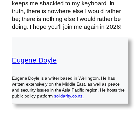
keeps me shackled to my keyboard. In
truth, there is nowhere else I would rather
be; there is nothing else I would rather be
doing. I hope you’ll join me again in 2026!
Eugene Doyle
Eugene Doyle is a writer based in Wellington. He has
written extensively on the Middle East, as well as peace
and security issues in the Asia Pacific region. He hosts the
public policy platform
solidarity.co.nz.