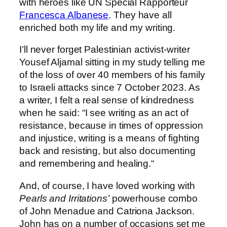
with heroes like UN Special Rapporteur
Francesca Albanese
. They have all
enriched both my life and my writing.
I’ll never forget Palestinian activist-writer
Yousef Aljamal sitting in my study telling me
of the loss of over 40 members of his family
to Israeli attacks since 7 October 2023. As
a writer, I felt a real sense of kindredness
when he said: “I see writing as an act of
resistance, because in times of oppression
and injustice, writing is a means of fighting
back and resisting, but also documenting
and remembering and healing.“
And, of course, I have loved working with
Pearls and Irritations’
powerhouse combo
of John Menadue and Catriona Jackson.
John has on a number of occasions set me