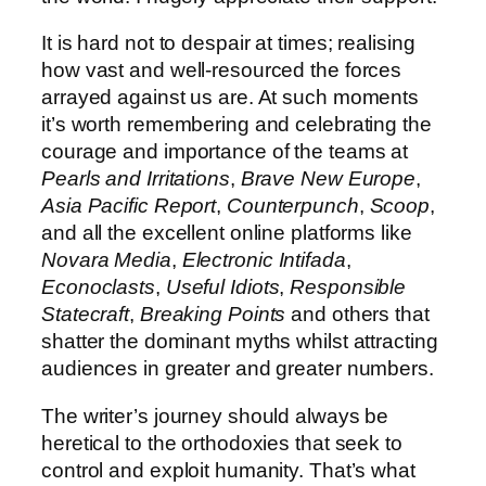
It is hard not to despair at times; realising
how vast and well-resourced the forces
arrayed against us are. At such moments
it’s worth remembering and celebrating the
courage and importance of the teams at
Pearls and Irritations
,
Brave New Europe
,
Asia Pacific Report
,
Counterpunch
,
Scoop
,
and all the excellent online platforms like
Novara Media
,
Electronic Intifada
,
Econoclasts
,
Useful Idiots
,
Responsible
Statecraft
,
Breaking Points
and others that
shatter the dominant myths whilst attracting
audiences in greater and greater numbers.
The writer’s journey should always be
heretical to the orthodoxies that seek to
control and exploit humanity. That’s what