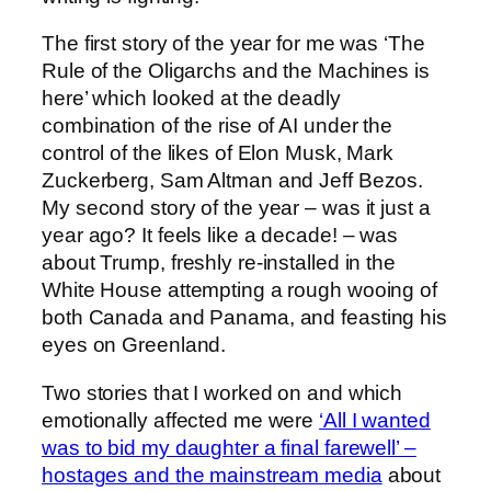
The first story of the year for me was ‘The
Rule of the Oligarchs and the Machines is
here’ which looked at the deadly
combination of the rise of AI under the
control of the likes of Elon Musk, Mark
Zuckerberg, Sam Altman and Jeff Bezos.
My second story of the year – was it just a
year ago? It feels like a decade! – was
about Trump, freshly re-installed in the
White House attempting a rough wooing of
both Canada and Panama, and feasting his
eyes on Greenland.
Two stories that I worked on and which
emotionally affected me were
‘All I wanted
was to bid my daughter a final farewell’ –
hostages and the mainstream media
about