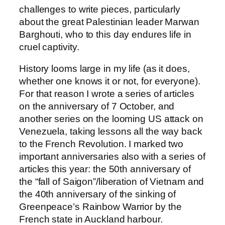
challenges to write pieces, particularly
about the great Palestinian leader Marwan
Barghouti, who to this day endures life in
cruel captivity.
History looms large in my life (as it does,
whether one knows it or not, for everyone).
For that reason I wrote a series of articles
on the anniversary of 7 October, and
another series on the looming US attack on
Venezuela, taking lessons all the way back
to the French Revolution. I marked two
important anniversaries also with a series of
articles this year: the 50th anniversary of
the “fall of Saigon”/liberation of Vietnam and
the 40th anniversary of the sinking of
Greenpeace’s Rainbow Warrior by the
French state in Auckland harbour.