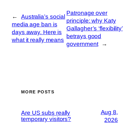
Patronage over
←
Australia’s social
principle: why Katy
media age ban is
Gallagher’s ‘flexibility’
days away. Here is
betrays good
what it really means
government
→
MORE POSTS
Aug 8,
Are US subs really
temporary visitors?
2026