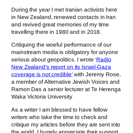
During the year I met Iranian activists here
in New Zealand, renewed contacts in Iran
and revived great memories of my time
travelling there in 1980 and in 2018.
Critiquing the woeful performance of our
mainstream media is obligatory for anyone
serious about geopolitics. I wrote ‘
Radio
New Zealand’s report on its Israel-Gaza
coverage is not credible’
with Jeremy Rose,
a member of Alternative Jewish Voices and
Ramon Das a senior lecturer at Te Herenga
Waka Victoria University
As a writer I am blessed to have fellow
writers who take the time to check and
critique my articles before they are sent into
the world. I hugely appreciate their support.