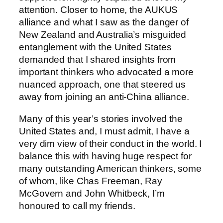
attention. Closer to home, the AUKUS
alliance and what I saw as the danger of
New Zealand and Australia’s misguided
entanglement with the United States
demanded that I shared insights from
important thinkers who advocated a more
nuanced approach, one that steered us
away from joining an anti-China alliance.
Many of this year’s stories involved the
United States and, I must admit, I have a
very dim view of their conduct in the world. I
balance this with having huge respect for
many outstanding American thinkers, some
of whom, like Chas Freeman, Ray
McGovern and John Whitbeck, I’m
honoured to call my friends.