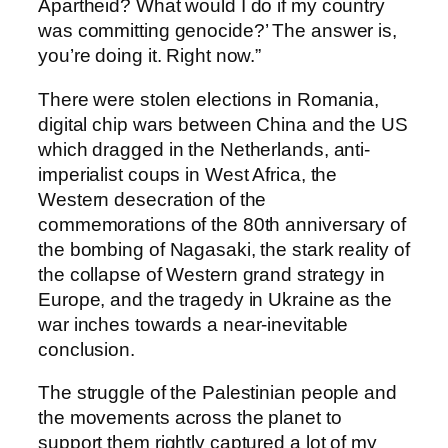
Apartheid? What would I do if my country
was committing genocide?’ The answer is,
you’re doing it. Right now.”
There were stolen elections in Romania,
digital chip wars between China and the US
which dragged in the Netherlands, anti-
imperialist coups in West Africa, the
Western desecration of the
commemorations of the 80th anniversary of
the bombing of Nagasaki, the stark reality of
the collapse of Western grand strategy in
Europe, and the tragedy in Ukraine as the
war inches towards a near-inevitable
conclusion.
The struggle of the Palestinian people and
the movements across the planet to
support them rightly captured a lot of my