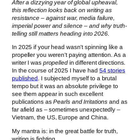
After a dizzying year of global upheaval,
this reflection looks back on writing as
resistance – against war, media failure,
imperial power and silence – and why truth-
telling still matters heading into 2026.
In 2025 if your head wasn’t spinning like a
propeller you weren’t paying attention. As a
writer I was
propelled
in different directions.
In the course of 2025 I have had
54 stories
published
. I subjected myself to a brutal
tempo but it was an absolute privilege to
see them appear in such excellent
publications as
Pearls and Irritations
and as
far afield as – sometimes unexpectedly –
Vietnam, the US, Europe and China.
My mantra is: in the great battle for truth,
writing is fighting.