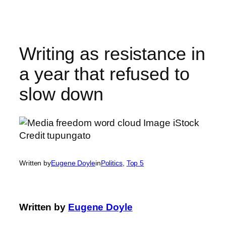
Skip
to
content
Writing as resistance in
a year that refused to
slow down
Written by
Eugene Doyle
in
Politics
, 
Top 5
Written by
Eugene Doyle