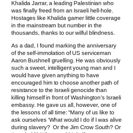
Khalida Jarrar, a leading Palestinian who
was finally freed from an Israeli hell-hole.
Hostages like Khalida garner little coverage
in the mainstream but number in the
thousands, thanks to our wilful blindness.
As a dad, I found marking the anniversary
of the self-immolation of US serviceman
Aaron Bushnell gruelling. He was obviously
such a sweet, intelligent young man and I
would have given anything to have
encouraged him to choose another path of
resistance to the Israeli genocide than
killing himself in front of Washington’s Israeli
embassy. He gave us all, however, one of
the lessons of all time: “Many of us like to
ask ourselves ‘What would I do if I was alive
during slavery? Or the Jim Crow South? Or