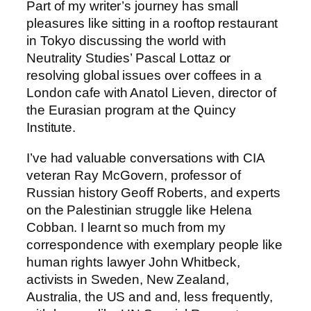
Part of my writer’s journey has small
pleasures like sitting in a rooftop restaurant
in Tokyo discussing the world with
Neutrality Studies’ Pascal Lottaz or
resolving global issues over coffees in a
London cafe with Anatol Lieven, director of
the Eurasian program at the Quincy
Institute.
I’ve had valuable conversations with CIA
veteran Ray McGovern, professor of
Russian history Geoff Roberts, and experts
on the Palestinian struggle like Helena
Cobban. I learnt so much from my
correspondence with exemplary people like
human rights lawyer John Whitbeck,
activists in Sweden, New Zealand,
Australia, the US and and, less frequently,