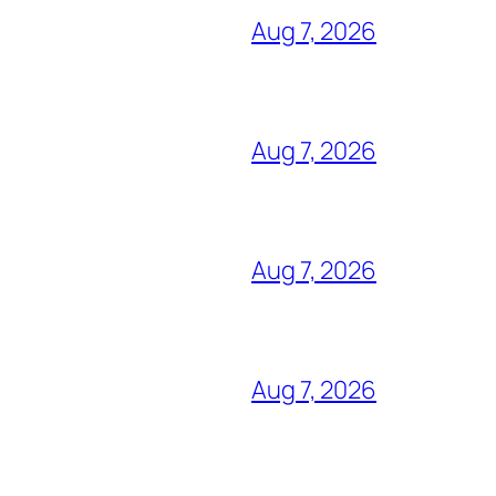
Aug 7, 2026
Aug 7, 2026
Aug 7, 2026
Aug 7, 2026