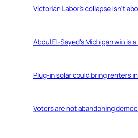
Victorian Labor’s collapse isn’t ab
Abdul El-Sayed’s Michigan win is a
Plug-in solar could bring renters
Voters are not abandoning democrac