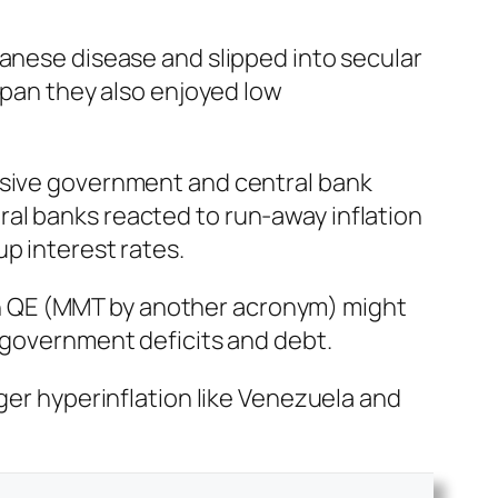
panese disease and slipped into secular
Japan they also enjoyed low
assive government and central bank
al banks reacted to run-away inflation
p interest rates.
then QE (MMT by another acronym) might
g government deficits and debt.
gger hyperinflation like Venezuela and