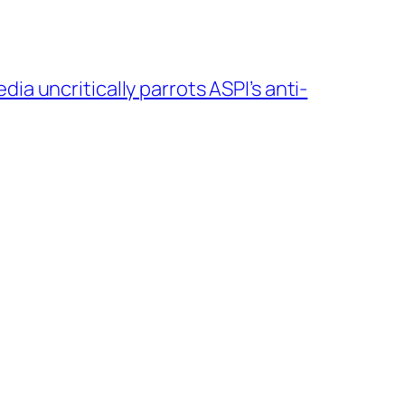
ia uncritically parrots ASPI’s anti-