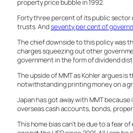
property price bubble in 1992.
Forty three percent of its public sector
trusts. And
seventy per cent of gover
The chief downside to this policy was th
charges squeezing out other governmen
government in the form of dividend dist
The upside of MMT as Kohler argues is 
notwithstanding printing money on a gra
Japan has got away with MMT because it
overseas cash accounts, bonds, propert
This home bias can’t be due to a fear 