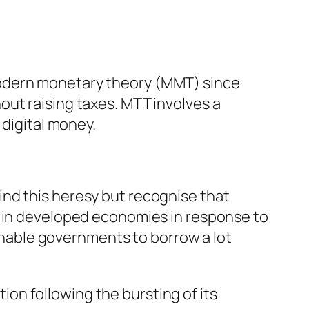
modern monetary theory (MMT) since
out raising taxes. MTT involves a
 digital money.
nd this heresy but recognise that
y in developed economies in response to
nable governments to borrow a lot
on following the bursting of its