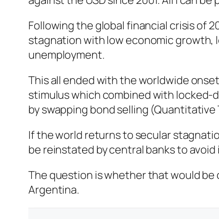
against the USD since 2001. All I can be 
Following the global financial crisis o
stagnation with low economic growth, low
unemployment.
This all ended with the worldwide onse
stimulus which combined with locked-do
by swapping bond selling (Quantitative 
If the world returns to secular stagnati
be reinstated by central banks to avoid
The question is whether that would be co
Argentina.