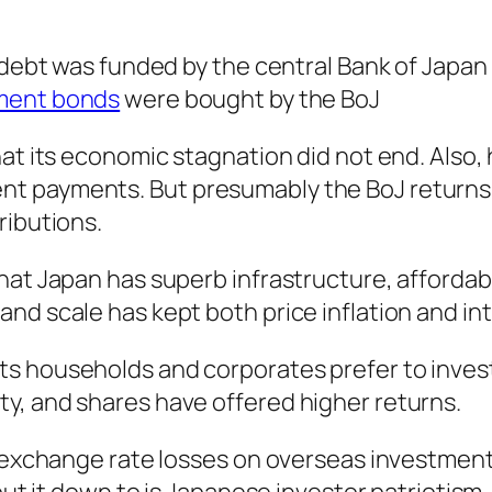
 debt was funded by the central Bank of Japan 
nment bonds
were bought by the BoJ
at its economic stagnation did not end. Also, 
t payments. But presumably the BoJ returns 
ributions.
that Japan has superb infrastructure, afford
nd scale has kept both price inflation and int
s households and corporates prefer to invest
y, and shares have offered higher returns.
of exchange rate losses on overseas investme