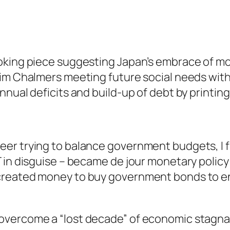
voking piece suggesting Japan’s embrace of 
im Chalmers meeting future social needs with
nual deficits and build-up of debt by printing
er trying to balance government budgets, I fi
T in disguise – became de jour monetary polic
created money to buy government bonds to e
vercome a “lost decade” of economic stagnati