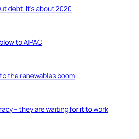
out debt. It’s about 2020
 blow to AIPAC
 into the renewables boom
y – they are waiting for it to work