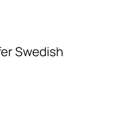
fer Swedish