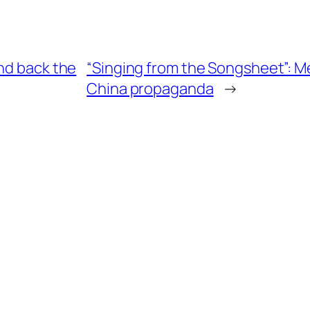
nd back the
“Singing from the Songsheet”: Med
China propaganda
→