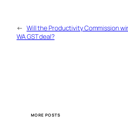
←
Will the Productivity Commission wi
WA GST deal?
MORE POSTS