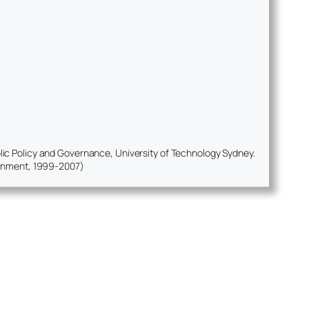
ublic Policy and Governance, University of Technology Sydney.
ernment, 1999-2007)