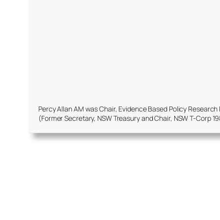
Percy Allan AM was Chair, Evidence Based Policy Research Pro
(Former Secretary, NSW Treasury and Chair, NSW T-Corp 19