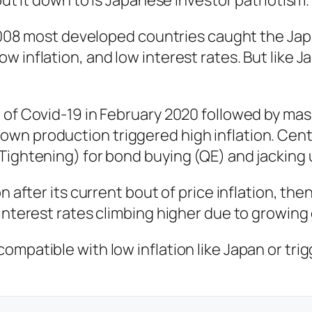
put it down to is Japanese investor patriotism.
f 2008 most developed countries caught the Ja
 inflation, and low interest rates. But like 
t of Covid-19 in February 2020 followed by m
wn production triggered high inflation. Centr
Tightening) for bond buying (QE) and jacking u
on after its current bout of price inflation, 
 interest rates climbing higher due to growin
mpatible with low inflation like Japan or tri