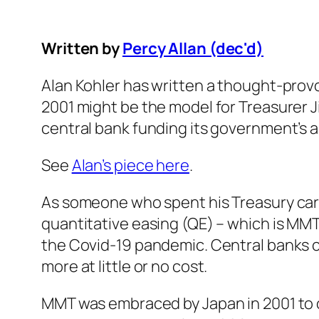
Written by
Percy Allan (dec'd)
Alan Kohler has written a thought-pro
2001 might be the model for Treasurer J
central bank funding its government’s an
See
Alan’s piece here
.
As someone who spent his Treasury care
quantitative easing (QE) – which is MM
the Covid-19 pandemic. Central banks 
more at little or no cost.
MMT was embraced by Japan in 2001 to o