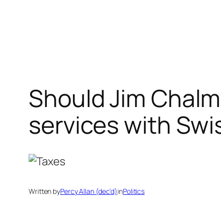
Skip
to
content
Should Jim Chalm
services with Swi
Written by
Percy Allan (dec’d)
in
Politics