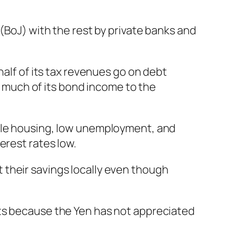
(BoJ) with the rest by private banks and
half of its tax revenues go on debt
much of its bond income to the
able housing, low unemployment, and
erest rates low.
 their savings locally even though
nts because the Yen has not appreciated