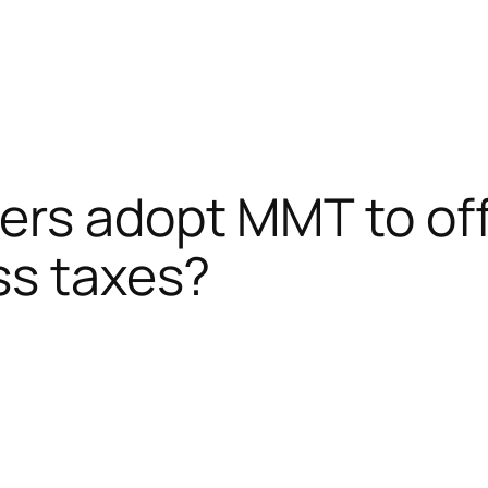
ers adopt MMT to of
ss taxes?