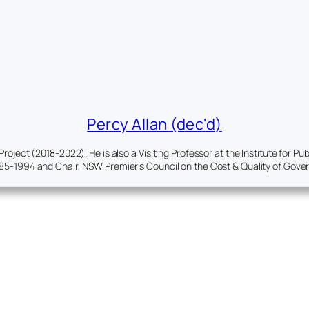
Percy Allan (dec'd)
ject (2018-2022). He is also a Visiting Professor at the Institute for P
85-1994 and Chair, NSW Premier’s Council on the Cost & Quality of Gov