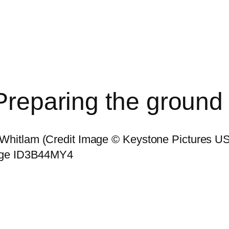
 Preparing the ground