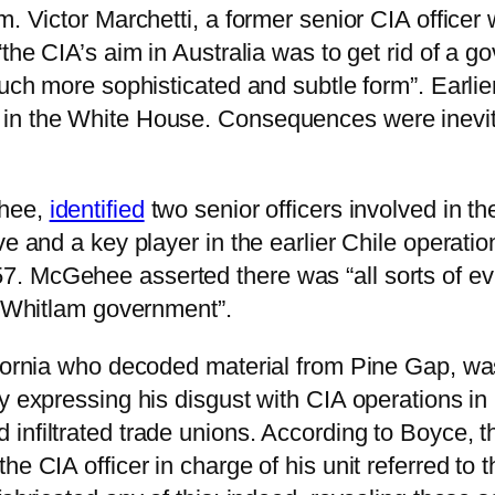
m. Victor Marchetti, a former senior CIA officer
the CIA’s aim in Australia was to get rid of a g
much more sophisticated and subtle form”. Earlie
in the White House. Consequences were inevita
ehee,
identified
two senior officers involved in t
ve and a key player in the earlier Chile operati
. McGehee asserted there was “all sorts of ev
he Whitlam government”.
ifornia who decoded material from Pine Gap, was
y expressing his disgust with CIA operations in
nfiltrated trade unions. According to Boyce, th
e CIA officer in charge of his unit referred to 