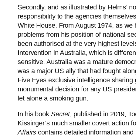
Secondly, and as illustrated by Helms’ note
responsibility to the agencies themselve
White House. From August 1974, as we ha
problems from his position of national se
been authorised at the very highest levels
Intervention in Australia, which is differ
sensitive. Australia was a mature democr
was a major US ally that had fought along
Five Eyes exclusive intelligence sharing
monumental decision for any US presiden
let alone a smoking gun.
In his book
Secret
, published in 2019, T
Kissinger’s much smaller covert action f
Affairs
contains detailed information and 