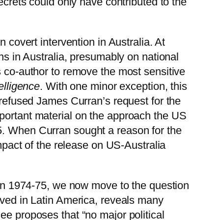
ecrets could only have contributed to the
 covert intervention in Australia. At
ons in Australia, presumably on national
s co-author to remove the most sensitive
elligence
. With one minor exception, this
y refused James Curran’s request for the
mportant material on the approach the US
5. When Curran sought a reason for the
impact of the release on US-Australia
a in 1974-75, we now move to the question
rved in Latin America, reveals many
ee proposes that “no major political