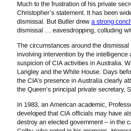
Much to the frustration of his private se
Christopher’s statement. It has been wid
dismissal. But Butler drew
a strong conc
dismissal . . . eavesdropping, colluding wi
The circumstances around the dismissal w
involving intervention by the intelligenc
suspicion of CIA activities in Australia. 
Langley and the White House. Days befor
the CIA’s presence in Australia clearly a
the Queen’s principal private secretary, 
In 1983, an American academic, Profes
developed that CIA officials may have al
destroy an elected government – in the c
Colby, who noted in his memoirs,
Honora