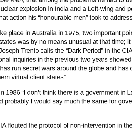
 nuclear explosion in India and a Left-wing and 
hat action his “honourable men” took to address t
ke place in Australia in 1975, two important po
gn states was by no means unusual at that time;
Joseph Trento calls the “Dark Period” in the CIA
nal inquiries in the previous two years showed
 has run secret wars around the globe and has 
m virtual client states”.
in 1986 “I don’t think there is a government in 
nd probably I would say much the same for gov
A flouted the protocol of non-intervention in the