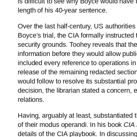
is difficult to see why Boyce would have 
length of his 40-year sentence.
Over the last half-century, US authorities
Boyce’s trial, the CIA formally instructe
security grounds. Toohey reveals that the
information before they would allow publi
included every reference to operations in
release of the remaining redacted sectio
would follow to resolve its substantial 
decision, the librarian stated a concern, 
relations.
Having, arguably at least, substantiated 
of their modus operandi. In his book
CIA 
details of the CIA playbook. In discussin