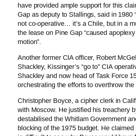
have provided ample support for this clai
Gap as deputy to Stallings, said in 1980 “
not co-operative… it’s a Chile, but in a 
the lease on Pine Gap “caused apoplexy 
motion”.
Another former CIA officer, Robert McG
Shackley, Kissinger’s “go to” CIA operati
Shackley and now head of Task Force 157
orchestrating the efforts to overthrow t
Christopher Boyce, a cipher clerk in Cal
with Moscow. He justified his treachery b
destabilised the Whitlam Government and i
blocking of the 1975 budget. He claimed th