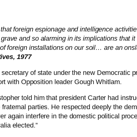
hat foreign espionage and intelligence activitie
grave and so alarming in its implications that i
of foreign installations on our soil… are an onsl
ives, 1977
 secretary of state under the new Democratic p
rport with Opposition leader Gough Whitlam.
opher told him that president Carter had instru
aternal parties. He respected deeply the democr
 again interfere in the domestic political proc
lia elected.”