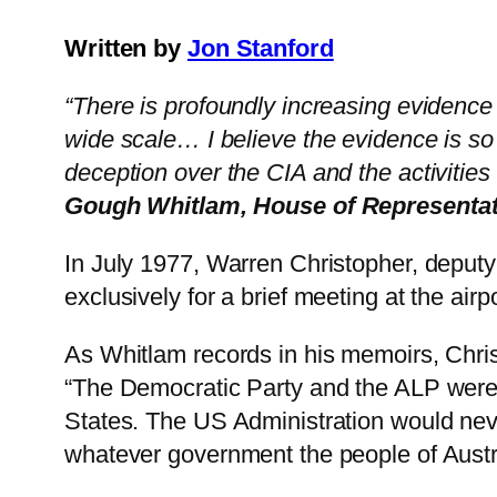
Written by
Jon Stanford
“There is profoundly increasing evidence t
wide scale… I believe the evidence is so 
deception over the CIA and the activities 
Gough Whitlam, House of Representat
In July 1977, Warren Christopher, deputy
exclusively for a brief meeting at the ai
As Whitlam records in his memoirs, Christ
“The Democratic Party and the ALP were fr
States. The US Administration would never
whatever government the people of Austra