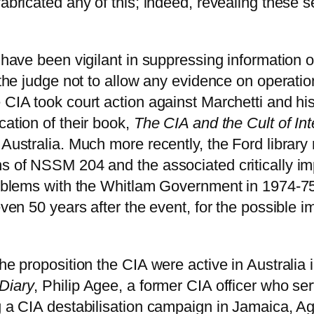
fabricated any of this; indeed, revealing these s
 have been vigilant in suppressing information on
d the judge not to allow any evidence on operati
 CIA took court action against Marchetti and hi
cation of their book,
The CIA and the Cult of Int
 Australia. Much more recently, the Ford librar
ns of NSSM 204 and the associated critically i
problems with the Whitlam Government in 1974-7
even 50 years after the event, for the possible 
the proposition the CIA were active in Australi
Diary
, Philip Agee, a former CIA officer who se
g a CIA destabilisation campaign in Jamaica, Ag