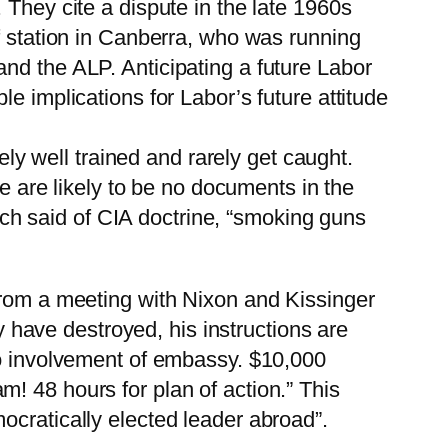
 They cite a dispute in the late 1960s
f station in Canberra, who was running
nd the ALP. Anticipating a future Labor
e implications for Labor’s future attitude
ely well trained and rarely get caught.
re are likely to be no documents in the
anch said of CIA doctrine, “smoking guns
rom a meeting with Nixon and Kissinger
ly have destroyed, his instructions are
No involvement of embassy. $10,000
! 48 hours for plan of action.” This
ocratically elected leader abroad”.