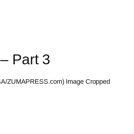
 – Part 3