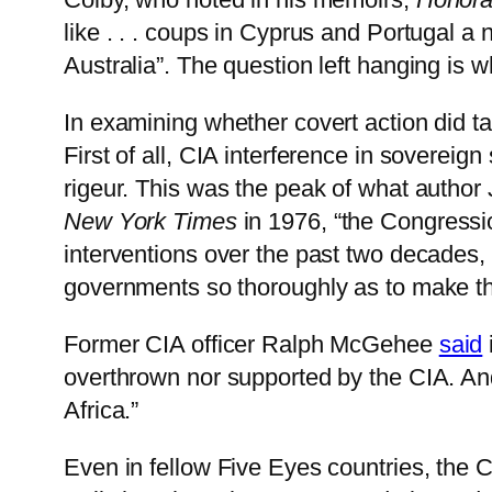
like . . . coups in Cyprus and Portugal a
Australia”. The question left hanging is w
In examining whether covert action did ta
First of all, CIA interference in soverei
rigeur. This was the peak of what author 
New York Times
in 1976, “the Congressio
interventions over the past two decades,
governments so thoroughly as to make the
Former CIA officer Ralph McGehee
said
overthrown nor supported by the CIA. A
Africa.”
Even in fellow Five Eyes countries, the CI