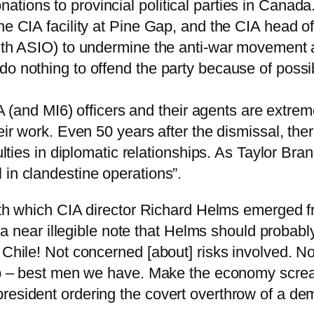
ions to provincial political parties in Canada.
he CIA facility at Pine Gap, and the CIA head o
with ASIO) to undermine the anti-war movement a
o nothing to offend the party because of possibl
CIA (and MI6) officers and their agents are extrem
eir work. Even 50 years after the dismissal, the
culties in diplomatic relationships. As Taylor Br
 in clandestine operations”.
h which CIA director Richard Helms emerged f
In a near illegible note that Helms should probab
e Chile! Not concerned [about] risks involved. 
job – best men we have. Make the economy scream
resident ordering the covert overthrow of a dem