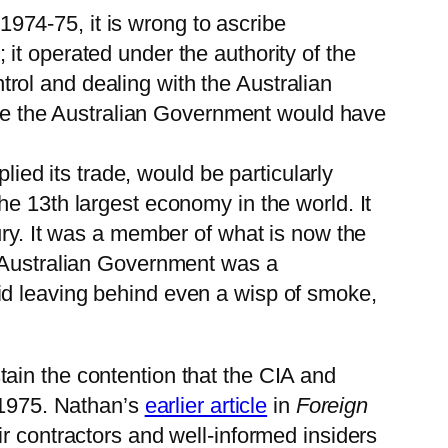
 1974-75, it is wrong to ascribe
it operated under the authority of the
rol and dealing with the Australian
lise the Australian Government would have
lied its trade, would be particularly
e 13th largest economy in the world. It
ury. It was a member of what is now the
e Australian Government was a
id leaving behind even a wisp of smoke,
ain the contention that the CIA and
n 1975. Nathan’s
earlier article
in
Foreign
r contractors and well-informed insiders