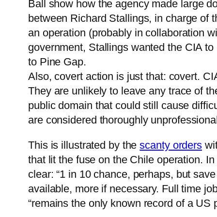
Ball show how the agency made large donat
between Richard Stallings, in charge of t
an operation (probably in collaboration 
government, Stallings wanted the CIA to d
to Pine Gap.
Also, covert action is just that: covert. 
They are unlikely to leave any trace of th
public domain that could still cause diffi
are considered thoroughly unprofessional
This is illustrated by the
scanty orders
wit
that lit the fuse on the Chile operation. 
clear: “1 in 10 chance, perhaps, but sav
available, more if necessary. Full time 
“remains the only known record of a US p