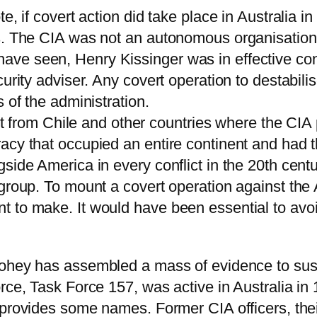
, if covert action did take place in Australia in
s. The CIA was not an autonomous organisation; 
ve seen, Henry Kissinger was in effective cont
curity adviser. Any covert operation to destabi
 of the administration.
ent from Chile and other countries where the CIA p
acy that occupied an entire continent and had th
side America in every conflict in the 20th cent
 group. To mount a covert operation against th
t to make. It would have been essential to avo
oohey has assembled a mass of evidence to sust
orce, Task Force 157, was active in Australia i
provides some names. Former CIA officers, thei