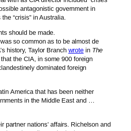
possible antagonistic government in
he “crisis” in Australia.
ints should be made.
 it was so common as to be almost de
’s history, Taylor Branch
wrote
in
The
 that the CIA, in some 900 foreign
clandestinely dominated foreign
Latin America that has been neither
ernments in the Middle East and …
ir partner nations’ affairs. Richelson and