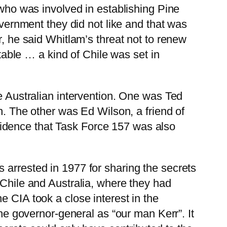
 who was involved in establishing Pine
overnment they did not like and that was
r, he said Whitlam’s threat not to renew
ble … a kind of Chile was set in
he Australian intervention. One was Ted
on. The other was Ed Wilson, a friend of
idence that Task Force 157 was also
 arrested in 1977 for sharing the secrets
 Chile and Australia, where they had
e CIA took a close interest in the
the governor-general as “our man Kerr”. It