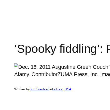
Skip
to
content
‘Spooky fiddling’:
Written by
Jon Stanford
in
Politics
, 
USA