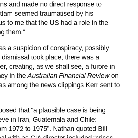
ions and made no direct response to
hitlam seemed traumatised by his
s to me that the US had a role in the
ng them.”
s a suspicion of conspiracy, possibly
e dismissal took place, there was a
r, creating, as we shall see, a furore in
hey in the
Australian Financial Review
on
 was among the news clippings Kerr sent to
posed that “a plausible case is being
eve in Iran, Guatemala and Chile:
rom 1972 to 1975”. Nathan quoted Bill
l with as CIA director included “crises