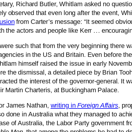
cretary, Richard Butler, Whitlam asked no quest
ely observed that even long after the event, W
lusion
from Carter’s message: “It seemed obviou
th the actors and people like Kerr . . . encouragi
ere such that from the very beginning there wa
e agencies in the US and Britain. Even before th
Whitlam himself raised the issue in early Novembe
e the dismissal, a detailed piece by Brian Too
ttracted the interest of the governor-general. It
Sir Martin Charteris, at Buckingham Palace.
sor James Nathan,
writing in
Foreign Affairs
, pro
so done in Australia what they managed to achi
ase of Australia, the Labor Party government f
ble Men
, that among the problems he had to dea