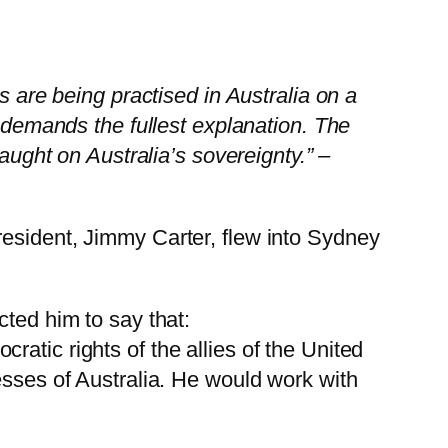
s are being practised in Australia on a
t demands the fullest explanation. The
aught on Australia’s sovereignty.” –
resident, Jimmy Carter, flew into Sydney
cted him to say that:
atic rights of the allies of the United
esses of Australia. He would work with