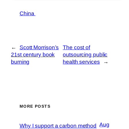
China
←
Scott Morrison’s
The cost of
21st century book
outsourcing public
burning
health services
→
MORE POSTS
Aug
Why I support a carbon method