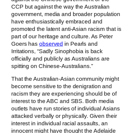
CCP but against the way the Australian
government, media and broader population
have enthusiastically embraced and
promoted the latent anti-Asian racism that is
part of our heritage and culture. As Peter
Goers has
observed
in Pearls and
Irritations, “Sadly Sinophobia is back
officially and publicly as Australians are
spitting on Chinese-Australians.”
That the Australian-Asian community might
become sensitive to the denigration and
racism they are experiencing should be of
interest to the ABC and SBS. Both media
outlets have run stories of individual Asians
attacked verbally or physically. Given their
interest in individual racial assaults, an
innocent might have thought the Adelaide