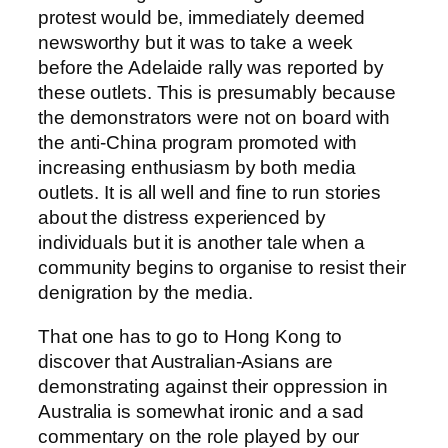
protest would be, immediately deemed
newsworthy but it was to take a week
before the Adelaide rally was reported by
these outlets. This is presumably because
the demonstrators were not on board with
the anti-China program promoted with
increasing enthusiasm by both media
outlets. It is all well and fine to run stories
about the distress experienced by
individuals but it is another tale when a
community begins to organise to resist their
denigration by the media.
That one has to go to Hong Kong to
discover that Australian-Asians are
demonstrating against their oppression in
Australia is somewhat ironic and a sad
commentary on the role played by our