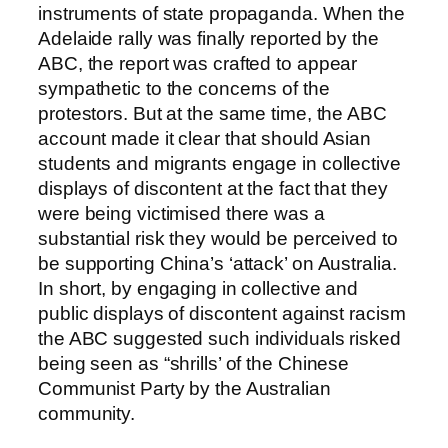
instruments of state propaganda. When the
Adelaide rally was finally reported by the
ABC, the report was crafted to appear
sympathetic to the concerns of the
protestors. But at the same time, the ABC
account made it clear that should Asian
students and migrants engage in collective
displays of discontent at the fact that they
were being victimised there was a
substantial risk they would be perceived to
be supporting China’s ‘attack’ on Australia.
In short, by engaging in collective and
public displays of discontent against racism
the ABC suggested such individuals risked
being seen as “shrills’ of the Chinese
Communist Party by the Australian
community.