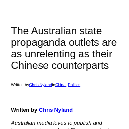
Skip
to
content
The Australian state
propaganda outlets are
as unrelenting as their
Chinese counterparts
Written by
Chris Nyland
in
China
, 
Politics
Written by
Chris Nyland
Australian media loves to publish and