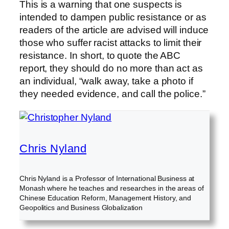
This is a warning that one suspects is
intended to dampen public resistance or as
readers of the article are advised will induce
those who suffer racist attacks to limit their
resistance. In short, to quote the ABC
report, they should do no more than act as
an individual, “walk away, take a photo if
they needed evidence, and call the police.”
Chris Nyland
Chris Nyland is a Professor of International Business at
Monash where he teaches and researches in the areas of
Chinese Education Reform, Management History, and
Geopolitics and Business Globalization