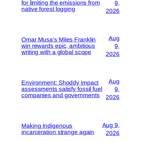
for limiting the emissions from
9,
native forest logging
2026
Aug
Omar Musa’s Miles Franklin
win rewards epic, ambitious
9,
writing with a global scope
2026
Aug
Environment: Shoddy impact
assessments satisfy fossil fuel
9,
companies and governments
2026
Aug 9,
Making Indigenous
incarceration strange again
2026