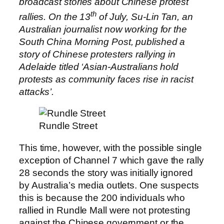
broadcast stories about Chinese protest
th
rallies. On the 13
of July, Su-Lin Tan, an
Australian journalist now working for the
South China Morning Post, published a
story of Chinese protesters rallying in
Adelaide titled ‘Asian-Australians hold
protests as community faces rise in racist
attacks’.
Rundle Street
This time, however, with the possible single
exception of Channel 7 which gave the rally
28 seconds the story was initially ignored
by Australia’s media outlets. One suspects
this is because the 200 individuals who
rallied in Rundle Mall were not protesting
against the Chinese government or the