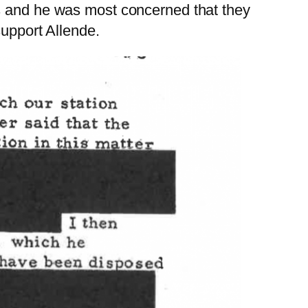
ns and he was most concerned that they
support Allende.