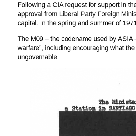
Following a CIA request for support in th
approval from Liberal Party Foreign Mini
capital. In the spring and summer of 1971
The M09 – the codename used by ASIA – h
warfare”, including encouraging what th
ungovernable.