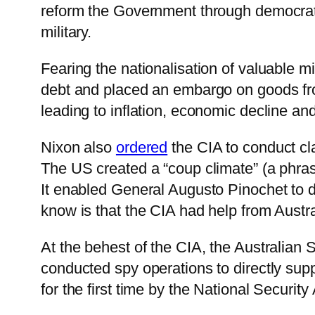
reform the Government through democrati
military.
Fearing the nationalisation of valuable m
debt and placed an embargo on goods fro
leading to inflation, economic decline an
Nixon also
ordered
the CIA to conduct cl
The US created a “coup climate” (a phras
It enabled General Augusto Pinochet to 
know is that the CIA had help from Austra
At the behest of the CIA, the Australian 
conducted spy operations to directly supp
for the first time by the National Security