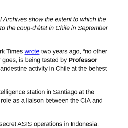
al Archives show the extent to which the
 to the coup-d’état in Chile in September
ork Times
wrote
two years ago, “no other
y goes, is being tested by
Professor
andestine activity in Chile at the behest
lligence station in Santiago at the
 role as a liaison between the CIA and
 secret ASIS operations in Indonesia,