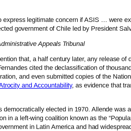
to express legitimate concern if ASIS … were e
lected government of Chile led by President Sal
dministrative Appeals Tribunal
ntion that, a half century later, any release of
, Fernandes cited the declassification of thousa
tration, and even submitted copies of the Natio
Atrocity and Accountability
, as evidence that tr
 democratically elected in 1970. Allende was 
on in a left-wing coalition known as the “Popular
 government in Latin America and had widespread