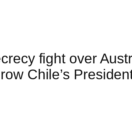
crecy fight over Austr
row Chile’s Presiden