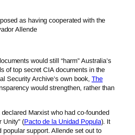
xposed as having cooperated with the
vador Allende
 documents would still “harm” Australia’s
nds of top secret CIA documents in the
nal Security Archive’s own book,
The
ansparency would strengthen, rather than
a declared Marxist who had co-founded
 Unity” (
Pacto de la Unidad Popula
). It
 popular support. Allende set out to