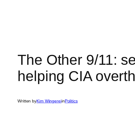
Skip
to
content
The Other 9/11: se
helping CIA overth
Written by
Kim Wingerei
in
Politics