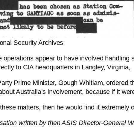
nal Security Archives.
 operations appear to have involved handling s
irectly to CIA headquarters in Langley, Virginia,
Party Prime Minister, Gough Whitlam, ordered th
out Australia’s involvement, because if it were
these matters, then he would find it extremely di
ation written by then ASIS Director-General W