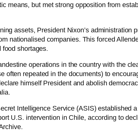
c means, but met strong opposition from establ
ining assets, President Nixon’s administration p
m nationalised companies. This forced Allende
d food shortages.
andestine operations in the country with the cl
e often repeated in the documents) to encourage
declare himself President and abolish democrac
lia.
Secret Intelligence Service (ASIS) established a
ort U.S. intervention in Chile, according to dec
 Archive.