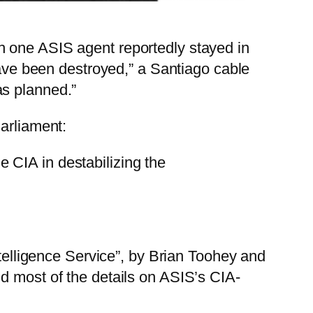
h one ASIS agent reportedly stayed in
have been destroyed,” a Santiago cable
as planned.”
arliament:
e CIA in destabilizing the
ntelligence Service”, by Brian Toohey and
d most of the details on ASIS’s CIA-