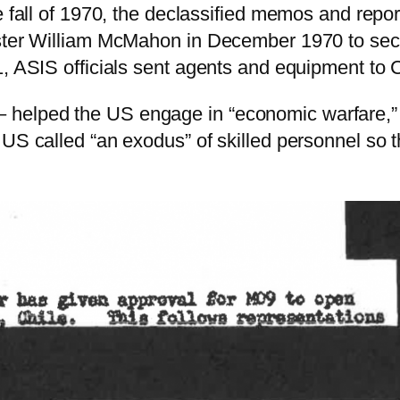
e fall of 1970, the declassified memos and report
ster William McMahon in December 1970 to secre
, ASIS officials sent agents and equipment to Ch
elped the US engage in “economic warfare,” “p
e US called “an exodus” of skilled personnel s