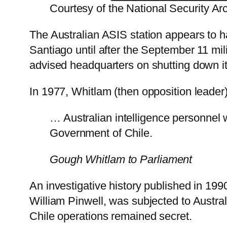
Courtesy of the National Security Ar
The Australian ASIS station appears to 
Santiago until after the September 11 mil
advised headquarters on shutting down i
In 1977, Whitlam (then opposition leader
… Australian intelligence personnel w
Government of Chile.
Gough Whitlam to Parliament
An investigative history published in 199
William Pinwell, was subjected to Austra
Chile operations remained secret.