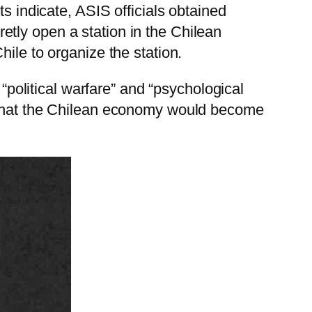
s indicate, ASIS officials obtained
tly open a station in the Chilean
ile to organize the station.
olitical warfare” and “psychological
o that the Chilean economy would become