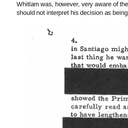
Whitlam was, however, very aware of the
should not interpret his decision as bein