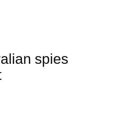
alian spies
t