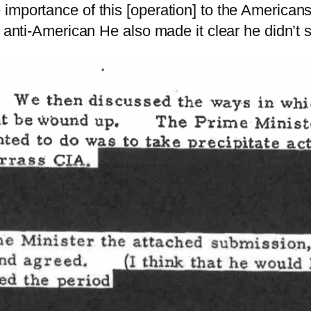
 importance of this [operation] to the America
g anti-American He also made it clear he didn’t 