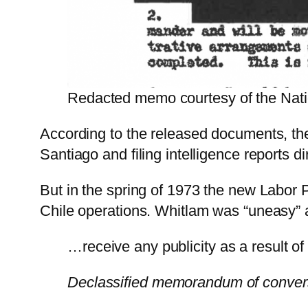
Redacted memo courtesy of the Natio
According to the released documents, the
Santiago and filing intelligence reports d
But in the spring of 1973 the new Labor 
Chile operations. Whitlam was “uneasy” ab
…receive any publicity as a result of 
Declassified memorandum of convers