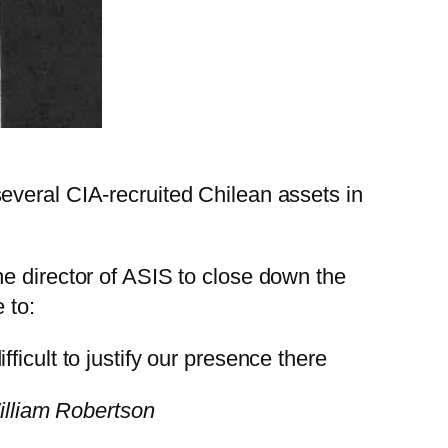
everal CIA-recruited Chilean assets in
e director of ASIS to close down the
 to:
fficult to justify our presence there
illiam Robertson