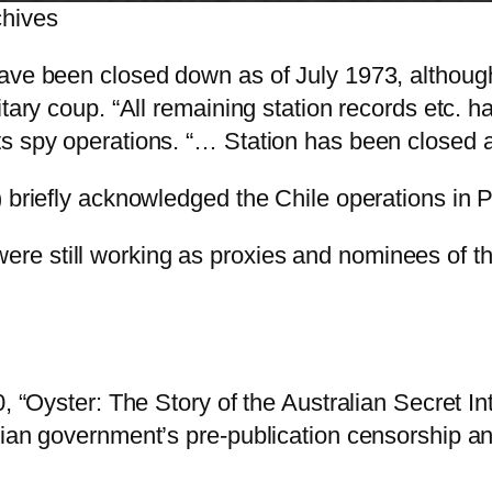
chives
have been closed down as of July 1973, althoug
itary coup. “All remaining station records etc. 
ts spy operations. “… Station has been closed 
) briefly acknowledged the Chile operations in P
ere still working as proxies and nominees of th
0, “Oyster: The Story of the Australian Secret I
lian government’s pre-publication censorship an