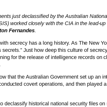
ents just declassified by the Australian Nation
SIS) worked closely with the CIA in the lead-up
nton Fernandes
.
with secrecy has a long history. As The New Y
 secrets.” Just how deep this culture of secrec
ing for the release of intelligence records on cl
.
w that the Australian Government set up an inte
conducted covert operations, and then played a
eclassify historical national security files on