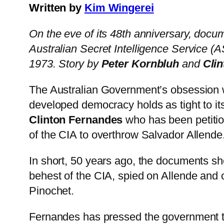
Written by
Kim Wingerei
On the eve of its 48th anniversary, docum
Australian Secret Intelligence Service (A
1973. Story by
Peter Kornbluh
and
Cli
The Australian Government’s obsession 
developed democracy holds as tight to its
Clinton Fernandes
who has been petition
of the CIA to overthrow Salvador Allende
In short, 50 years ago, the documents sho
behest of the CIA, spied on Allende and 
Pinochet.
Fernandes has pressed the government to d