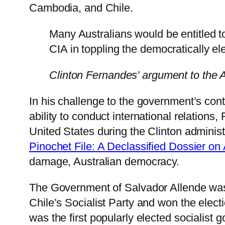
Cambodia, and Chile.
Many Australians would be entitled 
CIA in toppling the democratically e
Clinton Fernandes’ argument to the A
In his challenge to the government’s conte
ability to conduct international relations
United States during the Clinton adminis
Pinochet File: A Declassified Dossier on 
damage, Australian democracy.
The Government of Salvador Allende was
Chile’s Socialist Party and won the electi
was the first popularly elected socialist