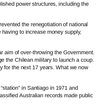
ished power structures, including the
revented the renegotiation of national
 having to increase money supply,
ear aim of over-throwing the Government.
 the Chilean military to launch a coup.
y for the next 17 years. What we now
 “station” in Santiago in 1971 and
lassified Australian records made public