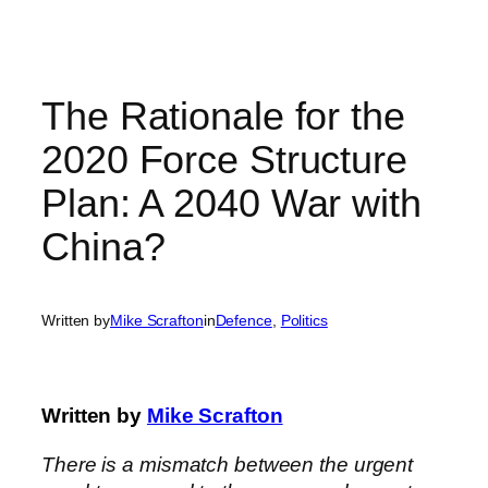
Skip
to
content
The Rationale for the
2020 Force Structure
Plan: A 2040 War with
China?
Written by
Mike Scrafton
in
Defence
, 
Politics
Written by
Mike Scrafton
There is a mismatch between the urgent