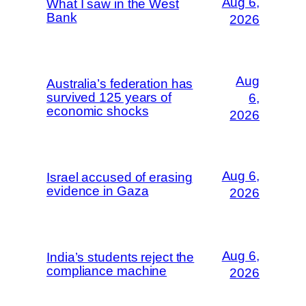
Aug 6,
What I saw in the West
Bank
2026
Aug
Australia’s federation has
survived 125 years of
6,
economic shocks
2026
Aug 6,
Israel accused of erasing
evidence in Gaza
2026
Aug 6,
India’s students reject the
compliance machine
2026