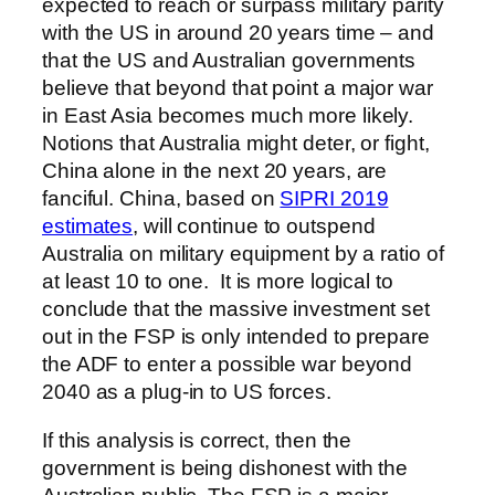
expected to reach or surpass military parity
with the US in around 20 years time – and
that the US and Australian governments
believe that beyond that point a major war
in East Asia becomes much more likely.
Notions that Australia might deter, or fight,
China alone in the next 20 years, are
fanciful. China, based on
SIPRI 2019
estimates
, will continue to outspend
Australia on military equipment by a ratio of
at least 10 to one. It is more logical to
conclude that the massive investment set
out in the FSP is only intended to prepare
the ADF to enter a possible war beyond
2040 as a plug-in to US forces.
If this analysis is correct, then the
government is being dishonest with the