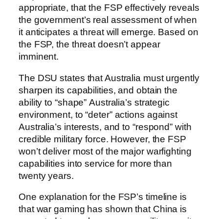
appropriate, that the FSP effectively reveals
the government’s real assessment of when
it anticipates a threat will emerge. Based on
the FSP, the threat doesn’t appear
imminent.
The DSU states that Australia must urgently
sharpen its capabilities, and obtain the
ability to “shape” Australia’s strategic
environment, to “deter” actions against
Australia’s interests, and to “respond” with
credible military force. However, the FSP
won’t deliver most of the major warfighting
capabilities into service for more than
twenty years.
One explanation for the FSP’s timeline is
that war gaming has shown that China is