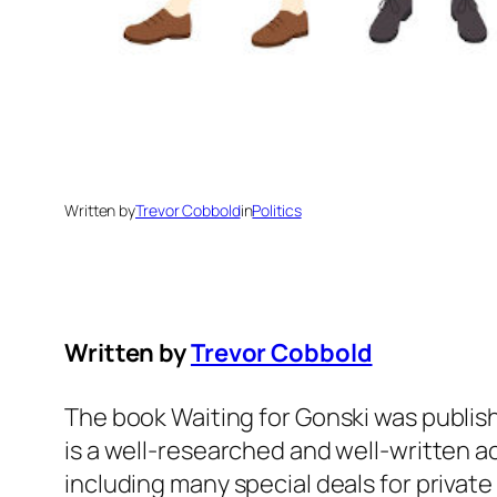
Written by
Trevor Cobbold
in
Politics
Written by
Trevor Cobbold
The book Waiting for Gonski was publishe
is a well-researched and well-written a
including many special deals for privat