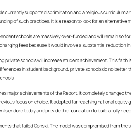
 currently supports discrimination and a religious curriculum and
nding of such practices. It is a reason to look for an alternative
ependent schools are massively over-funded and will remain so for 
ot charging fees because it would involve a substantial reduction
ng private schools will increase student achievement. This faith
 differences in student background, private schools do no better t
schools.
ores major achievements of the Report. It completely changed the
previous focus on choice. It adopted far reaching national equi
s endure today and provide the foundation to build a fully nee
ments that failed Gonski.
The model was compromised from the start