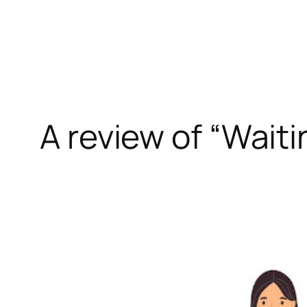
Skip
to
content
A review of “Waiti