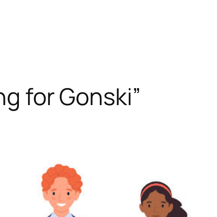
ng for Gonski”