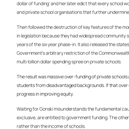
dollar of funding’ and her later edict that every school
and private school organisations that further undermine
Then followed the destruction of key features of the m
in legislation because they had widespread community sup
years of the six year phase-in. It also released the stat
Government’s arbitrary restriction of the Commonwealth
multi-billion dollar spending spree on private schools.
The result was massive over-funding of private schools 
students from disadvantaged backgrounds. If that over-
progress in improving equity.
Waiting for Gonski
misunderstands the fundamental causes
exclusive, are entitled to government funding. The other 
rather than the income of schools.