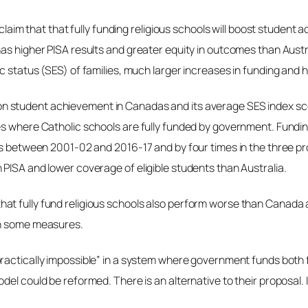
s claim that that fully funding religious schools will boost stude
has higher PISA results and greater equity in outcomes than Aus
 status (SES) of families, much larger increases in funding and h
on student achievement in Canadas and its average SES index score 
es where Catholic schools are fully funded by government. Funding
ols between 2001-02 and 2016-17 and by four times in the three pr
PISA and lower coverage of eligible students than Australia.
t fully fund religious schools also perform worse than Canada a
on some measures.
ractically impossible” in a system where government funds both f
el could be reformed. There is an alternative to their proposal. I