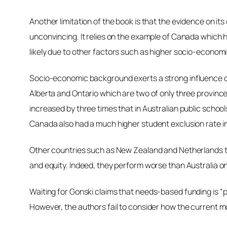
Another limitation of the book is that the evidence on it
unconvincing. It relies on the example of Canada which 
likely due to other factors such as higher socio-economic
Socio-economic background
exerts a strong influence
Alberta and Ontario which are two of only three provinc
increased by three times that in Australian public scho
Canada also had a much higher student exclusion rate in 
Other countries such as New Zealand and Netherlands tha
and equity. Indeed, they perform worse than Australia 
Waiting for Gonski
claims that needs-based funding is “p
However, the authors fail to consider how the current mod