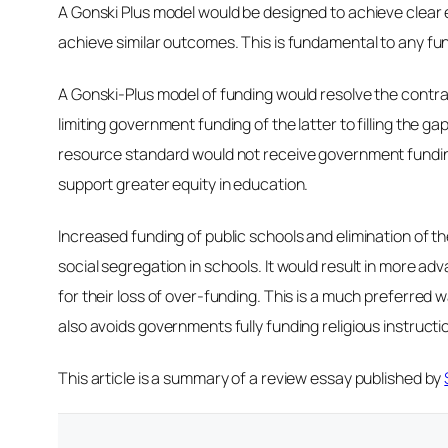
A Gonski Plus model would be designed to achieve clear e
achieve similar outcomes. This is fundamental to any fund
A Gonski-Plus model of funding would resolve the contra
limiting government funding of the latter to filling th
resource standard would not receive government funding
support greater equity in education.
Increased funding of public schools and elimination of t
social segregation in schools. It would result in more 
for their loss of over-funding. This is a much preferred 
also avoids governments fully funding religious instructio
This article is a summary of a review essay published by