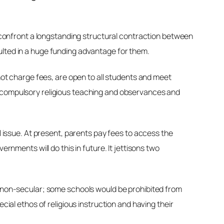
to confront a longstanding structural contraction between
ulted in a huge funding advantage for them.
 not charge fees, are open to all students and meet
s compulsory religious teaching and observances and
l issue. At present, parents pay fees to access the
rnments will do this in future. It jettisons two
ly non-secular; some schools would be prohibited from
cial ethos of religious instruction and having their