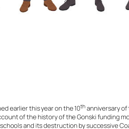
th
d earlier this year on the 10
anniversary of 
ccount of the history of the Gonski funding m
e schools and its destruction by successive Co