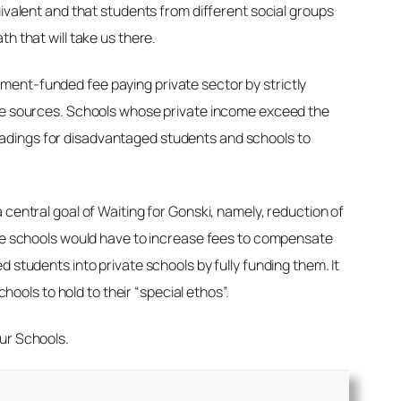
uivalent and that students from different social groups
h that will take us there.
ment-funded fee paying private sector by strictly
vate sources. Schools whose private income exceed the
oadings for disadvantaged students and schools to
 central goal of
Waiting for Gonski
, namely, reduction of
vate schools would have to increase fees to compensate
 students into private schools by fully funding them. It
hools to hold to their “special ethos”.
Our Schools.