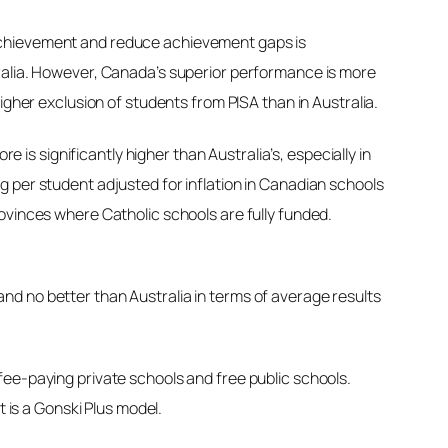
nt achievement and reduce achievement gaps is
tralia. However, Canada’s superior performance is more
igher exclusion of students from PISA than in Australia.
is significantly higher than Australia’s, especially in
 per student adjusted for inflation in Canadian schools
ovinces where Catholic schools are fully funded.
nd no better than Australia in terms of average results
ee-paying private schools and free public schools.
t is a Gonski Plus model.