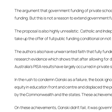
The argument that government funding of private schools
funding. But this is not a reason to extend government fu
The proposal is also highly unrealistic. Catholic and Ind
take up the offer of full public funding conditional on n
The authors also have unwarranted faith that fully fundi
research evidence which shows that
after allowing for
Australia’s PISA results have largely occurred in private 
In the rush to condemn Gonski as a failure, the book ign
equity in education front and centre and displaced the 
by the Commonwealth and the states. These achievement
On these achievements, Gonski didn’t fail; it was govern