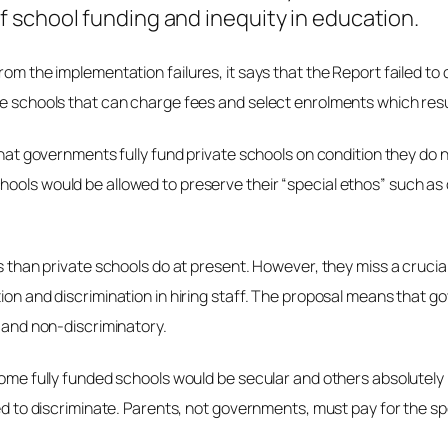
 school funding and inequity in education.
from the implementation failures, it says that the Report failed 
ate schools that can charge fees and select enrolments which res
 that governments fully fund private schools on condition they do
hools would be allowed to preserve their “special ethos” such a
ss than private schools do at present. However, they miss a crucia
on and discrimination in hiring staff. The proposal means that gove
r and non-discriminatory.
: some fully funded schools would be secular and others absolute
wed to discriminate. Parents, not governments, must pay for the spe
.