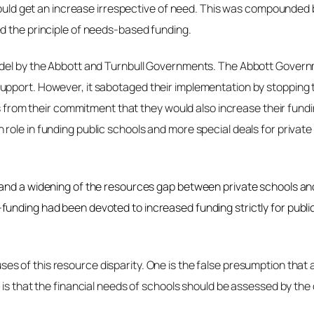
 would get an increase irrespective of need. This was compounded
d the principle of needs-based funding.
odel by the Abbott and Turnbull Governments. The Abbott Govern
port. However, it sabotaged their implementation by stopping the
es from their commitment that they would also increase their fundi
 role in funding public schools and more special deals for priv
and a widening of the resources gap between private schools and 
funding had been devoted to increased funding strictly for publi
 of this resource disparity. One is the false presumption that al
is that the financial needs of schools should be assessed by the c