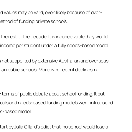
 values may be valid, even likely because of over-
 method of funding private schools.
the rest of the decade. It is inconceivable they would
 in income per student under a fully needs-based model.
 is not supported by extensive Australian and overseas
han public schools. Moreover, recent declines in
 terms of public debate about school funding. It put
ty goals and needs-based funding models were introduced
ds-based model.
 by Julia Gillard’s edict that ‘no school would lose a