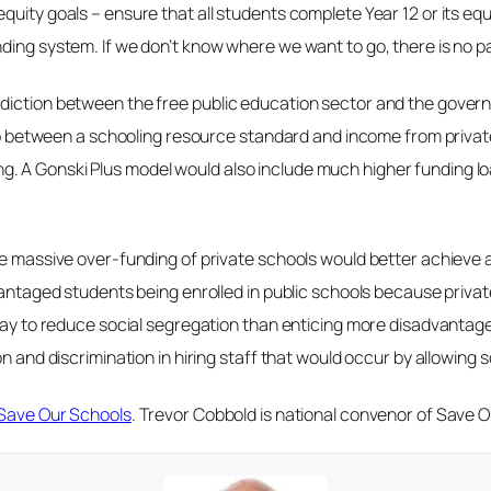
quity goals – ensure that all students complete Year 12 or its eq
ing system. If we don’t know where we want to go, there is no pat
diction between the free public education sector and the govern
e gap between a schooling resource standard and income from pri
. A Gonski Plus model would also include much higher funding l
he massive over-funding of private schools would better achieve a
advantaged students being enrolled in public schools because pri
way to reduce social segregation than enticing more disadvantaged
n and discrimination in hiring staff that would occur by allowing sc
Save Our Schools
. Trevor Cobbold is national convenor of Save 