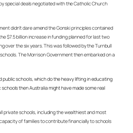
 by special deals negotiated with the Catholic Church
ment didn’t dare amend the Gonski principles contained
 $7.5 billion increase in funding planned for last two
ng over the six years. This was followed by the Turnbull
ate schools. The Morrison Government then embarked on a
public schools, which do the heavy lifting in educating
c schools then Australia might have made some real
l private schools, including the wealthiest and most
apacity of families to contribute financially to schools