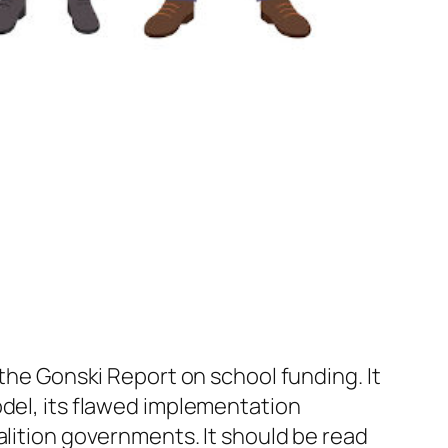
the Gonski Report on school funding. It
odel, its flawed implementation
alition governments. It should be read