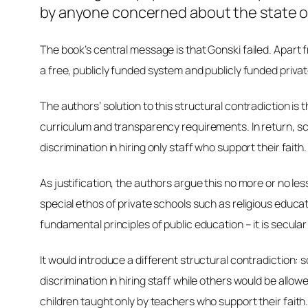
by anyone concerned about the state of
The book’s central message is that Gonski failed. Apart 
a free, publicly funded system and publicly funded priv
The authors’ solution to this structural contradiction is
curriculum and transparency requirements. In return, sc
discrimination in hiring only staff who support their faith.
As justification, the authors argue this no more or no le
special ethos of private schools such as religious educati
fundamental principles of public education – it is secula
It would introduce a different structural contradiction
discrimination in hiring staff while others would be allo
children taught only by teachers who support their faith