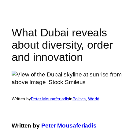
Skip
to
content
What Dubai reveals
about diversity, order
and innovation
Written by
Peter Mousaferiadis
in
Politics
, 
World
Written by
Peter Mousaferiadis