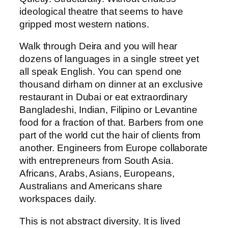
ideological theatre that seems to have
gripped most western nations.
Walk through Deira and you will hear
dozens of languages in a single street yet
all speak English. You can spend one
thousand dirham on dinner at an exclusive
restaurant in Dubai or eat extraordinary
Bangladeshi, Indian, Filipino or Levantine
food for a fraction of that. Barbers from one
part of the world cut the hair of clients from
another. Engineers from Europe collaborate
with entrepreneurs from South Asia.
Africans, Arabs, Asians, Europeans,
Australians and Americans share
workspaces daily.
This is not abstract diversity. It is lived