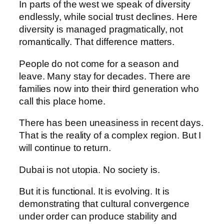
In parts of the west we speak of diversity
endlessly, while social trust declines. Here
diversity is managed pragmatically, not
romantically. That difference matters.
People do not come for a season and
leave. Many stay for decades. There are
families now into their third generation who
call this place home.
There has been uneasiness in recent days.
That is the reality of a complex region. But I
will continue to return.
Dubai is not utopia. No society is.
But it is functional. It is evolving. It is
demonstrating that cultural convergence
under order can produce stability and