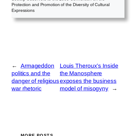
Protection and Promotion of the Diversity of Cultural
Expressions
←
Armageddon
Louis Theroux’s Inside
politics and the
the Manosphere
danger of religious
exposes the business
war rhetoric
model of misogyny
→
MORE POSTS