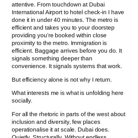
attentive. From touchdown at Dubai
International Airport to hotel check-in I have
done it in under 40 minutes. The metro is
efficient and takes you to your doorstep
providing you’re booked within close
proximity to the metro. Immigration is
efficient. Baggage arrives before you do. It
signals something deeper than
convenience. It signals systems that work.
But efficiency alone is not why I return.
What interests me is what is unfolding here
socially.
For all the rhetoric in parts of the west about
inclusion and diversity, few places
operationalise it at scale. Dubai does.
Quietly. Structurally. Without endless