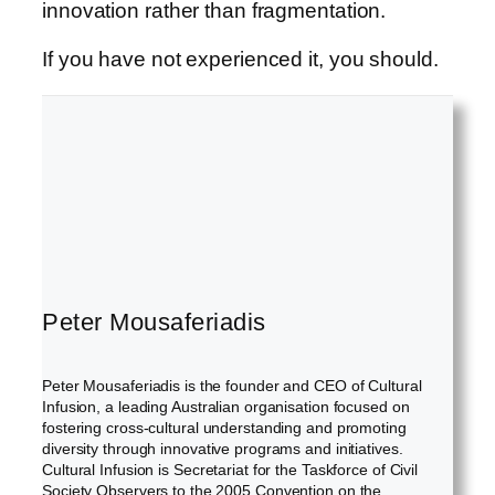
innovation rather than fragmentation.
If you have not experienced it, you should.
Peter Mousaferiadis
Peter Mousaferiadis is the founder and CEO of Cultural
Infusion, a leading Australian organisation focused on
fostering cross-cultural understanding and promoting
diversity through innovative programs and initiatives.
Cultural Infusion is Secretariat for the Taskforce of Civil
Society Observers to the 2005 Convention on the