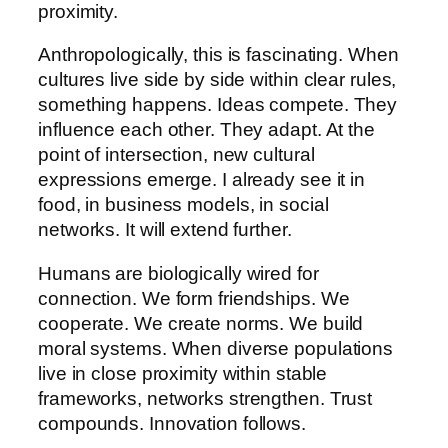
proximity.
Anthropologically, this is fascinating. When
cultures live side by side within clear rules,
something happens. Ideas compete. They
influence each other. They adapt. At the
point of intersection, new cultural
expressions emerge. I already see it in
food, in business models, in social
networks. It will extend further.
Humans are biologically wired for
connection. We form friendships. We
cooperate. We create norms. We build
moral systems. When diverse populations
live in close proximity within stable
frameworks, networks strengthen. Trust
compounds. Innovation follows.