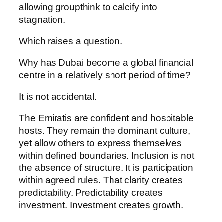
allowing groupthink to calcify into
stagnation.
Which raises a question.
Why has Dubai become a global financial
centre in a relatively short period of time?
It is not accidental.
The Emiratis are confident and hospitable
hosts. They remain the dominant culture,
yet allow others to express themselves
within defined boundaries. Inclusion is not
the absence of structure. It is participation
within agreed rules. That clarity creates
predictability. Predictability creates
investment. Investment creates growth.