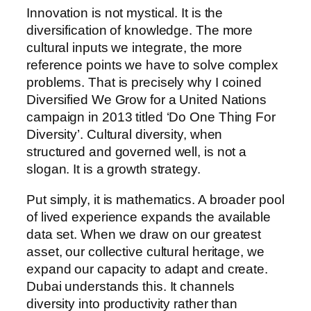
Innovation is not mystical. It is the
diversification of knowledge. The more
cultural inputs we integrate, the more
reference points we have to solve complex
problems. That is precisely why I coined
Diversified We Grow for a United Nations
campaign in 2013 titled ‘Do One Thing For
Diversity’. Cultural diversity, when
structured and governed well, is not a
slogan. It is a growth strategy.
Put simply, it is mathematics. A broader pool
of lived experience expands the available
data set. When we draw on our greatest
asset, our collective cultural heritage, we
expand our capacity to adapt and create.
Dubai understands this. It channels
diversity into productivity rather than