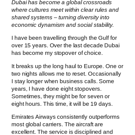
Dubai has become a global crossroads
where cultures meet within clear rules and
shared systems – turning diversity into
economic dynamism and social stability.
I have been travelling through the Gulf for
over 15 years. Over the last decade Dubai
has become my stopover of choice.
It breaks up the long haul to Europe. One or
two nights allows me to reset. Occasionally
I stay longer when business calls. Some
years, I have done eight stopovers.
Sometimes, they might be for seven or
eight hours. This time, it will be 19 days.
Emirates Airways consistently outperforms
most global carriers. The aircraft are
excellent. The service is disciplined and