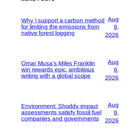
Aug
Why I support a carbon method
for limiting the emissions from
9,
native forest logging
2026
Aug
Omar Musa’s Miles Franklin
win rewards epic, ambitious
9,
writing with a global scope
2026
Aug
Environment: Shoddy impact
assessments satisfy fossil fuel
9,
companies and governments
2026