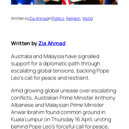
Written by
Zia Ahmad
in
Politics
, 
Religion
, 
World
Written by
Zia Ahmad
Australia and Malaysia have signalled
support for a diplomatic path through
escalating global tensions, backing Pope
Leo’s call for peace and restraint.
Amid growing global unease over escalating
conflicts, Australian Prime Minister Anthony
Albanese and Malaysian Prime Minister
Anwar Ibrahim found common ground in
Kuala Lumpur on Thursday 16 April, uniting
behind Pope Leo’s forceful call for peace,