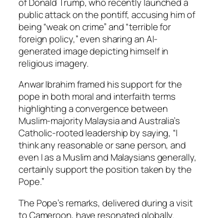
of Donald Trump, who recently launched a
public attack on the pontiff, accusing him of
being “weak on crime” and “terrible for
foreign policy,” even sharing an AI-
generated image depicting himself in
religious imagery.
Anwar Ibrahim framed his support for the
pope in both moral and interfaith terms
highlighting a convergence between
Muslim-majority Malaysia and Australia’s
Catholic-rooted leadership by saying, “I
think any reasonable or sane person, and
even I as a Muslim and Malaysians generally,
certainly support the position taken by the
Pope.”
The Pope’s remarks, delivered during a visit
to Cameroon, have resonated globally.