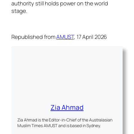
authority still holds power on the world
stage.
Republished from
AMUST
, 17 April 2026
Zia Ahmad
Zia Ahmad is the Editor-in-Chief of the Australasian
Muslim Times AMUST and is based in Sydney.