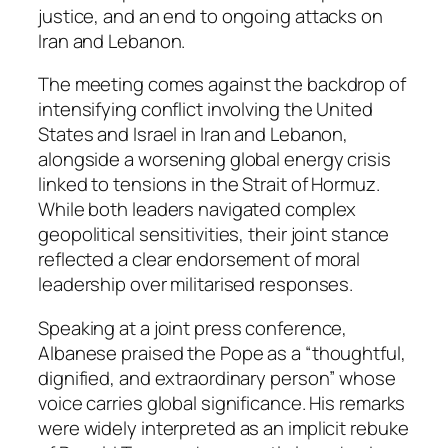
justice, and an end to ongoing attacks on
Iran and Lebanon.
The meeting comes against the backdrop of
intensifying conflict involving the United
States and Israel in Iran and Lebanon,
alongside a worsening global energy crisis
linked to tensions in the Strait of Hormuz.
While both leaders navigated complex
geopolitical sensitivities, their joint stance
reflected a clear endorsement of moral
leadership over militarised responses.
Speaking at a joint press conference,
Albanese praised the Pope as a “thoughtful,
dignified, and extraordinary person” whose
voice carries global significance. His remarks
were widely interpreted as an implicit rebuke