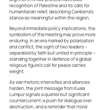
recognition of Palestine and its calls for
humanitarian relief, describing Canberra’s
stance as meaningful within the region.
Beyond immediate policy implications, the
symbolism of the meeting may prove more
enduring. In an era marked by polarisation
and conflict, the sight of two leaders –
separated by faith but united in principle –
standing together in defence of a global
religious figure’s call for peace carries
weight.
As war rhetoric intensifies and alliances
harden, the joint message from Kuala
Lumpur signals a quieter but significant
countercurrent: a push for dialogue over
destruction, and a reminder that moral