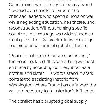
Condemning what he described as a world
“ravaged by a handful of tyrants,” he
criticised leaders who spend billions on war
while neglecting education, healthcare, and
reconstruction. Without naming specific
countries, his message was widely seen as
a critique of the US-Israeli military campaign
and broader patterns of global militarism.
“Peace is not something we must invent,”
the Pope declared. “It is something we must
embrace by accepting our neighbour as a
brother and sister.” His words stand in stark
contrast to escalating rhetoric from
Washington, where Trump has defended the
war as necessary to counter Iran’s influence.
The conflict has disrupted global supply