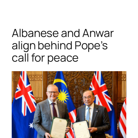
Skip
to
content
Albanese and Anwar
align behind Pope’s
call for peace