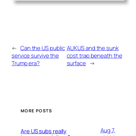
←
Can the US public
AUKUS and the sunk
service survive the
cost trap beneath the
Trump era?
surface
→
MORE POSTS
Aug 7,
Are US subs really