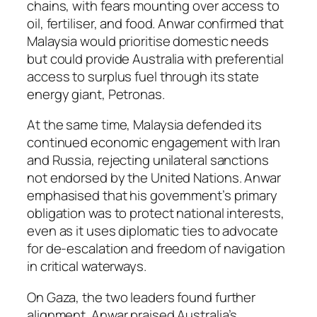
chains, with fears mounting over access to
oil, fertiliser, and food. Anwar confirmed that
Malaysia would prioritise domestic needs
but could provide Australia with preferential
access to surplus fuel through its state
energy giant, Petronas.
At the same time, Malaysia defended its
continued economic engagement with Iran
and Russia, rejecting unilateral sanctions
not endorsed by the United Nations. Anwar
emphasised that his government’s primary
obligation was to protect national interests,
even as it uses diplomatic ties to advocate
for de-escalation and freedom of navigation
in critical waterways.
On Gaza, the two leaders found further
alignment. Anwar praised Australia’s