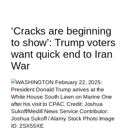
Skip
to
content
‘Cracks are beginning
to show’: Trump voters
want quick end to Iran
War