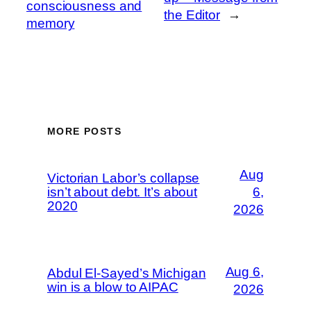
consciousness and
the Editor
→
memory
MORE POSTS
Aug
Victorian Labor’s collapse
isn’t about debt. It’s about
6,
2020
2026
Aug 6,
Abdul El-Sayed’s Michigan
win is a blow to AIPAC
2026