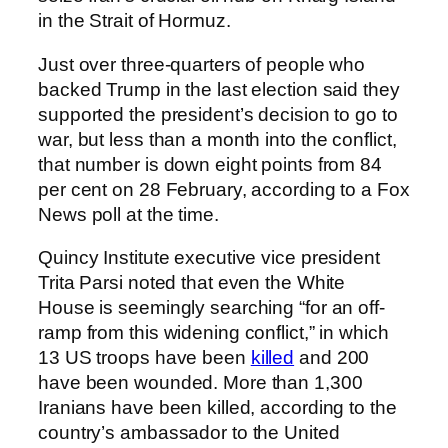
in the Strait of Hormuz.
Just over three-quarters of people who
backed Trump in the last election said they
supported the president’s decision to go to
war, but less than a month into the conflict,
that number is down eight points from 84
per cent on 28 February, according to a Fox
News poll at the time.
Quincy Institute executive vice president
Trita Parsi noted that even the White
House is seemingly searching “for an off-
ramp from this widening conflict,” in which
13 US troops have been
killed
and 200
have been wounded. More than 1,300
Iranians have been killed, according to the
country’s ambassador to the United