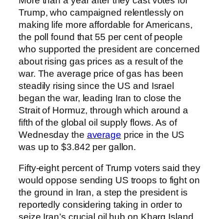
More than a year after they cast votes for
Trump, who campaigned relentlessly on
making life more affordable for Americans,
the poll found that 55 per cent of people
who supported the president are concerned
about rising gas prices as a result of the
war. The average price of gas has been
steadily rising since the US and Israel
began the war, leading Iran to close the
Strait of Hormuz, through which around a
fifth of the global oil supply flows. As of
Wednesday the
average
price in the US
was up to $3.842 per gallon.
Fifty-eight percent of Trump voters said they
would oppose sending US troops to fight on
the ground in Iran, a step the president is
reportedly considering taking in order to
seize Iran’s crucial oil hub on Kharg Island