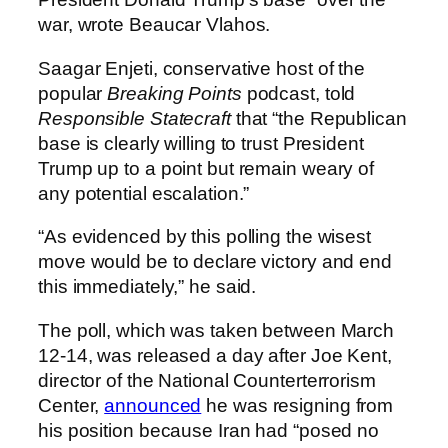
war, wrote Beaucar Vlahos.
Saagar Enjeti, conservative host of the
popular
Breaking Points
podcast, told
Responsible Statecraft
that “the Republican
base is clearly willing to trust President
Trump up to a point but remain weary of
any potential escalation.”
“As evidenced by this polling the wisest
move would be to declare victory and end
this immediately,” he said.
The poll, which was taken between March
12-14, was released a day after Joe Kent,
director of the National Counterterrorism
Center,
announced
he was resigning from
his position because Iran had “posed no