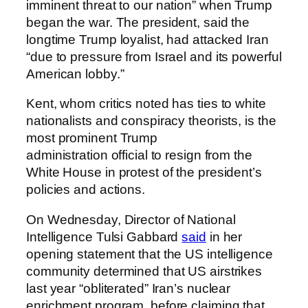
imminent threat to our nation” when Trump
began the war. The president, said the
longtime Trump loyalist, had attacked Iran
“due to pressure from Israel and its powerful
American lobby.”
Kent, whom critics noted has ties to white
nationalists and conspiracy theorists, is the
most prominent Trump
administration official to resign from the
White House in protest of the president’s
policies and actions.
On Wednesday, Director of National
Intelligence Tulsi Gabbard
said
in her
opening statement that the US intelligence
community determined that US airstrikes
last year “obliterated” Iran’s nuclear
enrichment program, before claiming that