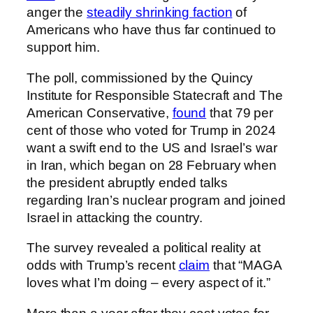
anger the
steadily shrinking faction
of
Americans who have thus far continued to
support him.
The poll, commissioned by the Quincy
Institute for Responsible Statecraft and The
American Conservative,
found
that 79 per
cent of those who voted for Trump in 2024
want a swift end to the US and Israel’s war
in Iran, which began on 28 February when
the president abruptly ended talks
regarding Iran’s nuclear program and joined
Israel in attacking the country.
The survey revealed a political reality at
odds with Trump’s recent
claim
that “MAGA
loves what I’m doing – every aspect of it.”