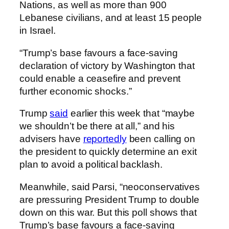
Nations, as well as more than 900
Lebanese civilians, and at least 15 people
in Israel.
“Trump’s base favours a face-saving
declaration of victory by Washington that
could enable a ceasefire and prevent
further economic shocks.”
Trump
said
earlier this week that “maybe
we shouldn’t be there at all,” and his
advisers have
reportedly
been calling on
the president to quickly determine an exit
plan to avoid a political backlash.
Meanwhile, said Parsi, “neoconservatives
are pressuring President Trump to double
down on this war. But this poll shows that
Trump’s base favours a face-saving