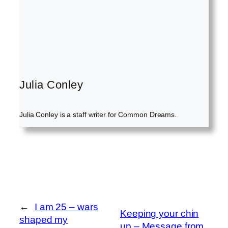
Julia Conley
Julia Conley is a staff writer for Common Dreams.
←
I am 25 – wars
Keeping your chin
shaped my
up – Message from