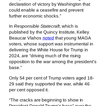
declaration of victory by Washington that
could enable a ceasefire and prevent
further economic shocks.”
In
Responsible Statecraft
, which is
published by the Quincy Institute, Kelley
Beaucar Vlahos
noted
that young MAGA
voters, whose support was instrumental in
delivering the White House for Trump in
2024, are “driving much of the rising
opposition to the war among the president’s
base.”
Only 54 per cent of Trump voters aged 18-
29 said they supported the war, while 46
per cent opposed it.
“The cracks are beginning to show in
President Donald Trump’s base” over the