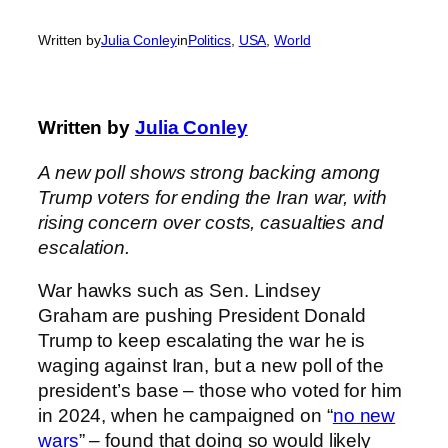
Written by
Julia Conley
in
Politics
, 
USA
, 
World
Written by
Julia Conley
A new poll shows strong backing among
Trump voters for ending the Iran war, with
rising concern over costs, casualties and
escalation.
War hawks such as Sen. Lindsey
Graham are pushing President Donald
Trump to keep escalating the war he is
waging against Iran, but a new poll of the
president’s base – those who voted for him
in 2024, when he campaigned on “
no new
wars
” – found that doing so would likely