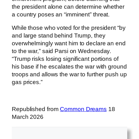
the president alone can determine whether
a country poses an “imminent” threat.
While those who voted for the president “by
and large stand behind Trump, they
overwhelmingly want him to declare an end
to the war,” said Parsi on Wednesday.
“Trump risks losing significant portions of
his base if he escalates the war with ground
troops and allows the war to further push up
gas prices.”
Republished from
Common Dreams
18
March 2026