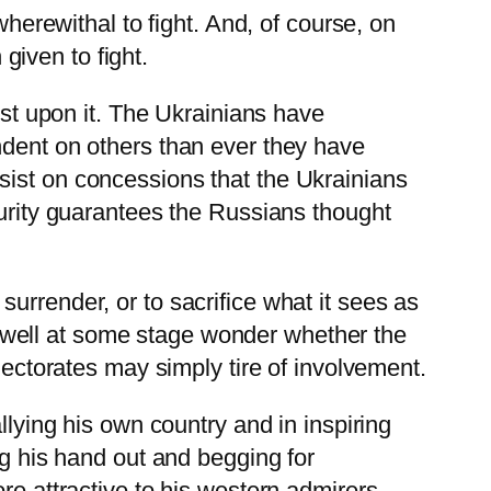
wherewithal to fight. And, of course, on
iven to fight.
ist upon it. The Ukrainians have
ndent on others than ever they have
sist on concessions that the Ukrainians
curity guarantees the Russians thought
urrender, or to sacrifice what it sees as
may well at some stage wonder whether the
lectorates may simply tire of involvement.
rallying his own country and in inspiring
ng his hand out and begging for
re attractive to his western admirers,