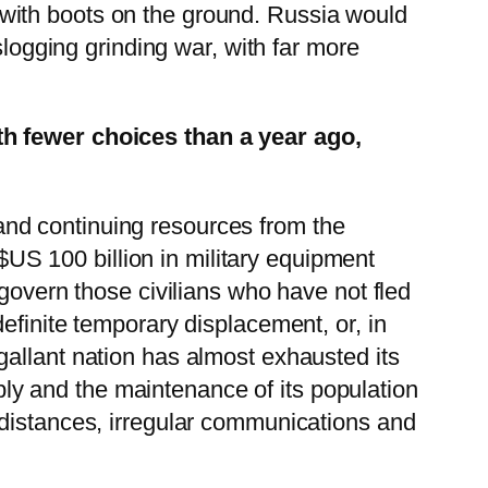
it with boots on the ground. Russia would
slogging grinding war, with far more
th fewer choices than a year ago,
s and continuing resources from the
 $US 100 billion in military equipment
 govern those civilians who have not fled
efinite temporary displacement, or, in
gallant nation has almost exhausted its
pply and the maintenance of its population
 distances, irregular communications and