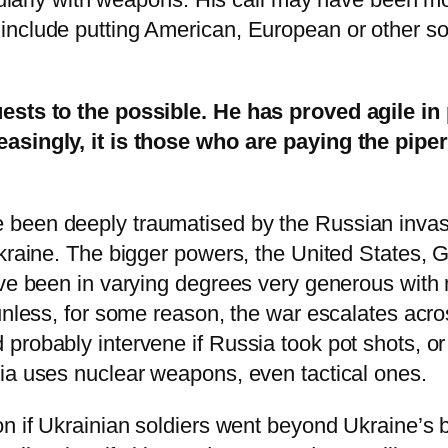
clude putting American, European or other soldie
ests to the possible. He has proved agile in 
asingly, it is those who are paying the piper 
been deeply traumatised by the Russian invasi
Ukraine. The bigger powers, the United States, 
ave been in varying degrees very generous with 
unless, for some reason, the war escalates acros
probably intervene if Russia took pot shots, o
ia uses nuclear weapons, even tactical ones.
n if Ukrainian soldiers went beyond Ukraine’s b