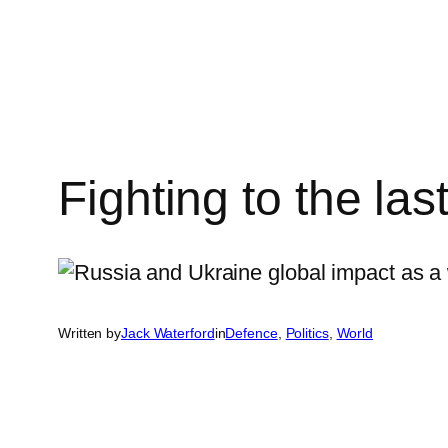
Skip
to
content
Fighting to the las
Written by
Jack Waterford
in
Defence
, 
Politics
, 
World