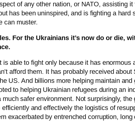
prospect of any other nation, or NATO, assisting 
but has been uninspired, and is fighting a hard 
e can muster.
es. For the Ukrainians it’s now do or die, wi
nce.
, it is able to fight only because it has enormou
can’t afford them. It has probably received about
 the US. And billions more helping maintain and
ted to helping Ukrainian refugees during an ind
much safer environment. Not surprisingly, the 
efficiently and effectively the logistics of resu
lem exacerbated by entrenched corruption, long