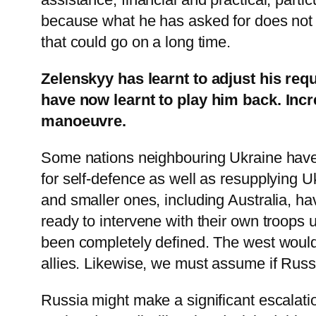
because what he has asked for does not in
that could go on a long time.
Zelenskyy has learnt to adjust his requ
have now learnt to play him back. Incre
manoeuvre.
Some nations neighbouring Ukraine have 
for self-defence as well as resupplying 
and smaller ones, including Australia, h
ready to intervene with their own troops 
been completely defined. The west would 
allies. Likewise, we must assume if Russ
Russia might make a significant escalatio