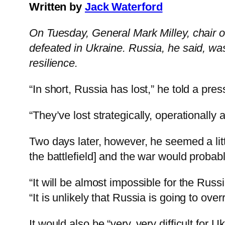
Written by
Jack Waterford
On Tuesday, General Mark Milley, chair of 
defeated in Ukraine. Russia, he said, wa
resilience.
“In short, Russia has lost,” he told a pr
“They’ve lost strategically, operationally 
Two days later, however, he seemed a litt
the battlefield] and the war would probabl
“It will be almost impossible for the Russ
“It is unlikely that Russia is going to over
It would also be “very, very difficult for