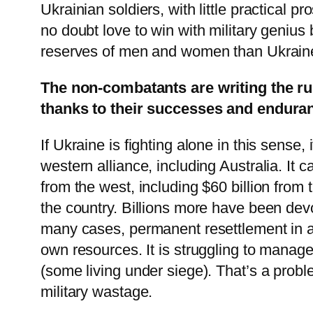
Ukrainian soldiers, with little practical 
no doubt love to win with military genius 
reserves of men and women than Ukrain
The non-combatants are writing the rul
thanks to their successes and endura
If Ukraine is fighting alone in this sense
western alliance, including Australia. It 
from the west, including $60 billion from
the country. Billions more have been devo
many cases, permanent resettlement in a 
own resources. It is struggling to manage 
(some living under siege). That’s a prob
military wastage.