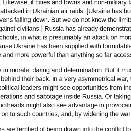
g. Likewise, if cities and towns and non-militar
ere attacked in Ukrainian air raids. [Ukraine has
vens falling down. But we do not know the limits
against civilians.] Russia has already demonstra
chools, in what is presumably an attack on moral
cause Ukraine has been supplied with formidable
ger and more powerful than anything so far acces
 in morale, daring and determination. But it mus
ed behind their back. In a very asymmetrical war
 political leaders might see opportunities from i
rations and sabotage inside Russia. Or taking a
s hotheads might also see advantage in provocati
 on to such countries, and, by widening the war, 
 are terrified of being drawn into the conflict 