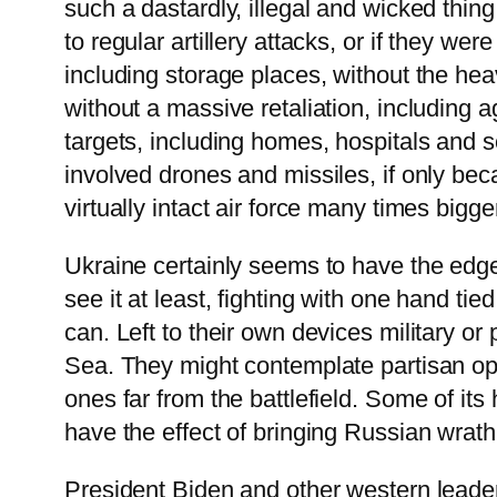
such a dastardly, illegal and wicked thin
to regular artillery attacks, or if they w
including storage places, without the hea
without a massive retaliation, including 
targets, including homes, hospitals and s
involved drones and missiles, if only be
virtually intact air force many times big
Ukraine certainly seems to have the edge
see it at least, fighting with one hand ti
can. Left to their own devices military or
Sea. They might contemplate partisan ope
ones far from the battlefield. Some of it
have the effect of bringing Russian wrath
President Biden and other western leaders