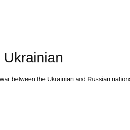
t Ukrainian