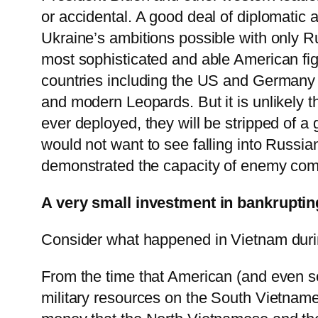
or accidental. A good deal of diplomatic 
Ukraine’s ambitions possible with only R
most sophisticated and able American fi
countries including the US and Germany 
and modern Leopards. But it is unlikely th
ever deployed, they will be stripped of 
would not want to see falling into Russi
demonstrated the capacity of enemy comb
A very small investment in bankrupting
Consider what happened in Vietnam duri
From the time that American (and even so
military resources on the South Vietnam