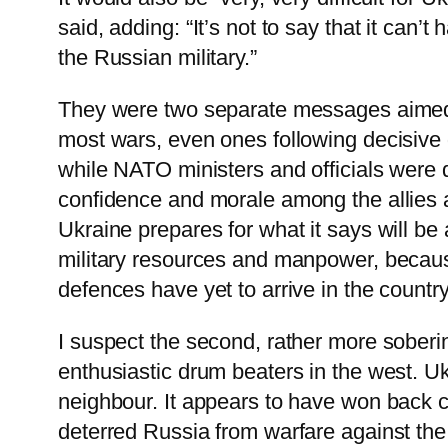
said, adding: “It’s not to say that it can’t
the Russian military.”
They were two separate messages aimed at
most wars, even ones following decisive d
while NATO ministers and officials were d
confidence and morale among the allies a
Ukraine prepares for what it says will be 
military resources and manpower, becaus
defences have yet to arrive in the country
I suspect the second, rather more soberi
enthusiastic drum beaters in the west. Uk
neighbour. It appears to have won back co
deterred Russia from warfare against the 