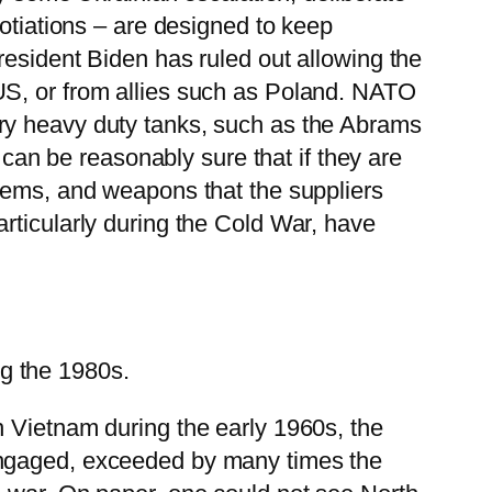
gotiations – are designed to keep
resident Biden has ruled out allowing the
US, or from allies such as Poland. NATO
ry heavy duty tanks, such as the Abrams
 can be reasonably sure that if they are
stems, and weapons that the suppliers
rticularly during the Cold War, have
g the 1980s.
n Vietnam during the early 1960s, the
engaged, exceeded by many times the