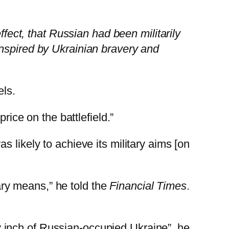
ffect, that Russian had been militarily
inspired by Ukrainian bravery and
els.
rice on the battlefield.”
 likely to achieve its military aims [on
tary means,” he told the
Financial Times
.
ery inch of Russian-occupied Ukraine”, he