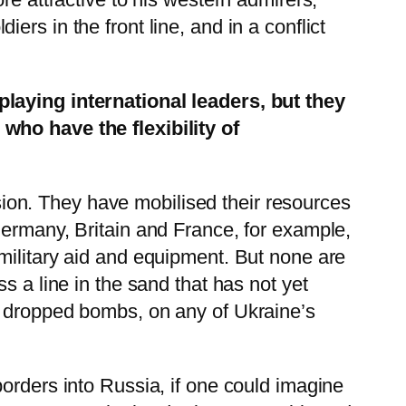
rs in the front line, and in a conflict
playing international leaders, but they
who have the flexibility of
on. They have mobilised their resources
Germany, Britain and France, for example,
military aid and equipment. But none are
s a line in the sand that has not yet
r dropped bombs, on any of Ukraine’s
orders into Russia, if one could imagine