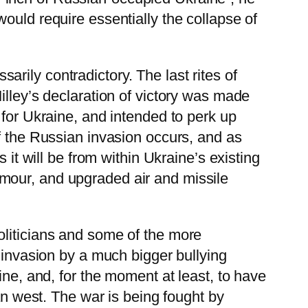
t would require essentially the collapse of
rily contradictory. The last rites of
illey’s declaration of victory was made
 for Ukraine, and intended to perk up
f the Russian invasion occurs, and as
 it will be from within Ukraine’s existing
mour, and upgraded air and missile
oliticians and some of the more
f invasion by a much bigger bullying
ine, and, for the moment at least, to have
an west. The war is being fought by