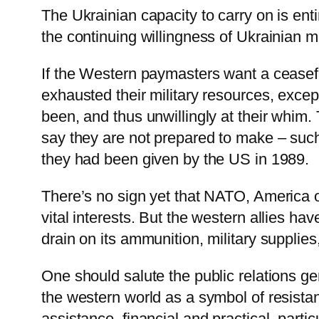
The Ukrainian capacity to carry on is enti
the continuing willingness of Ukrainian 
If the Western paymasters want a ceasefir
exhausted their military resources, exce
been, and thus unwillingly at their whim
say they are not prepared to make – such 
they had been given by the US in 1989.
There’s no sign yet that NATO, America or
vital interests. But the western allies ha
drain on its ammunition, military supplie
One should salute the public relations gen
the western world as a symbol of resistan
assistance, financial and practical, part