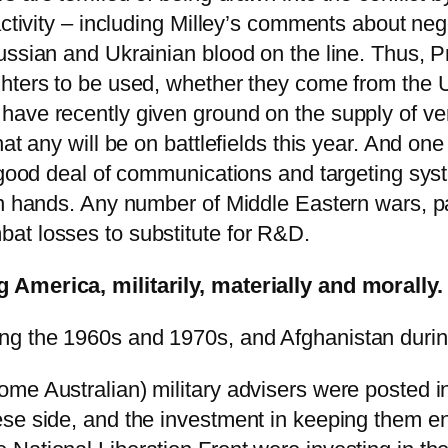
activity – including Milley’s comments about ne
ussian and Ukrainian blood on the line. Thus, P
ghters to be used, whether they come from the 
have recently given ground on the supply of ve
at any will be on battlefields this year. And one
a good deal of communications and targeting sy
an hands. Any number of Middle Eastern wars, pa
at losses to substitute for R&D.
 America, militarily, materially and morally.
ng the 1960s and 1970s, and Afghanistan durin
me Australian) military advisers were posted i
ese side, and the investment in keeping them 