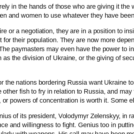
rely in the hands of those who are giving it the 
men and women to use whatever they have been g
e or a negotiation, they are in a position to ins
pt for their population. They are now more depe
. The paymasters may even have the power to in
as the division of Ukraine, or the giving of se
 the nations bordering Russia want Ukraine to s
ve other fish to fry in relation to Russia, and 
s, or powers of concentration is worth it. Some e
ius of its president,
Volodymyr Zelenskyy
, in 
ce and willingness to fight. Genius too in putti
icularly with weapons. His call may have been mo