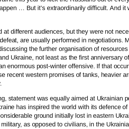
 happen … But it’s extraordinarily difficult. And i
 different audiences, but they were not necessa
efeat, are usually performed in negotiations. M
iscussing the further organisation of resources
nd Ukraine, not least as the first anniversary o
an enormous post-winter offensive. If that occurs
e recent western promises of tanks, heavier ar
.
ng, statement was equally aimed at Ukrainian p
raine has inspired the world with its defence o
nsiderable ground initially lost in eastern Ukra
military, as opposed to civilians, in the Ukraini