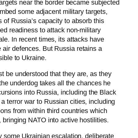
y targets near the border became subjected
 bombed some adjacent military targets,
 of Russia’s capacity to absorb this
ted readiness to attack non-military
e. In recent times, its attacks have
 air defences. But Russia retains a
sible to Ukraine.
t be understood that they are, as they
, the underdog takes all the chances he
ncursions into Russia, including the Black
 terror war to Russian cities, including
ons from within third countries which
bringing NATO into active hostilities.
by some Ukrainian escalation, deliberate