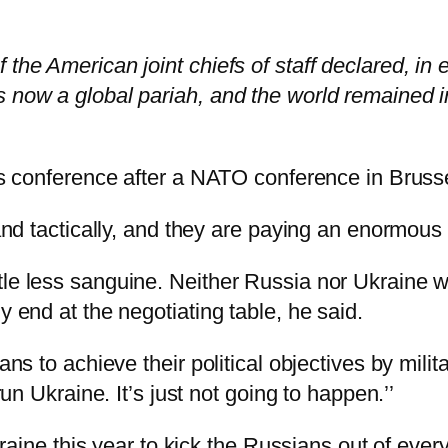
the American joint chiefs of staff declared, in e
s now a global pariah, and the world remained 
ess conference after a NATO conference in Bruss
and tactically, and they are paying an enormous p
le less sanguine. Neither Russia nor Ukraine was
y end at the negotiating table, he said.
ians to achieve their political objectives by mili
run Ukraine. It’s just not going to happen.’’
 Ukraine this year to kick the Russians out of ev