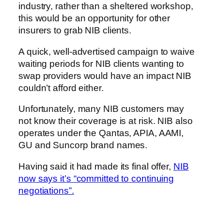
industry, rather than a sheltered workshop,
this would be an opportunity for other
insurers to grab NIB clients.
A quick, well-advertised campaign to waive
waiting periods for NIB clients wanting to
swap providers would have an impact NIB
couldn’t afford either.
Unfortunately, many NIB customers may
not know their coverage is at risk. NIB also
operates under the Qantas, APIA, AAMI,
GU and Suncorp brand names.
Having said it had made its final offer,
NIB
now says it’s “committed to continuing
negotiations”.