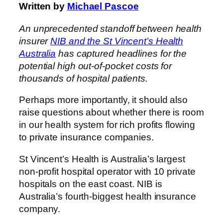
Written by
Michael Pascoe
An unprecedented standoff between health
insurer
NIB and the St Vincent’s Health
Australia
has captured headlines for the
potential high out-of-pocket costs for
thousands of hospital patients.
Perhaps more importantly, it should also
raise questions about whether there is room
in our health system for rich profits flowing
to private insurance companies.
St Vincent’s Health is Australia’s largest
non-profit hospital operator with 10 private
hospitals on the east coast. NIB is
Australia’s fourth-biggest health insurance
company.