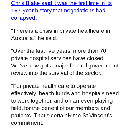
Chris Blake said it was the first time in its
167-year history that negotiations had
collapsed.
“There is a crisis in private healthcare in
Australia,” he said.
“Over the last five years, more than 70
private hospital services have closed.
We’ve now got a major federal government
review into the survival of the sector.
“For private health care to operate
effectively, health funds and hospitals need
to work together, and on an even playing
field, for the benefit of our members and
patients. That’s certainly the St Vincent’s
commitment.