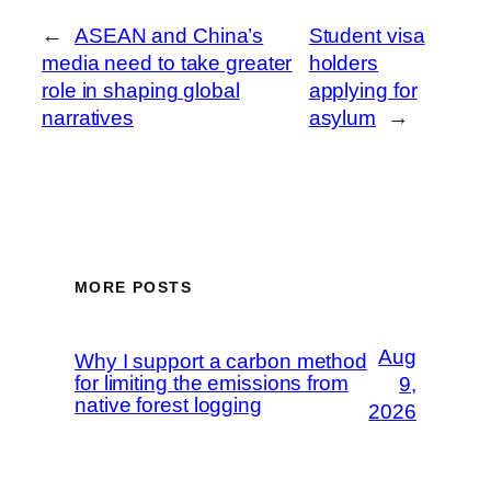
←
ASEAN and China’s
Student visa
media need to take greater
holders
role in shaping global
applying for
narratives
asylum
→
MORE POSTS
Aug
Why I support a carbon method
for limiting the emissions from
9,
native forest logging
2026