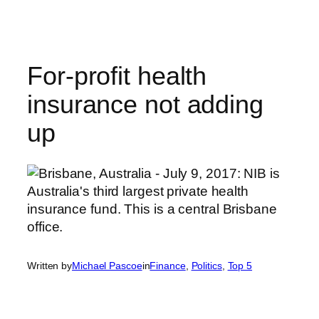
Skip
to
content
For-profit health
insurance not adding
up
Written by
Michael Pascoe
in
Finance
, 
Politics
, 
Top 5