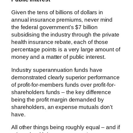
Given the tens of billions of dollars in
annual insurance premiums, never mind
the federal government’s $7 billion
subsidising the industry through the private
health insurance rebate, each of those
percentage points is a very large amount of
money and a matter of public interest.
Industry superannuation funds have
demonstrated clearly superior performance
of profit-for-members funds over profit-for-
shareholders funds – the key difference
being the profit margin demanded by
shareholders, an expense mutuals don’t
have.
All other things being roughly equal – and if