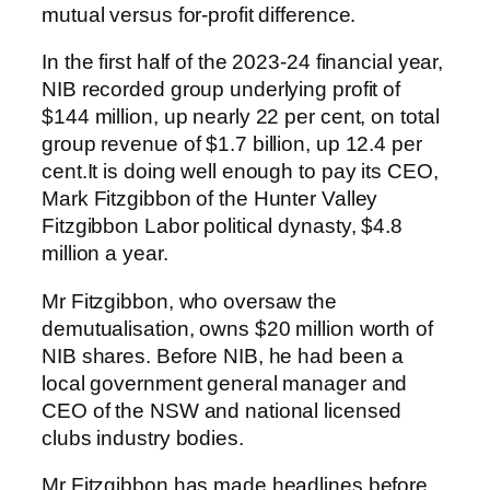
mutual versus for-profit difference.
In the first half of the 2023-24 financial year,
NIB recorded group underlying profit of
$144 million, up nearly 22 per cent, on total
group revenue of $1.7 billion, up 12.4 per
cent.It is doing well enough to pay its CEO,
Mark Fitzgibbon of the Hunter Valley
Fitzgibbon Labor political dynasty, $4.8
million a year.
Mr Fitzgibbon, who oversaw the
demutualisation, owns $20 million worth of
NIB shares. Before NIB, he had been a
local government general manager and
CEO of the NSW and national licensed
clubs industry bodies.
Mr Fitzgibbon has made headlines before,