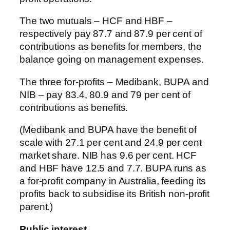
The two mutuals – HCF and HBF –
respectively pay 87.7 and 87.9 per cent of
contributions as benefits for members, the
balance going on management expenses.
The three for-profits – Medibank, BUPA and
NIB – pay 83.4, 80.9 and 79 per cent of
contributions as benefits.
(Medibank and BUPA have the benefit of
scale with 27.1 per cent and 24.9 per cent
market share. NIB has 9.6 per cent. HCF
and HBF have 12.5 and 7.7. BUPA runs as
a for-profit company in Australia, feeding its
profits back to subsidise its British non-profit
parent.)
Public interest