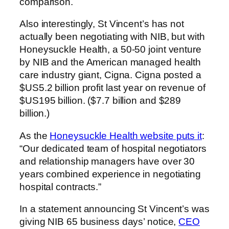
comparison.
Also interestingly, St Vincent’s has not
actually been negotiating with NIB, but with
Honeysuckle Health, a 50-50 joint venture
by NIB and the American managed health
care industry giant, Cigna. Cigna posted a
$US5.2 billion profit last year on revenue of
$US195 billion. ($7.7 billion and $289
billion.)
As the
Honeysuckle Health website puts it
:
“Our dedicated team of hospital negotiators
and relationship managers have over 30
years combined experience in negotiating
hospital contracts.”
In a statement announcing St Vincent’s was
giving NIB 65 business days’ notice,
CEO