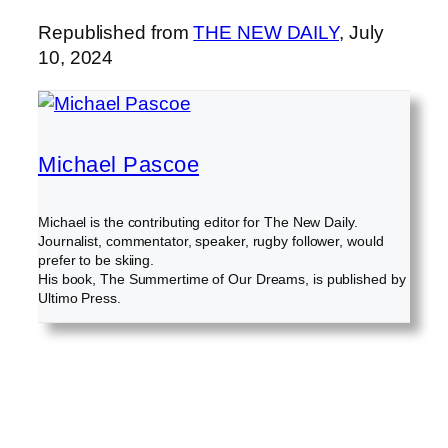
Republished from
THE NEW DAILY
, July
10, 2024
Michael Pascoe
Michael is the contributing editor for The New Daily.
Journalist, commentator, speaker, rugby follower, would
prefer to be skiing.
His book, The Summertime of Our Dreams, is published by
Ultimo Press.