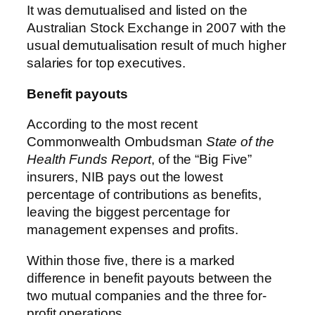
It was demutualised and listed on the
Australian Stock Exchange in 2007 with the
usual demutualisation result of much higher
salaries for top executives.
Benefit payouts
According to the most recent
Commonwealth Ombudsman
State of the
Health Funds Report
, of the “Big Five”
insurers, NIB pays out the lowest
percentage of contributions as benefits,
leaving the biggest percentage for
management expenses and profits.
Within those five, there is a marked
difference in benefit payouts between the
two mutual companies and the three for-
profit operations.