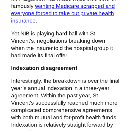
famously
wanting Medicare scrapped and
everyone forced to take out private health
insurance
.
Yet NIB is playing hard ball with St
Vincent’s, negotiations breaking down
when the insurer told the hospital group it
had made its final offer.
Indexation disagreement
Interestingly, the breakdown is over the final
year’s annual indexation in a three-year
agreement. Within the past year, St
Vincent’s successfully reached much more
complicated comprehensive agreements
with both mutual and for-profit health funds.
Indexation is relatively straight forward by