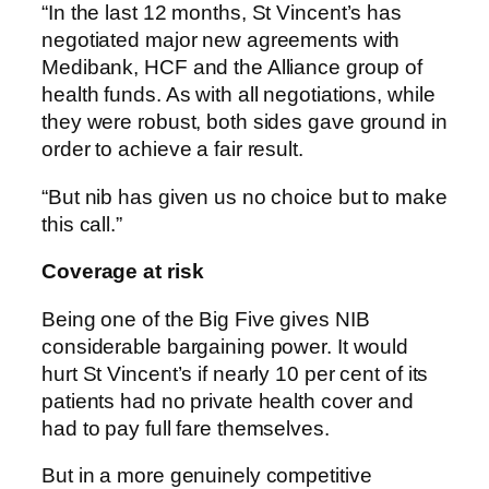
“In the last 12 months, St Vincent’s has
negotiated major new agreements with
Medibank, HCF and the Alliance group of
health funds. As with all negotiations, while
they were robust, both sides gave ground in
order to achieve a fair result.
“But nib has given us no choice but to make
this call.”
Coverage at risk
Being one of the Big Five gives NIB
considerable bargaining power. It would
hurt St Vincent’s if nearly 10 per cent of its
patients had no private health cover and
had to pay full fare themselves.
But in a more genuinely competitive