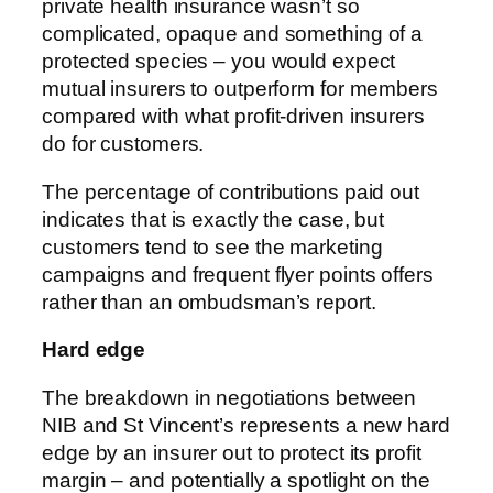
private health insurance wasn’t so
complicated, opaque and something of a
protected species – you would expect
mutual insurers to outperform for members
compared with what profit-driven insurers
do for customers.
The percentage of contributions paid out
indicates that is exactly the case, but
customers tend to see the marketing
campaigns and frequent flyer points offers
rather than an ombudsman’s report.
Hard edge
The breakdown in negotiations between
NIB and St Vincent’s represents a new hard
edge by an insurer out to protect its profit
margin – and potentially a spotlight on the