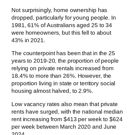
Not surprisingly, home ownership has
dropped, particularly for young people. In
1981, 61% of Australians aged 25 to 34
were homeowners, but this fell to about
43% in 2021.
The counterpoint has been that in the 25
years to 2019-20, the proportion of people
relying on private rentals increased from
18.4% to more than 26%. However, the
proportion living in state or territory social
housing almost halved, to 2.9%.
Low vacancy rates also mean that private
rents have surged, with the national median
rent increasing from $413 per week to $624
per week between March 2020 and June
2024.