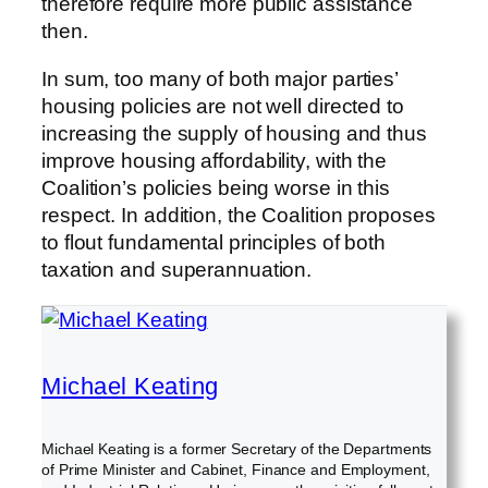
therefore require more public assistance
then.
In sum, too many of both major parties’
housing policies are not well directed to
increasing the supply of housing and thus
improve housing affordability, with the
Coalition’s policies being worse in this
respect. In addition, the Coalition proposes
to flout fundamental principles of both
taxation and superannuation.
Michael Keating
Michael Keating is a former Secretary of the Departments
of Prime Minister and Cabinet, Finance and Employment,