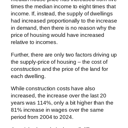
times the median income to eight times that
income. If, instead, the supply of dwellings
had increased proportionally to the increase
in demand, then there is no reason why the
price of housing would have increased
relative to incomes.
Further, there are only two factors driving up
the supply-price of housing – the cost of
construction and the price of the land for
each dwelling.
While construction costs have also
increased, the increase over the last 20
years was 114%, only a bit higher than the
81% increase in wages over the same
period from 2004 to 2024.