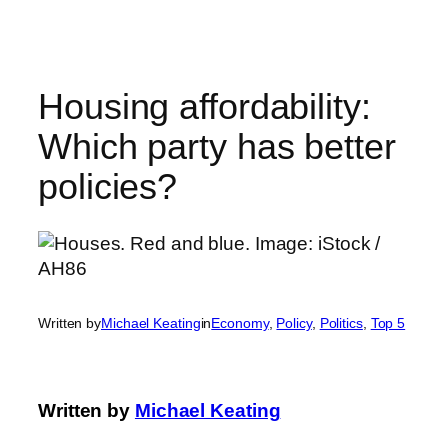
Skip
to
content
Housing affordability:
Which party has better
policies?
Written by
Michael Keating
in
Economy
, 
Policy
, 
Politics
, 
Top 5
Written by
Michael Keating