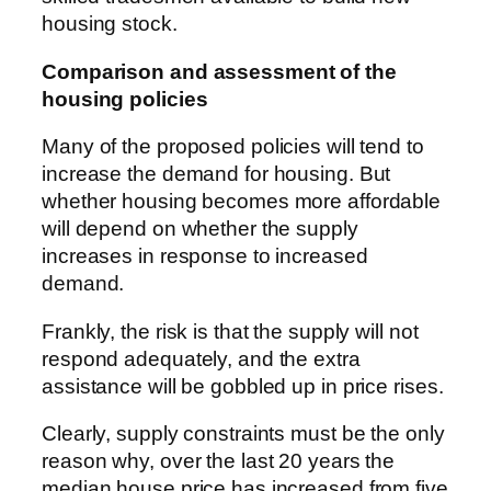
housing stock.
Comparison and assessment of the
housing policies
Many of the proposed policies will tend to
increase the demand for housing. But
whether housing becomes more affordable
will depend on whether the supply
increases in response to increased
demand.
Frankly, the risk is that the supply will not
respond adequately, and the extra
assistance will be gobbled up in price rises.
Clearly, supply constraints must be the only
reason why, over the last 20 years the
median house price has increased from five