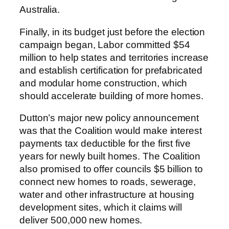
Australia.
Finally, in its budget just before the election
campaign began, Labor committed $54
million to help states and territories increase
and establish certification for prefabricated
and modular home construction, which
should accelerate building of more homes.
Dutton’s major new policy announcement
was that the Coalition would make interest
payments tax deductible for the first five
years for newly built homes. The Coalition
also promised to offer councils $5 billion to
connect new homes to roads, sewerage,
water and other infrastructure at housing
development sites, which it claims will
deliver 500,000 new homes.