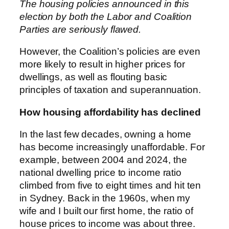
The housing policies announced in this
election by both the Labor and Coalition
Parties are seriously flawed.
However, the Coalition’s policies are even
more likely to result in higher prices for
dwellings, as well as flouting basic
principles of taxation and superannuation.
How housing affordability has declined
In the last few decades, owning a home
has become increasingly unaffordable. For
example, between 2004 and 2024, the
national dwelling price to income ratio
climbed from five to eight times and hit ten
in Sydney. Back in the 1960s, when my
wife and I built our first home, the ratio of
house prices to income was about three.