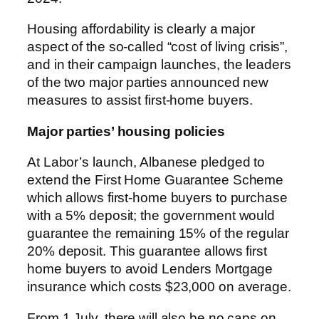
Housing affordability is clearly a major
aspect of the so-called “cost of living crisis”,
and in their campaign launches, the leaders
of the two major parties announced new
measures to assist first-home buyers.
Major parties’ housing policies
At Labor’s launch, Albanese pledged to
extend the First Home Guarantee Scheme
which allows first-home buyers to purchase
with a 5% deposit; the government would
guarantee the remaining 15% of the regular
20% deposit. This guarantee allows first
home buyers to avoid Lenders Mortgage
insurance which costs $23,000 on average.
From 1 July, there will also be no caps on