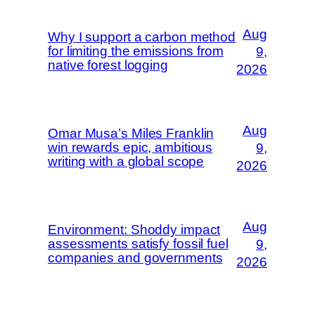
Aug
Why I support a carbon method
for limiting the emissions from
9,
native forest logging
2026
Aug
Omar Musa’s Miles Franklin
win rewards epic, ambitious
9,
writing with a global scope
2026
Aug
Environment: Shoddy impact
assessments satisfy fossil fuel
9,
companies and governments
2026