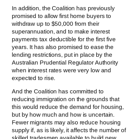
In addition, the Coalition has previously
promised to allow first home buyers to
withdraw up to $50,000 from their
superannuation, and to make interest
payments tax deductible for the first five
years. It has also promised to ease the
lending restrictions, put in place by the
Australian Prudential Regulator Authority
when interest rates were very low and
expected to rise.
And the Coalition has committed to
reducing immigration on the grounds that
this would reduce the demand for housing,
but by how much and how is uncertain.
Fewer migrants may also reduce housing
supply if, as is likely, it affects the number of
skilled tradesmen available to build new