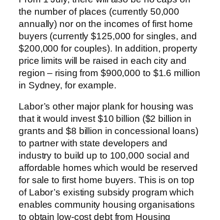
the number of places (currently 50,000
annually) nor on the incomes of first home
buyers (currently $125,000 for singles, and
$200,000 for couples). In addition, property
price limits will be raised in each city and
region – rising from $900,000 to $1.6 million
in Sydney, for example.
Labor’s other major plank for housing was
that it would invest $10 billion ($2 billion in
grants and $8 billion in concessional loans)
to partner with state developers and
industry to build up to 100,000 social and
affordable homes which would be reserved
for sale to first home buyers. This is on top
of Labor’s existing subsidy program which
enables community housing organisations
to obtain low-cost debt from Housing