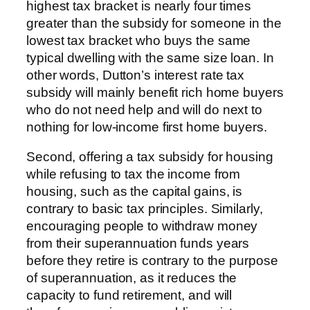
highest tax bracket is nearly four times
greater than the subsidy for someone in the
lowest tax bracket who buys the same
typical dwelling with the same size loan. In
other words, Dutton’s interest rate tax
subsidy will mainly benefit rich home buyers
who do not need help and will do next to
nothing for low-income first home buyers.
Second, offering a tax subsidy for housing
while refusing to tax the income from
housing, such as the capital gains, is
contrary to basic tax principles. Similarly,
encouraging people to withdraw money
from their superannuation funds years
before they retire is contrary to the purpose
of superannuation, as it reduces the
capacity to fund retirement, and will