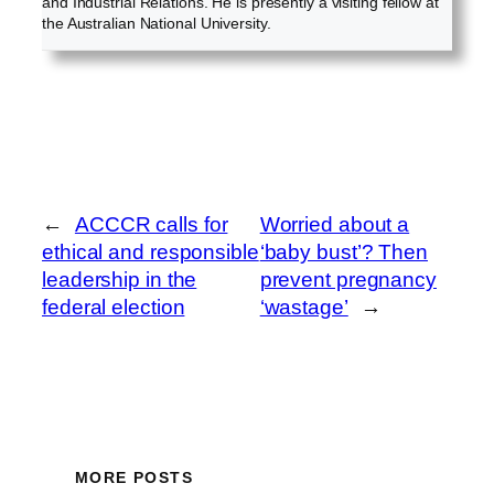
and Industrial Relations. He is presently a visiting fellow at
the Australian National University.
←
ACCCR calls for
Worried about a
ethical and responsible
‘baby bust’? Then
leadership in the
prevent pregnancy
federal election
‘wastage’
→
MORE POSTS