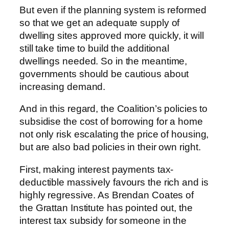
But even if the planning system is reformed
so that we get an adequate supply of
dwelling sites approved more quickly, it will
still take time to build the additional
dwellings needed. So in the meantime,
governments should be cautious about
increasing demand.
And in this regard, the Coalition’s policies to
subsidise the cost of borrowing for a home
not only risk escalating the price of housing,
but are also bad policies in their own right.
First, making interest payments tax-
deductible massively favours the rich and is
highly regressive. As Brendan Coates of
the Grattan Institute has pointed out, the
interest tax subsidy for someone in the