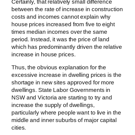
Certainly, that relatively small difference
between the rate of increase in construction
costs and incomes cannot explain why
house prices increased from five to eight
times median incomes over the same
period. Instead, it was the price of land
which has predominantly driven the relative
increase in house prices.
Thus, the obvious explanation for the
excessive increase in dwelling prices is the
shortage in new sites approved for more
dwellings. State Labor Governments in
NSW and Victoria are starting to try and
increase the supply of dwellings,
particularly where people want to live in the
middle and inner suburbs of major capital
cities.