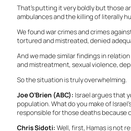
That’s putting it very boldly but those 
ambulances and the killing of literally 
We found war crimes and crimes against h
tortured and mistreated, denied adequa
And we made similar findings in relation 
and mistreatment, sexual violence, dep
So the situation is truly overwhelming.
Joe O’Brien (ABC):
Israel argues that y
population. What do you make of Israel’
responsible for those deaths because o
Chris Sidoti:
Well, first, Hamas is not r