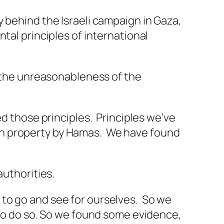
 behind the Israeli campaign in Gaza,
tal principles of international
, the unreasonableness of the
ed those principles. Principles we’ve
ilian property by Hamas. We have found
authorities.
to go and see for ourselves. So we
 to do so. So we found some evidence,