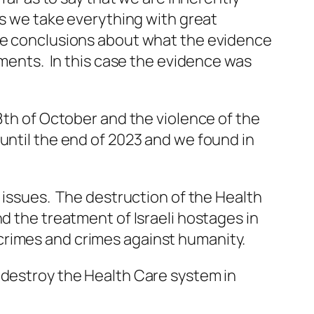
es we take everything with great
ake conclusions about what the evidence
ements. In this case the evidence was
 8th of October and the violence of the
until the end of 2023 and we found in
e issues. The destruction of the Health
d the treatment of Israeli hostages in
crimes and crimes against humanity.
 destroy the Health Care system in