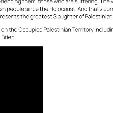
riencing them, those who are suffering. The vic
ish people since the Holocaust. And that’s cor
presents the greatest Slaughter of Palestinians
 on the Occupied Palestinian Territory includin
’Brien.