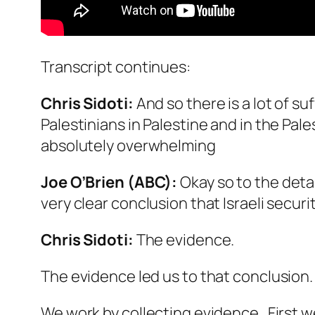
Transcript continues:
Chris Sidoti:
And so there is a lot of su
Palestinians in Palestine and in the Pale
absolutely overwhelming
Joe O’Brien (ABC):
Okay so to the detai
very clear conclusion that Israeli secur
Chris Sidoti:
The evidence.
The evidence led us to that conclusion.
We work by collecting evidence. First we