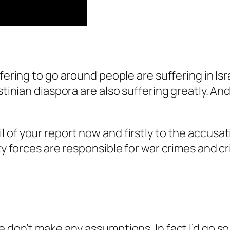
ffering to go around people are suffering in Is
stinian diaspora are also suffering greatly. And
l of your report now and firstly to the accusat
ity forces are responsible for war crimes and 
 don’t make any assumptions. In fact I’d go so 