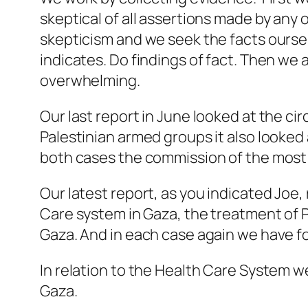
skeptical of all assertions made by any 
skepticism and we seek the facts ourse
indicates. Do findings of fact. Then we 
overwhelming.
Our last report in June looked at the ci
Palestinian armed groups it also looked
both cases the commission of the most 
Our latest report, as you indicated Joe
Care system in Gaza, the treatment of Pa
Gaza. And in each case again we have f
In relation to the Health Care System w
Gaza.