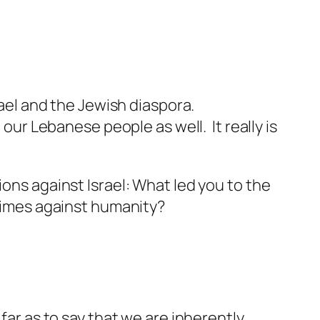
rael and the Jewish diaspora.
 our Lebanese people as well. It really is
ions against Israel: What led you to the
crimes against humanity?
far as to say that we are inherently