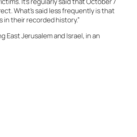
tims. It’s regularly said that October 7
rect.
What’s said less frequently is that
 in their recorded history.”
g East Jerusalem and Israel, in an