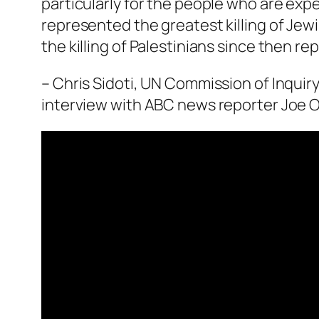
particularly for the people who are expe
represented the greatest killing of Jew
the killing of Palestinians since then re
– Chris Sidoti, UN Commission of Inquiry
interview with ABC news reporter Joe O