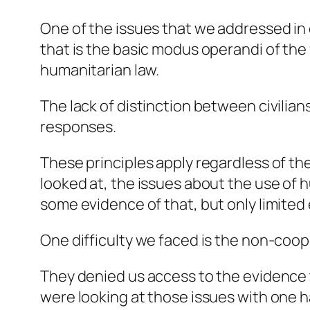
One of the issues that we addressed in 
that is the basic modus operandi of the 
humanitarian law.
The lack of distinction between civilia
responses.
These principles apply regardless of the
looked at, the issues about the use of h
some evidence of that, but only limited
One difficulty we faced is the non-coope
They denied us access to the evidence 
were looking at those issues with one h