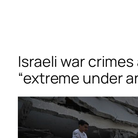
Skip
to
content
Israeli war crime
“extreme under a