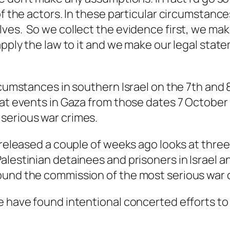
of the actors. In these particular circumstanc
lves. So we collect the evidence first, we m
apply the law to it and we make our legal stat
rcumstances in southern Israel on the 7th and
 at events in Gaza from those dates 7 October 
serious war crimes.
, released a couple of weeks ago looks at thre
lestinian detainees and prisoners in Israel an
ound the commission of the most serious war 
e have found intentional concerted efforts to