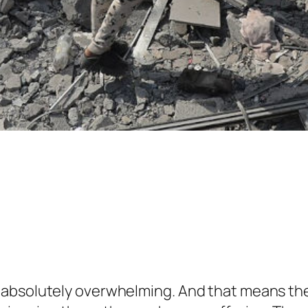
 absolutely overwhelming. And that means the