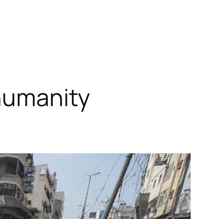
 humanity