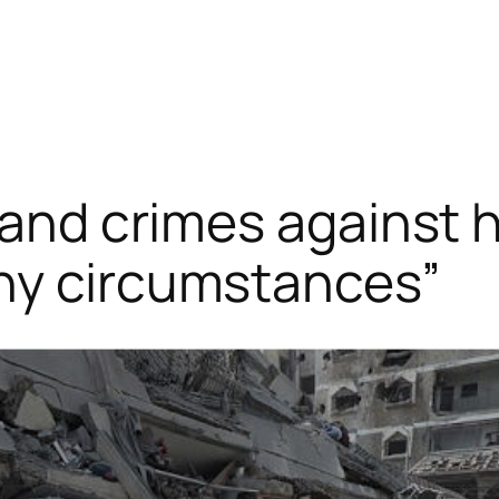
s and crimes against
ny circumstances”