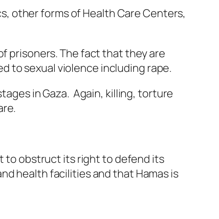
ics, other forms of Health Care Centers,
f prisoners. The fact that they are
 to sexual violence including rape.
tages in Gaza. Again, killing, torture
are.
 to obstruct its right to defend its
nd health facilities and that Hamas is