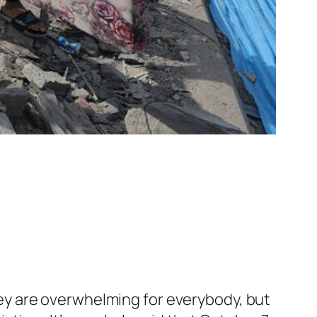
y are overwhelming for everybody, but