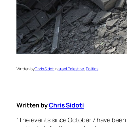
Written by
Chris Sidoti
in
Israel Palestine
, 
Politics
Written by
Chris Sidoti
“The events since October 7 have been