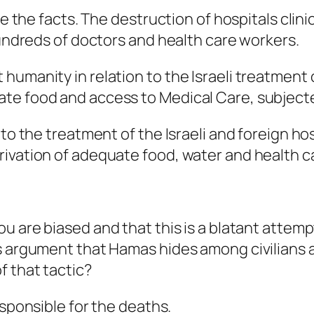
are the facts. The destruction of hospitals clin
hundreds of doctors and health care workers.
umanity in relation to the Israeli treatment o
te food and access to Medical Care, subjected
to the treatment of the Israeli and foreign hos
rivation of adequate food, water and health c
ou are biased and that this is a blatant attempt
s argument that Hamas hides among civilians a
f that tactic?
esponsible for the deaths.