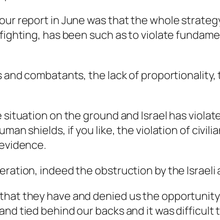
our report in June was that the whole strategy
fighting, has been such as to violate fundamen
ns and combatants, the lack of proportionality
 situation on the ground and Israel has violat
uman shields, if you like, the violation of civ
 evidence.
ration, indeed the obstruction by the Israeli 
that they have and denied us the opportunity 
and tied behind our backs and it was difficult