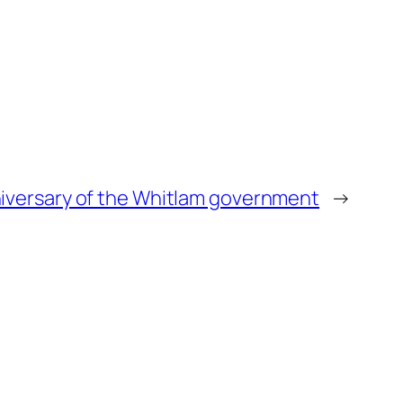
niversary of the Whitlam government
→