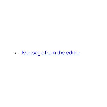
←
Message from the editor