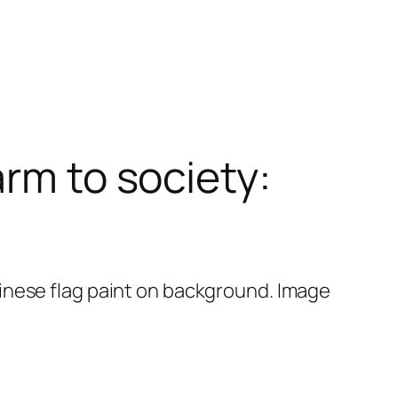
arm to society: