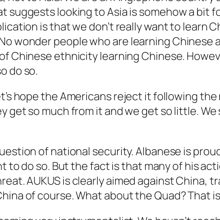
t suggests looking to Asia is somehow a bit f
ication is that we don’t really want to learn 
. No wonder people who are learning Chinese 
f Chinese ethnicity learning Chinese. However,
o do so.
t’s hope the Americans reject it following the
ey get so much from it and we get so little. 
estion of national security. Albanese is proud
t to do so. But the fact is that many of his act
eat. AUKUS is clearly aimed against China, trad
China of course. What about the Quad? That is