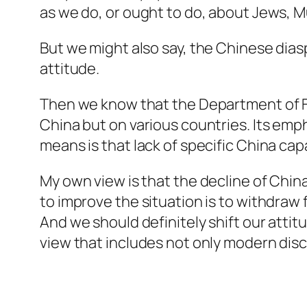
as we do, or ought to do, about Jews, M
But we might also say, the Chinese dia
attitude.
Then we know that the Department of For
China but on various countries. Its emph
means is that lack of specific China capa
My own view is that the decline of China 
to improve the situation is to withdraw
And we should definitely shift our atti
view that includes not only modern disci