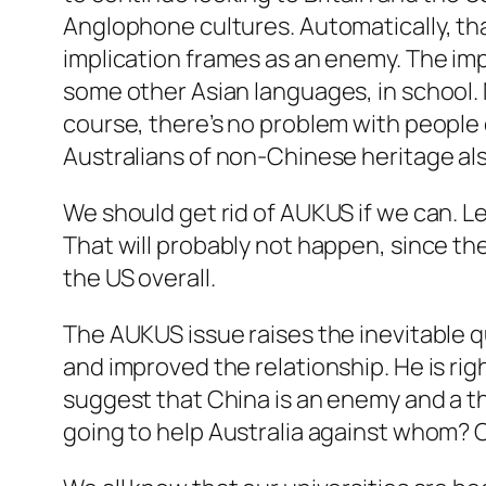
Anglophone cultures. Automatically, tha
implication frames as an enemy. The impl
some other Asian languages, in school
course, there’s no problem with people o
Australians of non-Chinese heritage als
We should get rid of AUKUS if we can. Le
That will probably not happen, since th
the US overall.
The AUKUS issue raises the inevitable qu
and improved the relationship. He is righ
suggest that China is an enemy and a thr
going to help Australia against whom? 