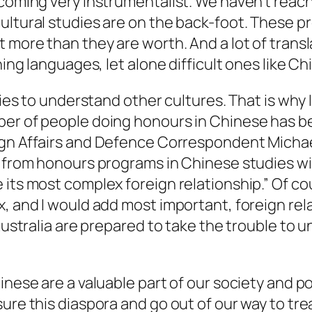
ecoming very instrumentalist. We haven’t reac
cultural studies are on the back-foot. These 
 more than they are worth. And a lot of transl
ning languages, let alone difficult ones like C
ries to understand other cultures. That is why I
er of people doing honours in Chinese has bee
ign Affairs and Defence Correspondent Micha
g from honours programs in Chinese studies wit
its most complex foreign relationship.” Of cou
 and I would add most important, foreign relati
 Australia are prepared to take the trouble to
hinese are a valuable part of our society and 
ure this diaspora and go out of our way to treat