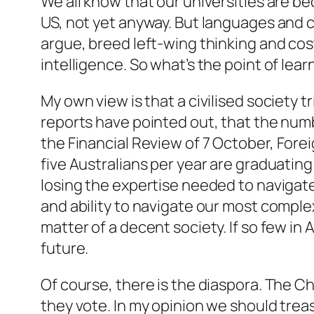
We all know that our universities are b
US, not yet anyway. But languages and 
argue, breed left-wing thinking and cost
intelligence. So what’s the point of lear
My own view is that a civilised society t
reports have pointed out, that the numb
the
Financial Review
of 7 October, Fore
five Australians per year are graduatin
losing the expertise needed to navigate 
and ability to navigate our most complex,
matter of a decent society. If so few in
future.
Of course, there is the diaspora. The C
they vote. In my opinion we should treas