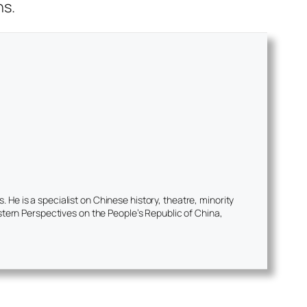
ns.
He is a specialist on Chinese history, theatre, minority
tern Perspectives on the People’s Republic of China,