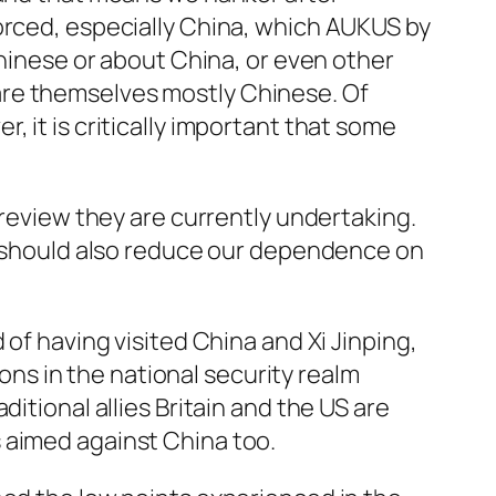
orced, especially China, which AUKUS by
Chinese or about China, or even other
are themselves mostly Chinese. Of
 it is critically important that some
 review they are currently undertaking.
We should also reduce our dependence on
 of having visited China and Xi Jinping,
ions in the national security realm
itional allies Britain and the US are
 aimed against China too.