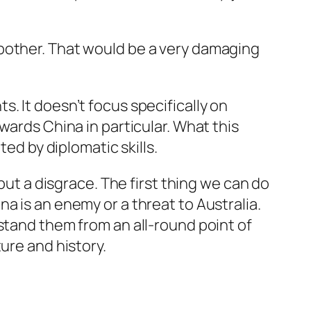
 bother. That would be a very damaging
. It doesn’t focus specifically on
wards China in particular. What this
ted by diplomatic skills.
but a disgrace. The first thing we can do
a is an enemy or a threat to Australia.
stand them from an all-round point of
ure and history.