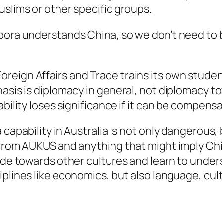
uslims or other specific groups.
spora understands China, so we don’t need to
eign Affairs and Trade trains its own students
asis is diplomacy in general, not diplomacy to
bility loses significance if it can be compensa
capability in Australia is not only dangerous, 
 from AUKUS and anything that might imply Chin
tude towards other cultures and learn to under
plines like economics, but also language, cult