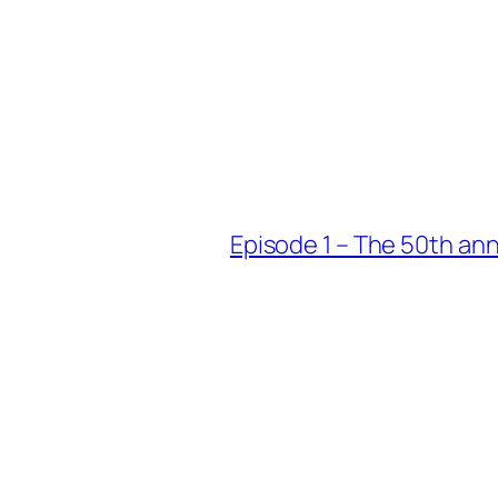
Episode 1 – The 50th an