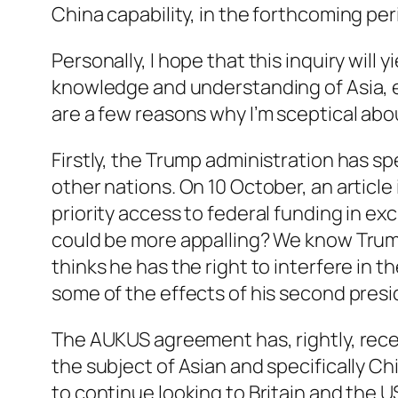
China capability, in the forthcoming pe
Personally, I hope that this inquiry will
knowledge and understanding of Asia, es
are a few reasons why I’m sceptical abo
Firstly, the Trump administration has sp
other nations. On 10 October, an article
priority access to federal funding in ex
could be more appalling? We know Trump wi
thinks he has the right to interfere in t
some of the effects of his second pre
The AUKUS agreement has, rightly, recei
the subject of Asian and specifically C
to continue looking to Britain and the 