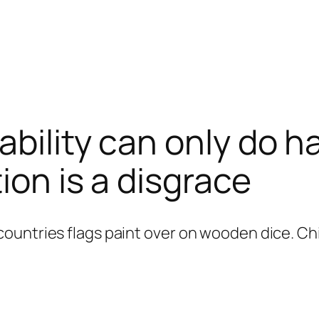
bility can only do h
ion is a disgrace