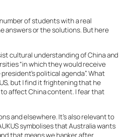
e number of students with a real
he answers or the solutions. But here
ssist cultural understanding of China and
ersities “in which they would receive
 president’s political agenda”. What
S, but I find it frightening that he
 to affect China content. I fear that
ions
and elsewhere. It’s also relevant to
f AUKUS symbolises that Australia wants
 and that means we hanker after