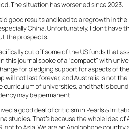
riod. The situation has worsened since 2023.
 yield good results and lead to a regrowth in th
pecially China. Unfortunately, I don’t have t
ut the prospects.
ecifically cut off some of the US funds that a
 in this journal spoke of a “compact” with univ
change for pledging support for aspects of the
ll not last forever, and Australia is not the U
he curriculum of universities, and that is bound
sidency may be permanent.
ved a good deal of criticism in
Pearls & Irritat
hina studies. That’s because the whole idea o
US, not to Asia. We are an Anglophone country