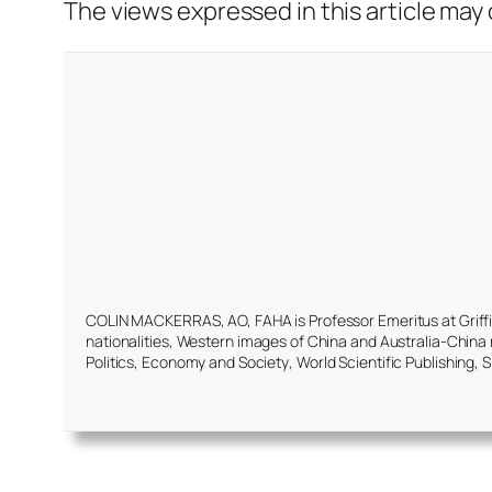
The views expressed in this article may o
COLIN MACKERRAS, AO, FAHA is Professor Emeritus at Griffith
nationalities, Western images of China and Australia-China r
Politics, Economy and Society
, World Scientific Publishing, 