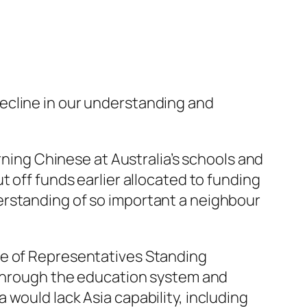
ecline in our understanding and
rning Chinese at Australia’s schools and
 off funds earlier allocated to funding
erstanding of so important a neighbour
se of Representatives Standing
a through the education system and
would lack Asia capability, including