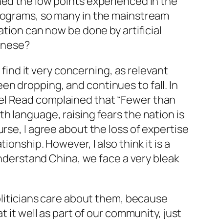
hed the low points experienced in the
programs, so many in the mainstream
ation can now be done by artificial
hinese?
 find it very concerning, as relevant
n dropping, and continues to fall. In
el Read complained that “Fewer than
h language, raising fears the nation is
rse, I agree about the loss of expertise
onship. However, I also think it is a
 understand China, we face a very bleak
politicians care about them, because
 it well as part of our community, just