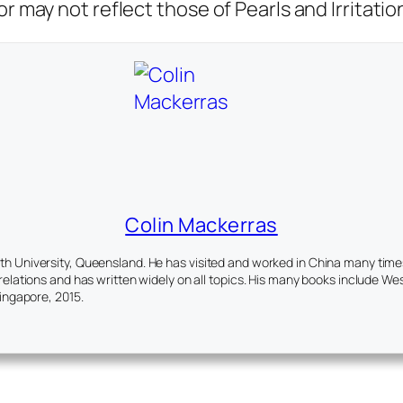
r may not reflect those of Pearls and Irritatio
Colin Mackerras
 University, Queensland. He has visited and worked in China many times. 
elations and has written widely on all topics. His many books include
Wes
Singapore, 2015.