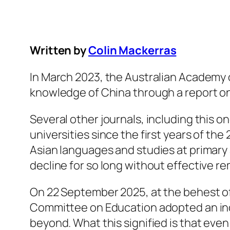
Written by
Colin Mackerras
In March 2023, the Australian Academy 
knowledge of China through a report on
Several other journals, including this o
universities since the first years of th
Asian languages and studies at primary
decline for so long without effective r
On 22 September 2025, at the behest of
Committee on Education adopted an inqu
beyond. What this signified is that eve