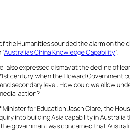
of the Humanities sounded the alarm on the d
 “
Australia’s China Knowledge Capability
”.
ne, also expressed dismay at the decline of lea
e 21st century, when the Howard Government cut
 and secondary level. How could we allow und
emedial action?
 Minister for Education Jason Clare, the Hou
iry into building Asia capability in Australi
n the government was concerned that Australia 