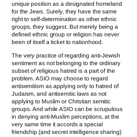
unique position as a designated homeland
for the Jews. Surely, they have the same
right to self-determination as other ethnic
groups, they suggest. But merely being a
defined ethnic group or religion has never
been of itself a ticket to nationhood.
The very practice of regarding anti-Jewish
sentiment as not belonging to the ordinary
subset of religious hatred is a part of the
problem. ASIO may choose to regard
antisemitism as applying only to hatred of
Judaism, and antisemitic laws as not
applying to Muslim or Christian semitic
groups. And while ASIO can be scrupulous
in denying anti-Muslim perceptions, at the
very same time it accords a special
friendship (and secret intelligence sharing)