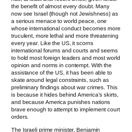
the benefit of almost every doubt. Many
now see Israel (though not Jewishness) as
a serious menace to world peace, one
whose international conduct becomes more
truculent, more lethal and more threatening
every year. Like the US, it scorns
international forums and courts and seems
to hold most foreign leaders and most world
opinion and norms in contempt. With the
assistance of the US, it has been able to
skate around legal constraints, such as
preliminary findings about war crimes. This
is because it hides behind America’s skirts,
and because America punishes nations
brave enough to attempt to implement court
orders.
The Israeli prime minister, Benjamin