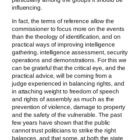
influencing.
In fact, the terms of reference allow the
commissioner to focus more on the events
than the theology of identification, and on
practical ways of improving intelligence
gathering, intelligence assessment, security
operations and demonstrations. For this we
can be grateful that the critical eye, and the
practical advice, will be coming from a
judge experienced in balancing rights, and
in attaching weight to freedom of speech
and rights of assembly as much as the
prevention of violence, damage to property
and the safety of the vulnerable. The past
few years have shown that the public
cannot trust politicians to strike the right
balances, and that some, at both the state