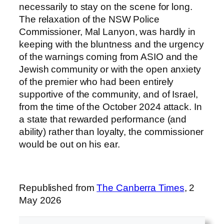
necessarily to stay on the scene for long.
The relaxation of the NSW Police
Commissioner, Mal Lanyon, was hardly in
keeping with the bluntness and the urgency
of the warnings coming from ASIO and the
Jewish community or with the open anxiety
of the premier who had been entirely
supportive of the community, and of Israel,
from the time of the October 2024 attack. In
a state that rewarded performance (and
ability) rather than loyalty, the commissioner
would be out on his ear.
Republished from
The Canberra Times
, 2
May 2026