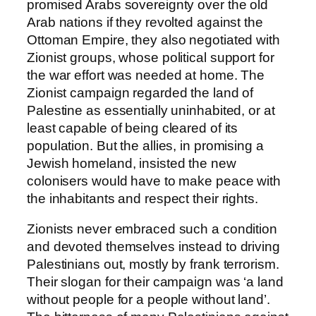
promised Arabs sovereignty over the old
Arab nations if they revolted against the
Ottoman Empire, they also negotiated with
Zionist groups, whose political support for
the war effort was needed at home. The
Zionist campaign regarded the land of
Palestine as essentially uninhabited, or at
least capable of being cleared of its
population. But the allies, in promising a
Jewish homeland, insisted the new
colonisers would have to make peace with
the inhabitants and respect their rights.
Zionists never embraced such a condition
and devoted themselves instead to driving
Palestinians out, mostly by frank terrorism.
Their slogan for their campaign was ‘a land
without people for a people without land’.