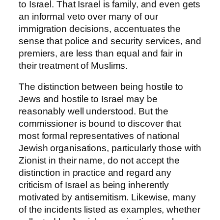
to Israel. That Israel is family, and even gets
an informal veto over many of our
immigration decisions, accentuates the
sense that police and security services, and
premiers, are less than equal and fair in
their treatment of Muslims.
The distinction between being hostile to
Jews and hostile to Israel may be
reasonably well understood. But the
commissioner is bound to discover that
most formal representatives of national
Jewish organisations, particularly those with
Zionist in their name, do not accept the
distinction in practice and regard any
criticism of Israel as being inherently
motivated by antisemitism. Likewise, many
of the incidents listed as examples, whether