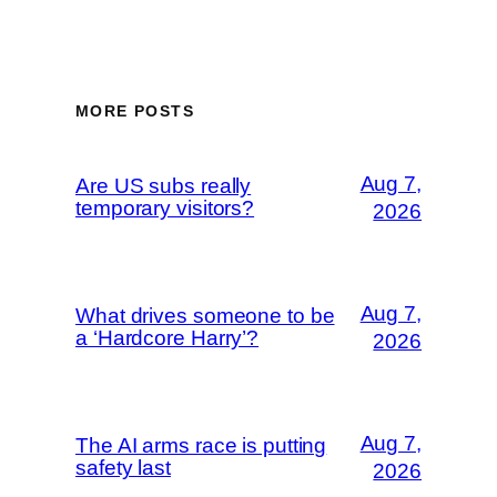
MORE POSTS
Aug 7,
Are US subs really
temporary visitors?
2026
Aug 7,
What drives someone to be
a ‘Hardcore Harry’?
2026
Aug 7,
The AI arms race is putting
safety last
2026