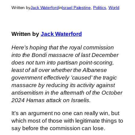
Written by
Jack Waterford
in
Israel Palestine
, 
Politics
, 
World
Written by
Jack Waterford
Here’s hoping that the royal commission
into the Bondi massacre of last December
does not turn into partisan point-scoring,
least of all over whether the Albanese
government effectively ’caused’ the tragic
massacre by reducing its activity against
antisemitism in the aftermath of the October
2024 Hamas attack on Israelis.
It’s an argument no one can really win, but
which most of those with legitimate things to
say before the commission can lose.