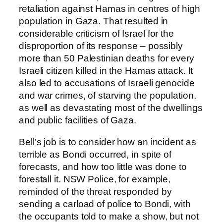
retaliation against Hamas in centres of high
population in Gaza. That resulted in
considerable criticism of Israel for the
disproportion of its response – possibly
more than 50 Palestinian deaths for every
Israeli citizen killed in the Hamas attack. It
also led to accusations of Israeli genocide
and war crimes, of starving the population,
as well as devastating most of the dwellings
and public facilities of Gaza.
Bell’s job is to consider how an incident as
terrible as Bondi occurred, in spite of
forecasts, and how too little was done to
forestall it. NSW Police, for example,
reminded of the threat responded by
sending a carload of police to Bondi, with
the occupants told to make a show, but not