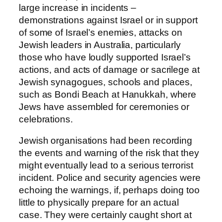
large increase in incidents –
demonstrations against Israel or in support
of some of Israel’s enemies, attacks on
Jewish leaders in Australia, particularly
those who have loudly supported Israel’s
actions, and acts of damage or sacrilege at
Jewish synagogues, schools and places,
such as Bondi Beach at Hanukkah, where
Jews have assembled for ceremonies or
celebrations.
Jewish organisations had been recording
the events and warning of the risk that they
might eventually lead to a serious terrorist
incident. Police and security agencies were
echoing the warnings, if, perhaps doing too
little to physically prepare for an actual
case. They were certainly caught short at