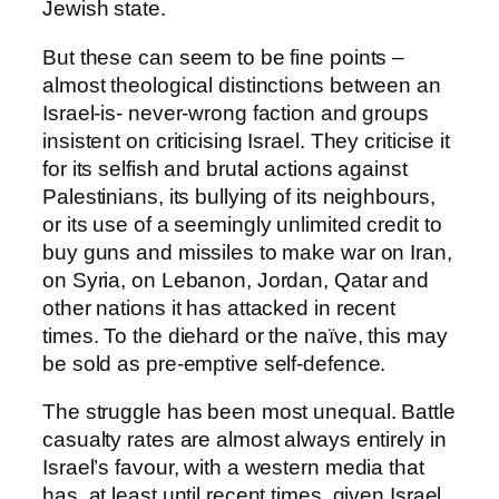
Jewish state.
But these can seem to be fine points –
almost theological distinctions between an
Israel-is- never-wrong faction and groups
insistent on criticising Israel. They criticise it
for its selfish and brutal actions against
Palestinians, its bullying of its neighbours,
or its use of a seemingly unlimited credit to
buy guns and missiles to make war on Iran,
on Syria, on Lebanon, Jordan, Qatar and
other nations it has attacked in recent
times. To the diehard or the naïve, this may
be sold as pre-emptive self-defence.
The struggle has been most unequal. Battle
casualty rates are almost always entirely in
Israel’s favour, with a western media that
has, at least until recent times, given Israel