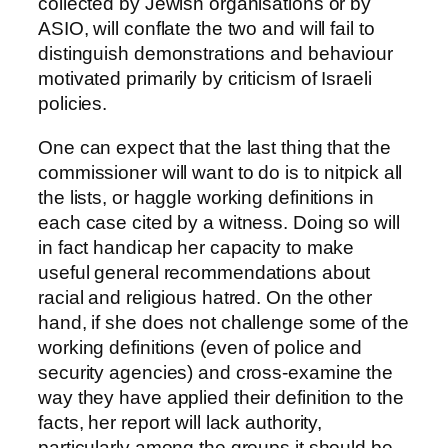
collected by Jewish organisations or by
ASIO, will conflate the two and will fail to
distinguish demonstrations and behaviour
motivated primarily by criticism of Israeli
policies.
One can expect that the last thing that the
commissioner will want to do is to nitpick all
the lists, or haggle working definitions in
each case cited by a witness. Doing so will
in fact handicap her capacity to make
useful general recommendations about
racial and religious hatred. On the other
hand, if she does not challenge some of the
working definitions (even of police and
security agencies) and cross-examine the
way they have applied their definition to the
facts, her report will lack authority,
particularly among the groups it should be