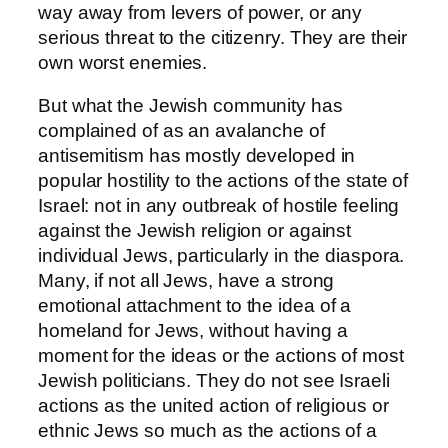
way away from levers of power, or any
serious threat to the citizenry. They are their
own worst enemies.
But what the Jewish community has
complained of as an avalanche of
antisemitism has mostly developed in
popular hostility to the actions of the state of
Israel: not in any outbreak of hostile feeling
against the Jewish religion or against
individual Jews, particularly in the diaspora.
Many, if not all Jews, have a strong
emotional attachment to the idea of a
homeland for Jews, without having a
moment for the ideas or the actions of most
Jewish politicians. They do not see Israeli
actions as the united action of religious or
ethnic Jews so much as the actions of a