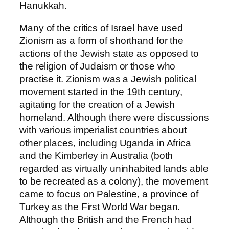
Hanukkah.
Many of the critics of Israel have used
Zionism as a form of shorthand for the
actions of the Jewish state as opposed to
the religion of Judaism or those who
practise it. Zionism was a Jewish political
movement started in the 19th century,
agitating for the creation of a Jewish
homeland. Although there were discussions
with various imperialist countries about
other places, including Uganda in Africa
and the Kimberley in Australia (both
regarded as virtually uninhabited lands able
to be recreated as a colony), the movement
came to focus on Palestine, a province of
Turkey as the First World War began.
Although the British and the French had