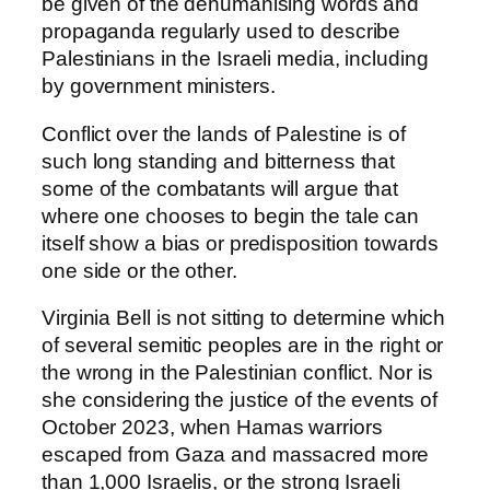
be given of the dehumanising words and
propaganda regularly used to describe
Palestinians in the Israeli media, including
by government ministers.
Conflict over the lands of Palestine is of
such long standing and bitterness that
some of the combatants will argue that
where one chooses to begin the tale can
itself show a bias or predisposition towards
one side or the other.
Virginia Bell is not sitting to determine which
of several semitic peoples are in the right or
the wrong in the Palestinian conflict. Nor is
she considering the justice of the events of
October 2023, when Hamas warriors
escaped from Gaza and massacred more
than 1,000 Israelis, or the strong Israeli