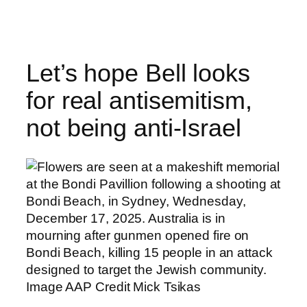
Skip
to
content
Let’s hope Bell looks
for real antisemitism,
not being anti-Israel