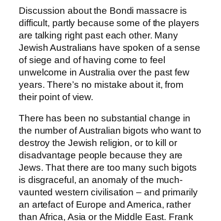
Discussion about the Bondi massacre is
difficult, partly because some of the players
are talking right past each other. Many
Jewish Australians have spoken of a sense
of siege and of having come to feel
unwelcome in Australia over the past few
years. There’s no mistake about it, from
their point of view.
There has been no substantial change in
the number of Australian bigots who want to
destroy the Jewish religion, or to kill or
disadvantage people because they are
Jews. That there are too many such bigots
is disgraceful, an anomaly of the much-
vaunted western civilisation – and primarily
an artefact of Europe and America, rather
than Africa, Asia or the Middle East. Frank