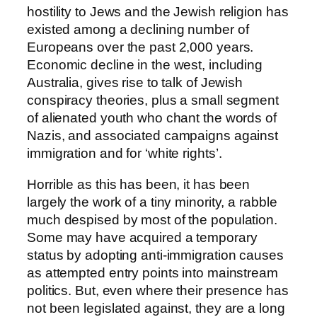
hostility to Jews and the Jewish religion has
existed among a declining number of
Europeans over the past 2,000 years.
Economic decline in the west, including
Australia, gives rise to talk of Jewish
conspiracy theories, plus a small segment
of alienated youth who chant the words of
Nazis, and associated campaigns against
immigration and for ‘white rights’.
Horrible as this has been, it has been
largely the work of a tiny minority, a rabble
much despised by most of the population.
Some may have acquired a temporary
status by adopting anti-immigration causes
as attempted entry points into mainstream
politics. But, even where their presence has
not been legislated against, they are a long