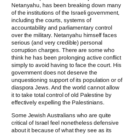
Netanyahu, has been breaking down many
of the institutions of the Israeli government,
including the courts, systems of
accountability and parliamentary control
over the military. Netanyahu himself faces
serious (and very credible) personal
corruption charges. There are some who
think he has been prolonging active conflict
simply to avoid having to face the court. His
government does not deserve the
unquestioning support of its population or of
diaspora Jews. And the world cannot allow
it to take total control of old Palestine by
effectively expelling the Palestinians.
Some Jewish Australians who are quite
critical of Israel feel nonetheless defensive
about it because of what they see as its