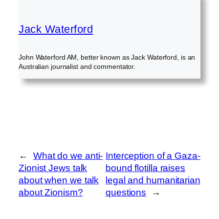
Jack Waterford
John Waterford AM, better known as Jack Waterford, is an
Australian journalist and commentator.
←
What do we anti-
Interception of a Gaza-
Zionist Jews talk
bound flotilla raises
about when we talk
legal and humanitarian
about Zionism?
questions
→