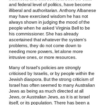
and federal level of politics, have become
illiberal and authoritarian. Anthony Albanese
may have exercised wisdom he has not
always shown in judging the mood of the
people when he asked Virginia Bell to be
his commissioner. She has already
ascertained that whatever the system’s
problems, they do not come down to
needing more powers, let alone more
intrusive ones, or more resources.
Many of Israel’s policies are strongly
criticised by Israelis, or by people within the
Jewish diaspora. But the strong criticism of
Israel has often seemed to many Australian
Jews as being as much directed at all
Jews, or Australian Jews, as it is at Israel
itself, or its population. There has been a