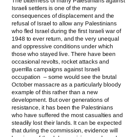
The bitterness of many Palestinians against
Israeli settlers is one of the many
consequences of displacement and the
refusal of Israel to allow any Palestinians
who fled Israel during the first Israeli war of
1948 to ever return, and the very unequal
and oppressive conditions under which
those who stayed live. There have been
occasional revolts, rocket attacks and
guerrilla campaigns against Israeli
occupation – some would see the brutal
October massacre as a particularly bloody
example of this rather than a new
development. But over generations of
resistance, it has been the Palestinians
who have suffered the most casualties and
steadily lost their lands. It can be expected
that during the commission, evidence will