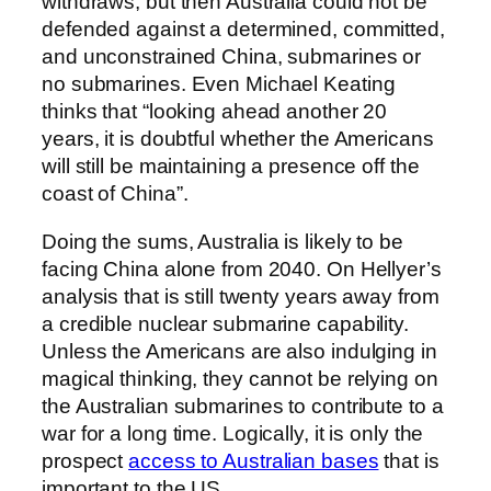
withdraws, but then Australia could not be
defended against a determined, committed,
and unconstrained China, submarines or
no submarines. Even Michael Keating
thinks that “looking ahead another 20
years, it is doubtful whether the Americans
will still be maintaining a presence off the
coast of China”.
Doing the sums, Australia is likely to be
facing China alone from 2040. On Hellyer’s
analysis that is still twenty years away from
a credible nuclear submarine capability.
Unless the Americans are also indulging in
magical thinking, they cannot be relying on
the Australian submarines to contribute to a
war for a long time. Logically, it is only the
prospect
access to Australian bases
that is
important to the US.