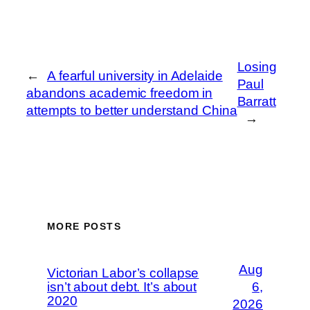
Losing
←
A fearful university in Adelaide
Paul
abandons academic freedom in
Barratt
attempts to better understand China
→
MORE POSTS
Aug
Victorian Labor’s collapse
isn’t about debt. It’s about
6,
2020
2026