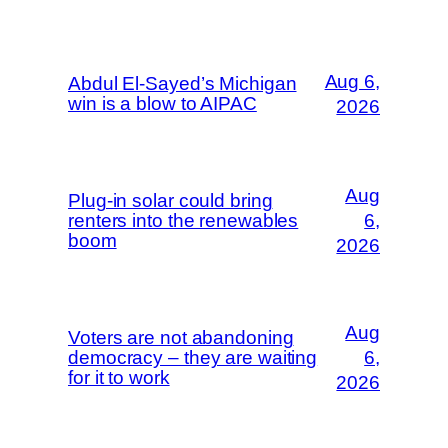
Aug 6,
Abdul El-Sayed’s Michigan
win is a blow to AIPAC
2026
Aug
Plug-in solar could bring
renters into the renewables
6,
boom
2026
Aug
Voters are not abandoning
democracy – they are waiting
6,
for it to work
2026