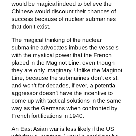
would be magical indeed to believe the
Chinese would discount their chances of
success because of nuclear submarines
that don’t exist.
The magical thinking of the nuclear
submarine advocates imbues the vessels
with the mystical power that the French
placed in the Maginot Line, even though
they are only imaginary. Unlike the Maginot
Line, because the submarines don’t exist,
and won’t for decades, if ever, a potential
aggressor doesn’t have the incentive to
come up with tactical solutions in the same
way as the Germans when confronted by
French fortifications in 1940.
An East Asian war is less likely if the US