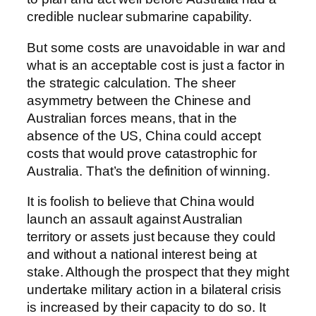
credible nuclear submarine capability.
But some costs are unavoidable in war and
what is an acceptable cost is just a factor in
the strategic calculation. The sheer
asymmetry between the Chinese and
Australian forces means, that in the
absence of the US, China could accept
costs that would prove catastrophic for
Australia. That’s the definition of winning.
It is foolish to believe that China would
launch an assault against Australian
territory or assets just because they could
and without a national interest being at
stake. Although the prospect that they might
undertake military action in a bilateral crisis
is increased by their capacity to do so. It