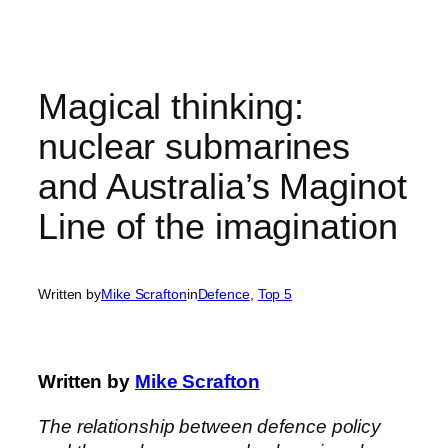
Skip
to
content
Magical thinking:
nuclear submarines
and Australia’s Maginot
Line of the imagination
Written by
Mike Scrafton
in
Defence
, 
Top 5
Written by
Mike Scrafton
The relationship between defence policy