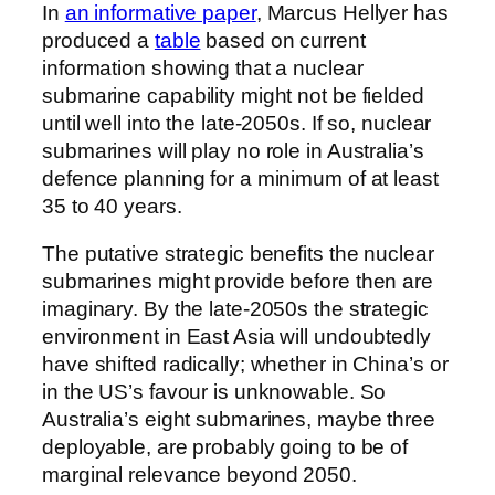
In
an informative paper
, Marcus Hellyer has
produced a
table
based on current
information showing that a nuclear
submarine capability might not be fielded
until well into the late-2050s. If so, nuclear
submarines will play no role in Australia’s
defence planning for a minimum of at least
35 to 40 years.
The putative strategic benefits the nuclear
submarines might provide before then are
imaginary. By the late-2050s the strategic
environment in East Asia will undoubtedly
have shifted radically; whether in China’s or
in the US’s favour is unknowable. So
Australia’s eight submarines, maybe three
deployable, are probably going to be of
marginal relevance beyond 2050.