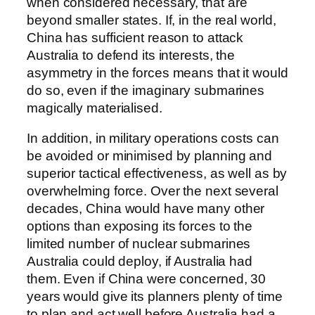
when considered necessary, that are
beyond smaller states. If, in the real world,
China has sufficient reason to attack
Australia to defend its interests, the
asymmetry in the forces means that it would
do so, even if the imaginary submarines
magically materialised.
In addition, in military operations costs can
be avoided or minimised by planning and
superior tactical effectiveness, as well as by
overwhelming force. Over the next several
decades, China would have many other
options than exposing its forces to the
limited number of nuclear submarines
Australia could deploy, if Australia had
them. Even if China were concerned, 30
years would give its planners plenty of time
to plan and act well before Australia had a