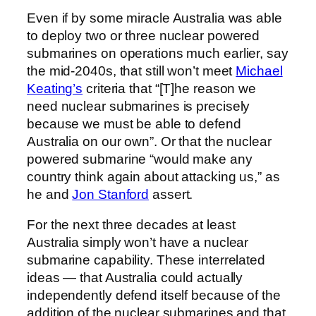
Even if by some miracle Australia was able
to deploy two or three nuclear powered
submarines on operations much earlier, say
the mid-2040s, that still won’t meet
Michael
Keating’s
criteria that “[T]he reason we
need nuclear submarines is precisely
because we must be able to defend
Australia on our own”. Or that the nuclear
powered submarine “would make any
country think again about attacking us,” as
he and
Jon Stanford
assert.
For the next three decades at least
Australia simply won’t have a nuclear
submarine capability. These interrelated
ideas — that Australia could actually
independently defend itself because of the
addition of the nuclear submarines and that