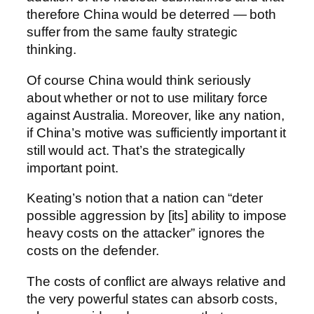
therefore China would be deterred — both
suffer from the same faulty strategic
thinking.
Of course China would think seriously
about whether or not to use military force
against Australia. Moreover, like any nation,
if China’s motive was sufficiently important it
still would act. That’s the strategically
important point.
Keating’s notion that a nation can “deter
possible aggression by [its] ability to impose
heavy costs on the attacker” ignores the
costs on the defender.
The costs of conflict are always relative and
the very powerful states can absorb costs,