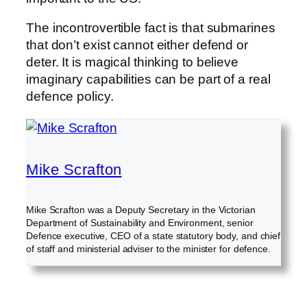
The incontrovertible fact is that submarines
that don’t exist cannot either defend or
deter. It is magical thinking to believe
imaginary capabilities can be part of a real
defence policy.
Mike Scrafton
Mike Scrafton was a Deputy Secretary in the Victorian
Department of Sustainability and Environment, senior
Defence executive, CEO of a state statutory body, and chief
of staff and ministerial adviser to the minister for defence.