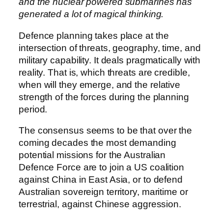
and the nuclear powered submarines has
generated a lot of magical thinking.
Defence planning takes place at the
intersection of threats, geography, time, and
military capability. It deals pragmatically with
reality. That is, which threats are credible,
when will they emerge, and the relative
strength of the forces during the planning
period.
The consensus seems to be that over the
coming decades the most demanding
potential missions for the Australian
Defence Force are to join a US coalition
against China in East Asia, or to defend
Australian sovereign territory, maritime or
terrestrial, against Chinese aggression.