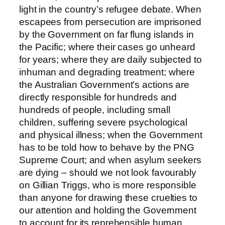
light in the country’s refugee debate. When
escapees from persecution are imprisoned
by the Government on far flung islands in
the Pacific; where their cases go unheard
for years; where they are daily subjected to
inhuman and degrading treatment; where
the Australian Government’s actions are
directly responsible for hundreds and
hundreds of people, including small
children, suffering severe psychological
and physical illness; when the Government
has to be told how to behave by the PNG
Supreme Court; and when asylum seekers
are dying – should we not look favourably
on Gillian Triggs, who is more responsible
than anyone for drawing these cruelties to
our attention and holding the Government
to account for its reprehensible human