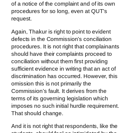
of a notice of the complaint and of its own
procedures for so long, even at QUT’s
request.
Again, Thakur is right to point to evident
defects in the Commission’s conciliation
procedures. It is not right that complainants
should have their complaints proceed to
conciliation without them first providing
sufficient evidence in writing that an act of
discrimination has occurred. However, this
omission this is not primarily the
Commission’s fault. It derives from the
terms of its governing legislation which
imposes no such initial hurdle requirement.
That should change.
And it is not right that respondents, like the