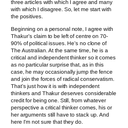
three articles with which I agree and many
with which I disagree. So, let me start with
the positives.
Beginning on a personal note, I agree with
Thakur’s claim to be left of centre on 70-
90% of political issues. He’s no clone of
The Australian. At the same time, he is a
critical and independent thinker so it comes
as no particular surprise that, as in this
case, he may occasionally jump the fence
and join the forces of radical conservatism.
That’s just how it is with independent
thinkers and Thakur deserves considerable
credit for being one. Still, from whatever
perspective a critical thinker comes, his or
her arguments still have to stack up. And
here I’m not sure that they do.