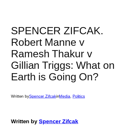
Skip
to
content
SPENCER ZIFCAK.
Robert Manne v
Ramesh Thakur v
Gillian Triggs: What on
Earth is Going On?
Written by
Spencer Zifcak
in
Media
, 
Politics
Written by
Spencer Zifcak