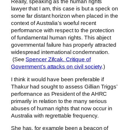
Really, speaking as the human rights
lawyer that I am, this case is but a speck on
some far distant horizon when placed in the
context of Australia’s woeful recent
performance with respect to the protection
of fundamental human rights. This abject
governmental failure has properly attracted
widespread international condemnation.
(See
Spencer Zifcak. Critique of
Government’s attacks on civil society
.)
I think it would have been preferable if
Thakur had sought to assess Gillian Triggs’
performance as President of the AHRC
primarily in relation to the many serious
abuses of human rights that now occur in
Australia with regrettable frequency.
She has, for example been a beacon of