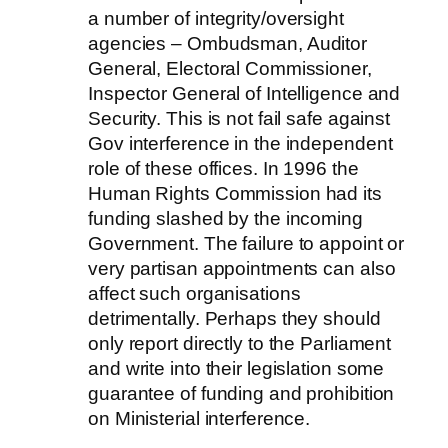
a number of integrity/oversight
agencies – Ombudsman, Auditor
General, Electoral Commissioner,
Inspector General of Intelligence and
Security. This is not fail safe against
Gov interference in the independent
role of these offices. In 1996 the
Human Rights Commission had its
funding slashed by the incoming
Government. The failure to appoint or
very partisan appointments can also
affect such organisations
detrimentally. Perhaps they should
only report directly to the Parliament
and write into their legislation some
guarantee of funding and prohibition
on Ministerial interference.