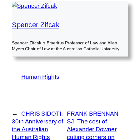
Spencer Zifcak
Spencer Zifcak is Emeritus Professor of Law and Allan
Myers Chair of Law at the Australian Catholic University.
Human Rights
←
CHRIS SIDOTI.
FRANK BRENNAN
30th Anniversary of
SJ. The cost of
the Australian
Alexander Downer
Human Rights
cutting corners on