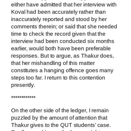
either have admitted that her interview with
Koval had been accurately rather than
inaccurately reported and stood by her
comments therein; or said that she needed
time to check the record given that the
interview had been conducted six months
earlier, would both have been preferable
responses. But to argue, as Thakur does,
that her mishandling of this matter
constitutes a hanging offence goes many
steps too far. I return to this contention
presently.
************
On the other side of the ledger, I remain
puzzled by the amount of attention that
Thakur gives to the QUT students’ case.