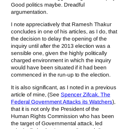
Good politics maybe. Dreadful
argumentation.
I note appreciatively that Ramesh Thakur
concludes in one of his articles, as I do, that
the decision to delay the opening of the
inquiry until after the 2013 election was a
sensible one, given the highly politically
charged environment in which the inquiry
would have been situated if it had been
commenced in the run-up to the election.
It is also significant, as I noted in a previous
article of mine, (See
Spencer Zifcak. The
Federal Government Attacks its Watchers
),
that it is not only the President of the
Human Rights Commission who has been
the target of Governmental attack, led