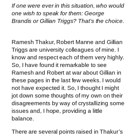
If one were ever in this situation, who would
one wish to speak for them: George
Brandis or Gillian Triggs? That’s the choice.
Ramesh Thakur, Robert Manne and Gillian
Triggs are university colleagues of mine. I
know and respect each of them very highly.
So, I have found it remarkable to see
Ramesh and Robert at war about Gillian in
these pages in the last few weeks. I would
not have expected it. So, I thought I might
jot down some thoughts of my own on their
disagreements by way of crystallizing some
issues and, I hope, providing a little
balance.
There are several points raised in Thakur’s