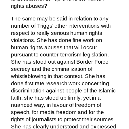
rights abuses?
The same may be said in relation to any
number of Triggs’ other interventions with
respect to really serious human rights
violations. She has done fine work on
human rights abuses that will occur
pursuant to counter-terrorism legislation.
She has stood out against Border Force
secrecy and the criminalization of
whistleblowing in that context. She has
done first rate research work concerning
discrimination against people of the Islamic
faith; she has stood up firmly, yet in a
nuanced way, in favour of freedom of
speech, for media freedom and for the
rights of journalists to protect their sources.
She has clearly understood and expressed