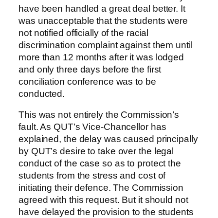
have been handled a great deal better. It
was unacceptable that the students were
not notified officially of the racial
discrimination complaint against them until
more than 12 months after it was lodged
and only three days before the first
conciliation conference was to be
conducted.
This was not entirely the Commission’s
fault. As QUT’s Vice-Chancellor has
explained, the delay was caused principally
by QUT’s desire to take over the legal
conduct of the case so as to protect the
students from the stress and cost of
initiating their defence. The Commission
agreed with this request. But it should not
have delayed the provision to the students