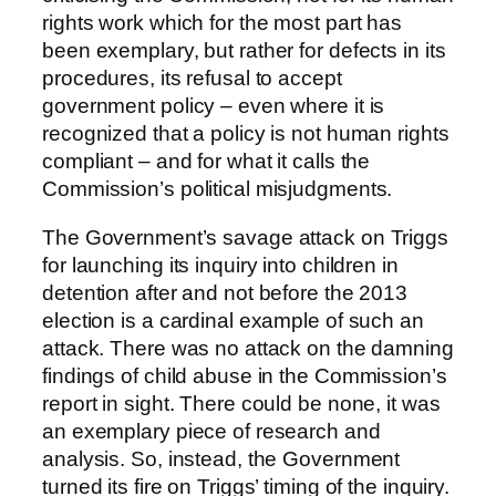
rights work which for the most part has
been exemplary, but rather for defects in its
procedures, its refusal to accept
government policy – even where it is
recognized that a policy is not human rights
compliant – and for what it calls the
Commission’s political misjudgments.
The Government’s savage attack on Triggs
for launching its inquiry into children in
detention after and not before the 2013
election is a cardinal example of such an
attack. There was no attack on the damning
findings of child abuse in the Commission’s
report in sight. There could be none, it was
an exemplary piece of research and
analysis. So, instead, the Government
turned its fire on Triggs’ timing of the inquiry.