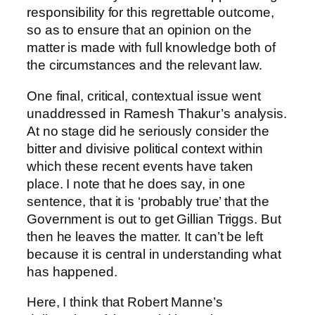
responsibility for this regrettable outcome,
so as to ensure that an opinion on the
matter is made with full knowledge both of
the circumstances and the relevant law.
One final, critical, contextual issue went
unaddressed in Ramesh Thakur’s analysis.
At no stage did he seriously consider the
bitter and divisive political context within
which these recent events have taken
place. I note that he does say, in one
sentence, that it is ‘probably true’ that the
Government is out to get Gillian Triggs. But
then he leaves the matter. It can’t be left
because it is central in understanding what
has happened.
Here, I think that Robert Manne’s