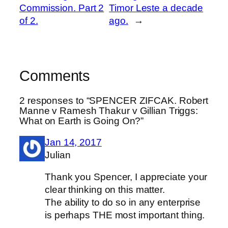
Commission. Part 2
Timor Leste a decade
of 2.
ago.
→
Comments
2 responses to “SPENCER ZIFCAK. Robert
Manne v Ramesh Thakur v Gillian Triggs:
What on Earth is Going On?”
Jan 14, 2017
Julian
Thank you Spencer, I appreciate your
clear thinking on this matter.
The ability to do so in any enterprise
is perhaps THE most important thing.