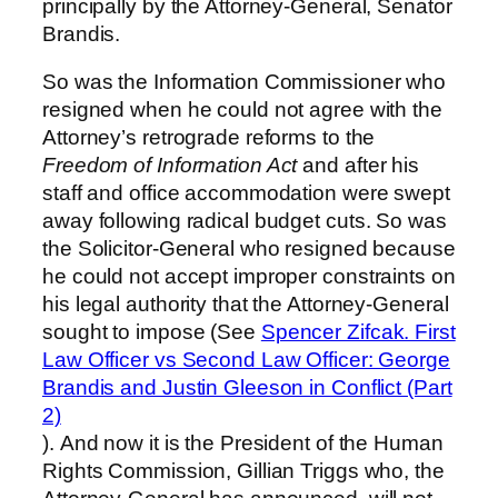
principally by the Attorney-General, Senator
Brandis.
So was the Information Commissioner who
resigned when he could not agree with the
Attorney’s retrograde reforms to the
Freedom of Information Act
and after his
staff and office accommodation were swept
away following radical budget cuts. So was
the Solicitor-General who resigned because
he could not accept improper constraints on
his legal authority that the Attorney-General
sought to impose (See
Spencer Zifcak. First
Law Officer vs Second Law Officer: George
Brandis and Justin Gleeson in Conflict (Part
2)
). And now it is the President of the Human
Rights Commission, Gillian Triggs who, the