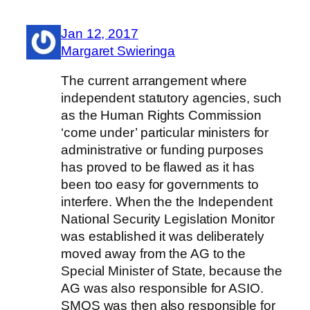
Jan 12, 2017
Margaret Swieringa
The current arrangement where
independent statutory agencies, such
as the Human Rights Commission
‘come under’ particular ministers for
administrative or funding purposes
has proved to be flawed as it has
been too easy for governments to
interfere. When the the Independent
National Security Legislation Monitor
was established it was deliberately
moved away from the AG to the
Special Minister of State, because the
AG was also responsible for ASIO.
SMOS was then also responsible for