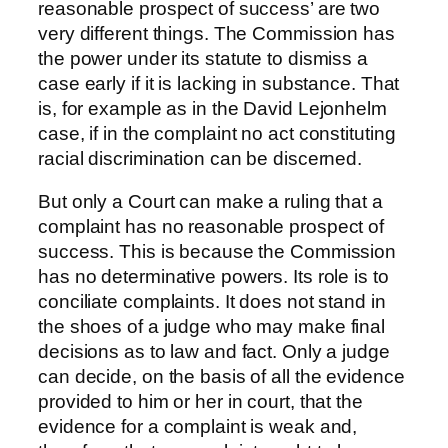
reasonable prospect of success’ are two
very different things. The Commission has
the power under its statute to dismiss a
case early if it is lacking in substance. That
is, for example as in the David Lejonhelm
case, if in the complaint no act constituting
racial discrimination can be discerned.
But only a Court can make a ruling that a
complaint has no reasonable prospect of
success. This is because the Commission
has no determinative powers. Its role is to
conciliate complaints. It does not stand in
the shoes of a judge who may make final
decisions as to law and fact. Only a judge
can decide, on the basis of all the evidence
provided to him or her in court, that the
evidence for a complaint is weak and,