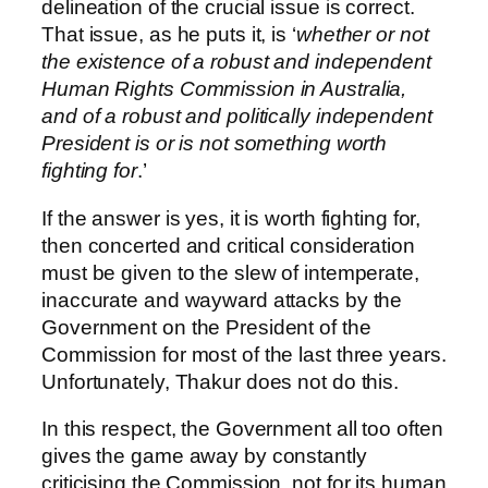
delineation of the crucial issue is correct.
That issue, as he puts it, is ‘
whether or not
the existence of a robust and independent
Human Rights Commission in Australia,
and of a robust and politically independent
President is or is not something worth
fighting for
.’
If the answer is yes, it is worth fighting for,
then concerted and critical consideration
must be given to the slew of intemperate,
inaccurate and wayward attacks by the
Government on the President of the
Commission for most of the last three years.
Unfortunately, Thakur does not do this.
In this respect, the Government all too often
gives the game away by constantly
criticising the Commission, not for its human