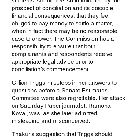
students, should feel so intimidated by the
prospect of conciliation and its possible
financial consequences, that they feel
obliged to pay money to settle a matter,
when in fact there may be no reasonable
case to answer. The Commission has a
responsibility to ensure that both
complainants and respondents receive
appropriate legal advice prior to
conciliation’s commencement.
Gillian Triggs’ missteps in her answers to
questions before a Senate Estimates
Committee were also regrettable. Her attack
on Saturday Paper journalist, Ramona
Koval, was, as she later admitted,
misleading and misconceived.
Thakur’s suggestion that Triggs should