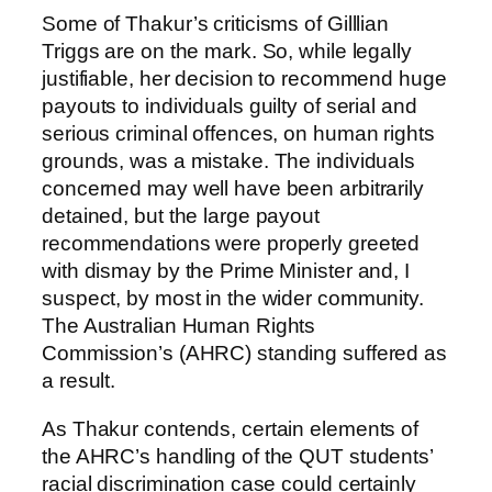
Some of Thakur’s criticisms of Gilllian
Triggs are on the mark. So, while legally
justifiable, her decision to recommend huge
payouts to individuals guilty of serial and
serious criminal offences, on human rights
grounds, was a mistake. The individuals
concerned may well have been arbitrarily
detained, but the large payout
recommendations were properly greeted
with dismay by the Prime Minister and, I
suspect, by most in the wider community.
The Australian Human Rights
Commission’s (AHRC) standing suffered as
a result.
As Thakur contends, certain elements of
the AHRC’s handling of the QUT students’
racial discrimination case could certainly