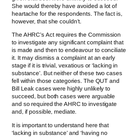
She would thereby have avoided a lot of
heartache for the respondents. The fact is,
however, that she couldn’t.
The AHRC’s Act requires the Commission
to investigate any significant complaint that
is made and then to endeavour to conciliate
it. It may dismiss a complaint at an early
stage if it is trivial, vexatious or ‘lacking in
substance’. But neither of these two cases
fell within those categories. The QUT and
Bill Leak cases were highly unlikely to
succeed, but both cases were arguable
and so required the AHRC to investigate
and, if possible, mediate.
It is important to understand here that
‘lacking in substance’ and ‘having no