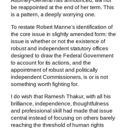
Attorney-General has announced, will not
be reappointed at the end of her term. This
is a pattern, a deeply worrying one.
To restate Robert Manne’s identification of
the core issue in slightly amended form: the
issue is whether or not the existence of
robust and independent statutory offices
designed to draw the Federal Government
to account for its actions, and the
appointment of robust and politically
independent Commissioners, is or is not
something worth fighting for.
I do wish that Ramesh Thakur, with all his
brilliance, independence, thoughtfulness
and professional skill had made that issue
central instead of focusing on others barely
reaching the threshold of human rights