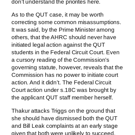
don’t understand the priorites here.
As to the QUT case, it may be worth
correcting some common misassumptions.
It was said, by the Prime Minister among
others, that the AHRC should never have
initiated legal action against the QUT
students in the Federal Circuit Court. Even
a cursory reading of the Commission’s
governing statute, however, reveals that the
Commission has no power to initiate court
action. And it didn’t. The Federal Circuit
Court action under s.18C was brought by
the applicant QUT staff member herself.
Thakur attacks Triggs on the ground that
she should have dismissed both the QUT
and Bill Leak complaints at an early stage
given that both were unlikely to succeed.