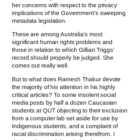
her concerns with respect to the privacy
implications of the Government’s sweeping
metadata legislation.
These are among Australia’s most
significant human rights problems and
those in relation to which Gillian Triggs’
record should properly be judged. She
comes out really well.
But to what does Ramesh Thakur devote
the majority of his attention in his highly
critical articles? To some insolent social
media posts by half a dozen Caucasian
students at QUT objecting to their exclusion
from a computer lab set aside for use by
Indigenous students, and a complaint of
racial discrimination arising therefrom. I