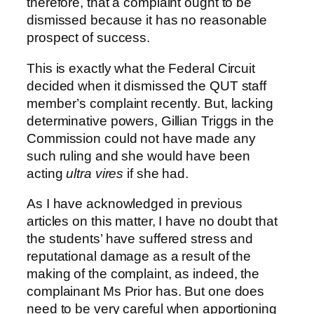
therefore, that a complaint ought to be
dismissed because it has no reasonable
prospect of success.
This is exactly what the Federal Circuit
decided when it dismissed the QUT staff
member’s complaint recently. But, lacking
determinative powers, Gillian Triggs in the
Commission could not have made any
such ruling and she would have been
acting
ultra vires
if she had.
As I have acknowledged in previous
articles on this matter, I have no doubt that
the students’ have suffered stress and
reputational damage as a result of the
making of the complaint, as indeed, the
complainant Ms Prior has. But one does
need to be very careful when apportioning