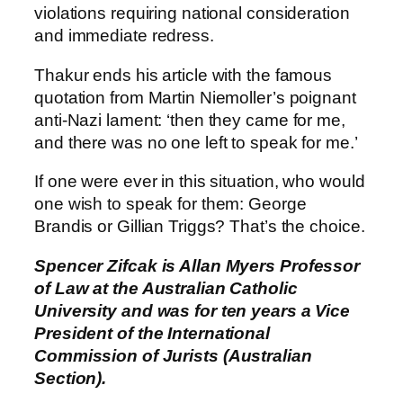
violations requiring national consideration
and immediate redress.
Thakur ends his article with the famous
quotation from Martin Niemoller’s poignant
anti-Nazi lament: ‘then they came for me,
and there was no one left to speak for me.’
If one were ever in this situation, who would
one wish to speak for them: George
Brandis or Gillian Triggs? That’s the choice.
Spencer Zifcak is Allan Myers Professor
of Law at the Australian Catholic
University and was for ten years a Vice
President of the International
Commission of Jurists (Australian
Section).