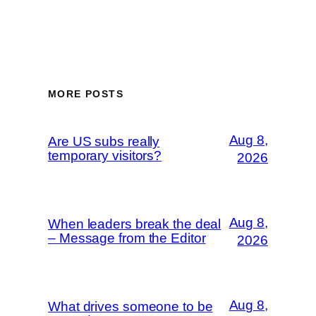
MORE POSTS
Aug 8,
Are US subs really
temporary visitors?
2026
Aug 8,
When leaders break the deal
– Message from the Editor
2026
Aug 8,
What drives someone to be