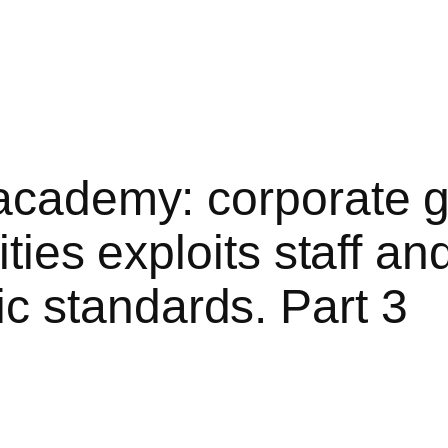
 academy: corporate 
ities exploits staff a
 standards. Part 3