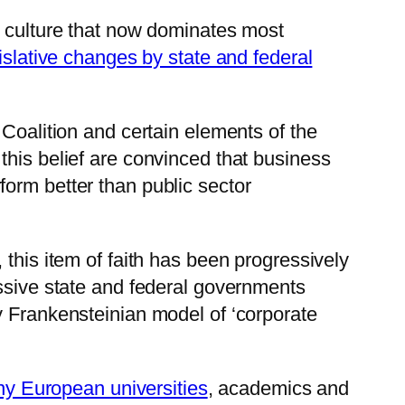
t culture that now dominates most
islative changes by state and federal
 Coalition and certain elements of the
this belief are convinced that business
orm better than public sector
this item of faith has been progressively
essive state and federal governments
y Frankensteinian model of ‘corporate
any European universities
, academics and