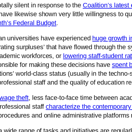
ally silent in response to the
Coalition’s latest
have likewise shown very little willingness to qu
nth’s Federal Budget
.
lian universities have experienced
huge growth i
perating surpluses’ that have flowed through the
cademic workforces, or
lowering staff-student ra
ponsible for making these decisions have
spent b
tutions’ world-class status (usually in the techn
ofessional staff and the quality of education r
wage theft
, less face-to-face time between aca
ofessional staff
characterize the contemporary 
procedures and online administrative platform
 wide range of tasks and initiatives are regular