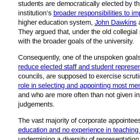
students are democratically elected by the
institution’s
broader responsibilities to i
higher education system,
John Dawkins
They argued that, under the old collegial 
with the broader goals of the university.
Consequently, one of the unspoken goals o
reduce elected staff and student represe
councils, are supposed to exercise scrut
role in selecting and appointing most me
and who are more often than not given in
judgements.
The vast majority of corporate appointee
education and no experience in teaching
undermining a diversity of representatio