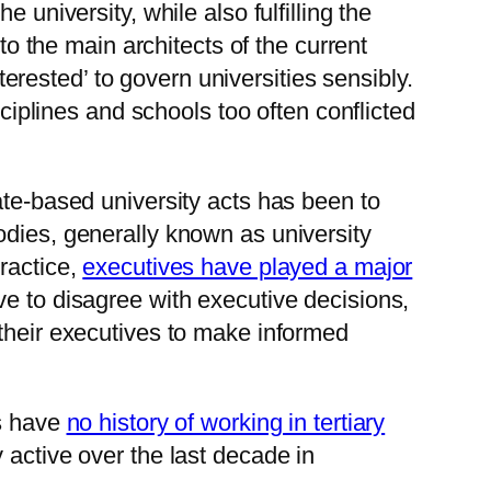
 university, while also fulfilling the
to the main architects of the current
terested’ to govern universities sensibly.
sciplines and schools too often conflicted
ate-based university acts has been to
odies, generally known as university
ractice,
executives have played a major
ve to disagree with executive decisions,
 their executives to make informed
es have
no history of working in tertiary
y active over the last decade in