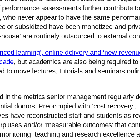
ff performance assessments further contribute t
 who never appear to have the same performan
free or subsidized have been monetized and priv
-house’ are routinely outsourced to external con
anced learning’, online delivery and ‘new reven
ecade
, but academics are also being required to
d to move lectures, tutorials and seminars onli
 in the metrics senior management regularly dep
ential donors. Preoccupied with ‘cost recovery’, 
ves have reconstructed staff and students as r
urpluses and/or ‘measurable outcomes’ that cont
monitoring, teaching and research excellence aw