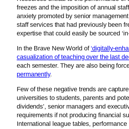
freezes and the imposition of annual sta
anxiety promoted by senior management,
staff services that had previously been 
expertise that could easily be sourced ‘in
In the Brave New World of
‘digitally-enh
casualization of teaching over the last d
each semester. They are also being force
permanently
.
Few of these negative trends are captured
universities to students, parents and pot
dividends’, senior managers and executi
requirements if not producing financial s
International league tables, performance 