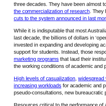
three decades. They have been almost tot
the commercialization of research
. They 
cuts to the system announced in last mo
While it is indisputable that most Austra
last decade, the billions of dollars in ‘o
invested in expanding and developing a
support for students. Instead, those res
marketing programs
that laud their insti
the working conditions of academic and pr
High levels of casualization
,
widespread 
increasing workloads
for academic and pr
pseudo-consultations, new bureaucratic 
Resources critical to the performance of a