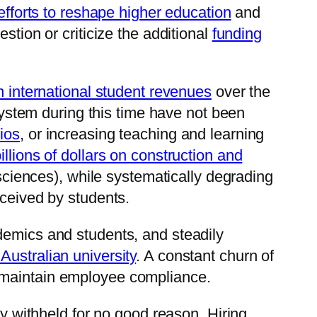
 efforts to reshape higher education
and
estion or criticize the additional
funding
n international student revenues
over the
 system during this time have not been
tios
, or increasing teaching and learning
illions of dollars on construction and
o-sciences), while systematically degrading
eceived by students.
demics and students, and steadily
Australian university
. A constant churn of
s maintain employee compliance.
ly withheld for no good reason. Hiring