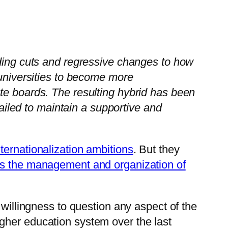
nding cuts and regressive changes to how
 universities to become more
te boards. The resulting hybrid has been
failed to maintain a supportive and
nternationalization ambitions
. But they
tes the management and organization of
 willingness to question any aspect of the
gher education system over the last