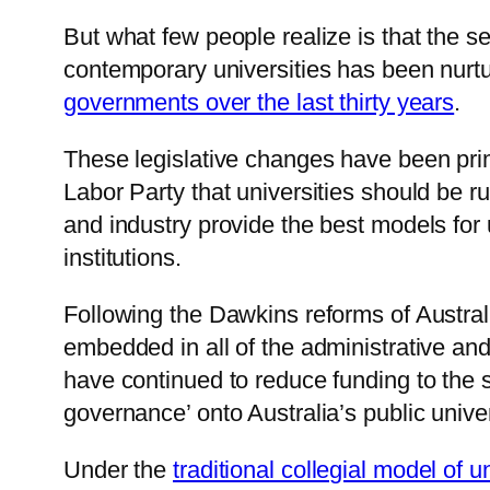
But what few people realize is that the 
contemporary universities has been nurtur
governments over the last thirty years
.
These legislative changes have been prima
Labor Party that universities should be 
and industry provide the best models for
institutions.
Following the Dawkins reforms of Australi
embedded in all of the administrative an
have continued to reduce funding to the 
governance’ onto Australia’s public univer
Under the
traditional collegial model of 