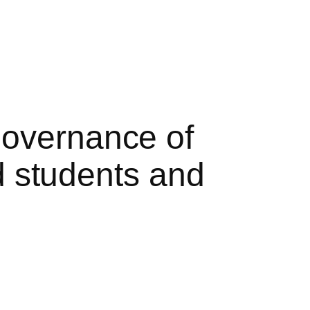
governance of
nd students and