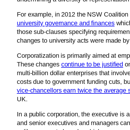
For example, in 2012 the NSW Coalition 
university governance and finances
which
those sub-clauses specifying requirement
changes to university acts were made by
Corporatization is primarily aimed at emp
These changes
continue to be justified
on
multi-billion dollar enterprises that invo
costs due to government funding cuts, b
vice-chancellors earn twice the average s
UK.
In a public corporation, the executive is
and senior executives and managers can 