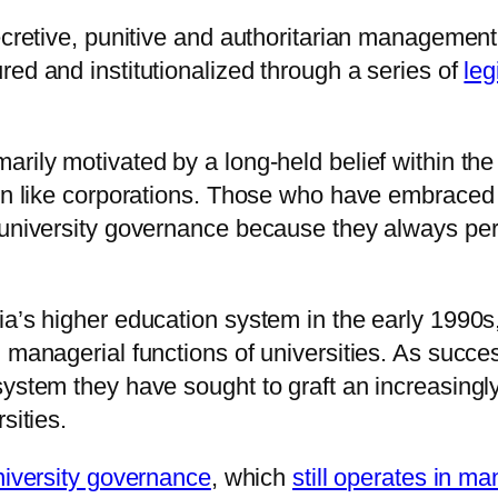
secretive, punitive and authoritarian managemen
ed and institutionalized through a series of
leg
rily motivated by a long-held belief within the
run like corporations. Those who have embraced 
 university governance because they always perf
a’s higher education system in the early 1990s, 
d managerial functions of universities. As succ
system they have sought to graft an increasingl
sities.
university governance
, which
still operates in m