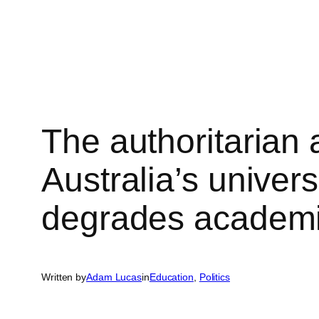
Skip
to
content
The authoritarian
Australia’s univers
degrades academic
Written by
Adam Lucas
in
Education
, 
Politics