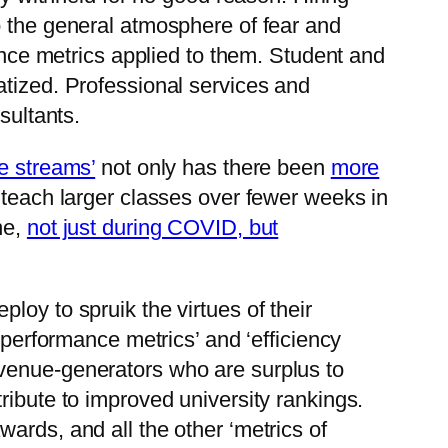
o the general atmosphere of fear and
ce metrics applied to them. Student and
atized. Professional services and
sultants.
ue streams’
not only has there been
more
 teach larger classes over fewer weeks in
ne,
not just during COVID, but
loy to spruik the virtues of their
‘performance metrics’ and ‘efficiency
evenue-generators who are surplus to
ribute to improved university rankings.
ards, and all the other ‘metrics of