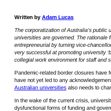
Written by
Adam Lucas
The corporatization of Australia’s publi
universities are governed. The rationale 
entrepreneurial by turning vice-chancell
very successful at promoting university ‘b
collegial work environment for staff and
Pandemic-related border closures have 
have not yet led to any acknowledgement
Australian universities
also needs to cha
In the wake of the current crisis, univer
dysfunctional forms of funding and gover