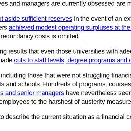
tives and managers are currently obsessed are 
ut aside sufficient reserves
in the event of an ex
hers
achieved modest operating surpluses at the
 redundancy costs is omitted.
ng results that even those universities with ade
l made
cuts to staff levels, degree programs and
including those that were not struggling financ
nts and schools. Hundreds of programs, course
es and senior managers
have nevertheless seen 
 employees to the harshest of austerity measure
 describe the current situation as a financial cris