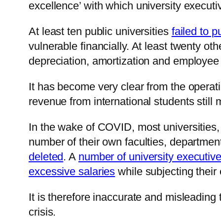
excellence’ with which university execu
At least ten public universities
failed to p
vulnerable financially. At least twenty ot
depreciation, amortization and employee
It has become very clear from the operati
revenue from international students stil
In the wake of COVID, most universities, 
number of their own faculties, departme
deleted
. A
number of university executiv
excessive salaries
while subjecting their
It is therefore inaccurate and misleading to
crisis.