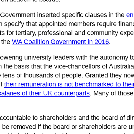
Government inserted specific clauses in the
en
 specify that appointed members require fina
s for tertiary, professional and community exp
 the
WA Coalition Government in 2016
.
owering university leaders with the autonomy to
 the basis that the vice-chancellors of Australi
lve tens of thousands of people. Granted they now
ut
their remuneration is not benchmarked to the
alaries of their UK counterparts
. Many of those 
 accountable to shareholders and the board of d
be removed if the board or shareholders are u