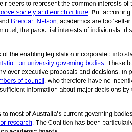
ir peers to represent the common interests of the
mprove society and enrich culture
. But according 
and
Brendan Nelson
, academics are too ‘self-in
model, the parochial interests of individuals, di
f the enabling legislation incorporated into st
ntation on university governing bodies
. These b
iny over executive proposals and decisions. In p
mbers of council
, who therefore have no incenti
sufficient information about major decisions by
s to most of Australia’s current governing bodi
 or research
. The Coalition has been particularl
n on academic boards.