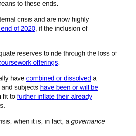
means to these ends.
ternal crisis and are now highly
 end of 2020
, if the inclusion of
quate reserves to ride through the loss of
 coursework offerings
.
ially have
combined or dissolved
a
s and subjects
have been or will be
fit to
further inflate their already
s.
is, when it is, in fact, a
governance