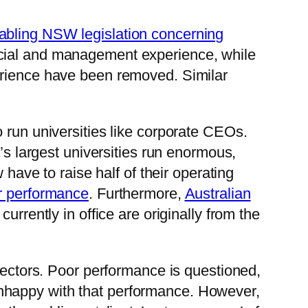
abling NSW legislation concerning
ncial and management experience, while
erience have been removed. Similar
 run universities like corporate CEOs.
a’s largest universities run enormous,
 have to raise half of their operating
ir performance
. Furthermore,
Australian
currently in office are originally from the
irectors. Poor performance is questioned,
nhappy with that performance. However,