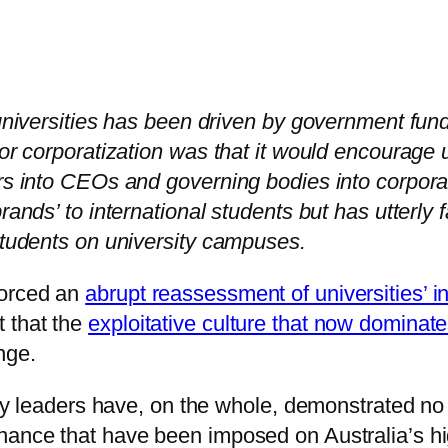
c universities has been driven by government fu
for corporatization was that it would encourage
ors into CEOs and governing bodies into corpora
rands’ to international students but has utterly 
 students on university campuses.
forced an
abrupt reassessment of universities’ i
 that the
exploitative culture that now domina
nge.
sity leaders have, on the whole, demonstrated no
nance that have been imposed on Australia’s hi