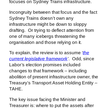
focuses on Sydney Trains infrastructure.
Incongruity between that focus and the fact
Sydney Trains doesn’t own any
infrastructure might be down to sloppy
drafting. Or trying to deflect attention from
one of many icebergs threatening the
organisation and those relying on it.
To explain, the review is to assume
‘
the
current legislative framework
’
. Odd, since
Labor’s election promises included
changes to that framework – including
abolition of present infrastructure owner, the
Treasury’s Transport Asset Holding Entity –
TAHE.
The key issue facing the Minister and
Treasurer is: where to put the assets after