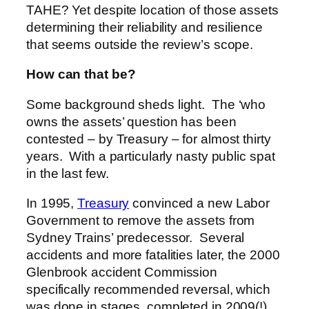
TAHE? Yet despite location of those assets
determining their reliability and resilience
that seems outside the review’s scope.
How can that be?
Some background sheds light. The ‘who
owns the assets’ question has been
contested – by Treasury – for almost thirty
years. With a particularly nasty public spat
in the last few.
In 1995,
Treasury
convinced a new Labor
Government to remove the assets from
Sydney Trains’ predecessor. Several
accidents and more fatalities later, the 2000
Glenbrook accident Commission
specifically recommended reversal, which
was done in stages, completed in 2009(!).