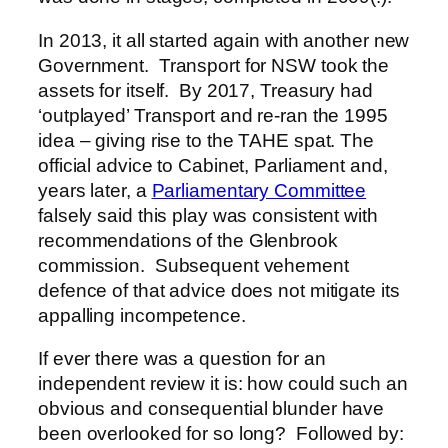
In 2013, it all started again with another new
Government. Transport for NSW took the
assets for itself. By 2017, Treasury had
‘outplayed’ Transport and re-ran the 1995
idea – giving rise to the TAHE spat. The
official advice to Cabinet, Parliament and,
years later, a
Parliamentary Committee
falsely said this play was consistent with
recommendations of the Glenbrook
commission. Subsequent vehement
defence of that advice does not mitigate its
appalling incompetence.
If ever there was a question for an
independent review it is: how could such an
obvious and consequential blunder have
been overlooked for so long? Followed by: