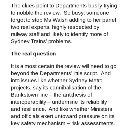
The clues point to Departments busily trying
to nobble the review. So busy, someone
forgot to stop Ms Walsh adding to her panel
two real experts, highly respected by
railway staff and likely to identify more of
Sydney Trains’ problems.
The real question
It is almost certain the review will need to go
beyond the Departments’ little script. And
into issues like whether Sydney Metro
projects, say its cannibalisation of the
Bankstown line – the antithesis of
interoperability – undermine its reliability
and resilience. And like whether Ministers
and officials exert untoward pressure on its
key safety mechanism – risk assessments.