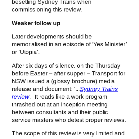
besetting Sydney Trains when
commissioning this review.
Weaker follow up
Later developments should be
memorialised in an episode of ‘Yes Minister’
or ‘Utopia’.
After six days of silence, on the Thursday
before Easter – after supper – Transport for
NSW issued a (glossy brochure) media
release and document: ‘.
..
Sydney Trains
review
’
. It reads like a work program
thrashed out at an inception meeting
between consultants and their public
service masters who detest proper reviews.
The scope of this review is very limited and