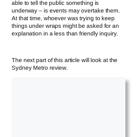
able to tell the public something is
underway – is events may overtake them.
At that time, whoever was trying to keep
things under wraps might be asked for an
explanation in a less than friendly inquiry.
The next part of this article will look at the
Sydney Metro review.