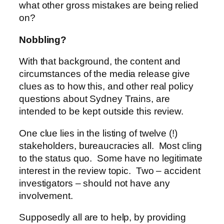
what other gross mistakes are being relied
on?
Nobbling?
With that background, the content and
circumstances of the media release give
clues as to how this, and other real policy
questions about Sydney Trains, are
intended to be kept outside this review.
One clue lies in the listing of twelve (!)
stakeholders, bureaucracies all. Most cling
to the status quo. Some have no legitimate
interest in the review topic. Two – accident
investigators – should not have any
involvement.
Supposedly all are to help, by providing