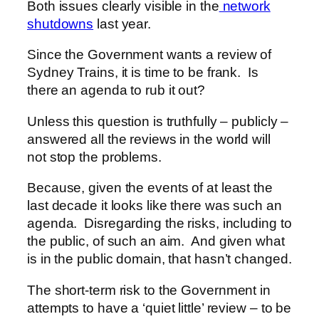
Both issues clearly visible in the
network
shutdowns
last year.
Since the Government wants a review of
Sydney Trains, it is time to be frank. Is
there an agenda to rub it out?
Unless this question is truthfully – publicly –
answered all the reviews in the world will
not stop the problems.
Because, given the events of at least the
last decade it looks like there was such an
agenda. Disregarding the risks, including to
the public, of such an aim. And given what
is in the public domain, that hasn’t changed.
The short-term risk to the Government in
attempts to have a ‘quiet little’ review – to be