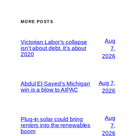
MORE POSTS
Aug
Victorian Labor’s collapse
isn’t about debt. It’s about
7,
2020
2026
Aug 7,
Abdul El-Sayed’s Michigan
win is a blow to AIPAC
2026
Aug
Plug-in solar could bring
renters into the renewables
7,
boom
2026