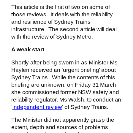
This article is the first of two on some of
those reviews. It deals with the reliability
and resilience of Sydney Trains
infrastructure. The second article will deal
with the review of Sydney Metro.
A weak start
Shortly after being sworn in as Minister Ms
Haylen received an ‘urgent briefing’ about
Sydney Trains. While the contents of this
briefing are unknown, on Friday 31 March
she commissioned former NSW safety and
reliability regulator, Ms Walsh, to conduct an
‘
independent review
’ of Sydney Trains.
The Minister did not apparently grasp the
extent, depth and sources of problems