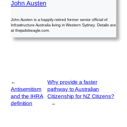
John Austen
John Austen is a happily retired former senior official of
Infrastructure Australia living in Western Sydney. Details are
at thejadebeagle.com.
←
Why provide a faster
Antisemitism
pathway to Australian
and the IHRA
Citizenship for NZ Citizens?
definition
→