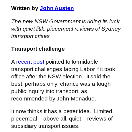
Written by
John Austen
The new NSW Government is riding its luck
with quiet little piecemeal reviews of Sydney
transport crises.
Transport challenge
A
recent post
pointed to formidable
transport challenges facing Labor if it took
office after the NSW election. It said the
best, perhaps only, chance was a tough
public inquiry into transport, as
recommended by John Menadue.
It now thinks it has a better idea. Limited,
piecemeal – above all, quiet – reviews of
subsidiary transport issues.