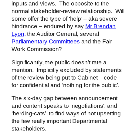
inputs and views. The opposite to the
normal stakeholder-review relationship. Will
some offer the type of ‘help’ – aka severe
hindrance – endured by say
Mr Brendan
Lyon,
the Auditor General, several
Parliamentary Committees
and the Fair
Work Commission?
Significantly, the public doesn’t rate a
mention. Implicitly excluded by statements
of the review being put to Cabinet – code
for confidential and ‘nothing for the public’.
The six-day gap between announcement
and content speaks to ‘negotiations’, and
‘herding-cats’, to find ways of not upsetting
the few really important Departmental
stakeholders.