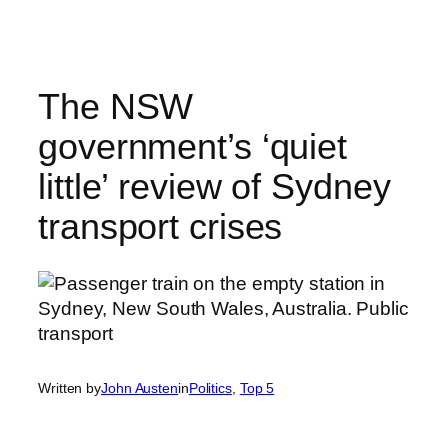
Skip
to
content
The NSW
government’s ‘quiet
little’ review of Sydney
transport crises
Written by
John Austen
in
Politics
, 
Top 5