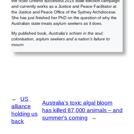
the NSW Greens successful 2015 state election campaign
and currently works as a Justice and Peace Facilitator at
the Justice and Peace Office of the Sydney Archdiocese.
She has just finished her PhD on the question of why the
Australian state treats asylum seekers as it does.
My published book,
Australia’s schism in the soul;
colonisation, asylum seekers and a nation’s failure to
mourn
←
US
Australia’s toxic algal bloom
alliance
has killed 87,000 animals – and
holding us
summer’s coming
→
back