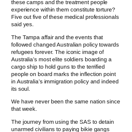
these camps and the treatment people
experience within them constitute torture?
Five out five of these medical professionals
said yes.
The Tampa affair and the events that
followed changed Australian policy towards
refugees forever. The iconic image of
Australia’s most elite soldiers boarding a
cargo ship to hold guns to the terrified
people on board marks the inflection point
in Australia’s immigration policy and indeed
its soul.
We have never been the same nation since
that week.
The journey from using the SAS to detain
unarmed civilians to paying bikie gangs