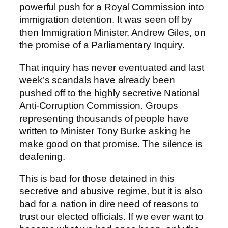
powerful push for a Royal Commission into
immigration detention. It was seen off by
then Immigration Minister, Andrew Giles, on
the promise of a Parliamentary Inquiry.
That inquiry has never eventuated and last
week’s scandals have already been
pushed off to the highly secretive National
Anti-Corruption Commission. Groups
representing thousands of people have
written to Minister Tony Burke asking he
make good on that promise. The silence is
deafening.
This is bad for those detained in this
secretive and abusive regime, but it is also
bad for a nation in dire need of reasons to
trust our elected officials. If we ever want to