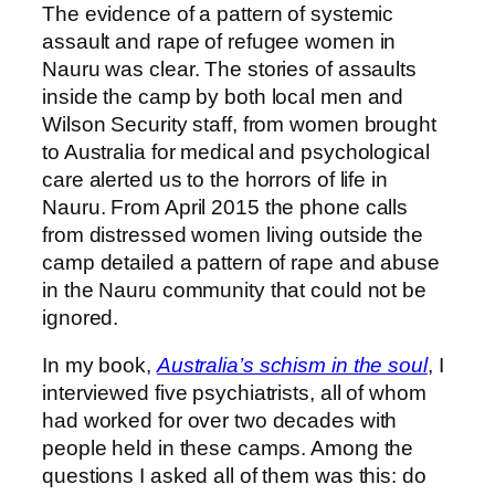
The evidence of a pattern of systemic
assault and rape of refugee women in
Nauru was clear. The stories of assaults
inside the camp by both local men and
Wilson Security staff, from women brought
to Australia for medical and psychological
care alerted us to the horrors of life in
Nauru. From April 2015 the phone calls
from distressed women living outside the
camp detailed a pattern of rape and abuse
in the Nauru community that could not be
ignored.
In my book,
Australia’s schism in the soul
, I
interviewed five psychiatrists, all of whom
had worked for over two decades with
people held in these camps. Among the
questions I asked all of them was this: do