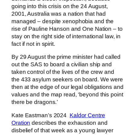
going into this crisis on the 24 August,
2001, Australia was a nation that had
managed – despite xenophobia and the
rise of Pauline Hanson and One Nation – to
stay on the right side of international law, in
fact if not in spirit.
By 29 August the prime minister had called
out the SAS to board a civilian ship and
taken control of the lives of the crew and
the 433 asylum seekers on board. We were
then at the edge of our legal obligations and
values and the map read, ‘beyond this point
there be dragons.’
Kate Eastman’s 2024
Kaldor Centre
Oration
describes the exhaustion and
disbelief of that week as a young lawyer