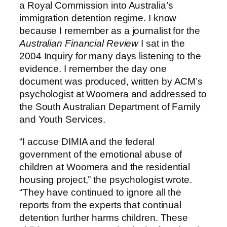
a Royal Commission into Australia’s
immigration detention regime. I know
because I remember as a journalist for the
Australian Financial Review
I sat in the
2004 Inquiry for many days listening to the
evidence. I remember the day one
document was produced, written by ACM’s
psychologist at Woomera and addressed to
the South Australian Department of Family
and Youth Services.
“I accuse DIMIA and the federal
government of the emotional abuse of
children at Woomera and the residential
housing project,” the psychologist wrote.
“They have continued to ignore all the
reports from the experts that continual
detention further harms children. These