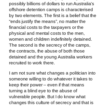
possibly billions of dollars to run Australia’s
offshore detention camps is characterised
by two elements. The first is a belief that the
“ends justify the means”, no matter the
financial costs to the taxpayers or the
physical and mental costs to the men,
women and children indefinitely detained.
The second is the secrecy of the camps,
the contracts, the abuse of both those
detained and the young Australia workers
recruited to work there.
I am not sure what changes a politician into
someone willing to do whatever it takes to
keep their power – even if that means
turning a blind eye to the abuse of
vulnerable people. But I do know what
changes this culture of secrecy and that is