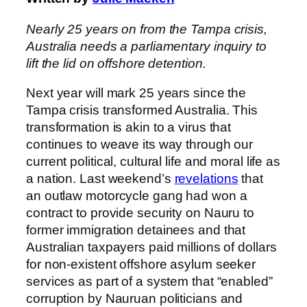
Nearly 25 years on from the Tampa crisis,
Australia needs a parliamentary inquiry to
lift the lid on offshore detention.
Next year will mark 25 years since the
Tampa crisis transformed Australia. This
transformation is akin to a virus that
continues to weave its way through our
current political, cultural life and moral life as
a nation. Last weekend’s
revelations
that
an outlaw motorcycle gang had won a
contract to provide security on Nauru to
former immigration detainees and that
Australian taxpayers paid millions of dollars
for non-existent offshore asylum seeker
services as part of a system that “enabled”
corruption by Nauruan politicians and