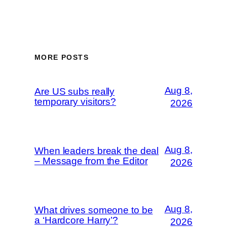
MORE POSTS
Aug 8,
Are US subs really
temporary visitors?
2026
Aug 8,
When leaders break the deal
– Message from the Editor
2026
Aug 8,
What drives someone to be
a ‘Hardcore Harry’?
2026