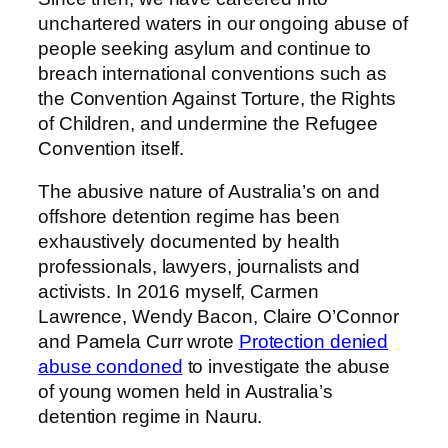
unchartered waters in our ongoing abuse of
people seeking asylum and continue to
breach international conventions such as
the Convention Against Torture, the Rights
of Children, and undermine the Refugee
Convention itself.
The abusive nature of Australia’s on and
offshore detention regime has been
exhaustively documented by health
professionals, lawyers, journalists and
activists. In 2016 myself, Carmen
Lawrence, Wendy Bacon, Claire O’Connor
and Pamela Curr wrote
Protection denied
abuse condoned
to investigate the abuse
of young women held in Australia’s
detention regime in Nauru.