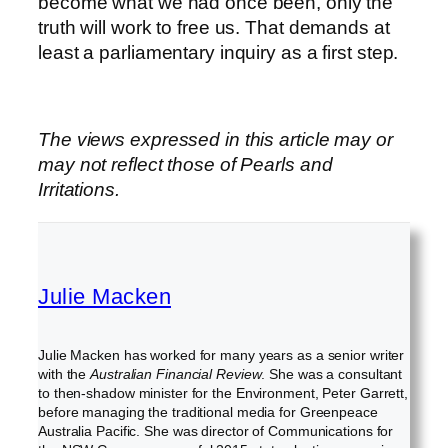
become what we had once been, only the
truth will work to free us. That demands at
least a parliamentary inquiry as a first step.
The views expressed in this article may or
may not reflect those of Pearls and
Irritations.
Julie Macken
Julie Macken has worked for many years as a senior writer
with the
Australian Financial Review
. She was a consultant
to then-shadow minister for the Environment, Peter Garrett,
before managing the traditional media for Greenpeace
Australia Pacific. She was director of Communications for