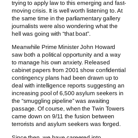
trying to apply law to this emerging and fast-
moving crisis. It is well worth listening to. At
the same time in the parliamentary gallery
journalists were also wondering what the
hell was going with “that boat”.
Meanwhile Prime Minister John Howard
saw both a political opportunity and a way
to manage his own anxiety. Released
cabinet papers from 2001 show confidential
contingency plans had been drawn up to
deal with intelligence reports suggesting an
increasing pool of 6,500 asylum seekers in
the “smuggling pipeline” was awaiting
passage. Of course, when the Twin Towers
came down on 9/11 the fusion between
terrorists and asylum seekers was forged.
Since then, we have careered into