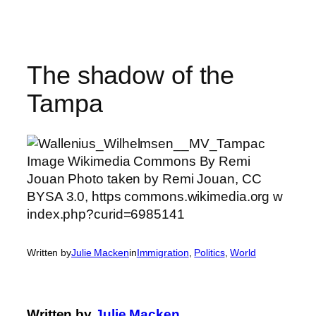
Skip
to
content
The shadow of the
Tampa
Written by
Julie Macken
in
Immigration
, 
Politics
, 
World
Written by
Julie Macken