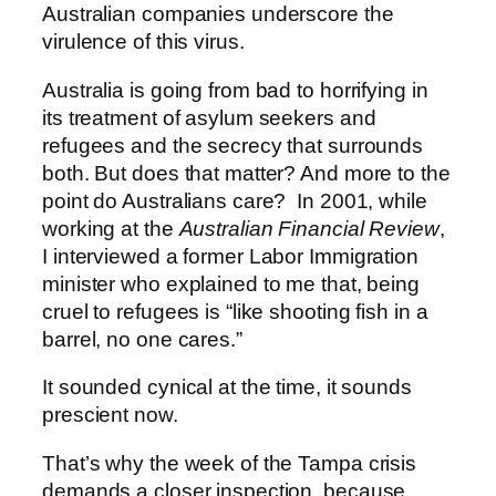
Australian companies underscore the
virulence of this virus.
Australia is going from bad to horrifying in
its treatment of asylum seekers and
refugees and the secrecy that surrounds
both. But does that matter? And more to the
point do Australians care? In 2001, while
working at the
Australian Financial Review
,
I interviewed a former Labor Immigration
minister who explained to me that, being
cruel to refugees is “like shooting fish in a
barrel, no one cares.”
It sounded cynical at the time, it sounds
prescient now.
That’s why the week of the Tampa crisis
demands a closer inspection, because