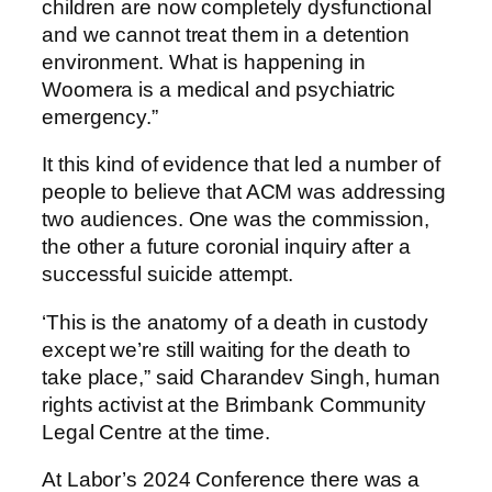
children are now completely dysfunctional
and we cannot treat them in a detention
environment. What is happening in
Woomera is a medical and psychiatric
emergency.”
It this kind of evidence that led a number of
people to believe that ACM was addressing
two audiences. One was the commission,
the other a future coronial inquiry after a
successful suicide attempt.
‘This is the anatomy of a death in custody
except we’re still waiting for the death to
take place,” said Charandev Singh, human
rights activist at the Brimbank Community
Legal Centre at the time.
At Labor’s 2024 Conference there was a