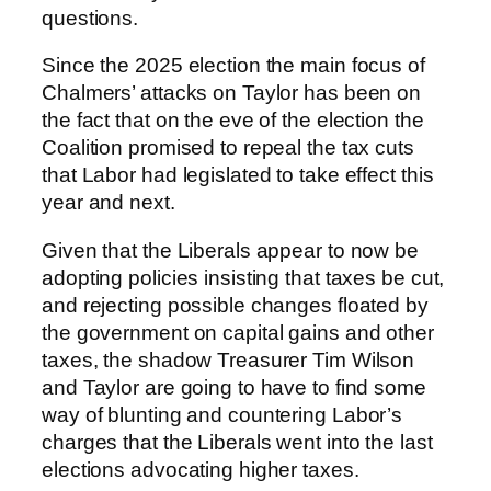
questions.
Since the 2025 election the main focus of
Chalmers’ attacks on Taylor has been on
the fact that on the eve of the election the
Coalition promised to repeal the tax cuts
that Labor had legislated to take effect this
year and next.
Given that the Liberals appear to now be
adopting policies insisting that taxes be cut,
and rejecting possible changes floated by
the government on capital gains and other
taxes, the shadow Treasurer Tim Wilson
and Taylor are going to have to find some
way of blunting and countering Labor’s
charges that the Liberals went into the last
elections advocating higher taxes.