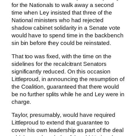
for the Nationals to walk away a second
time when Ley insisted that three of the
National ministers who had rejected
shadow cabinet solidarity in a Senate vote
would have to spend time in the backbench
sin bin before they could be reinstated.
That too was fixed, with the time on the
sidelines for the recalcitrant Senators
significantly reduced. On this occasion
Littleproud, in announcing the resumption of
the Coalition, guaranteed that there would
be no further splits while he and Ley were in
charge.
Taylor, presumably, would have required
Littleproud to extend that guarantee to
cover his own leadership as part of the deal