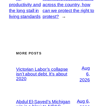
productivity and
across the country, how
the long stall in
can we protect the right to
living standards
protest?
→
MORE POSTS
Aug
Victorian Labor’s collapse
isn’t about debt. It’s about
6,
2020
2026
Aug 6,
Abdul El-Sayed’s Michigan