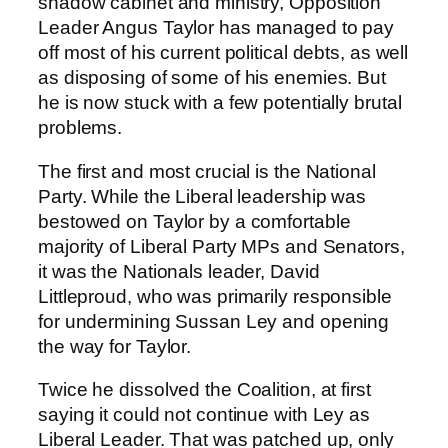
shadow cabinet and ministry, Opposition
Leader Angus Taylor has managed to pay
off most of his current political debts, as well
as disposing of some of his enemies. But
he is now stuck with a few potentially brutal
problems.
The first and most crucial is the National
Party. While the Liberal leadership was
bestowed on Taylor by a comfortable
majority of Liberal Party MPs and Senators,
it was the Nationals leader, David
Littleproud, who was primarily responsible
for undermining Sussan Ley and opening
the way for Taylor.
Twice he dissolved the Coalition, at first
saying it could not continue with Ley as
Liberal Leader. That was patched up, only