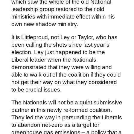
which saw the whole of the old National
leadership group restored to their old
ministries with immediate effect within his
own new shadow ministry.
It is Littleproud, not Ley or Taylor, who has
been calling the shots since last year’s
election. Ley just happened to be the
Liberal leader when the Nationals
demonstrated that they were willing and
able to walk out of the coalition if they could
not get their way on what they considered
to be crucial issues.
The Nationals will not be a quiet submissive
partner in this newly re-formed coalition.
They led the way in persuading the Liberals
to abandon net-zero as a target for
greenhouse gas emissions – a policy that a