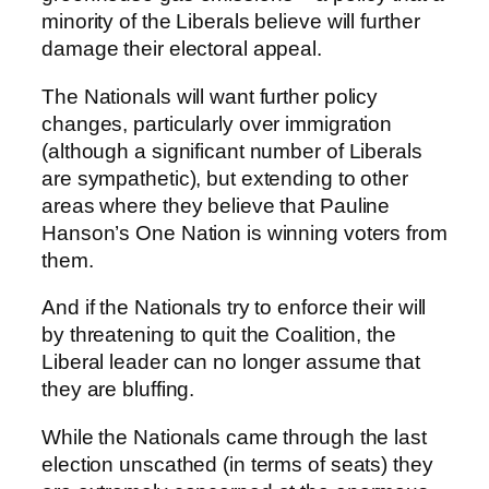
minority of the Liberals believe will further
damage their electoral appeal.
The Nationals will want further policy
changes, particularly over immigration
(although a significant number of Liberals
are sympathetic), but extending to other
areas where they believe that Pauline
Hanson’s One Nation is winning voters from
them.
And if the Nationals try to enforce their will
by threatening to quit the Coalition, the
Liberal leader can no longer assume that
they are bluffing.
While the Nationals came through the last
election unscathed (in terms of seats) they