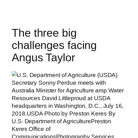
Skip
to
content
The three big
challenges facing
Angus Taylor