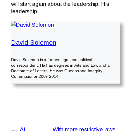
will start again about the leadership. His
leadership.
David Solomon
David Solomon is a former legal and political
correspondent. He has degrees in Arts and Law and a
Doctorate of Letters. He was Queensland Integrity
Commissioner 2009-2014.
←
AI,
With more restrictive laws