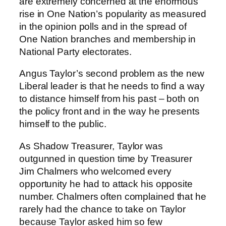
are extremely concerned at the enormous
rise in One Nation’s popularity as measured
in the opinion polls and in the spread of
One Nation branches and membership in
National Party electorates.
Angus Taylor’s second problem as the new
Liberal leader is that he needs to find a way
to distance himself from his past – both on
the policy front and in the way he presents
himself to the public.
As Shadow Treasurer, Taylor was
outgunned in question time by Treasurer
Jim Chalmers who welcomed every
opportunity he had to attack his opposite
number. Chalmers often complained that he
rarely had the chance to take on Taylor
because Taylor asked him so few