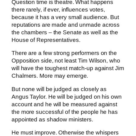
Question time is theatre. What happens
there rarely, if ever, influences votes,
because it has a very small audience. But
reputations are made and unmade across
the chambers – the Senate as well as the
House of Representatives.
There are a few strong performers on the
Opposition side, not least Tim Wilson, who
will have the toughest match-up against Jim
Chalmers. More may emerge.
But none will be judged as closely as
Angus Taylor. He will be judged on his own
account and he will be measured against
the more successful of the people he has
appointed as shadow ministers.
He must improve. Otherwise the whispers