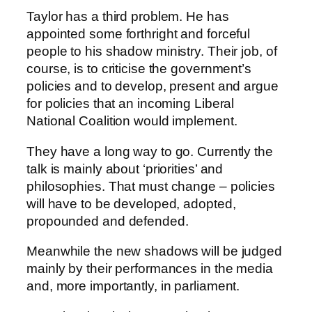
Taylor has a third problem. He has
appointed some forthright and forceful
people to his shadow ministry. Their job, of
course, is to criticise the government’s
policies and to develop, present and argue
for policies that an incoming Liberal
National Coalition would implement.
They have a long way to go. Currently the
talk is mainly about ‘priorities’ and
philosophies. That must change – policies
will have to be developed, adopted,
propounded and defended.
Meanwhile the new shadows will be judged
mainly by their performances in the media
and, more importantly, in parliament.