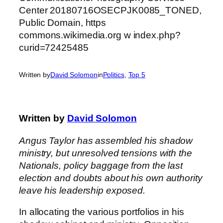
Written by
David Solomon
in
Politics
, 
Top 5
Written by
David Solomon
Angus Taylor has assembled his shadow
ministry, but unresolved tensions with the
Nationals, policy baggage from the last
election and doubts about his own authority
leave his leadership exposed.
In allocating the various portfolios in his