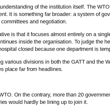
nderstanding of the institution itself. The WTO 
ent. It is something far broader: a system of g
, committees and negotiation.
ve is that it focuses almost entirely on a singl
tinues inside the organisation. To judge the he
 hospital closed because one department is temp
g various divisions in both the GATT and the W
s place far from headlines.
WTO. On the contrary, more than 20 governments
ies would hardly be lining up to join it.