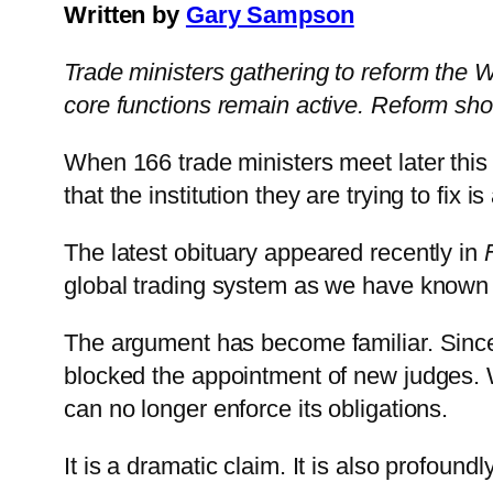
Written by
Gary Sampson
Trade ministers gathering to reform the 
core functions remain active. Reform shoul
When 166 trade ministers meet later this 
that the institution they are trying to fix i
The latest obituary appeared recently in
global trading system as we have known i
The argument has become familiar. Since
blocked the appointment of new judges. W
can no longer enforce its obligations.
It is a dramatic claim. It is also profound