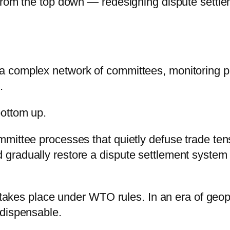
from the top down — redesigning dispute settleme
 complex network of committees, monitoring pr
.
bottom up.
mittee processes that quietly defuse trade ten
 gradually restore a dispute settlement syst
 takes place under WTO rules. In an era of geopol
ndispensable.