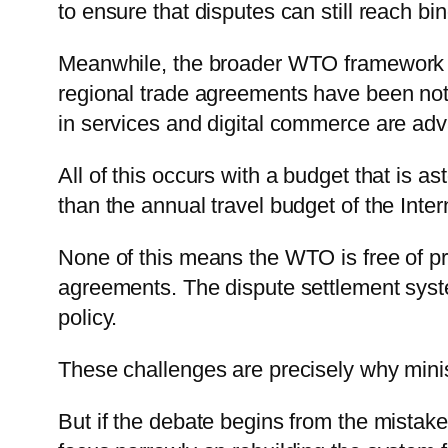
to ensure that disputes can still reach bi
Meanwhile, the broader WTO framework c
regional trade agreements have been notifi
in services and digital commerce are ad
All of this occurs with a budget that is 
than the annual travel budget of the Inte
None of this means the WTO is free of pr
agreements. The dispute settlement system
policy.
These challenges are precisely why mini
But if the debate begins from the mistake