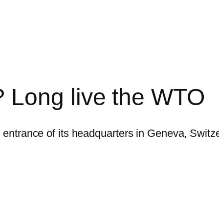
 Long live the WTO