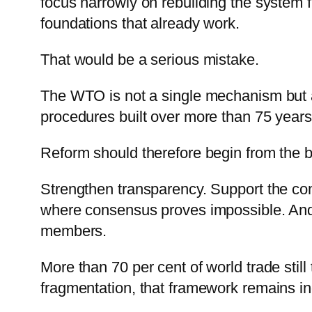
focus narrowly on rebuilding the system 
foundations that already work.
That would be a serious mistake.
The WTO is not a single mechanism but a
procedures built over more than 75 years
Reform should therefore begin from the 
Strengthen transparency. Support the com
where consensus proves impossible. And
members.
More than 70 per cent of world trade still
fragmentation, that framework remains i