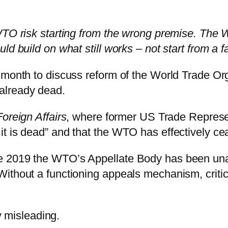
WTO risk starting from the wrong premise. The W
d build on what still works – not start from a f
month to discuss reform of the World Trade Orga
s already dead.
Foreign Affairs
, where former US Trade Repres
t is dead” and that the WTO has effectively cea
 2019 the WTO’s Appellate Body has been unabl
ithout a functioning appeals mechanism, critic
ly misleading.