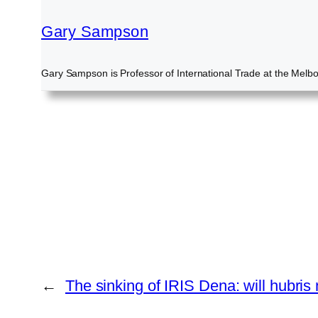
Gary Sampson
Gary Sampson is Professor of International Trade at the Melb
←
The sinking of IRIS Dena: will hubri