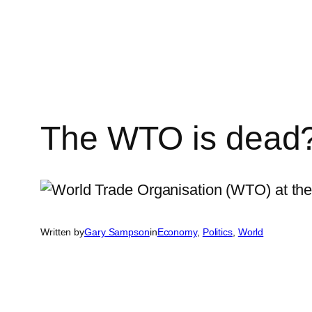
Skip
to
content
The WTO is dead?
Written by
Gary Sampson
in
Economy
, 
Politics
, 
World