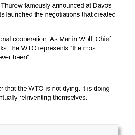
ter Thurow famously announced at Davos
 launched the negotiations that created
nal cooperation. As Martin Wolf, Chief
ooks, the WTO represents “the most
ever been”.
 that the WTO is not dying. It is doing
entually reinventing themselves.