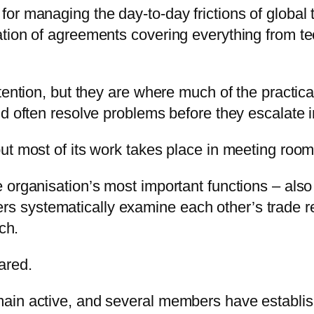
or managing the day-to-day frictions of global
ion of agreements covering everything from tech
tention, but they are where much of the practica
d often resolve problems before they escalate i
ut most of its work takes place in meeting room
 organisation’s most important functions – also
systematically examine each other’s trade regi
ch.
ared.
ain active, and several members have establish