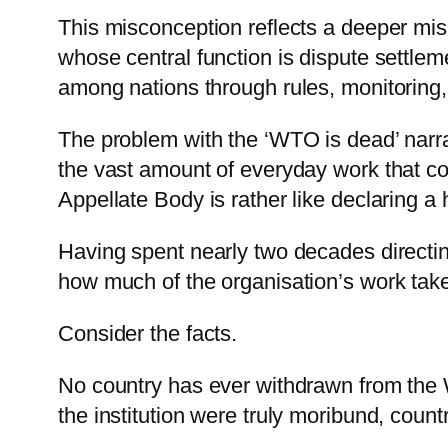
This misconception reflects a deeper misu
whose central function is dispute settlem
among nations through rules, monitoring
The problem with the ‘WTO is dead’ narrati
the vast amount of everyday work that con
Appellate Body is rather like declaring a
Having spent nearly two decades directin
how much of the organisation’s work take
Consider the facts.
No country has ever withdrawn from the 
the institution were truly moribund, countr