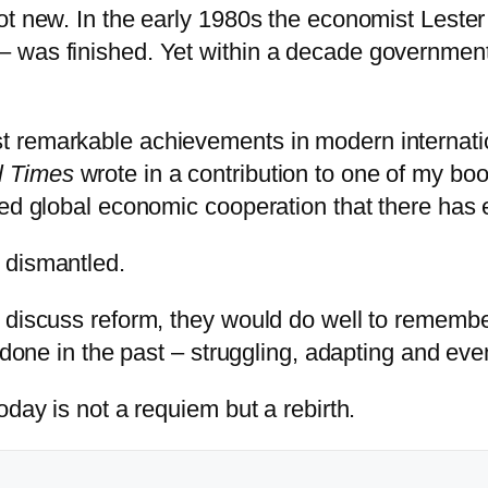
not new. In the early 1980s the economist Les
 was finished. Yet within a decade governments
 remarkable achievements in modern internatio
l Times
wrote in a contribution to one of my b
sed global economic cooperation that there has 
 dismantled.
 discuss reform, they would do well to remember
e done in the past – struggling, adapting and ev
oday is not a requiem but a rebirth.