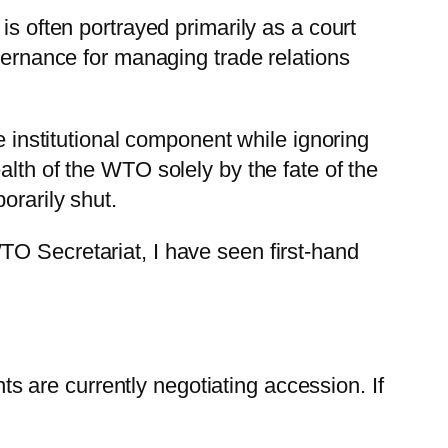
is often portrayed primarily as a court
overnance for managing trade relations
e institutional component while ignoring
alth of the WTO solely by the fate of the
orarily shut.
TO Secretariat, I have seen first-hand
 are currently negotiating accession. If