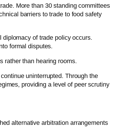
 trade. More than 30 standing committees
nical barriers to trade to food safety
l diplomacy of trade policy occurs.
nto formal disputes.
s rather than hearing rooms.
 continue uninterrupted. Through the
mes, providing a level of peer scrutiny
ed alternative arbitration arrangements