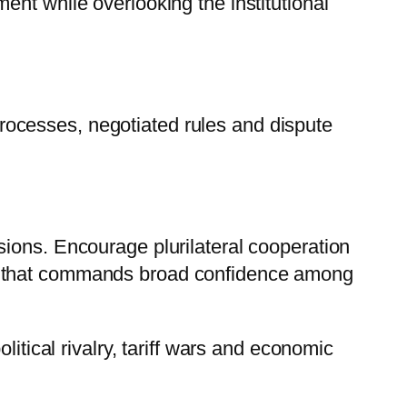
nt while overlooking the institutional
ocesses, negotiated rules and dispute
sions. Encourage plurilateral cooperation
em that commands broad confidence among
itical rivalry, tariff wars and economic