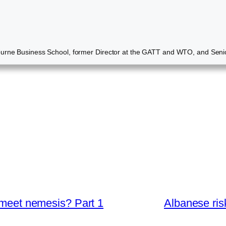
ourne Business School, former Director at the GATT and WTO, and Senio
s meet nemesis? Part 1
Albanese ris