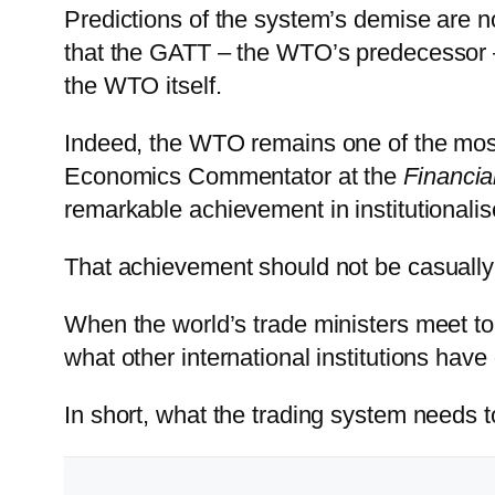
Predictions of the system’s demise are 
that the GATT – the WTO’s predecessor –
the WTO itself.
Indeed, the WTO remains one of the most
Economics Commentator at the
Financia
remarkable achievement in institutionali
That achievement should not be casually
When the world’s trade ministers meet to
what other international institutions hav
In short, what the trading system needs t