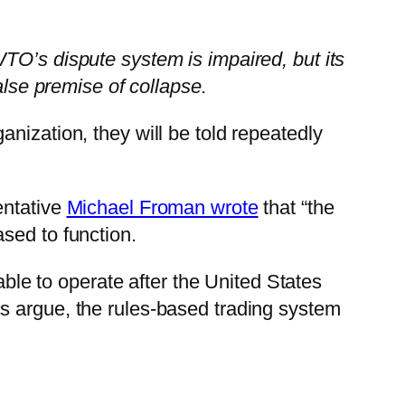
TO’s dispute system is impaired, but its
alse premise of collapse.
nization, they will be told repeatedly
entative
Michael Froman wrote
that “the
sed to function.
e to operate after the United States
s argue, the rules-based trading system