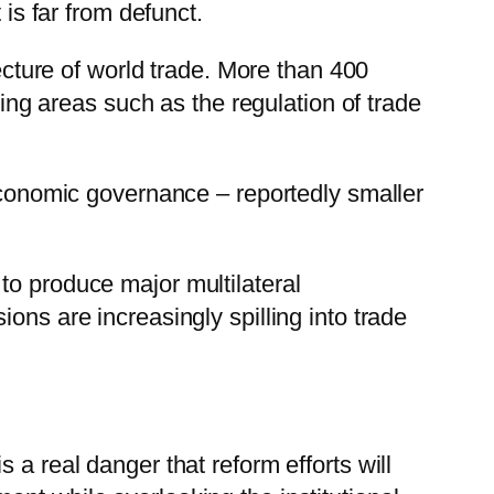
 is far from defunct.
ture of world trade. More than 400
ring areas such as the regulation of trade
 economic governance – reportedly smaller
to produce major multilateral
ons are increasingly spilling into trade
 a real danger that reform efforts will