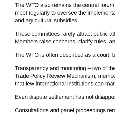
The WTO also remains the central forum f
meet regularly to oversee the implementat
and agricultural subsidies.
These committees rarely attract public at
Members raise concerns, clarify rules, an
The WTO is often described as a court, b
Transparency and monitoring – two of the
Trade Policy Review Mechanism, members 
that few international institutions can mat
Even dispute settlement has not disappe
Consultations and panel proceedings rem