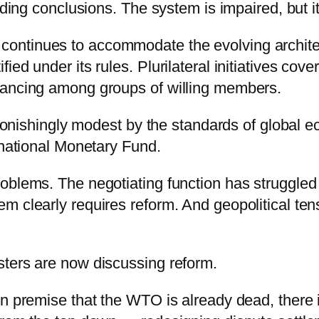
nding conclusions. The system is impaired, but it
ontinues to accommodate the evolving architec
ed under its rules. Plurilateral initiatives cove
vancing among groups of willing members.
astonishingly modest by the standards of global
rnational Monetary Fund.
oblems. The negotiating function has struggled 
 clearly requires reform. And geopolitical tensi
sters are now discussing reform.
n premise that the WTO is already dead, there is