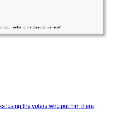
r Counsellor to the Director General”
ks losing the voters who put him there
→