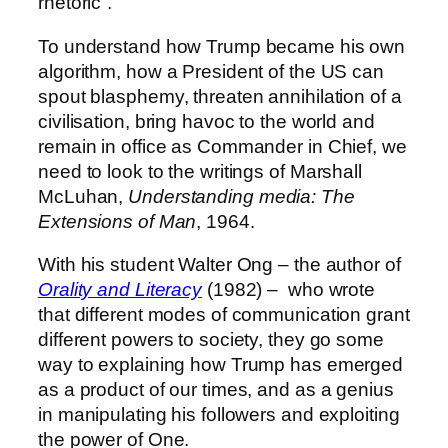
rhetoric”.
To understand how Trump became his own
algorithm, how a President of the US can
spout blasphemy, threaten annihilation of a
civilisation, bring havoc to the world and
remain in office as Commander in Chief, we
need to look to the writings of Marshall
McLuhan,
Understanding media: The
Extensions of Man
, 1964.
With his student Walter Ong – the author of
Orality and Literacy
(1982) – who wrote
that different modes of communication grant
different powers to society, they go some
way to explaining how Trump has emerged
as a product of our times, and as a genius
in manipulating his followers and exploiting
the power of One.