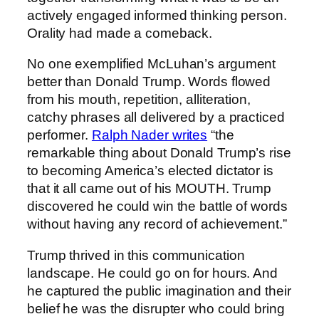
actively engaged informed thinking person.
Orality had made a comeback.
No one exemplified McLuhan’s argument
better than Donald Trump. Words flowed
from his mouth, repetition, alliteration,
catchy phrases all delivered by a practiced
performer.
Ralph Nader writes
“the
remarkable thing about Donald Trump’s rise
to becoming America’s elected dictator is
that it all came out of his MOUTH. Trump
discovered he could win the battle of words
without having any record of achievement.”
Trump thrived in this communication
landscape. He could go on for hours. And
he captured the public imagination and their
belief he was the disrupter who could bring