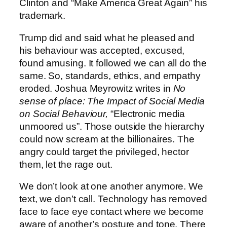
Clinton and “Make America Great Again” his
trademark.
Trump did and said what he pleased and
his behaviour was accepted, excused,
found amusing. It followed we can all do the
same. So, standards, ethics, and empathy
eroded. Joshua Meyrowitz writes in
No
sense of place: The Impact of Social Media
on Social Behaviour,
“Electronic media
unmoored us”. Those outside the hierarchy
could now scream at the billionaires. The
angry could target the privileged, hector
them, let the rage out.
We don’t look at one another anymore. We
text, we don’t call. Technology has removed
face to face eye contact where we become
aware of another’s posture and tone. There