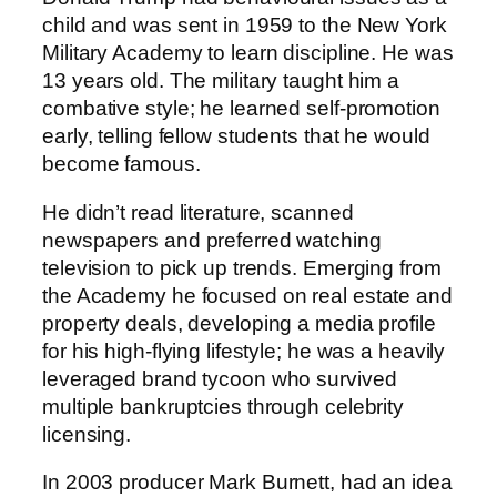
child and was sent in 1959 to the New York
Military Academy to learn discipline. He was
13 years old. The military taught him a
combative style; he learned self-promotion
early, telling fellow students that he would
become famous.
He didn’t read literature, scanned
newspapers and preferred watching
television to pick up trends. Emerging from
the Academy he focused on real estate and
property deals, developing a media profile
for his high-flying lifestyle; he was a heavily
leveraged brand tycoon who survived
multiple bankruptcies through celebrity
licensing.
In 2003 producer Mark Burnett, had an idea