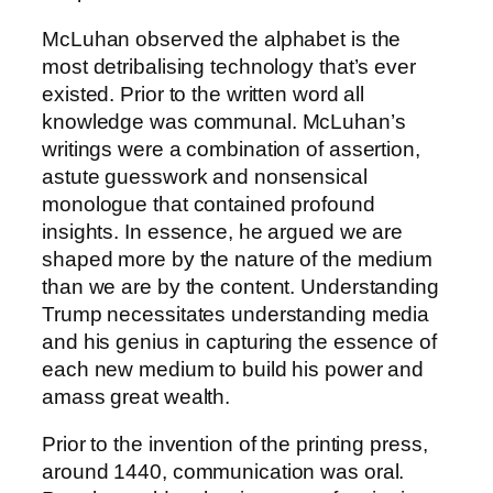
McLuhan observed the alphabet is the
most detribalising technology that’s ever
existed. Prior to the written word all
knowledge was communal. McLuhan’s
writings were a combination of assertion,
astute guesswork and nonsensical
monologue that contained profound
insights. In essence, he argued we are
shaped more by the nature of the medium
than we are by the content. Understanding
Trump necessitates understanding media
and his genius in capturing the essence of
each new medium to build his power and
amass great wealth.
Prior to the invention of the printing press,
around 1440, communication was oral.