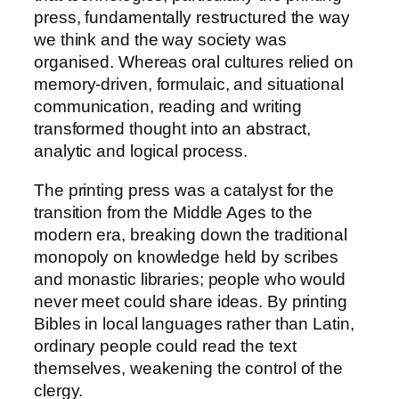
press, fundamentally restructured the way
we think and the way society was
organised. Whereas oral cultures relied on
memory-driven, formulaic, and situational
communication, reading and writing
transformed thought into an abstract,
analytic and logical process.
The printing press was a catalyst for the
transition from the Middle Ages to the
modern era, breaking down the traditional
monopoly on knowledge held by scribes
and monastic libraries; people who would
never meet could share ideas. By printing
Bibles in local languages rather than Latin,
ordinary people could read the text
themselves, weakening the control of the
clergy.