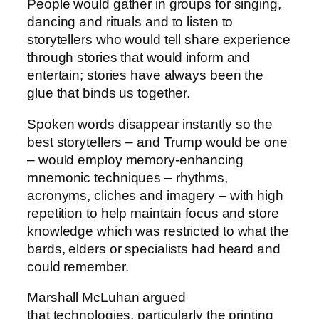
People would gather in groups for singing,
dancing and rituals and to listen to
storytellers who would tell share experience
through stories that would inform and
entertain; stories have always been the
glue that binds us together.
Spoken words disappear instantly so the
best storytellers – and Trump would be one
– would employ memory-enhancing
mnemonic techniques – rhythms,
acronyms, cliches and imagery – with high
repetition to help maintain focus and store
knowledge which was restricted to what the
bards, elders or specialists had heard and
could remember.
Marshall McLuhan argued
that technologies, particularly the printing