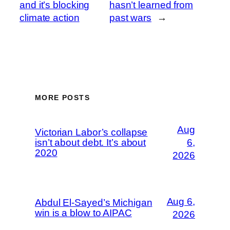
and it’s blocking
hasn’t learned from
climate action
past wars
→
MORE POSTS
Aug
Victorian Labor’s collapse
isn’t about debt. It’s about
6,
2020
2026
Aug 6,
Abdul El-Sayed’s Michigan
win is a blow to AIPAC
2026