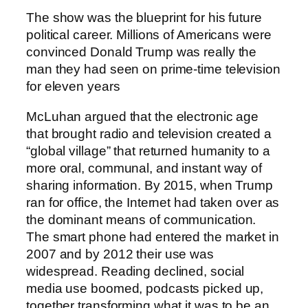
The show was the blueprint for his future
political career. Millions of Americans were
convinced Donald Trump was really the
man they had seen on prime-time television
for eleven years
McLuhan argued that the electronic age
that brought radio and television created a
“global village” that returned humanity to a
more oral, communal, and instant way of
sharing information. By 2015, when Trump
ran for office, the Internet had taken over as
the dominant means of communication.
The smart phone had entered the market in
2007 and by 2012 their use was
widespread. Reading declined, social
media use boomed, podcasts picked up,
together transforming what it was to be an