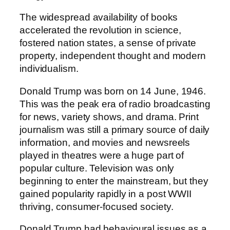
The widespread availability of books
accelerated the revolution in science,
fostered nation states, a sense of private
property, independent thought and modern
individualism.
Donald Trump was born on 14 June, 1946.
This was the peak era of radio broadcasting
for news, variety shows, and drama. Print
journalism was still a primary source of daily
information, and movies and newsreels
played in theatres were a huge part of
popular culture. Television was only
beginning to enter the mainstream, but they
gained popularity rapidly in a post WWII
thriving, consumer-focused society.
Donald Trump had behavioural issues as a