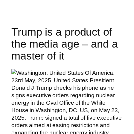
Skip
to
content
Trump is a product of
the media age – and a
master of it