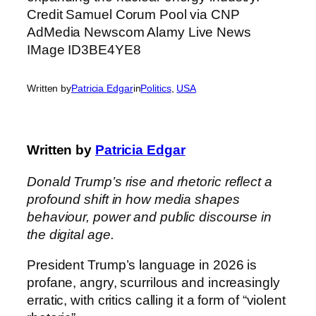
Written by
Patricia Edgar
in
Politics
, 
USA
Written by
Patricia Edgar
Donald Trump’s rise and rhetoric reflect a
profound shift in how media shapes
behaviour, power and public discourse in
the digital age.
President Trump’s language in 2026 is
profane, angry, scurrilous and increasingly
erratic, with critics calling it a form of “violent