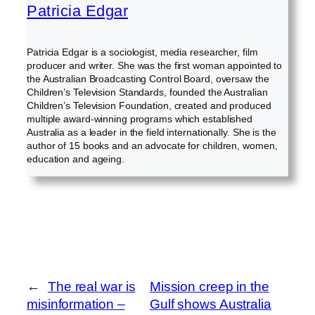
Patricia Edgar
Patricia Edgar is a sociologist, media researcher, film
producer and writer. She was the first woman appointed to
the Australian Broadcasting Control Board, oversaw the
Children’s Television Standards, founded the Australian
Children’s Television Foundation, created and produced
multiple award-winning programs which established
Australia as a leader in the field internationally. She is the
author of 15 books and an advocate for children, women,
education and ageing.
←
The real war is
Mission creep in the
misinformation –
Gulf shows Australia