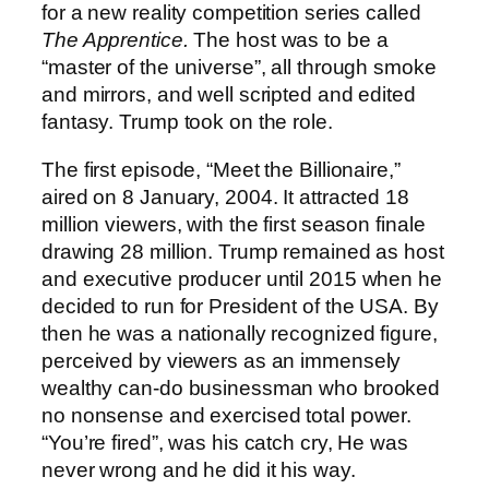
for a new reality competition series called
The Apprentice.
The host was to be a
“master of the universe”, all through smoke
and mirrors, and well scripted and edited
fantasy. Trump took on the role.
The first episode, “Meet the Billionaire,”
aired on 8 January, 2004. It attracted 18
million viewers, with the first season finale
drawing 28 million. Trump remained as host
and executive producer until 2015 when he
decided to run for President of the USA. By
then he was a nationally recognized figure,
perceived by viewers as an immensely
wealthy can-do businessman who brooked
no nonsense and exercised total power.
“You’re fired”, was his catch cry, He was
never wrong and he did it his way.