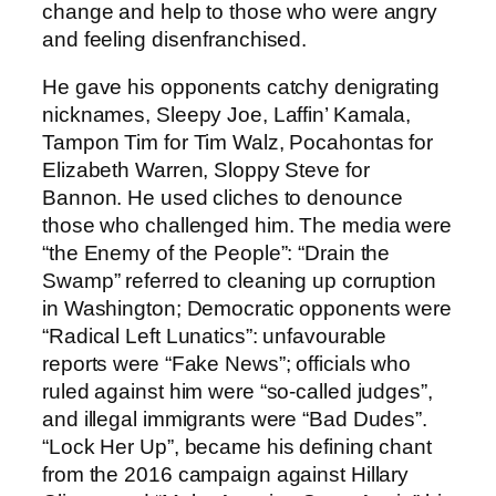
change and help to those who were angry
and feeling disenfranchised.
He gave his opponents catchy denigrating
nicknames, Sleepy Joe, Laffin’ Kamala,
Tampon Tim for Tim Walz, Pocahontas for
Elizabeth Warren, Sloppy Steve for
Bannon. He used cliches to denounce
those who challenged him. The media were
“the Enemy of the People”: “Drain the
Swamp” referred to cleaning up corruption
in Washington; Democratic opponents were
“Radical Left Lunatics”: unfavourable
reports were “Fake News”; officials who
ruled against him were “so-called judges”,
and illegal immigrants were “Bad Dudes”.
“Lock Her Up”, became his defining chant
from the 2016 campaign against Hillary