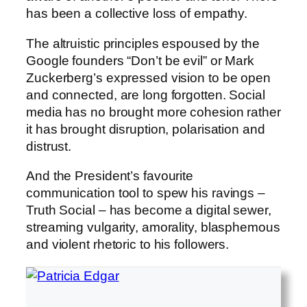
has been a collective loss of empathy.
The altruistic principles espoused by the
Google founders “Don’t be evil” or Mark
Zuckerberg’s expressed vision to be open
and connected, are long forgotten. Social
media has no brought more cohesion rather
it has brought disruption, polarisation and
distrust.
And the President’s favourite
communication tool to spew his ravings –
Truth Social – has become a digital sewer,
streaming vulgarity, amorality, blasphemous
and violent rhetoric to his followers.