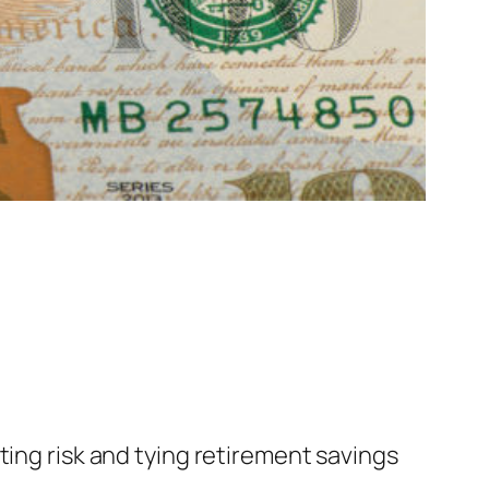
ting risk and tying retirement savings