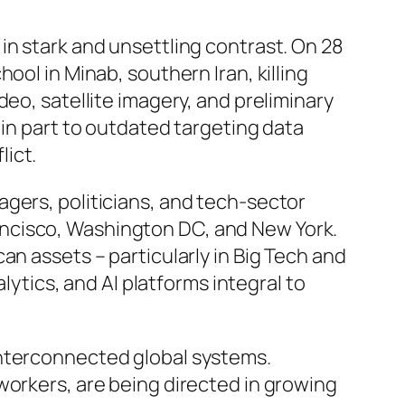
in stark and unsettling contrast. On 28
ool in Minab, southern Iran, killing
eo, satellite imagery, and preliminary
 in part to outdated targeting data
ict.
gers, politicians, and tech-sector
ancisco, Washington DC, and New York.
an assets – particularly in Big Tech and
lytics, and AI platforms integral to
interconnected global systems.
workers, are being directed in growing