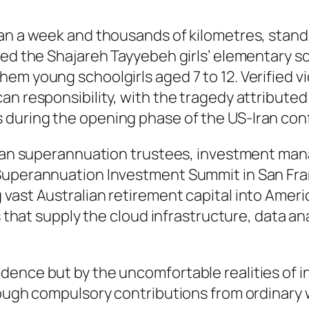
an a week and thousands of kilometres, stand 
ed the Shajareh Tayyebeh girls’ elementary sch
m young schoolgirls aged 7 to 12. Verified vid
an responsibility, with the tragedy attributed
during the opening phase of the US-Iran confl
lian superannuation trustees, investment mana
 Superannuation Investment Summit in San Fr
vast Australian retirement capital into Americ
s that supply the cloud infrastructure, data ana
dence but by the uncomfortable realities of 
rough compulsory contributions from ordinary 