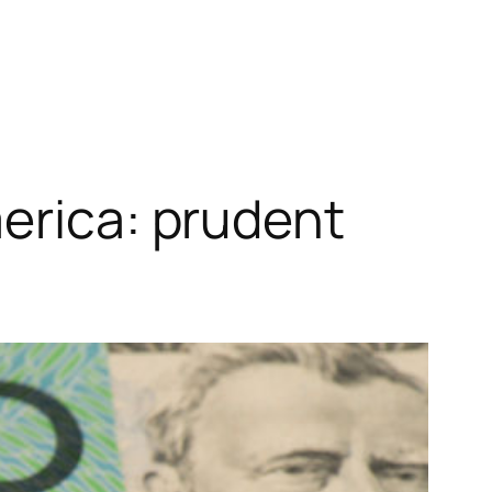
merica: prudent