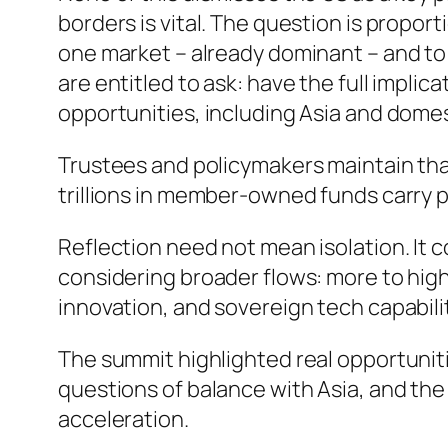
borders is vital. The question is prop
one market – already dominant – and to 
are entitled to ask: have the full impli
opportunities, including Asia and domes
Trustees and policymakers maintain that
trillions in member-owned funds carry 
Reflection need not mean isolation. It 
considering broader flows: more to high
innovation, and sovereign tech capabili
The summit highlighted real opportunit
questions of balance with Asia, and th
acceleration.