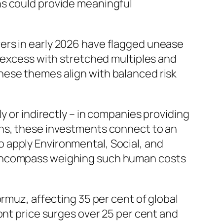
ns could provide meaningful
ers in early 2026 have flagged unease
e excess with stretched multiples and
hese themes align with balanced risk
y or indirectly – in companies providing
ons, these investments connect to an
 apply Environmental, Social, and
 encompass weighing such human costs
ormuz, affecting 35 per cent of global
ont price surges over 25 per cent and