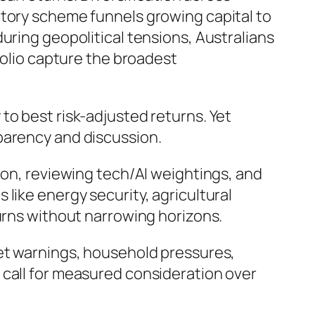
atory scheme funnels growing capital to
uring geopolitical tensions, Australians
folio capture the broadest
to best risk-adjusted returns. Yet
parency and discussion.
ion, reviewing tech/AI weightings, and
like energy security, agricultural
turns without narrowing horizons.
ket warnings, household pressures,
 call for measured consideration over