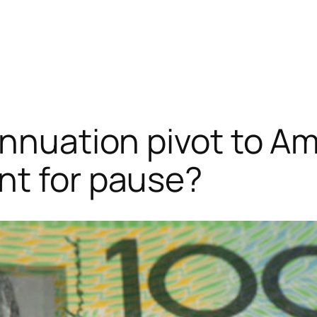
annuation pivot to A
nt for pause?