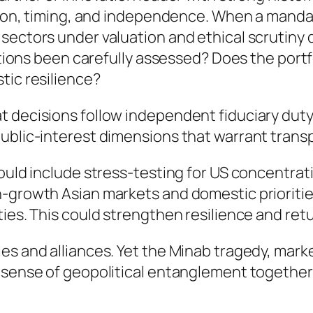
ortion, timing, and independence. When a mand
sectors under valuation and ethical scrutiny d
cations been carefully assessed? Does the port
tic resilience?
 decisions follow independent fiduciary duty 
public-interest dimensions that warrant trans
could include stress-testing for US concentrat
-growth Asian markets and domestic priorities 
ties. This could strengthen resilience and re
ies and alliances. Yet the Minab tragedy, mar
e sense of geopolitical entanglement together