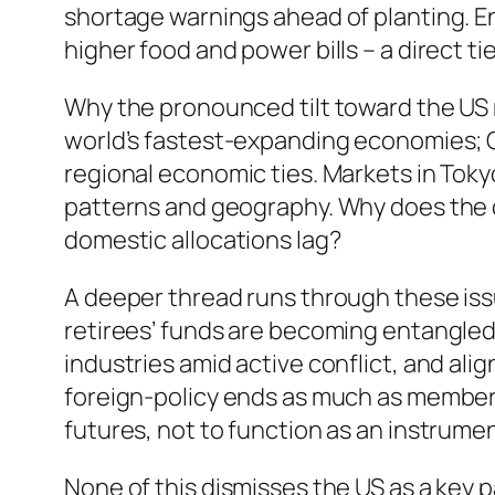
shortage warnings ahead of planting. 
higher food and power bills – a direct ti
Why the pronounced tilt toward the US 
world’s fastest-expanding economies; Chi
regional economic ties. Markets in Tok
patterns and geography. Why does the 
domestic allocations lag?
A deeper thread runs through these iss
retirees’ funds are becoming entangled
industries amid active conflict, and ali
foreign-policy ends as much as member 
futures, not to function as an instrumen
None of this dismisses the US as a key p