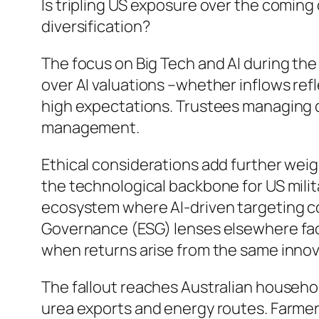
Is tripling US exposure over the comin
diversification?
The focus on Big Tech and AI during th
over AI valuations –whether inflows ref
high expectations. Trustees managing d
management.
Ethical considerations add further weigh
the technological backbone for US mili
ecosystem where AI-driven targeting co
Governance (ESG) lenses elsewhere fac
when returns arise from the same inno
The fallout reaches Australian household
urea exports and energy routes. Farmers