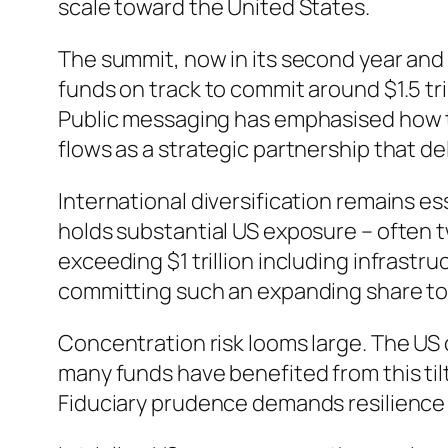
scale toward the United States.
The summit, now in its second year and
funds on track to commit around $1.5 tri
Public messaging has emphasised how thi
flows as a strategic partnership that d
International diversification remains e
holds substantial US exposure – often tw
exceeding $1 trillion including infrastr
committing such an expanding share to 
Concentration risk looms large. The US 
many funds have benefited from this tilt
Fiduciary prudence demands resilience 