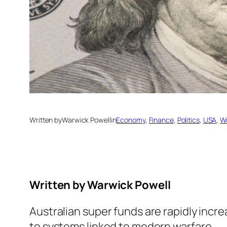
Written by
Warwick Powell
in
Economy
, 
Finance
, 
Politics
, 
USA
, 
W
Written by
Warwick Powell
Australian super funds are rapidly incr
to systems linked to modern warfare.