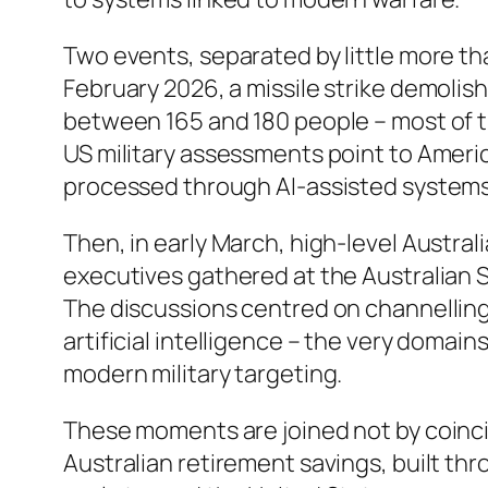
Two events, separated by little more th
February 2026, a missile strike demolish
between 165 and 180 people – most of the
US military assessments point to Americ
processed through AI-assisted systems 
Then, in early March, high-level Austra
executives gathered at the Australian
The discussions centred on channelling 
artificial intelligence – the very domain
modern military targeting.
These moments are joined not by coinci
Australian retirement savings, built th