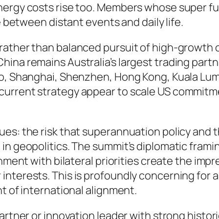
Energy costs rise too. Members whose super f
e between distant events and daily life.
rather than balanced pursuit of high-growth 
na remains Australia’s largest trading partner
yo, Shanghai, Shenzhen, Hong Kong, Kuala Lum
current strategy appear to scale US commitm
ues: the risk that superannuation policy and
 in geopolitics. The summit’s diplomatic fram
gnment with bilateral priorities create the im
interests. This is profoundly concerning for 
t of international alignment.
artner or innovation leader with strong histori