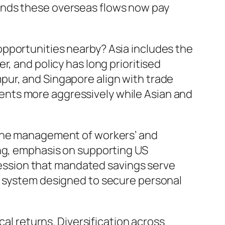
unds these overseas flows now pay
opportunities nearby? Asia includes the
, and policy has long prioritised
pur, and Singapore align with trade
ents more aggressively while Asian and
 the management of workers’ and
ing, emphasis on supporting US
pression that mandated savings serve
a system designed to secure personal
cal returns. Diversification across