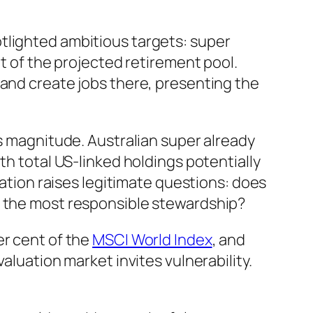
tlighted ambitious targets: super
nt of the projected retirement pool.
 and create jobs there, presenting the
is magnitude. Australian super already
th total US-linked holdings potentially
ration raises legitimate questions: does
t the most responsible stewardship?
er cent of the
MSCI World Index
, and
aluation market invites vulnerability.