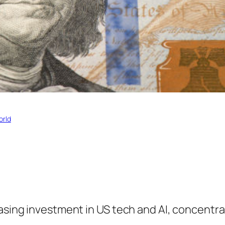
orld
easing investment in US tech and AI, concentra