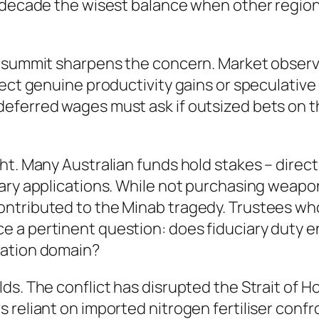
g decade the wisest balance when other regio
e summit sharpens the concern. Market observ
lect genuine productivity gains or speculativ
eferred wages must ask if outsized bets on t
t. Many Australian funds hold stakes – directl
tary applications. While not purchasing weap
ntributed to the Minab tragedy. Trustees who
e a pertinent question: does fiduciary duty
vation domain?
s. The conflict has disrupted the Strait of H
 reliant on imported nitrogen fertiliser confr