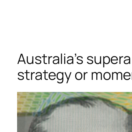
Skip
to
content
Australia’s super
strategy or mome