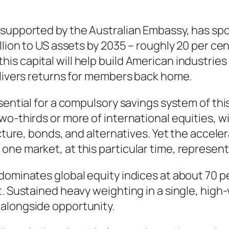
 supported by the Australian Embassy, has spo
llion to US assets by 2035 – roughly 20 per ce
s capital will help build American industries
elivers returns for members back home.
ssential for a compulsory savings system of th
o-thirds or more of international equities, wi
ucture, bonds, and alternatives. Yet the accele
one market, at this particular time, represen
dominates global equity indices at about 70 p
. Sustained heavy weighting in a single, high-v
alongside opportunity.