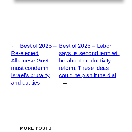
←
Best of 2025 –
Best of 2025 – Labor
Re-elected
says its second term will
Albanese Govt
be about productivity
must condemn
reform. These ideas
Israel’s brutality
could help shift the dial
and cut ties
→
MORE POSTS