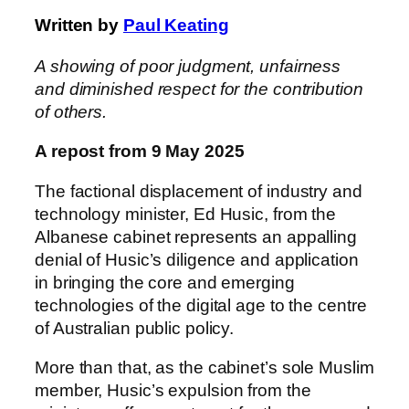
Written by
Paul Keating
A showing of poor judgment, unfairness
and diminished respect for the contribution
of others.
A repost from 9 May 2025
The factional displacement of industry and
technology minister, Ed Husic, from the
Albanese cabinet represents an appalling
denial of Husic’s diligence and application
in bringing the core and emerging
technologies of the digital age to the centre
of Australian public policy.
More than that, as the cabinet’s sole Muslim
member, Husic’s expulsion from the