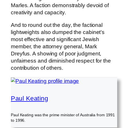
Marles. A faction demonstrably devoid of
creativity and capacity.
And to round out the day, the factional
lightweights also dumped the cabinet’s
most effective and significant Jewish
member, the attorney general, Mark
Dreyfus. A showing of poor judgment,
unfairness and diminished respect for the
contribution of others.
Paul Keating
Paul Keating was the prime minister of Australia from 1991
to 1996.