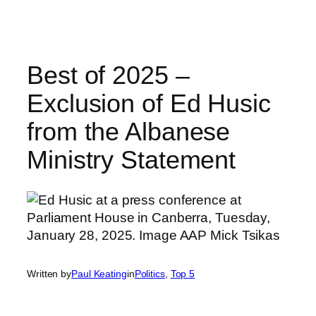
Skip
to
content
Best of 2025 –
Exclusion of Ed Husic
from the Albanese
Ministry Statement
Written by
Paul Keating
in
Politics
, 
Top 5