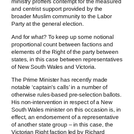
ministry proffers contempt for the measured
and centrist support provided by the
broader Muslim community to the Labor
Party at the general election.
And for what? To keep up some notional
proportional count between factions and
elements of the Right of the party between
states, in this case between representatives
of New South Wales and Victoria.
The Prime Minister has recently made
notable ‘captain’s calls’ in a number of
otherwise rules-based pre-selection ballots.
His non-intervention in respect of a New
South Wales minister on this occasion is, in
effect, an endorsement of a representative
of another state group – in this case, the
Victorian Right faction led by Richard