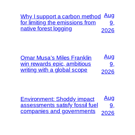
Aug
Why I support a carbon method
for limiting the emissions from
9,
native forest logging
2026
Aug
Omar Musa’s Miles Franklin
win rewards epic, ambitious
9,
writing with a global scope
2026
Aug
Environment: Shoddy impact
assessments satisfy fossil fuel
9,
companies and governments
2026