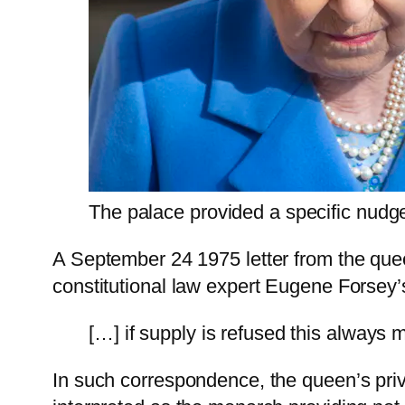
The palace provided a specific nudg
A September 24 1975 letter from the queen
constitutional law expert Eugene Forsey’s
[…] if supply is refused this always m
In such correspondence, the queen’s priv