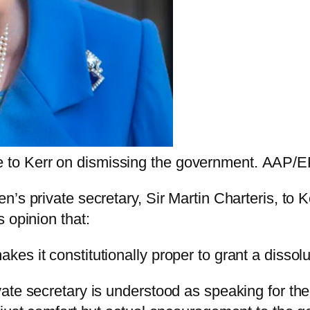
e to Kerr on dismissing the government.
AAP/EP
’s private secretary, Sir Martin Charteris, to 
 opinion that:
akes it constitutionally proper to grant a dissolu
ate secretary is understood as speaking for the