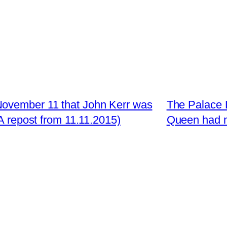
November 11 that John Kerr was
The Palace L
 repost from 11.11.2015)
Queen had no