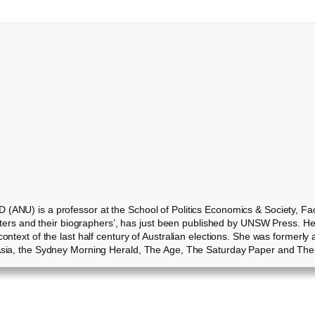
 (ANU) is a professor at the School of Politics Economics & Society, Fa
inisters and their biographers’, has just been published by UNSW Press. 
 context of the last half century of Australian elections. She was former
i Asia, the Sydney Morning Herald, The Age, The Saturday Paper and Th