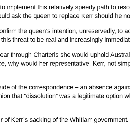
o implement this relatively speedy path to resolu
ould ask the queen to replace Kerr should he no
confirm the queen’s intention, unreservedly, to 
his threat to be real and increasingly immediat
ar through Charteris she would uphold Australia
ce, why would her representative, Kerr, not sim
 side of the correspondence – an absence again
inion that “dissolution” was a legitimate option
er of Kerr’s sacking of the Whitlam government.