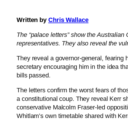
Written by
Chris Wallace
The “palace letters” show the Australian C
representatives. They also reveal the vul
They reveal a governor-general, fearing 
secretary encouraging him in the idea tha
bills passed.
The letters confirm the worst fears of 
a constitutional coup. They reveal Kerr s
conservative Malcolm Fraser-led oppositi
Whitlam’s own timetable shared with Ker