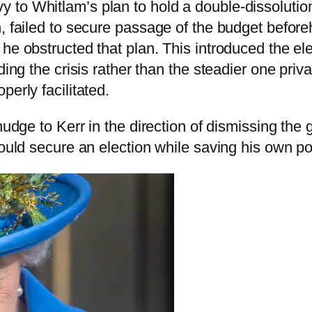
to Whitlam’s plan to hold a double-dissolution e
n, failed to secure passage of the budget befor
 he obstructed that plan. This introduced the e
ding the crisis rather than the steadier one priv
erly facilitated.
nudge to Kerr in the direction of dismissing the 
could secure an election while saving his own p