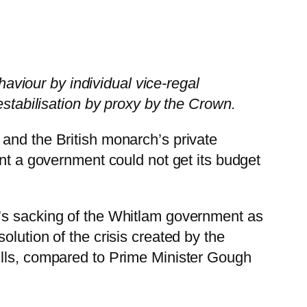
haviour by individual vice-regal
estabilisation by proxy by the Crown.
and the British monarch’s private
ent a government could not get its budget
r’s sacking of the Whitlam government as
lution of the crisis created by the
ills, compared to Prime Minister Gough