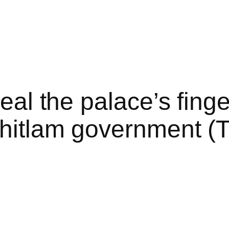
veal the palace’s fing
Whitlam government (