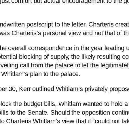
just comfort but actual encouragement to the go
written postscript to the letter, Charteris crea
t was Charteris’s personal view and not that of t
the overall correspondence in the year leading u
tial blocking of supply, the likely resulting const
veiling call from the palace to let the legitimat
Whitlam’s plan to the palace.
ber 30, Kerr outlined Whitlam’s privately propose
lock the budget bills, Whitlam wanted to hold a 
lls to the Senate. Should the opposition conti
to Charteris Whitlam’s view that it “could not ta