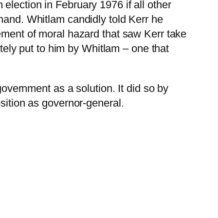
lection in February 1976 if all other
ehand. Whitlam candidly told Kerr he
lement of moral hazard that saw Kerr take
ately put to him by Whitlam – one that
government as a solution. It did so by
osition as governor-general.