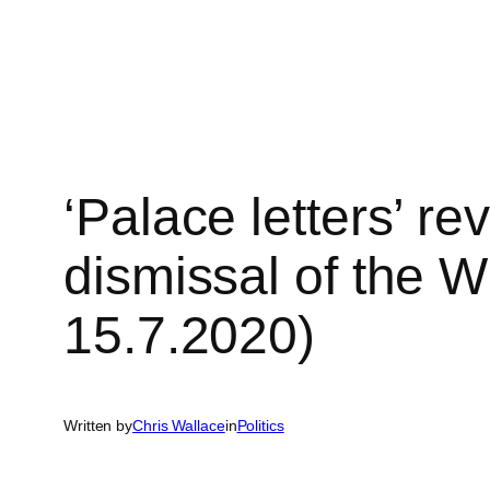
Skip
to
content
‘Palace letters’ re
dismissal of the 
15.7.2020)
Written by
Chris Wallace
in
Politics