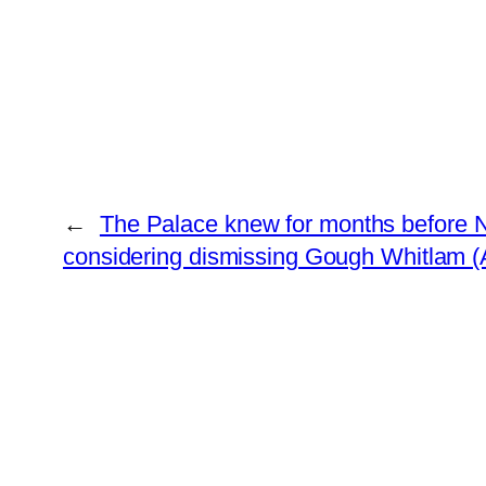
←
The Palace knew for months before 
considering dismissing Gough Whitlam (A