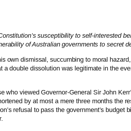
onstitution’s susceptibility to self-interested be
nerability of Australian governments to secret d
his own dismissal, succumbing to moral hazard, 
t a double dissolution was legitimate in the ev
those who viewed Governor-General Sir John Ker
hortened by at most a mere three months the reso
on’s refusal to pass the government’s budget b
r.