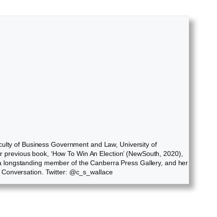
culty of Business Government and Law, University of
Her previous book, ‘How To Win An Election’ (NewSouth, 2020),
ly a longstanding member of the Canberra Press Gallery, and her
e Conversation. Twitter: @c_s_wallace