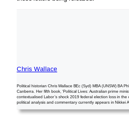
Chris Wallace
Political historian Chris Wallace BEc (Syd) MBA (UNSW) BA PhD
Canberra. Her fifth book, ‘Political Lives: Australian prime m
contextualised Labor’s shock 2019 federal election loss in the
political analysis and commentary currently appears in Nikke