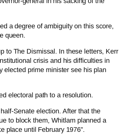
vernor-general in his sacking of the
ted a degree of ambiguity on this score,
he queen.
p to The Dismissal. In these letters, Kerr
itutional crisis and his difficulties in
ely elected prime minister see his plan
d electoral path to a resolution.
half-Senate election. After that the
nue to block them, Whitlam planned a
ke place until February 1976”.