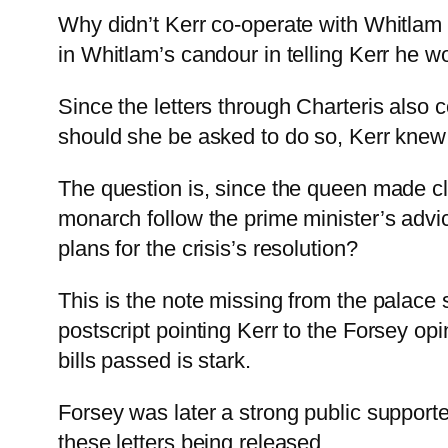
Why didn’t Kerr co-operate with Whitlam t
in Whitlam’s candour in telling Kerr he w
Since the letters through Charteris also 
should she be asked to do so, Kerr knew t
The question is, since the queen made cle
monarch follow the prime minister’s advi
plans for the crisis’s resolution?
This is the note missing from the palace
postscript pointing Kerr to the Forsey op
bills passed is stark.
Forsey was later a strong public support
these letters being released.