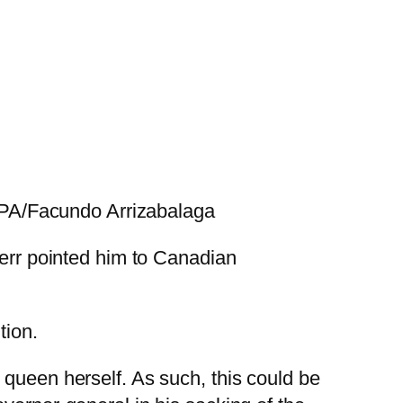
A/Facundo Arrizabalaga
Kerr pointed him to Canadian
tion.
 queen herself. As such, this could be