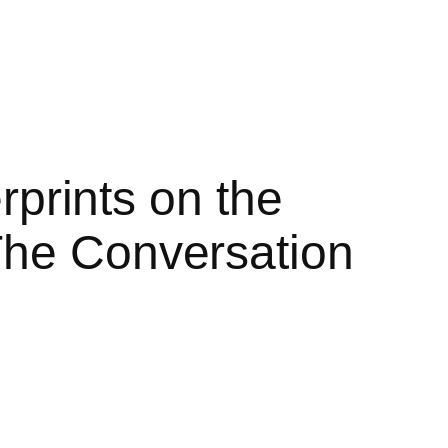
erprints on the
The Conversation