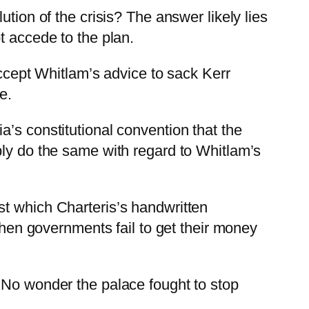
tion of the crisis? The answer likely lies
t accede to the plan.
accept Whitlam’s advice to sack Kerr
e.
’s constitutional convention that the
ply do the same with regard to Whitlam’s
st which Charteris’s handwritten
 when governments fail to get their money
 No wonder the palace fought to stop