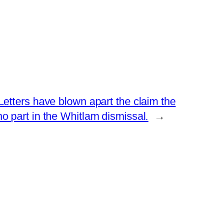
etters have blown apart the claim the
 part in the Whitlam dismissal.
→