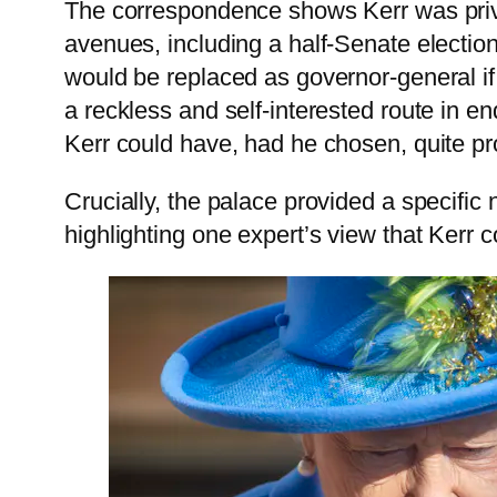
The correspondence shows Kerr was privy 
avenues, including a half-Senate electio
would be replaced as governor-general if
a reckless and self-interested route in en
Kerr could have, had he chosen, quite prop
Crucially, the palace provided a specific 
highlighting one expert’s view that Kerr 