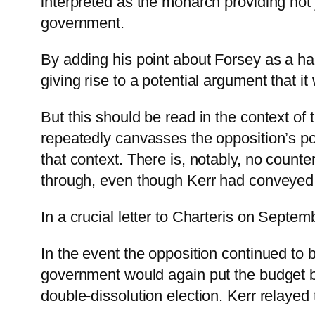
interpreted as the monarch providing not 
government.
By adding his point about Forsey as a hand
giving rise to a potential argument that i
But this should be read in the context of 
repeatedly canvasses the opposition’s poten
that context. There is, notably, no counter
through, even though Kerr had conveyed 
In a crucial letter to Charteris on Septem
In the event the opposition continued to b
government would again put the budget bi
double-dissolution election. Kerr relayed 