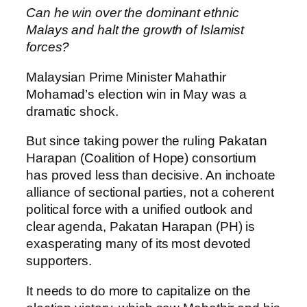
Can he win over the dominant ethnic
Malays and halt the growth of Islamist
forces?
Malaysian Prime Minister Mahathir
Mohamad’s election win in May was a
dramatic shock.
But since taking power the ruling Pakatan
Harapan (Coalition of Hope) consortium
has proved less than decisive. An inchoate
alliance of sectional parties, not a coherent
political force with a unified outlook and
clear agenda, Pakatan Harapan (PH) is
exasperating many of its most devoted
supporters.
It needs to do more to capitalize on the