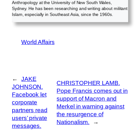
Anthropology at the University of New South Wales,
Sydney. He has been researching and writing about militant
Islam, especially in Southeast Asia, since the 1960s.
World Affairs
←
JAKE
CHRISTOPHER LAMB.
JOHNSON.
Pope Francis comes out in
Facebook let
support of Macron and
corporate
Merkel in warning against
partners read
the resurgence of
users’ private
Nationalism.
→
messages.