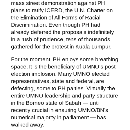
mass street demonstration against PH
plans to ratify ICERD, the U.N. Charter on
the Elimination of All Forms of Racial
Discrimination. Even though PH had
already deferred the proposals indefinitely
in a rush of prudence, tens of thousands
gathered for the protest in Kuala Lumpur.
For the moment, PH enjoys some breathing
space. It is the beneficiary of UMNO’s post-
election implosion. Many UMNO elected
representatives, state and federal, are
defecting, some to PH parties. Virtually the
entire UMNO leadership and party structure
in the Borneo state of Sabah — until
recently crucial in ensuring UMNO/BN’s
numerical majority in parliament — has
walked away.