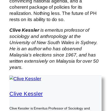
convincing national agenda, and a
coherent package of policies for its
realization. Nothing less. The future of PH
rests on its ability to do so.
Clive Kessler
is emeritus professor of
sociology and anthropology at the
University of New South Wales in Sydney.
He is an author who has observed
Malaysia’s elections since 1967, and has
written extensively on Malaysia for over 50
years.
Clive Kessler
Clive Kessler is Emeritus Professor of Sociology and