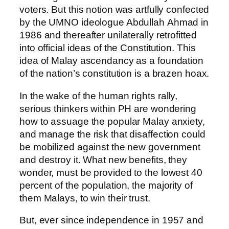
voters. But this notion was artfully confected
by the UMNO ideologue Abdullah Ahmad in
1986 and thereafter unilaterally retrofitted
into official ideas of the Constitution. This
idea of Malay ascendancy as a foundation
of the nation’s constitution is a brazen hoax.
In the wake of the human rights rally,
serious thinkers within PH are wondering
how to assuage the popular Malay anxiety,
and manage the risk that disaffection could
be mobilized against the new government
and destroy it. What new benefits, they
wonder, must be provided to the lowest 40
percent of the population, the majority of
them Malays, to win their trust.
But, ever since independence in 1957 and