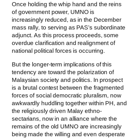
Once holding the whip hand and the reins
of government power, UMNO is
increasingly reduced, as in the December
mass rally, to serving as PAS’s subordinate
adjunct. As this process proceeds, some
overdue clarification and realignment of
national political forces is occurring.
But the longer-term implications of this
tendency are toward the polarization of
Malaysian society and politics. In prospect
is a brutal contest between the fragmented
forces of social democratic pluralism, now
awkwardly huddling together within PH, and
the religiously driven Malay ethno-
sectarians, now in an alliance where the
remains of the old UMNO are increasingly
being made the willing and even desperate