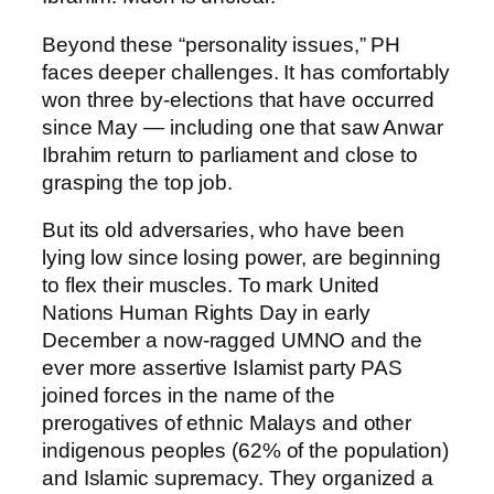
Beyond these “personality issues,” PH
faces deeper challenges. It has comfortably
won three by-elections that have occurred
since May — including one that saw Anwar
Ibrahim return to parliament and close to
grasping the top job.
But its old adversaries, who have been
lying low since losing power, are beginning
to flex their muscles. To mark United
Nations Human Rights Day in early
December a now-ragged UMNO and the
ever more assertive Islamist party PAS
joined forces in the name of the
prerogatives of ethnic Malays and other
indigenous peoples (62% of the population)
and Islamic supremacy. They organized a