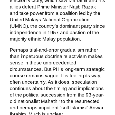
election victory, which saw Mahathir and his
allies defeat Prime Minister Najib Razak
and take power from a coalition led by the
United Malays National Organization
(UMNO), the country’s dominant party since
independence in 1957 and bastion of the
majority ethnic Malay population.
Perhaps trial-and-error gradualism rather
than impetuous doctrinaire activism makes
sense in these unprecedented
circumstances. But PH’s long-term strategic
course remains vague. It is feeling its way,
often uncertainly. As it does, speculation
continues about the timing and implications
of the political succession from the 93-year-
old nationalist Mahathir to the resurrected
and perhaps impatient “soft Islamist” Anwar
Ibrahim. Much is unclear.