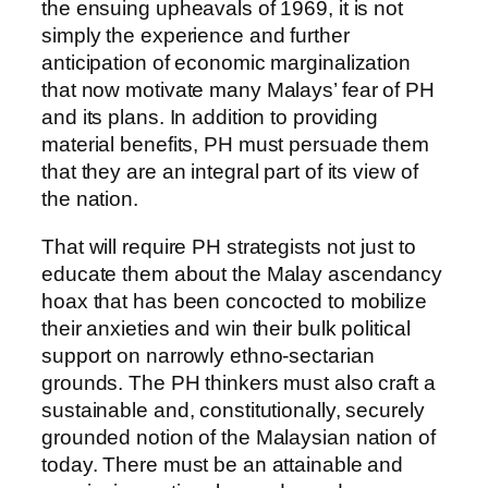
the ensuing upheavals of 1969, it is not
simply the experience and further
anticipation of economic marginalization
that now motivate many Malays’ fear of PH
and its plans. In addition to providing
material benefits, PH must persuade them
that they are an integral part of its view of
the nation.
That will require PH strategists not just to
educate them about the Malay ascendancy
hoax that has been concocted to mobilize
their anxieties and win their bulk political
support on narrowly ethno-sectarian
grounds. The PH thinkers must also craft a
sustainable and, constitutionally, securely
grounded notion of the Malaysian nation of
today. There must be an attainable and