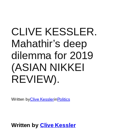
Skip
to
content
CLIVE KESSLER.
Mahathir’s deep
dilemma for 2019
(ASIAN NIKKEI
REVIEW).
Written by
Clive Kessler
in
Politics
Written by
Clive Kessler