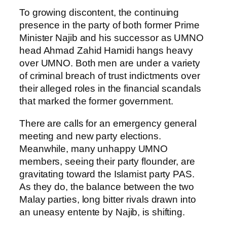
To growing discontent, the continuing
presence in the party of both former Prime
Minister Najib and his successor as UMNO
head Ahmad Zahid Hamidi hangs heavy
over UMNO. Both men are under a variety
of criminal breach of trust indictments over
their alleged roles in the financial scandals
that marked the former government.
There are calls for an emergency general
meeting and new party elections.
Meanwhile, many unhappy UMNO
members, seeing their party flounder, are
gravitating toward the Islamist party PAS.
As they do, the balance between the two
Malay parties, long bitter rivals drawn into
an uneasy entente by Najib, is shifting.