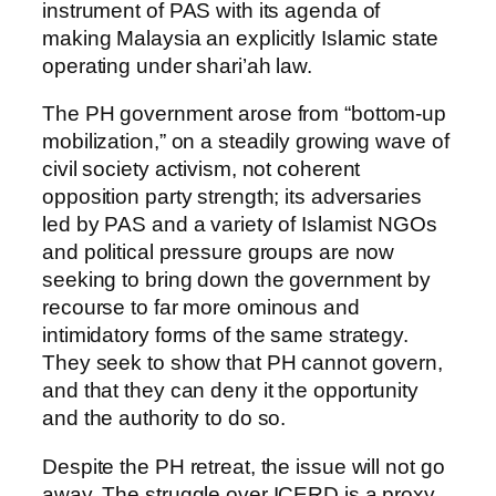
instrument of PAS with its agenda of
making Malaysia an explicitly Islamic state
operating under shari’ah law.
The PH government arose from “bottom-up
mobilization,” on a steadily growing wave of
civil society activism, not coherent
opposition party strength; its adversaries
led by PAS and a variety of Islamist NGOs
and political pressure groups are now
seeking to bring down the government by
recourse to far more ominous and
intimidatory forms of the same strategy.
They seek to show that PH cannot govern,
and that they can deny it the opportunity
and the authority to do so.
Despite the PH retreat, the issue will not go
away. The struggle over ICERD is a proxy