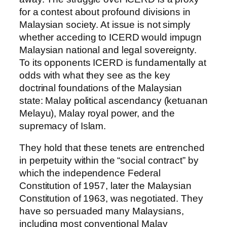
for a contest about profound divisions in
Malaysian society. At issue is not simply
whether acceding to ICERD would impugn
Malaysian national and legal sovereignty.
To its opponents ICERD is fundamentally at
odds with what they see as the key
doctrinal foundations of the Malaysian
state: Malay political ascendancy (ketuanan
Melayu), Malay royal power, and the
supremacy of Islam.
They hold that these tenets are entrenched
in perpetuity within the “social contract” by
which the independence Federal
Constitution of 1957, later the Malaysian
Constitution of 1963, was negotiated. They
have so persuaded many Malaysians,
including most conventional Malay