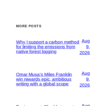
MORE POSTS
Aug
Why I support a carbon method
for limiting the emissions from
9,
native forest logging
2026
Aug
Omar Musa’s Miles Franklin
win rewards epic, ambitious
9,
writing with a global scope
2026
Aug