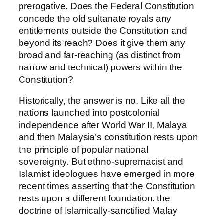
prerogative. Does the Federal Constitution
concede the old sultanate royals any
entitlements outside the Constitution and
beyond its reach? Does it give them any
broad and far-reaching (as distinct from
narrow and technical) powers within the
Constitution?
Historically, the answer is no. Like all the
nations launched into postcolonial
independence after World War II, Malaya
and then Malaysia’s constitution rests upon
the principle of popular national
sovereignty. But ethno-supremacist and
Islamist ideologues have emerged in more
recent times asserting that the Constitution
rests upon a different foundation: the
doctrine of Islamically-sanctified Malay