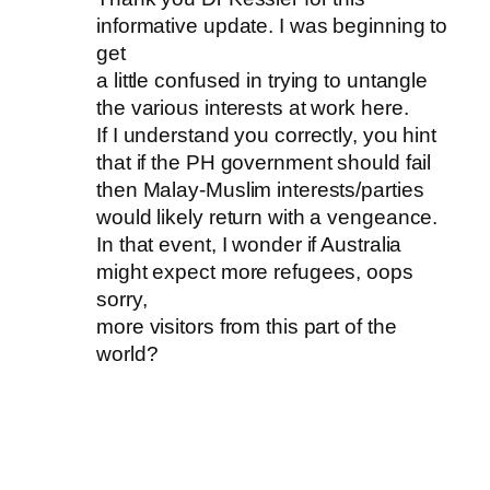
informative update. I was beginning to
get
a little confused in trying to untangle
the various interests at work here.
If I understand you correctly, you hint
that if the PH government should fail
then Malay-Muslim interests/parties
would likely return with a vengeance.
In that event, I wonder if Australia
might expect more refugees, oops
sorry,
more visitors from this part of the
world?