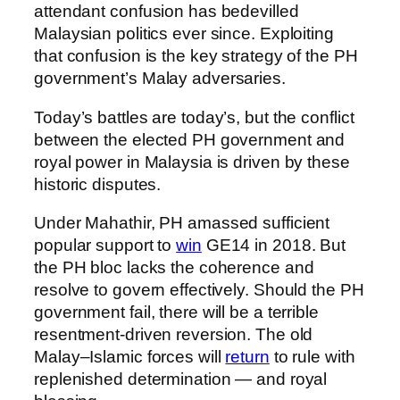
attendant confusion has bedevilled
Malaysian politics ever since. Exploiting
that confusion is the key strategy of the PH
government’s Malay adversaries.
Today’s battles are today’s, but the conflict
between the elected PH government and
royal power in Malaysia is driven by these
historic disputes.
Under Mahathir, PH amassed sufficient
popular support to
win
GE14 in 2018. But
the PH bloc lacks the coherence and
resolve to govern effectively. Should the PH
government fail, there will be a terrible
resentment-driven reversion. The old
Malay–Islamic forces will
return
to rule with
replenished determination — and royal