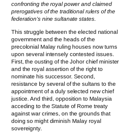
confronting the royal power and claimed
prerogatives of the traditional rulers of the
federation’s nine sultanate states.
This struggle between the elected national
government and the heads of the
precolonial Malay ruling houses now turns
upon several intensely contested issues.
First, the ousting of the Johor chief minister
and the royal assertion of the right to
nominate his successor. Second,
resistance by several of the sultans to the
appointment of a duly selected new chief
justice. And third, opposition to Malaysia
acceding to the Statute of Rome treaty
against war crimes, on the grounds that
doing so might diminish Malay royal
sovereignty.