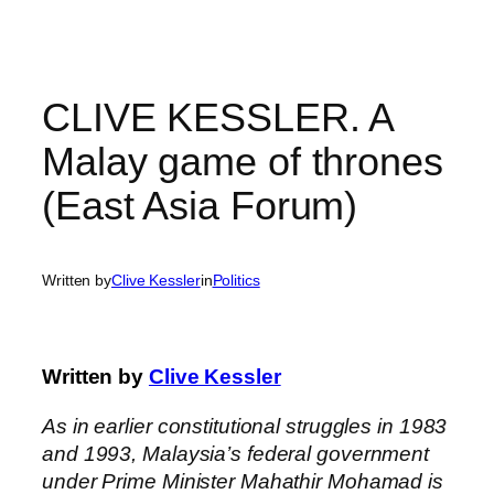
Skip
to
content
CLIVE KESSLER. A
Malay game of thrones
(East Asia Forum)
Written by
Clive Kessler
in
Politics
Written by
Clive Kessler
As in earlier constitutional struggles in 1983
and 1993, Malaysia’s federal government
under Prime Minister Mahathir Mohamad is