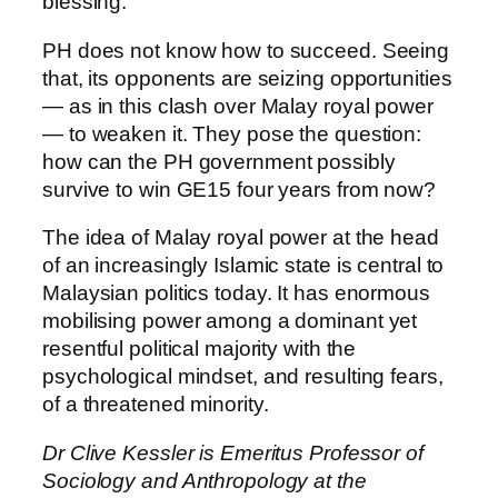
blessing.
PH does not know how to succeed. Seeing
that, its opponents are seizing opportunities
— as in this clash over Malay royal power
— to weaken it. They pose the question:
how can the PH government possibly
survive to win GE15 four years from now?
The idea of Malay royal power at the head
of an increasingly Islamic state is central to
Malaysian politics today. It has enormous
mobilising power among a dominant yet
resentful political majority with the
psychological mindset, and resulting fears,
of a threatened minority.
Dr Clive Kessler is Emeritus Professor of
Sociology and Anthropology at the