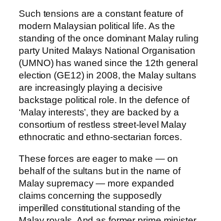
Such tensions are a constant feature of
modern Malaysian political life. As the
standing of the once dominant Malay ruling
party United Malays National Organisation
(UMNO) has waned since the 12th general
election (GE12) in 2008, the Malay sultans
are increasingly playing a decisive
backstage political role. In the defence of
‘Malay interests’, they are backed by a
consortium of restless street-level Malay
ethnocratic and ethno-sectarian forces.
These forces are eager to make — on
behalf of the sultans but in the name of
Malay supremacy — more expanded
claims concerning the supposedly
imperilled constitutional standing of the
Malay royals. And as former prime minister