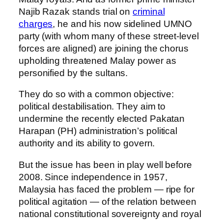
Najib Razak stands trial on
criminal
charges
, he and his now sidelined UMNO
party (with whom many of these street-level
forces are aligned) are joining the chorus
upholding threatened Malay power as
personified by the sultans.
They do so with a common objective:
political destabilisation. They aim to
undermine the recently elected Pakatan
Harapan (PH) administration’s political
authority and its ability to govern.
But the issue has been in play well before
2008. Since independence in 1957,
Malaysia has faced the problem — ripe for
political agitation — of the relation between
national constitutional sovereignty and royal