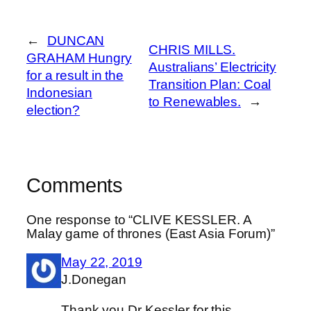
←
DUNCAN
CHRIS MILLS.
GRAHAM Hungry
Australians’ Electricity
for a result in the
Transition Plan: Coal
Indonesian
to Renewables.
→
election?
Comments
One response to “CLIVE KESSLER. A
Malay game of thrones (East Asia Forum)”
May 22, 2019
J.Donegan
Thank you Dr Kessler for this