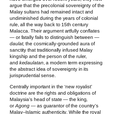
argue that the precolonial sovereignty of the
Malay sultans had remained intact and
undiminished during the years of colonial
rule, all the way back to 15th century
Malacca. Their argument artfully conflates
— or fatally fails to distinguish between —
daulat
, the cosmically-grounded aura of
sanctity that traditionally infused Malay
kingship and the person of the ruler,
and
kedaulatan
, a modern term expressing
the abstract idea of sovereignty in its
jurisprudential sense.
Centrally important in the ‘new royalist’
doctrine are the rights and obligations of
Malaysia’s head of state — the king,
or
Agong
— as guarantor of the country’s
Malay–Islamic authenticity. While the royal