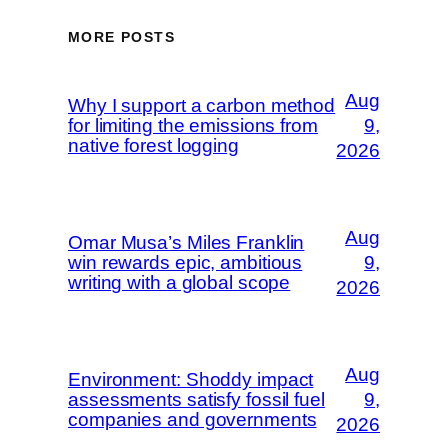
MORE POSTS
Aug
Why I support a carbon method
for limiting the emissions from
9,
native forest logging
2026
Aug
Omar Musa’s Miles Franklin
win rewards epic, ambitious
9,
writing with a global scope
2026
Aug
Environment: Shoddy impact
assessments satisfy fossil fuel
9,
companies and governments
2026