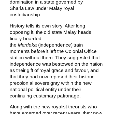
domination in a state governed by
Sharia Law under Malay royal
custodianship.
History tells its own story. After long
opposing it, the old state Malay heads
finally boarded
the
Merdeka
(independence) train
moments before it left the Colonial Office
station without them. They suggested that
independence was bestowed on the nation
as their gift of royal grace and favour, and
that they had now reposed their historic
precolonial sovereignty within the new
national political entity under their
continuing customary patronage.
Along with the new royalist theorists who
have emerged over recent years, they now