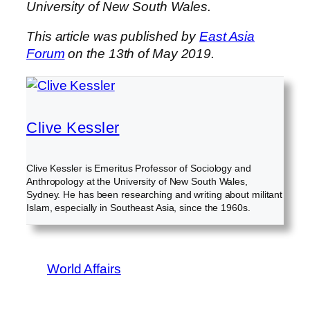
University of New South Wales.
This article was published by
East Asia
Forum
on the 13th of May 2019.
Clive Kessler
Clive Kessler is Emeritus Professor of Sociology and
Anthropology at the University of New South Wales,
Sydney. He has been researching and writing about militant
Islam, especially in Southeast Asia, since the 1960s.
World Affairs