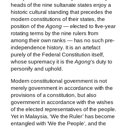
heads of the nine sultanate states enjoy a
historic cultural standing that precedes the
modern constitutions of their states, the
position of the
Agong
— elected to five-year
rotating terms by the nine rulers from
among their own ranks — has no such pre-
independence history. It is an artefact
purely of the Federal Constitution itself,
whose supremacy it is the
Agong
’s duty to
personify and uphold.
Modern constitutional government is not
merely government in accordance with the
provisions of a constitution, but also
government in accordance with the wishes
of the elected representatives of the people.
Yet in Malaysia, ‘We the Ruler’ has become
entangled with ‘We the People’, and the