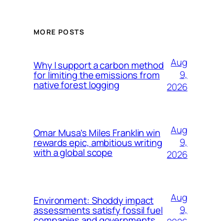
MORE POSTS
Aug
Why I support a carbon method
9,
for limiting the emissions from
native forest logging
2026
Aug
Omar Musa’s Miles Franklin win
9,
rewards epic, ambitious writing
with a global scope
2026
Aug
Environment: Shoddy impact
9,
assessments satisfy fossil fuel
companies and governments