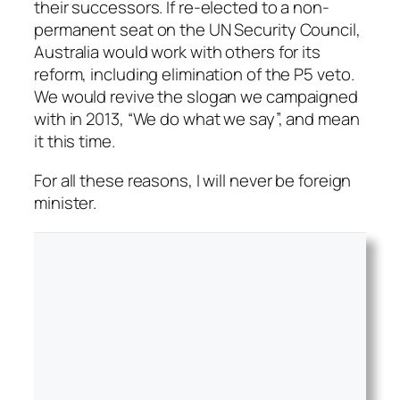
their successors. If re-elected to a non-
permanent seat on the UN Security Council,
Australia would work with others for its
reform, including elimination of the P5 veto.
We would revive the slogan we campaigned
with in 2013, “We do what we say”, and mean
it this time.
For all these reasons, I will never be foreign
minister.