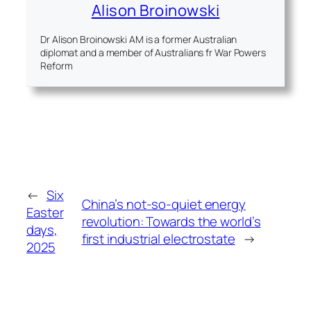
Alison Broinowski
Dr Alison Broinowski AM is a former Australian
diplomat and a member of Australians fr War Powers
Reform
←
Six
China’s not-so-quiet energy
Easter
revolution: Towards the world’s
days,
first industrial electrostate
→
2025