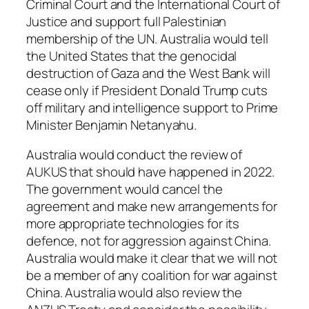
Criminal Court and the International Court of
Justice and support full Palestinian
membership of the UN. Australia would tell
the United States that the genocidal
destruction of Gaza and the West Bank will
cease only if President Donald Trump cuts
off military and intelligence support to Prime
Minister Benjamin Netanyahu.
Australia would conduct the review of
AUKUS that should have happened in 2022.
The government would cancel the
agreement and make new arrangements for
more appropriate technologies for its
defence, not for aggression against China.
Australia would make it clear that we will not
be a member of any coalition for war against
China. Australia would also review the