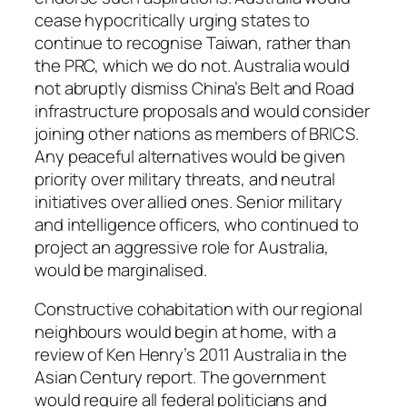
cease hypocritically urging states to
continue to recognise Taiwan, rather than
the PRC, which we do not. Australia would
not abruptly dismiss China’s Belt and Road
infrastructure proposals and would consider
joining other nations as members of BRICS.
Any peaceful alternatives would be given
priority over military threats, and neutral
initiatives over allied ones. Senior military
and intelligence officers, who continued to
project an aggressive role for Australia,
would be marginalised.
Constructive cohabitation with our regional
neighbours would begin at home, with a
review of Ken Henry’s 2011
Australia in the
Asian Century
report. The government
would require all federal politicians and