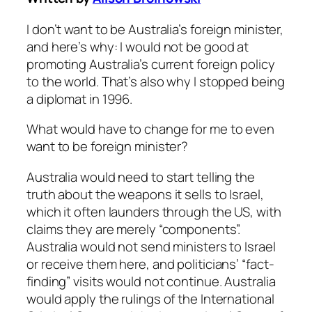
I don’t want to be Australia’s foreign minister,
and here’s why: I would not be good at
promoting Australia’s current foreign policy
to the world. That’s also why I stopped being
a diplomat in 1996.
What would have to change for me to even
want to be foreign minister?
Australia would need to start telling the
truth about the weapons it sells to Israel,
which it often launders through the US, with
claims they are merely “components”.
Australia would not send ministers to Israel
or receive them here, and politicians’ “fact-
finding” visits would not continue. Australia
would apply the rulings of the International