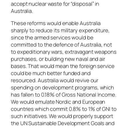
accept nuclear waste for “disposal” in
Australia.
These reforms would enable Australia
sharply to reduce its military expenditure,
since the armed services would be
committed to the defence of Australia, not
to expeditionary wars, extravagant weapons
purchases, or building new naval and air
bases. That would mean the foreign service
could be much better funded and
resourced. Australia would revive our
spending on development programs, which
has fallen to 0.18% of Gross National Income.
We would emulate Nordic and European
countries which commit 0.8% to 1% of GNI to
such initiatives. We would properly support
the UN Sustainable Development Goals and