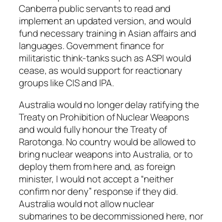
Canberra public servants to read and
implement an updated version, and would
fund necessary training in Asian affairs and
languages. Government finance for
militaristic think-tanks such as ASPI would
cease, as would support for reactionary
groups like CIS and IPA.
Australia would no longer delay ratifying the
Treaty on Prohibition of Nuclear Weapons
and would fully honour the Treaty of
Rarotonga. No country would be allowed to
bring nuclear weapons into Australia, or to
deploy them from here and, as foreign
minister, I would not accept a “neither
confirm nor deny” response if they did.
Australia would not allow nuclear
submarines to be decommissioned here, nor