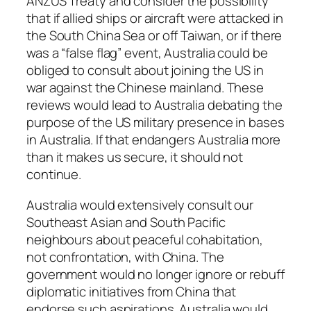
ANZUS Treaty and consider the possibility
that if allied ships or aircraft were attacked in
the South China Sea or off Taiwan, or if there
was a “false flag” event, Australia could be
obliged to consult about joining the US in
war against the Chinese mainland. These
reviews would lead to Australia debating the
purpose of the US military presence in bases
in Australia. If that endangers Australia more
than it makes us secure, it should not
continue.
Australia would extensively consult our
Southeast Asian and South Pacific
neighbours about peaceful cohabitation,
not confrontation, with China. The
government would no longer ignore or rebuff
diplomatic initiatives from China that
endorse such aspirations. Australia would