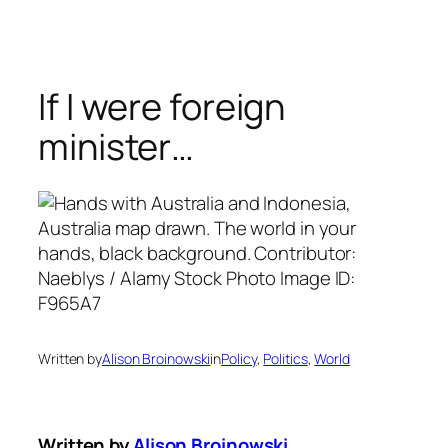
Skip
to
content
If I were foreign
minister…
Written by
Alison Broinowski
in
Policy
, 
Politics
, 
World
Written by
Alison Broinowski