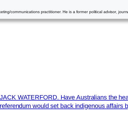
ting/communications practitioner. He is a former political advisor, journ
JACK WATERFORD. Have Australians the heart 
referendum would set back indigenous affairs 