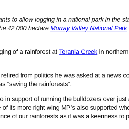
 to allow logging in a national park in the st
 the 42,000 hectare
Murray Valley National Park
ging of a rainforest at
Terania Creek
in northern
retired from politics he was asked at a news c
 “saving the rainforests”.
in support of running the bulldozers over just 
 of its more right wing MP’s also supported whol
ce of our rainforests as it was a keenness to p