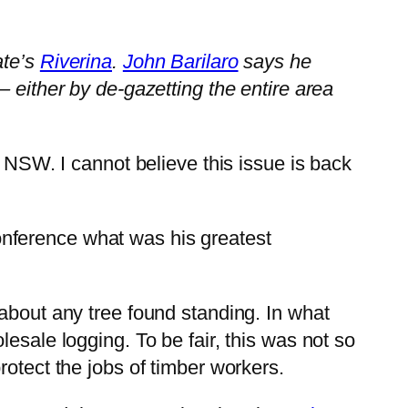
ate’s
Riverina
.
John Barilaro
says he
– either by de-gazetting the entire area
 NSW. I cannot believe this issue is back
onference what was his greatest
about any tree found standing. In what
esale logging. To be fair, this was not so
rotect the jobs of timber workers.