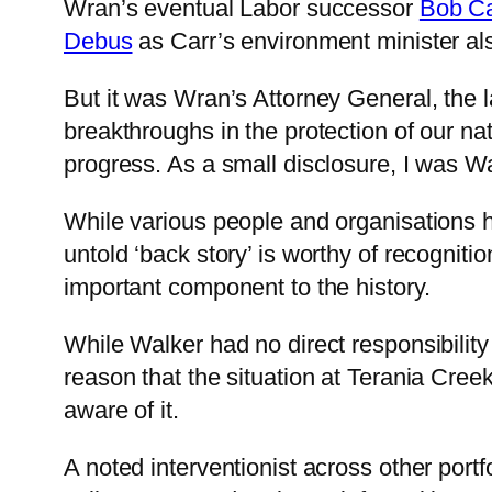
Wran’s eventual Labor successor
Bob Ca
Debus
as Carr’s environment minister also
But it was Wran’s Attorney General, the 
breakthroughs in the protection of our n
progress. As a small disclosure, I was Wa
While various people and organisations ha
untold ‘back story’ is worthy of recognitio
important component to the history.
While Walker had no direct responsibilit
reason that the situation at Terania Cre
aware of it.
A noted interventionist across other portf