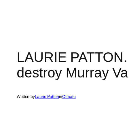
Skip
to
content
LAURIE PATTON. Ba
destroy Murray Val
Written by
Laurie Patton
in
Climate