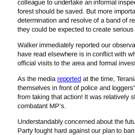
colleague to undertake an informal inspe
forest should be saved. But more important
determination and resolve of a band of rec
they could be expected to create serious
Walker immediately reported our observati
have read elsewhere is in conflict with w
official visits to the area and formal inves
As the media
reported
at the time, Terani
themselves in front of police and loggers
from taking that action! It was relatively 
combatant MP’s.
Understandably concerned about the futu
Party fought hard against our plan to ba