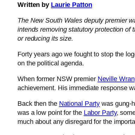
Written by
Laurie Patton
The New South Wales deputy premier wants
intends removing statutory protection of
or reducing its size.
Forty years ago we fought to stop the log
on the political agenda.
When former NSW premier
Neville Wran
achievement. His immediate response was
Back then the
National Party
was gung-ho 
was a low point for the
Labor Party
, some
much about any disregard for the importan