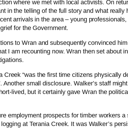
ction where we met with local activists. On retu
 in the telling of the full story and what reall
ent arrivals in the area – young professionals, 
 grief for the Government.
ons to Wran and subsequently convinced him to a
hat I am recounting now. Wran then set about in
tigations.
a Creek “was the first time citizens physically 
”. Another small disclosure. Walker’s staff migh
short-lived, but it certainly gave Wran the politi
re employment prospects for timber workers a s
n logging at Terania Creek. It was Walker’s pers