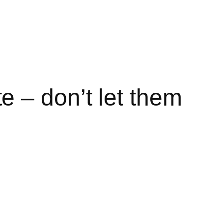
 – don’t let them