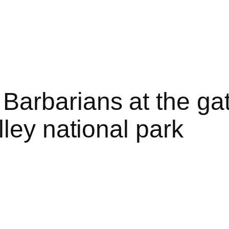
rbarians at the gate
ley national park