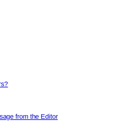
rs?
sage from the Editor