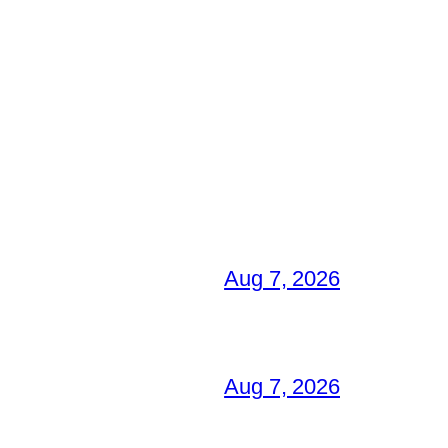
Aug 7, 2026
Aug 7, 2026