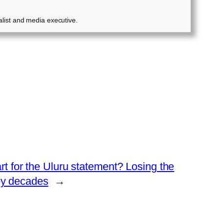
alist and media executive.
for the Uluru statement? Losing the
by decades
→