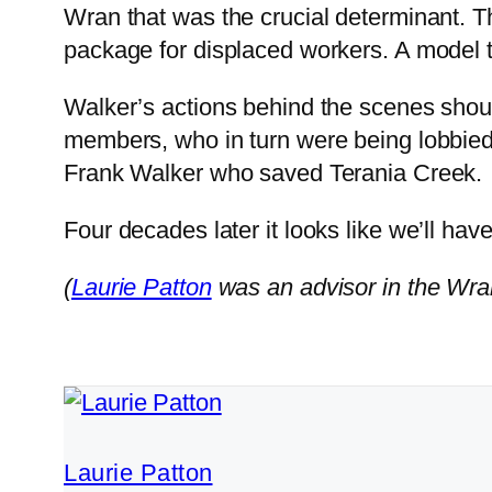
Wran that was the crucial determinant. 
package for displaced workers. A model 
Walker’s actions behind the scenes sho
members, who in turn were being lobbied
Frank Walker who saved Terania Creek.
Four decades later it looks like we’ll have
(
Laurie Patton
was an advisor in the Wran
Laurie Patton