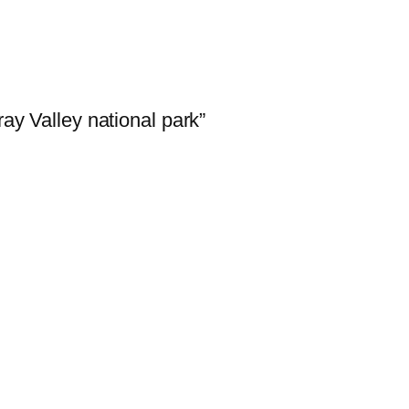
y Valley national park”