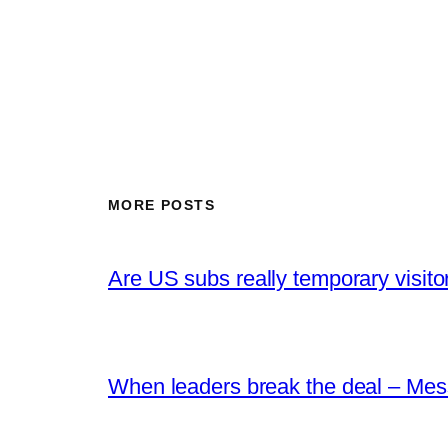
MORE POSTS
Are US subs really temporary visito
When leaders break the deal – Mes