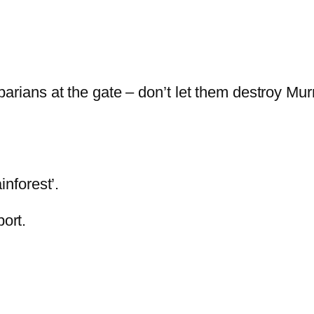
ans at the gate – don’t let them destroy Murra
inforest’.
ort.