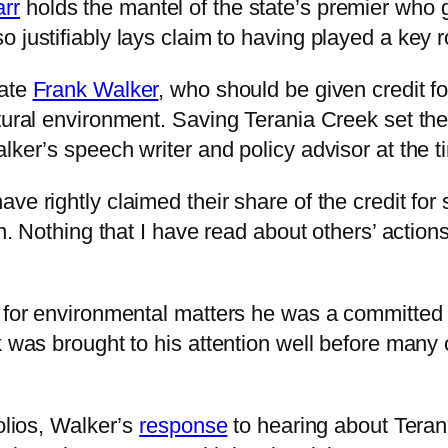
rr
holds the mantel of the state’s premier who 
 justifiably lays claim to having played a key ro
late
Frank Walker
, who should be given credit for
atural environment. Saving Terania Creek set th
lker’s speech writer and policy advisor at the t
ve rightly claimed their share of the credit for 
n. Nothing that I have read about others’ actions
y for environmental matters he was a committed 
ek was brought to his attention well before ma
olios, Walker’s
response
to hearing about Teran