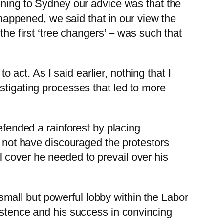
rning to Sydney our advice was that the
y happened, we said that in our view the
the first ‘tree changers’ – was such that
ct. As I said earlier, nothing that I
stigating processes that led to more
defended a rainforest by placing
t not have discouraged the protestors
cal cover he needed to prevail over his
mall but powerful lobby within the Labor
istence and his success in convincing