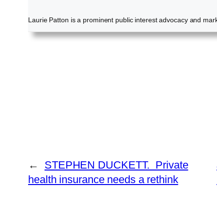
Laurie Patton is a prominent public interest advocacy and marke
←
STEPHEN DUCKETT. Private
health insurance needs a rethink