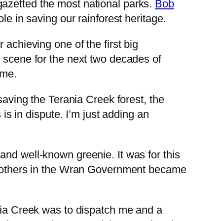
gazetted the most national parks.
Bob
le in saving our rainforest heritage.
 achieving one of the first big
e scene for the next two decades of
ime.
saving the Terania Creek forest, the
 is in dispute. I’m just adding an
and well-known greenie. It was for this
ny others in the Wran Government became
ia Creek was to dispatch me and a