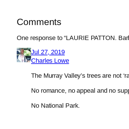
Comments
One response to “LAURIE PATTON. Barbari
Jul 27, 2019
Charles Lowe
The Murray Valley’s trees are not ‘ra
No romance, no appeal and no supp
No National Park.