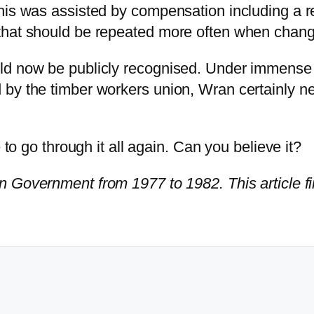
This was assisted by compensation including a 
that should be repeated more often when change
uld now be publicly recognised. Under immense
 by the timber workers union, Wran certainly n
 to go through it all again. Can you believe it?
 Government from 1977 to 1982. This article fi