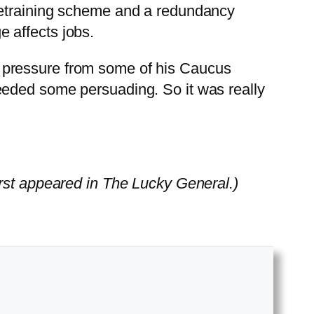
retraining scheme and a redundancy
 affects jobs.
 pressure from some of his Caucus
eeded some persuading. So it was really
rst appeared in The Lucky General.)