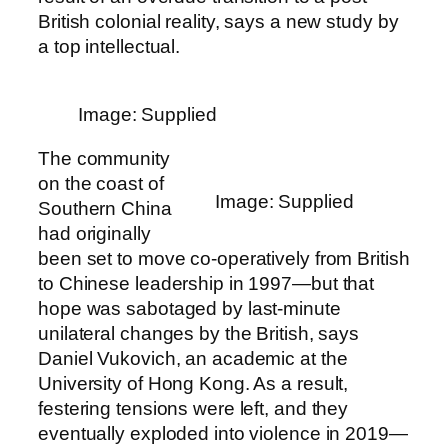
British colonial reality, says a new study by
a top intellectual.
Image: Supplied
The community
on the coast of
Image: Supplied
Southern China
had originally
been set to move co-operatively from British
to Chinese leadership in 1997—but that
hope was sabotaged by last-minute
unilateral changes by the British, says
Daniel Vukovich, an academic at the
University of Hong Kong. As a result,
festering tensions were left, and they
eventually exploded into violence in 2019—