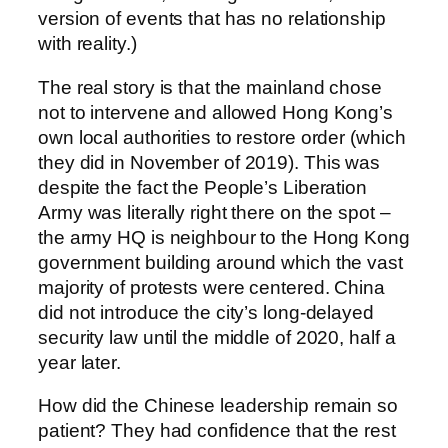
version of events that has no relationship
with reality.)
The real story is that the mainland chose
not to intervene and allowed Hong Kong’s
own local authorities to restore order (which
they did in November of 2019). This was
despite the fact the People’s Liberation
Army was literally right there on the spot –
the army HQ is neighbour to the Hong Kong
government building around which the vast
majority of protests were centered. China
did not introduce the city’s long-delayed
security law until the middle of 2020, half a
year later.
How did the Chinese leadership remain so
patient? They had confidence that the rest