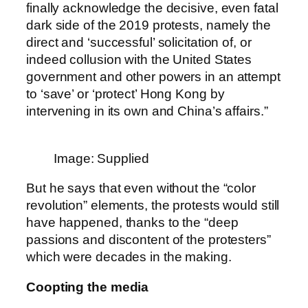
finally acknowledge the decisive, even fatal
dark side of the 2019 protests, namely the
direct and ‘successful’ solicitation of, or
indeed collusion with the United States
government and other powers in an attempt
to ‘save’ or ‘protect’ Hong Kong by
intervening in its own and China’s affairs.”
Image: Supplied
But he says that even without the “color
revolution” elements, the protests would still
have happened, thanks to the “deep
passions and discontent of the protesters”
which were decades in the making.
Coopting the media