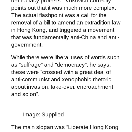
democracy protests”. Vukovich correctly
points out that it was much more complex.
The actual flashpoint was a call for the
removal of a bill to amend an extradition law
in Hong Kong, and triggered a movement
that was fundamentally anti-China and anti-
government.
While there were liberal uses of words such
as “suffrage” and “democracy”, he says,
these were “crossed with a great deal of
anti-communist and xenophobic rhetoric
about invasion, take-over, encroachment
and so on”.
Image: Supplied
The main slogan was “Liberate Hong Kong