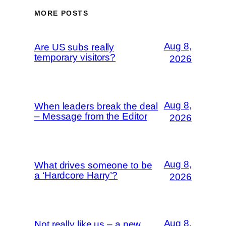
MORE POSTS
Aug 8,
Are US subs really
temporary visitors?
2026
Aug 8,
When leaders break the deal
– Message from the Editor
2026
Aug 8,
What drives someone to be
a ‘Hardcore Harry’?
2026
Aug 8,
Not really like us – a new