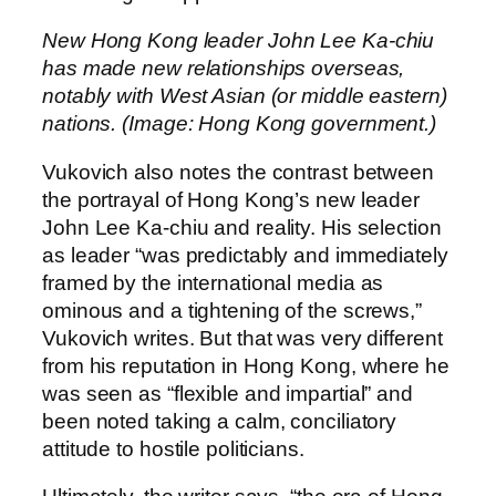
New Hong Kong leader John Lee Ka-chiu
has made new relationships overseas,
notably with West Asian (or middle eastern)
nations. (Image: Hong Kong government.)
Vukovich also notes the contrast between
the portrayal of Hong Kong’s new leader
John Lee Ka-chiu and reality. His selection
as leader “was predictably and immediately
framed by the international media as
ominous and a tightening of the screws,”
Vukovich writes. But that was very different
from his reputation in Hong Kong, where he
was seen as “flexible and impartial” and
been noted taking a calm, conciliatory
attitude to hostile politicians.