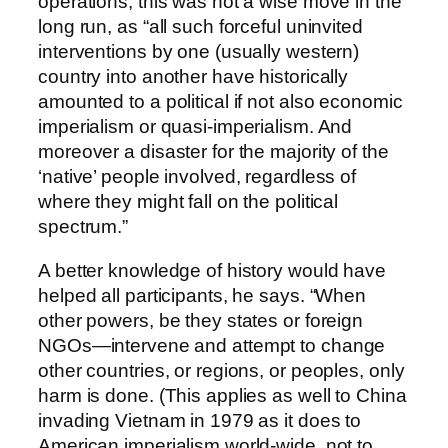
operations, this was not a wise move in the
long run, as “all such forceful uninvited
interventions by one (usually western)
country into another have historically
amounted to a political if not also economic
imperialism or quasi-imperialism. And
moreover a disaster for the majority of the
‘native’ people involved, regardless of
where they might fall on the political
spectrum.”
A better knowledge of history would have
helped all participants, he says. “When
other powers, be they states or foreign
NGOs—intervene and attempt to change
other countries, or regions, or peoples, only
harm is done. (This applies as well to China
invading Vietnam in 1979 as it does to
American imperialism world-wide, not to