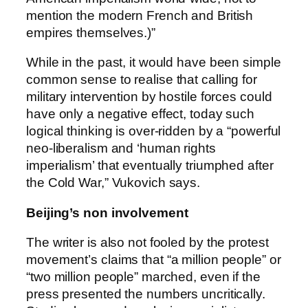
mention the modern French and British
empires themselves.)”
While in the past, it would have been simple
common sense to realise that calling for
military intervention by hostile forces could
have only a negative effect, today such
logical thinking is over-ridden by a “powerful
neo-liberalism and ‘human rights
imperialism’ that eventually triumphed after
the Cold War,” Vukovich says.
Beijing’s non involvement
The writer is also not fooled by the protest
movement’s claims that “a million people” or
“two million people” marched, even if the
press presented the numbers uncritically.