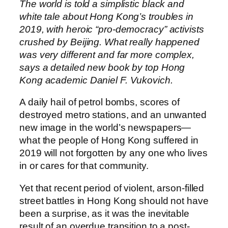
The world is told a simplistic black and
white tale about Hong Kong’s troubles in
2019, with heroic “pro-democracy” activists
crushed by Beijing. What really happened
was very different and far more complex,
says a detailed new book by top Hong
Kong academic Daniel F. Vukovich.
A daily hail of petrol bombs, scores of
destroyed metro stations, and an unwanted
new image in the world’s newspapers—
what the people of Hong Kong suffered in
2019 will not forgotten by any one who lives
in or cares for that community.
Yet that recent period of violent, arson-filled
street battles in Hong Kong should not have
been a surprise, as it was the inevitable
result of an overdue transition to a post-