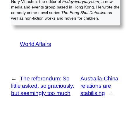
Nury Vittachi is the editor of
Fridayeveryday.com
, a new
media and events group based in Hong Kong. He wrote the
comedy-crime novel series
The Feng Shui Detective
as
well as non-fiction works and novels for children.
World Affairs
←
The referendum: So
Australia-China
little asked, so graciously,
relations are
but seemingly too much
stabilising
→