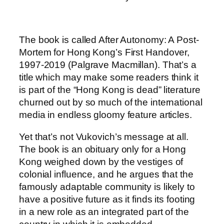
The book is called After Autonomy: A Post-
Mortem for Hong Kong’s First Handover,
1997-2019 (Palgrave Macmillan). That’s a
title which may make some readers think it
is part of the “Hong Kong is dead” literature
churned out by so much of the international
media in endless gloomy feature articles.
Yet that’s not Vukovich’s message at all.
The book is an obituary only for a Hong
Kong weighed down by the vestiges of
colonial influence, and he argues that the
famously adaptable community is likely to
have a positive future as it finds its footing
in a new role as an integrated part of the