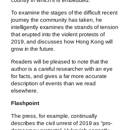
country in which it is embedded.
To examine the stages of the difficult recent
journey the community has taken, he
intelligently examines the strands of tension
that erupted into the violent protests of
2019, and discusses how Hong Kong will
grow in the future.
Readers will be pleased to note that the
author is a careful researcher with an eye
for facts, and gives a far more accurate
description of events than we read
elsewhere.
Flashpoint
The press, for example, continually
describes the civil unrest of 2019 as “pro-