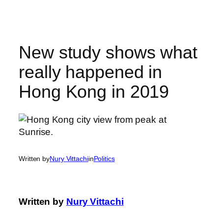
Skip
to
content
New study shows what
really happened in
Hong Kong in 2019
Written by
Nury Vittachi
in
Politics
Written by
Nury Vittachi