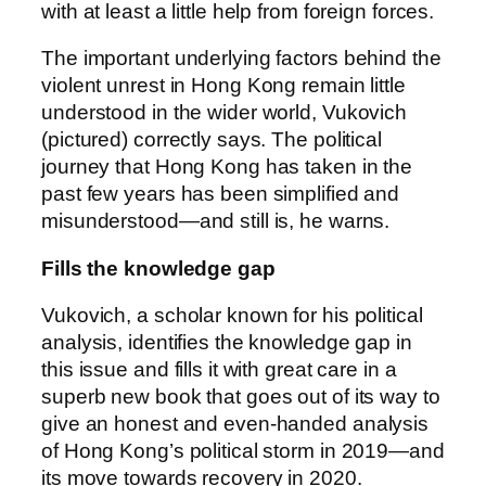
with at least a little help from foreign forces.
The important underlying factors behind the
violent unrest in Hong Kong remain little
understood in the wider world, Vukovich
(pictured) correctly says. The political
journey that Hong Kong has taken in the
past few years has been simplified and
misunderstood—and still is, he warns.
Fills the knowledge gap
Vukovich, a scholar known for his political
analysis, identifies the knowledge gap in
this issue and fills it with great care in a
superb new book that goes out of its way to
give an honest and even-handed analysis
of Hong Kong’s political storm in 2019—and
its move towards recovery in 2020.