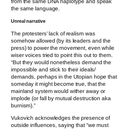
from the same DNA haplotype and speak
the same language.
Unreal narrative
The protesters’ lack of realism was
somehow allowed (by its leaders and the
press) to power the movement, even while
wiser voices tried to point this out to them.
“But they would nonetheless demand the
impossible and stick to their ideals/
demands, perhaps in the Utopian hope that
someday it might become true, that the
mainland system would wither away or
implode (or fall by mutual destruction aka
burnism).”
Vukovich acknowledges the presence of
outside influences, saying that “we must