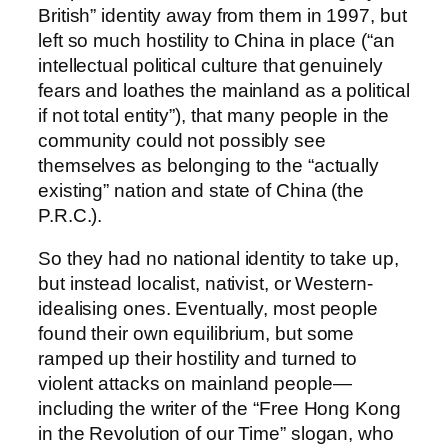
British” identity away from them in 1997, but
left so much hostility to China in place (“an
intellectual political culture that genuinely
fears and loathes the mainland as a political
if not total entity”), that many people in the
community could not possibly see
themselves as belonging to the “actually
existing” nation and state of China (the
P.R.C.).
So they had no national identity to take up,
but instead localist, nativist, or Western-
idealising ones. Eventually, most people
found their own equilibrium, but some
ramped up their hostility and turned to
violent attacks on mainland people—
including the writer of the “Free Hong Kong
in the Revolution of our Time” slogan, who