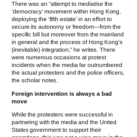
There was an “attempt to
mediatise
the
‘democracy’ movement within Hong Kong,
deploying the ‘fifth estate’ in an effort to
secure its autonomy or freedom—from the
specific bill but moreover from the mainland
in general and the process of Hong Kong’s
(inevitable) integration,” he writes. There
were numerous occasions at protest
incidents when the media far outnumbered
the actual protesters and the police officers,
the scholar notes.
Foreign intervention is always a bad
move
While the protesters were successful in
partnering with the media and the United
States government to support their