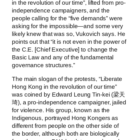
in the revolution of our time”, lifted from pro-
independence campaigners, and the
people calling for the “five demands” were
asking for the impossible—and some very
likely knew that was so, Vukovich says. He
points out that “it is not even in the power of
the C.E. [Chief Executive] to change the
Basic Law and any of the fundamental
governance structures.”
The main slogan of the protests, “Liberate
Hong Kong in the revolution of our time”
was coined by Edward Leung Tin-kei (梁天
琦), a pro-independence campaigner, jailed
for violence. His group, known as the
Indigenous, portrayed Hong Kongers as
different from people on the other side of
the border, although both are biologically