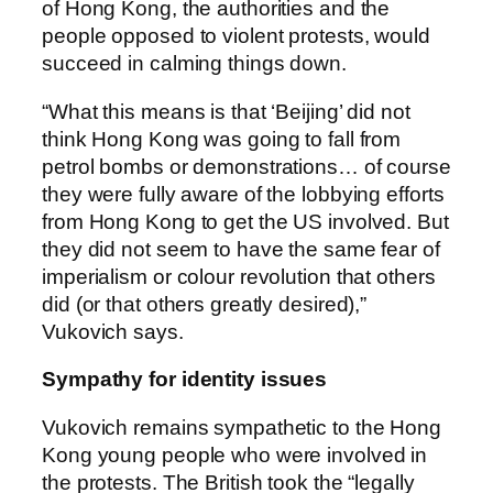
of Hong Kong, the authorities and the
people opposed to violent protests, would
succeed in calming things down.
“What this means is that ‘Beijing’ did not
think Hong Kong was going to fall from
petrol bombs or demonstrations… of course
they were fully aware of the lobbying efforts
from Hong Kong to get the US involved. But
they did not seem to have the same fear of
imperialism or colour revolution that others
did (or that others greatly desired),”
Vukovich says.
Sympathy for identity issues
Vukovich remains sympathetic to the Hong
Kong young people who were involved in
the protests. The British took the “legally