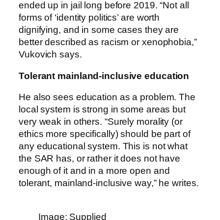
ended up in jail long before 2019. “Not all
forms of ‘identity politics’ are worth
dignifying, and in some cases they are
better described as racism or xenophobia,”
Vukovich says.
Tolerant mainland-inclusive education
He also sees education as a problem. The
local system is strong in some areas but
very weak in others. “Surely morality (or
ethics more specifically) should be part of
any educational system. This is not what
the SAR has, or rather it does not have
enough of it and in a more open and
tolerant, mainland-inclusive way,” he writes.
Image: Supplied