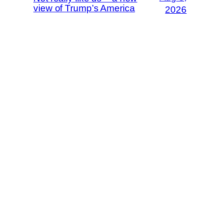
view of Trump’s America
2026