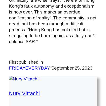
Ultimately, the writer says, “the era of Hong
Kong’s faux autonomy and exceptionalism
is now over. This marks an overdue
codification of reality”. The community is not
dead, but has been through a difficult
process. “Hong Kong has not died but is
struggling to be born, again, as a fully
post-
colonial SAR.”
First published in
FRIDAYEVERYDAY
September 25, 2023
Nury Vittachi