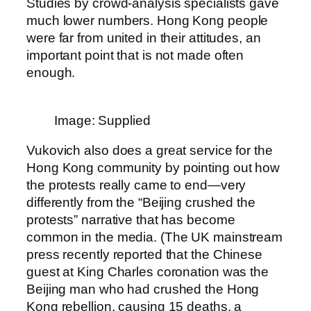
Studies by crowd-analysis specialists gave
much lower numbers. Hong Kong people
were far from united in their attitudes, an
important point that is not made often
enough.
Image: Supplied
Vukovich also does a great service for the
Hong Kong community by pointing out how
the protests really came to end—very
differently from the “Beijing crushed the
protests” narrative that has become
common in the media. (The UK mainstream
press recently reported that the Chinese
guest at King Charles coronation was the
Beijing man who had crushed the Hong
Kong rebellion, causing 15 deaths, a