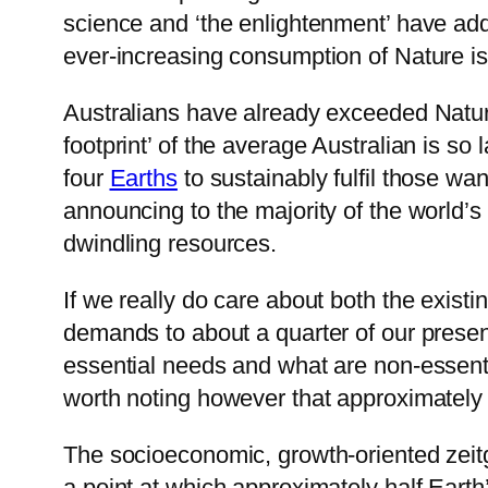
science and ‘the enlightenment’ have adde
ever-increasing consumption of Nature is n
Australians have already exceeded Nature
footprint’ of the average Australian is s
four
Earths
to sustainably fulfil those w
announcing to the majority of the world’s 
dwindling resources.
If we really do care about both the exis
demands to about a quarter of our prese
essential needs and what are non-essential 
worth noting however that approximately h
The socioeconomic, growth-oriented zeit
a point at which approximately half Earth