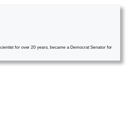
cientist for over 20 years, became a Democrat Senator for