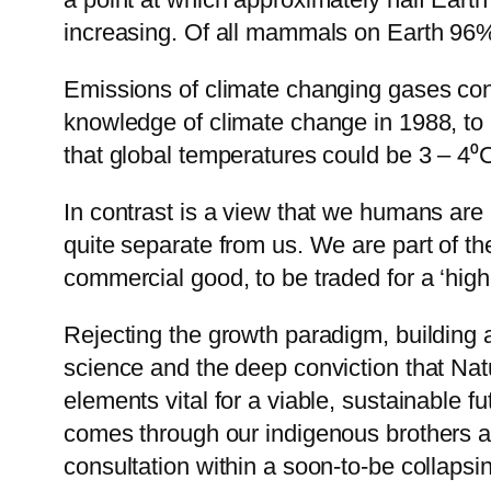
increasing. Of all mammals on Earth 96%
Emissions of climate changing gases cont
knowledge of climate change in 1988, to re
that global temperatures could be 3 – 4⁰C
In contrast is a view that we humans are a 
quite separate from us. We are part of the
commercial good, to be traded for a ‘highe
Rejecting the growth paradigm, building
science and the deep conviction that Nat
elements vital for a viable, sustainable f
comes through our indigenous brothers and
consultation within a soon-to-be collapsi