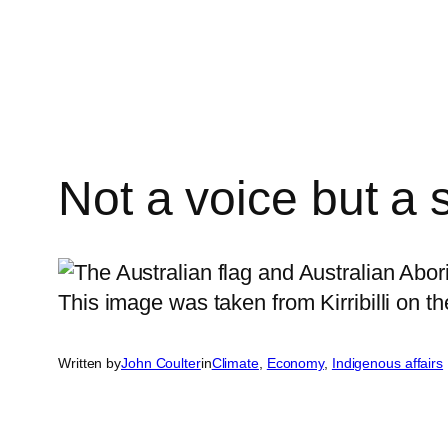
Skip
to
content
Not a voice but a 
Written by
John Coulter
in
Climate
, 
Economy
, 
Indigenous affairs