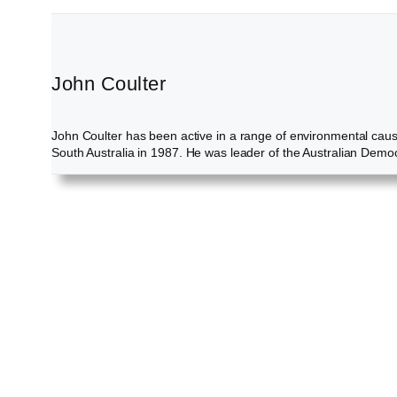
John Coulter
John Coulter has been active in a range of environmental cau
South Australia in 1987. He was leader of the Australian Demo