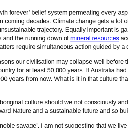
wth forever’ belief system permeating every asp
in coming decades. Climate change gets a lot of
 unsustainable trajectory. Equally important is g
ks and the running down of
mineral resources
acc
tters require simultaneous action guided by a d
ons our civilisation may collapse well before th
untry for at least 50,000 years. If Australia had
000 years from now. What is it in that culture t
boriginal culture should we not consciously and
 toward Nature and a sustainable future and so 
noble savage’. I am not suggesting that we live