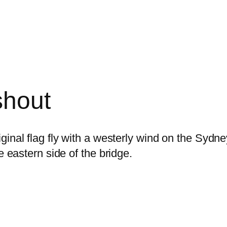
shout