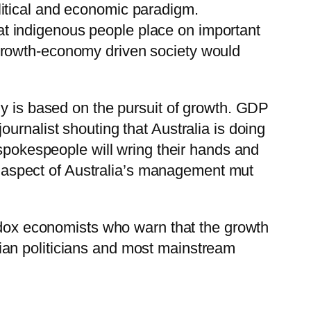
olitical and economic paradigm.
at indigenous people place on important
 growth-economy driven society would
my is based on the pursuit of growth. GDP
urnalist shouting that Australia is doing
 spokespeople will wring their hands and
ry aspect of Australia’s management mut
rodox economists who warn that the growth
ian politicians and most mainstream