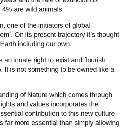
 4% are wild animals.
one of the initiators of global
m’. On its present trajectory it’s thought
 Earth including our own.
 an innate right to exist and flourish
). It is not something to be owned like a
standing of Nature which comes through
ights and values incorporates the
ssential contribution to this new culture
s far more essential than simply allowing