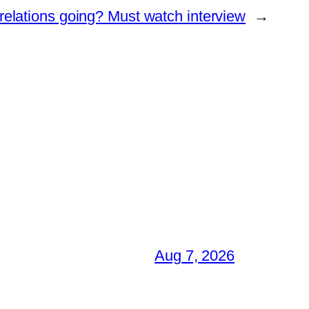
elations going? Must watch interview
→
Aug 7, 2026