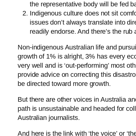
the representative body will be fed 
Indigenous culture does not sit comf
issues don’t always translate into d
readily endorse. And there’s the rub 
Non-indigenous Australian life and pursu
growth of 1% is alright, 3% has every eco
very well and is ‘out-performing’ most ot
provide advice on correcting this disastr
be directed toward more growth.
But there are other voices in Australia 
path is unsustainable and headed for co
Australian journalists.
And here is the link with ‘the voice’ or ‘th