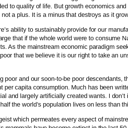
d to quality of life. But growth economics and i
ot a plus. It is a minus that destroys as it gro
’s ability to sustainably provide for our manu
o large that if the whole world were to consume
ants. As the mainstream economic paradigm seek
poor that we believe it is our right to take an u
ting poor and our soon-to-be poor descendants, 
nt per capita consumption. Much has been writ
and largely artificially created wants. I don’t i
alf the world’s population lives on less than t
geist which permeates every aspect of mainstre
’s mammals have become extinct in the last 50 y