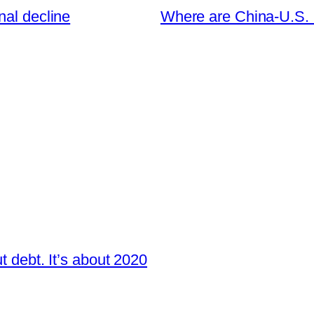
nal decline
Where are China-U.S. r
t debt. It’s about 2020