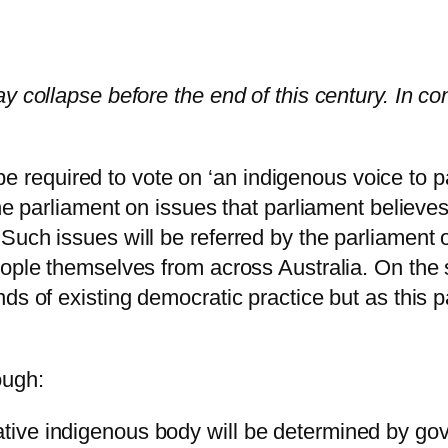
y collapse before the end of this century. In co
l be required to vote on ‘an indigenous voice to pa
he parliament on issues that parliament believes
Such issues will be referred by the parliament 
eople themselves from across Australia. On the
nds of existing democratic practice but as this
ough:
ntative indigenous body will be determined by 