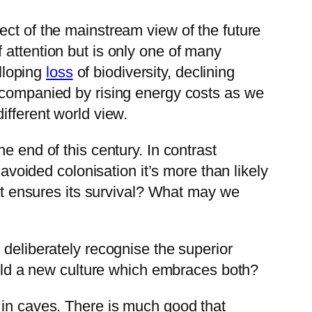
ect of the mainstream view of the future
 attention but is only one of many
alloping
loss
of biodiversity, declining
ompanied by rising energy costs as we
ifferent world view.
e end of this century. In contrast
 avoided colonisation it’s more than likely
hat ensures its survival? What may we
 deliberately recognise the superior
build a new culture which embraces both?
 in caves. There is much good that