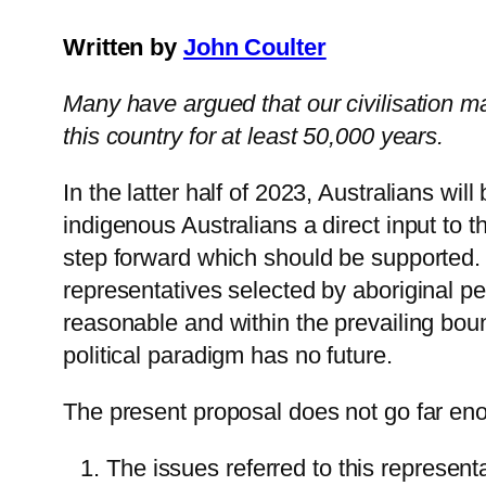
Written by
John Coulter
Many have argued that our civilisation ma
this country for at least 50,000 years.
In the latter half of 2023, Australians wil
indigenous Australians a direct input to t
step forward which should be supported. 
representatives selected by aboriginal p
reasonable and within the prevailing bou
political paradigm has no future.
The present proposal does not go far en
The issues referred to this represe