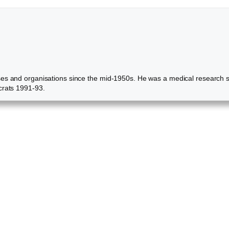
ses and organisations since the mid-1950s. He was a medical research s
crats 1991-93.