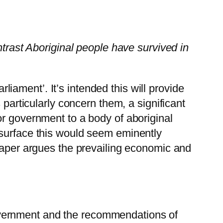
ntrast Aboriginal people have survived in
rliament’. It’s intended this will provide
 particularly concern them, a significant
or government to a body of aboriginal
 surface this would seem eminently
 paper argues the prevailing economic and
government and the recommendations of