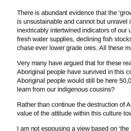
There is abundant evidence that the ‘gro
is unsustainable and cannot but unravel 
inextricably intertwined indicators of our
fresh water supplies, declining fish stoc
chase ever lower grade ores. All these ma
Very many have argued that for these reas
Aboriginal people have survived in this co
Aboriginal people would still be here 50,
learn from our indigenous cousins?
Rather than continue the destruction of A
value of the attitude within this culture
I am not espousing a view based on ‘the 