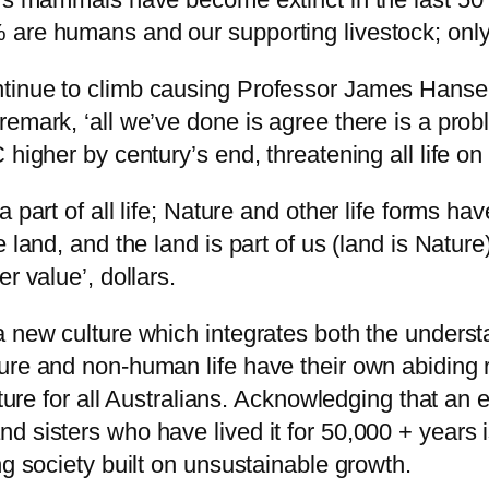
 are humans and our supporting livestock; only
inue to climb causing Professor James Hansen, 
mark, ‘all we’ve done is agree there is a proble
 higher by century’s end, threatening all life on
part of all life; Nature and other life forms have
 land, and the land is part of us (land is Nature
r value’, dollars.
 a new culture which integrates both the under
ure and non-human life have their own abiding r
uture for all Australians. Acknowledging that an e
 sisters who have lived it for 50,000 + years i
ng society built on unsustainable growth.