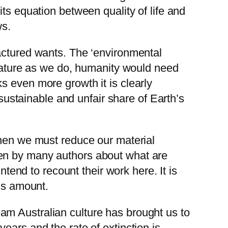
ts equation between quality of life and
ws.
factured wants. The ‘environmental
 Nature as we do, humanity would need
s even more growth it is clearly
nsustainable and unfair share of Earth’s
then we must reduce our material
ten by many authors about what are
ntend to recount their work here. It is
his amount.
am Australian culture has brought us to
ears and the rate of extinction is