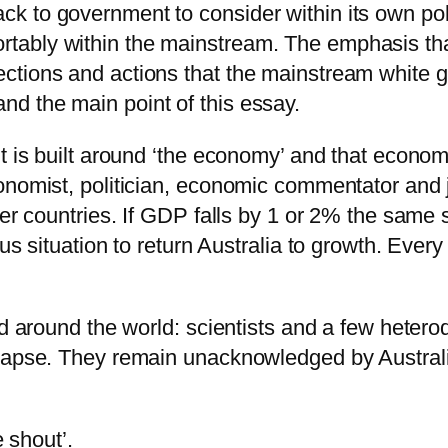
back to government to consider within its own p
ortably within the mainstream. The emphasis th
irections and actions that the mainstream white
and the main point of this essay.
it is built around ‘the economy’ and that econo
nomist, politician, economic commentator and jo
her countries. If GDP falls by 1 or 2% the same
ous situation to return Australia to growth. Eve
and around the world: scientists and a few hete
llapse. They remain unacknowledged by Austral
e shout’.