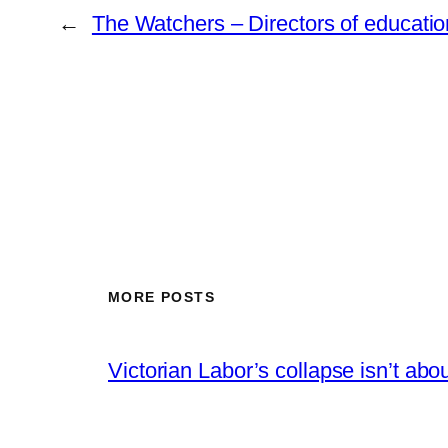
←
The Watchers – Directors of educatio
MORE POSTS
Victorian Labor’s collapse isn’t abou