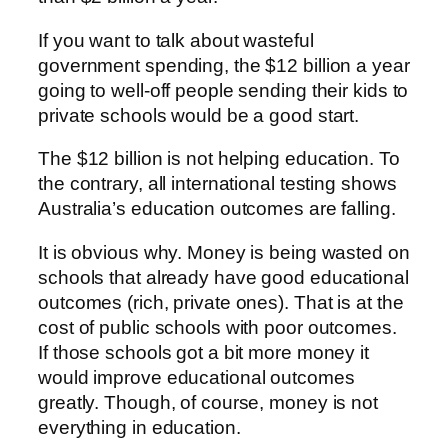
If you want to talk about wasteful
government spending, the $12 billion a year
going to well-off people sending their kids to
private schools would be a good start.
The $12 billion is not helping education. To
the contrary, all international testing shows
Australia’s education outcomes are falling.
It is obvious why. Money is being wasted on
schools that already have good educational
outcomes (rich, private ones). That is at the
cost of public schools with poor outcomes.
If those schools got a bit more money it
would improve educational outcomes
greatly. Though, of course, money is not
everything in education.