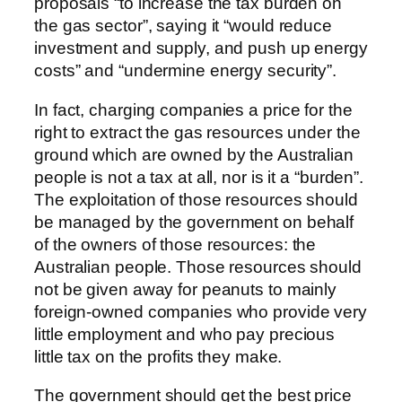
proposals “to increase the tax burden on
the gas sector”, saying it “would reduce
investment and supply, and push up energy
costs” and “undermine energy security”.
In fact, charging companies a price for the
right to extract the gas resources under the
ground which are owned by the Australian
people is not a tax at all, nor is it a “burden”.
The exploitation of those resources should
be managed by the government on behalf
of the owners of those resources: the
Australian people. Those resources should
not be given away for peanuts to mainly
foreign-owned companies who provide very
little employment and who pay precious
little tax on the profits they make.
The government should get the best price