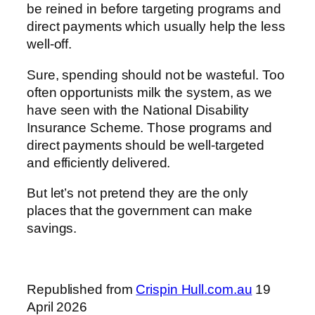
be reined in before targeting programs and
direct payments which usually help the less
well-off.
Sure, spending should not be wasteful. Too
often opportunists milk the system, as we
have seen with the National Disability
Insurance Scheme. Those programs and
direct payments should be well-targeted
and efficiently delivered.
But let’s not pretend they are the only
places that the government can make
savings.
Republished from
Crispin Hull.com.au
19
April 2026