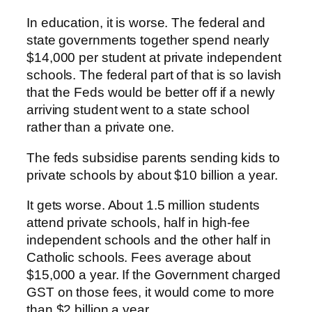
In education, it is worse. The federal and
state governments together spend nearly
$14,000 per student at private independent
schools. The federal part of that is so lavish
that the Feds would be better off if a newly
arriving student went to a state school
rather than a private one.
The feds subsidise parents sending kids to
private schools by about $10 billion a year.
It gets worse. About 1.5 million students
attend private schools, half in high-fee
independent schools and the other half in
Catholic schools. Fees average about
$15,000 a year. If the Government charged
GST on those fees, it would come to more
than $2 billion a year.