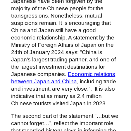
Japanese have been forgiven by the
majority of the Chinese people for the
transgressions. Nonetheless, mutual
suspicions remain. It is encouraging that
China and Japan still have a good
economic relationship.
A statement by the
Ministry of Foreign Affairs of Japan on the
24th of January 2024 says:
“China is
Japan’s largest trading partner, and one of
the largest investment destinations for
Japanese companies.
Economic relations
between Japan and China
, including trade
and investment, are
very close.”
.
It is also
indicative that as many as 2.4 million
Chinese tourists visited Japan in 2023.
The second part of the statement “…but we
cannot forget…”, reflect the important role
that recorded history plays in informing the