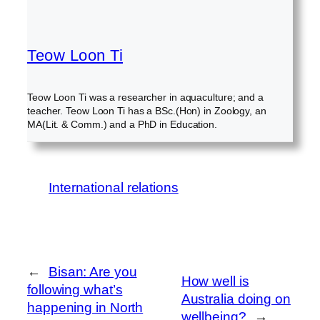
Teow Loon Ti
Teow Loon Ti was a researcher in aquaculture; and a
teacher. Teow Loon Ti has a BSc.(Hon) in Zoology, an
MA(Lit. & Comm.) and a PhD in Education.
International relations
←
Bisan: Are you
How well is
following what’s
Australia doing on
happening in North
wellbeing?
→