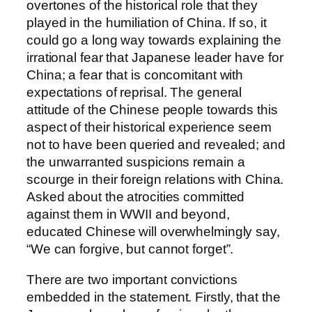
overtones of the historical role that they
played in the humiliation of China. If so, it
could go a long way towards explaining the
irrational fear that Japanese leader have for
China; a fear that is concomitant with
expectations of reprisal. The general
attitude of the Chinese people towards this
aspect of their historical experience seem
not to have been queried and revealed; and
the unwarranted suspicions remain a
scourge in their foreign relations with China.
Asked about the atrocities committed
against them in WWII and beyond,
educated Chinese will overwhelmingly say,
“We can forgive, but cannot forget”.
There are two important convictions
embedded in the statement. Firstly, that the