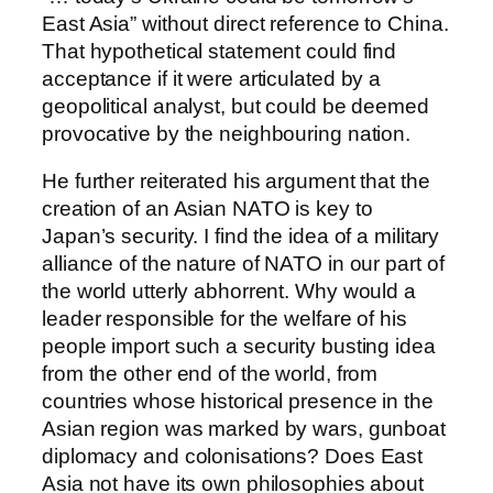
East Asia” without direct reference to China.
That hypothetical statement could find
acceptance if it were articulated by a
geopolitical analyst, but could be deemed
provocative by the neighbouring nation.
He further reiterated his argument that the
creation of an Asian NATO is key to
Japan’s security. I find the idea of a military
alliance of the nature of NATO in our part of
the world utterly abhorrent. Why would a
leader responsible for the welfare of his
people import such a security busting idea
from the other end of the world, from
countries whose historical presence in the
Asian region was marked by wars, gunboat
diplomacy and colonisations? Does East
Asia not have its own philosophies about