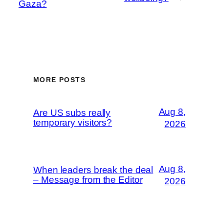
Gaza?
MORE POSTS
Aug 8,
Are US subs really
temporary visitors?
2026
Aug 8,
When leaders break the deal
– Message from the Editor
2026