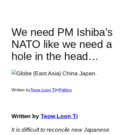
Skip
to
content
We need PM Ishiba’s
NATO like we need a
hole in the head…
Written by
Teow Loon Ti
in
Politics
Written by
Teow Loon Ti
It is difficult to reconcile new Japanese