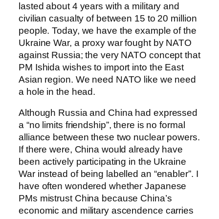
lasted about 4 years with a military and
civilian casualty of between 15 to 20 million
people. Today, we have the example of the
Ukraine War, a proxy war fought by NATO
against Russia; the very NATO concept that
PM Ishida wishes to import into the East
Asian region. We need NATO like we need
a hole in the head.
Although Russia and China had expressed
a “no limits friendship”, there is no formal
alliance between these two nuclear powers.
If there were, China would already have
been actively participating in the Ukraine
War instead of being labelled an “enabler”. I
have often wondered whether Japanese
PMs mistrust China because China’s
economic and military ascendence carries