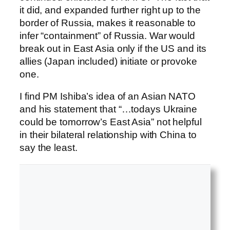
it did, and expanded further right up to the
border of Russia, makes it reasonable to
infer “containment” of Russia. War would
break out in East Asia only if the US and its
allies (Japan included) initiate or provoke
one.
I find PM Ishiba’s idea of an Asian NATO
and his statement that “…todays Ukraine
could be tomorrow’s East Asia” not helpful
in their bilateral relationship with China to
say the least.