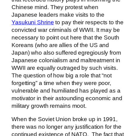
Chinese mind. They protest when
Japanese leaders make visits to the
Yasukuni Shrine
to pay their respects to the
convicted war criminals of WWII. It may be
necessary to point out here that the South
Koreans (who are allies of the US and
Japan) who also suffered egregiously from
Japanese colonialism and maltreatment in
WWII are equally outraged by such visits.
The question of how big a role that “not
forgetting” a time when they were poor,
vulnerable and humiliated has played as a
motivator in their astounding economic and
military growth remains moot.
When the Soviet Union broke up in 1991,
there was no longer any justification for the
continued existence of NATO.
The fact that