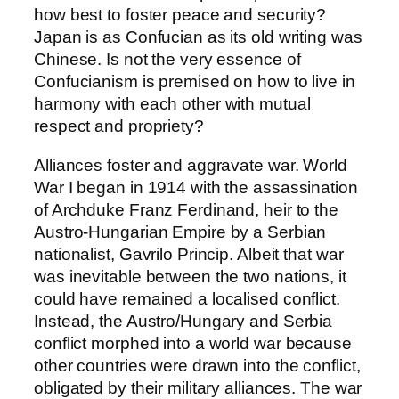
how best to foster peace and security?
Japan is as Confucian as its old writing was
Chinese. Is not the very essence of
Confucianism is premised on how to live in
harmony with each other with mutual
respect and propriety?
Alliances foster and aggravate war. World
War I began in 1914 with the assassination
of Archduke Franz Ferdinand, heir to the
Austro-Hungarian Empire by a Serbian
nationalist, Gavrilo Princip. Albeit that war
was inevitable between the two nations, it
could have remained a localised conflict.
Instead, the Austro/Hungary and Serbia
conflict morphed into a world war because
other countries were drawn into the conflict,
obligated by their military alliances. The war