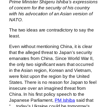
Prime Minister Shigeru Ishiba’s expressions
of concern for the security of his country
with his advocation of an Asian version of
NATO.
The two ideas are contradictory to say the
least.
Even without mentioning China, it is clear
that the alleged threat to Japan’s security
emanates from China. Since World War II,
the only two significant wars that occurred
in the Asian region, Korean and Vietnam,
were foist upon the region by the United
States. There is no reason for Japan to feel
insecure over an imagined threat from
China. In his first policy speech to the
Japanese Parliament,
PM Ishiba
said that
“… today’s Ukraine could be tomorrow’s