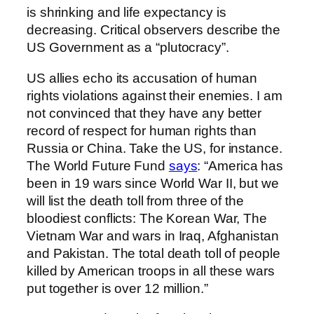
is shrinking and life expectancy is
decreasing. Critical observers describe the
US Government as a “plutocracy”.
US allies echo its accusation of human
rights violations against their enemies. I am
not convinced that they have any better
record of respect for human rights than
Russia or China. Take the US, for instance.
The World Future Fund
says
: “America has
been in 19 wars since World War II, but we
will list the death toll from three of the
bloodiest conflicts: The Korean War, The
Vietnam War and wars in Iraq, Afghanistan
and Pakistan. The total death toll of people
killed by American troops in all these wars
put together is over 12 million.”