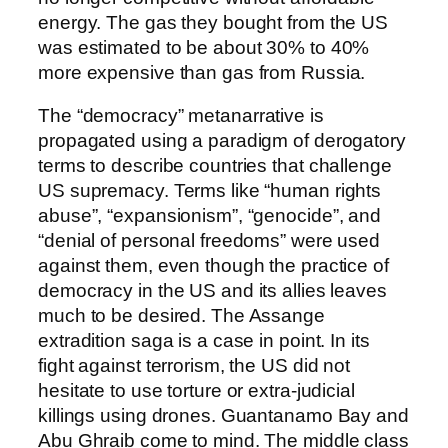
energy. The gas they bought from the US
was estimated to be about 30% to 40%
more expensive than gas from Russia.
The “democracy” metanarrative is
propagated using a paradigm of derogatory
terms to describe countries that challenge
US supremacy. Terms like “human rights
abuse”, “expansionism”, “genocide”, and
“denial of personal freedoms” were used
against them, even though the practice of
democracy in the US and its allies leaves
much to be desired. The Assange
extradition saga is a case in point. In its
fight against terrorism, the US did not
hesitate to use torture or extra-judicial
killings using drones. Guantanamo Bay and
Abu Ghraib come to mind. The middle class