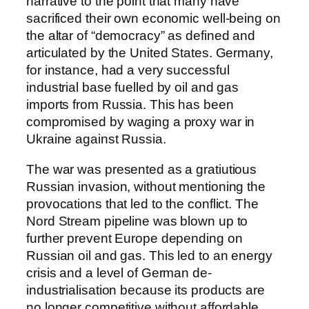
narrative to the point that many have
sacrificed their own economic well-being on
the altar of “democracy” as defined and
articulated by the United States. Germany,
for instance, had a very successful
industrial base fuelled by oil and gas
imports from Russia. This has been
compromised by waging a proxy war in
Ukraine against Russia.
The war was presented as a gratiutious
Russian invasion, without mentioning the
provocations that led to the conflict. The
Nord Stream pipeline was blown up to
further prevent Europe depending on
Russian oil and gas. This led to an energy
crisis and a level of German de-
industrialisation because its products are
no longer competitive without affordable