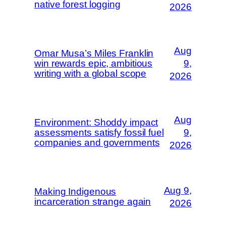
native forest logging
2026
Aug
Omar Musa’s Miles Franklin
win rewards epic, ambitious
9,
writing with a global scope
2026
Aug
Environment: Shoddy impact
assessments satisfy fossil fuel
9,
companies and governments
2026
Aug 9,
Making Indigenous
incarceration strange again
2026