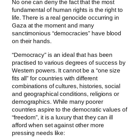
No one can deny the fact that the most
fundamental of human rights is the right to
life. There is a real genocide occurring in
Gaza at the moment and many
sanctimonious “democracies” have blood
on their hands.
“Democracy” is an ideal that has been
practised to various degrees of success by
Western powers. It cannot be a “one size
fits all” for countries with different
combinations of cultures, histories, social
and geographical conditions, religions or
demographics. While many poorer
countries aspire to the democratic values of
“freedom”, it is a luxury that they can ill
afford when set against other more
pressing needs like: