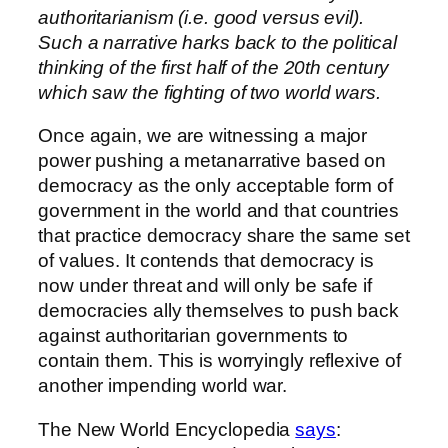
authoritarianism (i.e. good versus evil).
Such a narrative harks back to the political
thinking of the first half of the 20th century
which saw the fighting of two world wars.
Once again, we are witnessing a major
power pushing a metanarrative based on
democracy as the only acceptable form of
government in the world and that countries
that practice democracy share the same set
of values. It contends that democracy is
now under threat and will only be safe if
democracies ally themselves to push back
against authoritarian governments to
contain them. This is worryingly reflexive of
another impending world war.
The New World Encyclopedia
says
: