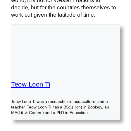
world, it is not for Western nations to
decide, but for the countries themselves to
work out given the latitude of time.
Teow Loon Ti
Teow Loon Ti was a researcher in aquaculture; and a
teacher. Teow Loon Ti has a BSc.(Hon) in Zoology, an
MA(Lit. & Comm.) and a PhD in Education.