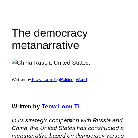
Skip
to
content
The democracy
metanarrative
Written by
Teow Loon Ti
in
Politics
, 
World
Written by
Teow Loon Ti
In its strategic competition with Russia and
China, the United States has constructed a
metanarrative based on democracy versus