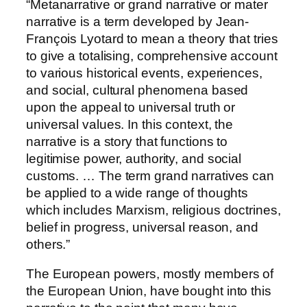
“Metanarrative or grand narrative or mater
narrative is a term developed by Jean-
François Lyotard to mean a theory that tries
to give a totalising, comprehensive account
to various historical events, experiences,
and social, cultural phenomena based
upon the appeal to universal truth or
universal values. In this context, the
narrative is a story that functions to
legitimise power, authority, and social
customs. … The term grand narratives can
be applied to a wide range of thoughts
which includes Marxism, religious doctrines,
belief in progress, universal reason, and
others.”
The European powers, mostly members of
the European Union, have bought into this