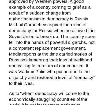
approved by Western powers. A good
example of a country coming to grief as a
result of a sudden change from
authoritarianism to democracy is Russia.
Mikhail Gorbachev aspired for a kind of
democracy for Russia when he allowed the
Soviet Union to break up. The country soon
fell into the hands of powerful oligarchs, not
a competent replacement government.
Media reports at the time carried stories of
Russians lamenting their loss of livelihood
and calling for a return of communism. It
was Vladimir Putin who put an end to the
oligarchy and restored a level of “normalcy”
to their lives.
As to “when” democracy will come to the
economically struggling countries of the