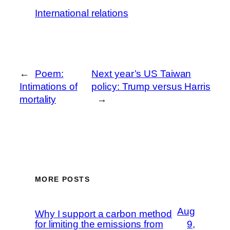
International relations
←
Poem:
Next year’s US Taiwan
Intimations of
policy: Trump versus Harris
mortality
→
MORE POSTS
Aug
Why I support a carbon method
for limiting the emissions from
9,