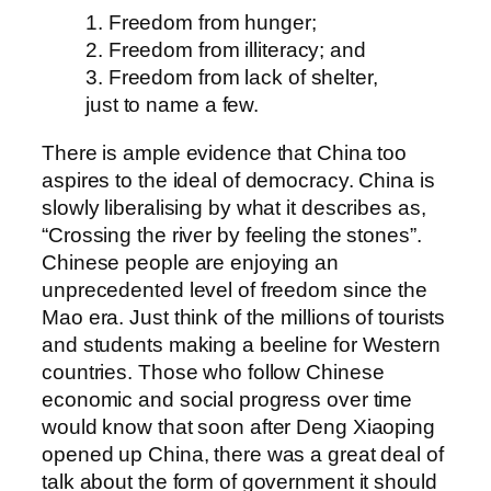
1. Freedom from hunger;
2. Freedom from illiteracy; and
3. Freedom from lack of shelter,
just to name a few.
There is ample evidence that China too
aspires to the ideal of democracy. China is
slowly liberalising by what it describes as,
“Crossing the river by feeling the stones”.
Chinese people are enjoying an
unprecedented level of freedom since the
Mao era. Just think of the millions of tourists
and students making a beeline for Western
countries. Those who follow Chinese
economic and social progress over time
would know that soon after Deng Xiaoping
opened up China, there was a great deal of
talk about the form of government it should