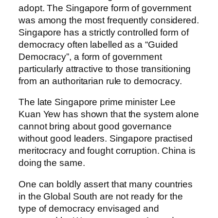
adopt. The Singapore form of government
was among the most frequently considered.
Singapore has a strictly controlled form of
democracy often labelled as a “Guided
Democracy”, a form of government
particularly attractive to those transitioning
from an authoritarian rule to democracy.
The late Singapore prime minister Lee
Kuan Yew has shown that the system alone
cannot bring about good governance
without good leaders. Singapore practised
meritocracy and fought corruption. China is
doing the same.
One can boldly assert that many countries
in the Global South are not ready for the
type of democracy envisaged and