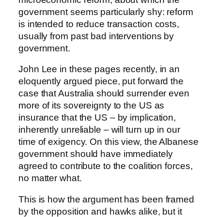
government seems particularly shy: reform
is intended to reduce transaction costs,
usually from past bad interventions by
government.
John Lee in these pages recently, in an
eloquently argued piece, put forward the
case that Australia should surrender even
more of its sovereignty to the US as
insurance that the US – by implication,
inherently unreliable – will turn up in our
time of exigency. On this view, the Albanese
government should have immediately
agreed to contribute to the coalition forces,
no matter what.
This is how the argument has been framed
by the opposition and hawks alike, but it