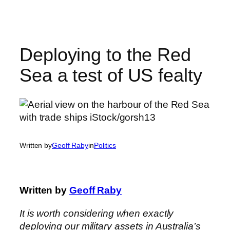
Skip
to
content
Deploying to the Red
Sea a test of US fealty
Written by
Geoff Raby
in
Politics
Written by
Geoff Raby
It is worth considering when exactly
deploying our military assets in Australia’s