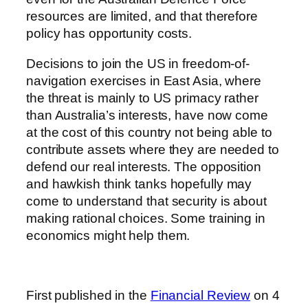
resources are limited, and that therefore
policy has opportunity costs.
Decisions to join the US in freedom-of-
navigation exercises in East Asia, where
the threat is mainly to US primacy rather
than Australia’s interests, have now come
at the cost of this country not being able to
contribute assets where they are needed to
defend our real interests. The opposition
and hawkish think tanks hopefully may
come to understand that security is about
making rational choices. Some training in
economics might help them.
First published in the
Financial Review
on 4