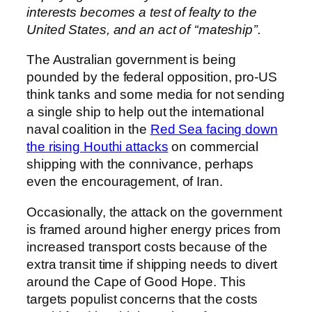
interests becomes a test of fealty to the
United States, and an act of ‘‘mateship’’.
The Australian government is being
pounded by the federal opposition, pro-US
think tanks and some media for not sending
a single ship to help out the international
naval coalition in the
Red Sea facing down
the rising Houthi attacks
on commercial
shipping with the connivance, perhaps
even the encouragement, of Iran.
Occasionally, the attack on the government
is framed around higher energy prices from
increased transport costs because of the
extra transit time if shipping needs to divert
around the Cape of Good Hope. This
targets populist concerns that the costs