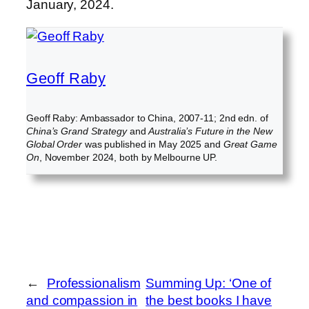
January, 2024.
Geoff Raby
Geoff Raby: Ambassador to China, 2007-11; 2nd edn. of
China’s Grand Strategy
and
Australia’s Future in the New
Global Order
was published in May 2025 and
Great Game
On
, November 2024, both by Melbourne UP.
←
Professionalism
Summing Up: ‘One of
and compassion in
the best books I have