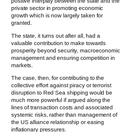
positive interplay between the state and the
private sector in promoting economic
growth which is now largely taken for
granted.
The state, it turns out after all, had a
valuable contribution to make towards
prosperity beyond security, macroeconomic
management and ensuring competition in
markets.
The case, then, for contributing to the
collective effort against piracy or terrorist
disruption to Red Sea shipping would be
much more powerful if argued along the
lines of transaction costs and associated
systemic risks, rather than management of
the US alliance relationship or easing
inflationary pressures.