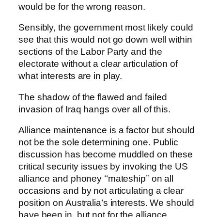
would be for the wrong reason.
Sensibly, the government most likely could
see that this would not go down well within
sections of the Labor Party and the
electorate without a clear articulation of
what interests are in play.
The shadow of the flawed and failed
invasion of Iraq hangs over all of this.
Alliance maintenance is a factor but should
not be the sole determining one. Public
discussion has become muddled on these
critical security issues by invoking the US
alliance and phoney ‘‘mateship’’ on all
occasions and by not articulating a clear
position on Australia’s interests. We should
have been in, but not for the alliance.