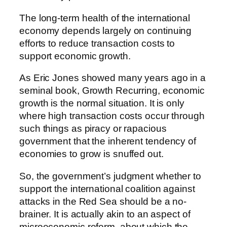
The long-term health of the international
economy depends largely on continuing
efforts to reduce transaction costs to
support economic growth.
As Eric Jones showed many years ago in a
seminal book, Growth Recurring, economic
growth is the normal situation. It is only
where high transaction costs occur through
such things as piracy or rapacious
government that the inherent tendency of
economies to grow is snuffed out.
So, the government’s judgment whether to
support the international coalition against
attacks in the Red Sea should be a no-
brainer. It is actually akin to an aspect of
microeconomic reform, about which the