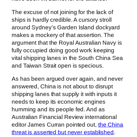
The excuse of not joining for the lack of
ships is hardly credible. A cursory stroll
around Sydney’s Garden Island dockyard
makes a mockery of that assertion. The
argument that the Royal Australian Navy is
fully occupied doing good work keeping
vital shipping lanes in the South China Sea
and Taiwan Strait open is specious.
As has been argued over again, and never
answered, China is not about to disrupt
shipping lanes that supply it with inputs it
needs to keep its economic engines
humming and its people fed. And as
Australian Financial Review international
editor James Curran pointed out,
the China
threat is asserted but never established
.