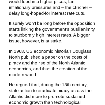
would feed into higher prices, fan
inflationary pressures and – the clincher –
delay long-hoped-for interest rate cuts.
It surely won’t be long before the opposition
starts linking the government’s pusillanimity
to stubbornly high interest rates. A bigger
issue, however, is at stake.
In 1968, US economic historian Douglass
North published a paper on the costs of
piracy and the rise of the North Atlantic
economies, and thus the creation of the
modern world.
He argued that, during the 18th century,
state action to eradicate piracy across the
Atlantic did more to promote sustained
economic growth than technological