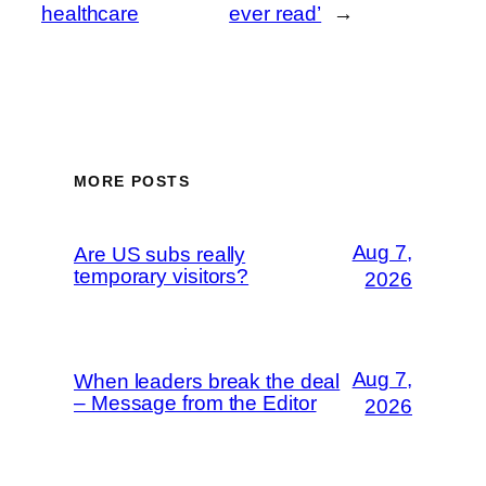
healthcare
ever read’
→
MORE POSTS
Aug 7,
Are US subs really
temporary visitors?
2026
Aug 7,
When leaders break the deal
– Message from the Editor
2026