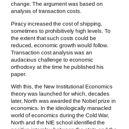
change. The argument was based on
analysis of transaction costs.
Piracy increased the cost of shipping,
sometimes to prohibitively high levels. To
the extent that such costs could be
reduced, economic growth would follow.
Transaction cost analysis was an
audacious challenge to economic
orthodoxy at the time he published his
paper.
With this, the New Institutional Economics
theory was launched for which, decades
later, North was awarded the Nobel prize in
economics. In the ideologically manacled
world of economics during the Cold War,
North and the NIE school identified the