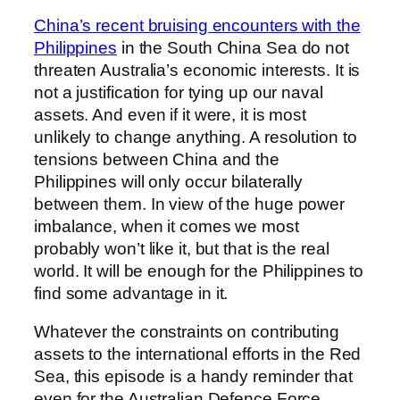
China’s recent bruising encounters with the
Philippines
in the South China Sea do not
threaten Australia’s economic interests. It is
not a justification for tying up our naval
assets. And even if it were, it is most
unlikely to change anything. A resolution to
tensions between China and the
Philippines will only occur bilaterally
between them. In view of the huge power
imbalance, when it comes we most
probably won’t like it, but that is the real
world. It will be enough for the Philippines to
find some advantage in it.
Whatever the constraints on contributing
assets to the international efforts in the Red
Sea, this episode is a handy reminder that
even for the Australian Defence Force