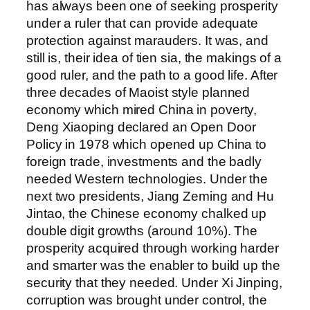
has always been one of seeking prosperity
under a ruler that can provide adequate
protection against marauders. It was, and
still is, their idea of tien sia, the makings of a
good ruler, and the path to a good life. After
three decades of Maoist style planned
economy which mired China in poverty,
Deng Xiaoping declared an Open Door
Policy in 1978 which opened up China to
foreign trade, investments and the badly
needed Western technologies. Under the
next two presidents, Jiang Zeming and Hu
Jintao, the Chinese economy chalked up
double digit growths (around 10%). The
prosperity acquired through working harder
and smarter was the enabler to build up the
security that they needed. Under Xi Jinping,
corruption was brought under control, the