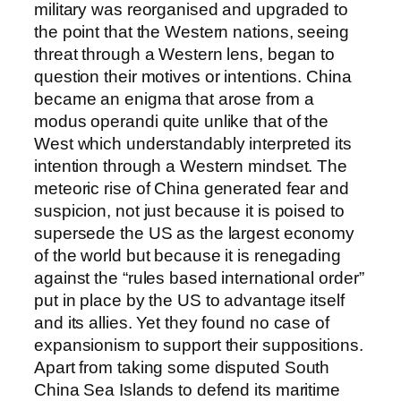
military was reorganised and upgraded to
the point that the Western nations, seeing
threat through a Western lens, began to
question their motives or intentions. China
became an enigma that arose from a
modus operandi quite unlike that of the
West which understandably interpreted its
intention through a Western mindset. The
meteoric rise of China generated fear and
suspicion, not just because it is poised to
supersede the US as the largest economy
of the world but because it is renegading
against the “rules based international order”
put in place by the US to advantage itself
and its allies. Yet they found no case of
expansionism to support their suppositions.
Apart from taking some disputed South
China Sea Islands to defend its maritime