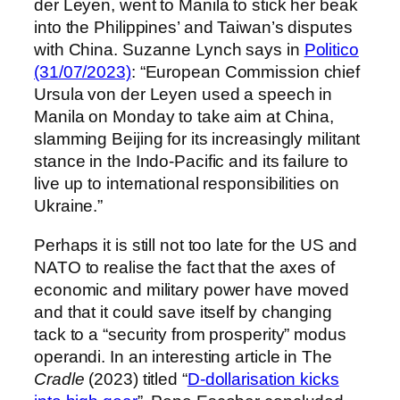
der Leyen, went to Manila to stick her beak
into the Philippines’ and Taiwan’s disputes
with China. Suzanne Lynch says in
Politico
(31/07/2023)
: “European Commission chief
Ursula von der Leyen used a speech in
Manila on Monday to take aim at China,
slamming Beijing for its increasingly militant
stance in the Indo-Pacific and its failure to
live up to international responsibilities on
Ukraine.”
Perhaps it is still not too late for the US and
NATO to realise the fact that the axes of
economic and military power have moved
and that it could save itself by changing
tack to a “security from prosperity” modus
operandi. In an interesting article in The
Cradle
(2023) titled “
D-dollarisation kicks