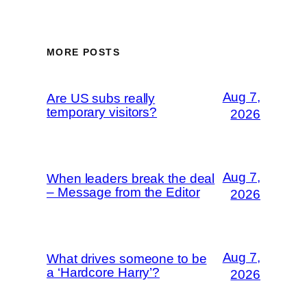
MORE POSTS
Aug 7,
Are US subs really
temporary visitors?
2026
Aug 7,
When leaders break the deal
– Message from the Editor
2026
Aug 7,
What drives someone to be
a ‘Hardcore Harry’?
2026