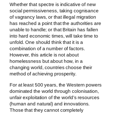
Whether that spectre is indicative of new
social permissiveness, taking cognisance
of vagrancy laws, or that illegal migration
has reached a point that the authorities are
unable to handle; or that Britain has fallen
into hard economic times, will take time to
unfold. One should think that it is a
combination of a number of factors.
However, this article is not about
homelessness but about how, in a
changing world, countries choose their
method of achieving prosperity.
For at least 500 years, the Western powers
dominated the world through colonisation,
unfair exploitation of the world’s resources
(human and natural) and innovations.
Those that they cannot completely