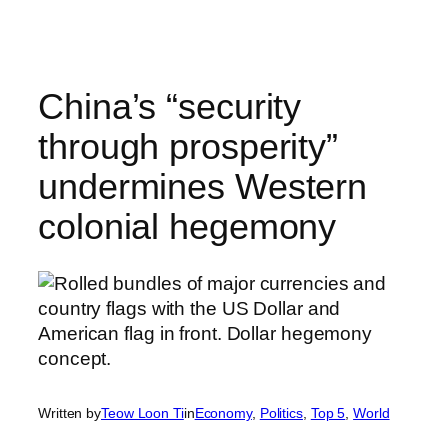
Skip
to
content
China’s “security
through prosperity”
undermines Western
colonial hegemony
Written by
Teow Loon Ti
in
Economy
, 
Politics
, 
Top 5
, 
World