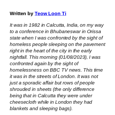
Written by
Teow Loon Ti
It was in 1982 in Calcutta, India, on my way
to a conference in Bhubaneswar in Orissa
state when I was confronted by the sight of
homeless people sleeping on the pavement
right in the heart of the city in the early
nightfall. This morning (01/08/2023), I was
confronted again by the sight of
homelessness on BBC TV news. This time
it was in the streets of London. It was not
just a sporadic affair but rows of people
shrouded in sheets (the only difference
being that in Calcutta they were under
cheesecloth while in London they had
blankets and sleeping bags).