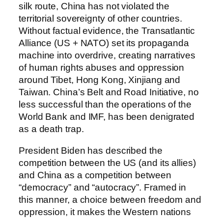
silk route, China has not violated the
territorial sovereignty of other countries.
Without factual evidence, the Transatlantic
Alliance (US + NATO) set its propaganda
machine into overdrive, creating narratives
of human rights abuses and oppression
around Tibet, Hong Kong, Xinjiang and
Taiwan. China’s Belt and Road Initiative, no
less successful than the operations of the
World Bank and IMF, has been denigrated
as a death trap.
President Biden has described the
competition between the US (and its allies)
and China as a competition between
“democracy” and “autocracy”. Framed in
this manner, a choice between freedom and
oppression, it makes the Western nations