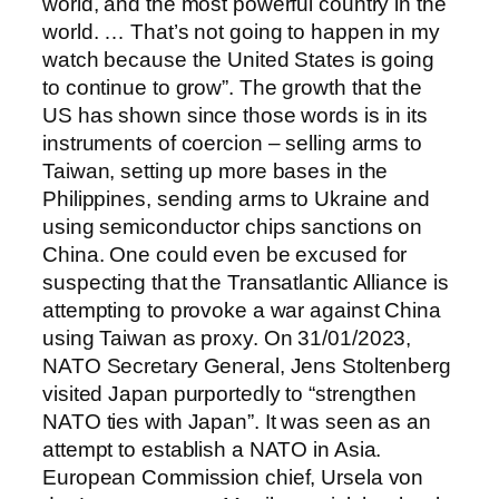
world, and the most powerful country in the
world. … That’s not going to happen in my
watch because the United States is going
to continue to grow”. The growth that the
US has shown since those words is in its
instruments of coercion – selling arms to
Taiwan, setting up more bases in the
Philippines, sending arms to Ukraine and
using semiconductor chips sanctions on
China. One could even be excused for
suspecting that the Transatlantic Alliance is
attempting to provoke a war against China
using Taiwan as proxy. On 31/01/2023,
NATO Secretary General, Jens Stoltenberg
visited Japan purportedly to “strengthen
NATO ties with Japan”. It was seen as an
attempt to establish a NATO in Asia.
European Commission chief, Ursela von