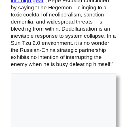
into high gear
”, Pepe Escobar concluded
by saying “The Hegemon – clinging to a
toxic cocktail of neoliberalism, sanction
dementia, and widespread threats – is
bleeding from within. Dedollarisation is an
inevitable response to system collapse. In a
Sun Tzu 2.0 environment, it is no wonder
the Russian-China strategic partnership
exhibits no intention of interrupting the
enemy when he is busy defeating himself.”