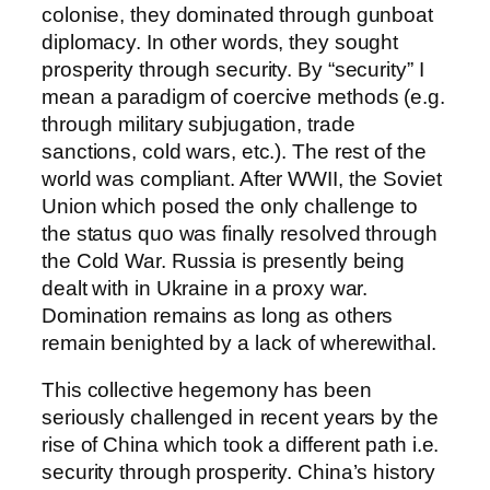
colonise, they dominated through gunboat
diplomacy. In other words, they sought
prosperity through security. By “security” I
mean a paradigm of coercive methods (e.g.
through military subjugation, trade
sanctions, cold wars, etc.). The rest of the
world was compliant. After WWII, the Soviet
Union which posed the only challenge to
the status quo was finally resolved through
the Cold War. Russia is presently being
dealt with in Ukraine in a proxy war.
Domination remains as long as others
remain benighted by a lack of wherewithal.
This collective hegemony has been
seriously challenged in recent years by the
rise of China which took a different path i.e.
security through prosperity. China’s history