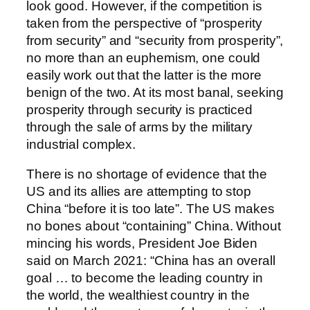
look good. However, if the competition is
taken from the perspective of “prosperity
from security” and “security from prosperity”,
no more than an euphemism, one could
easily work out that the latter is the more
benign of the two. At its most banal, seeking
prosperity through security is practiced
through the sale of arms by the military
industrial complex.
There is no shortage of evidence that the
US and its allies are attempting to stop
China “before it is too late”. The US makes
no bones about “containing” China. Without
mincing his words, President Joe Biden
said on March 2021: “China has an overall
goal … to become the leading country in
the world, the wealthiest country in the