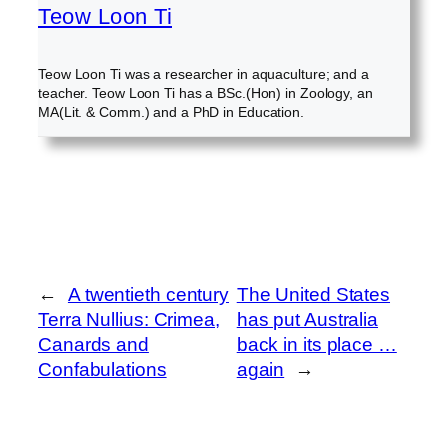
Teow Loon Ti
Teow Loon Ti was a researcher in aquaculture; and a
teacher. Teow Loon Ti has a BSc.(Hon) in Zoology, an
MA(Lit. & Comm.) and a PhD in Education.
←
A twentieth century
The United States
Terra Nullius: Crimea,
has put Australia
Canards and
back in its place …
Confabulations
again
→