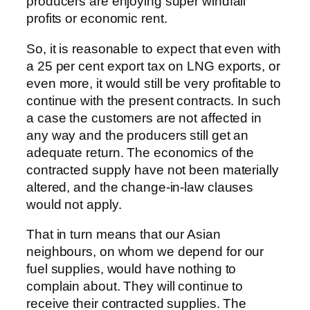
producers are enjoying super windfall
profits or economic rent.
So, it is reasonable to expect that even with
a 25 per cent export tax on LNG exports, or
even more, it would still be very profitable to
continue with the present contracts. In such
a case the customers are not affected in
any way and the producers still get an
adequate return. The economics of the
contracted supply have not been materially
altered, and the change-in-law clauses
would not apply.
That in turn means that our Asian
neighbours, on whom we depend for our
fuel supplies, would have nothing to
complain about. They will continue to
receive their contracted supplies. The