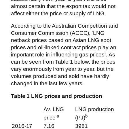
almost certain that the export tax would not
affect either the price or supply of LNG.
According to the Australian Competition and
Consumer Commission (ACCC), ‘LNG
netback prices based on Asian LNG spot
prices and oil-linked contract prices play an
important role in influencing gas prices’. As
can be seen from Table 1 below, the prices
vary enormously from year to year, but the
volumes produced and sold have hardly
changed in the last few years.
Table 1 LNG prices and production
Av. LNG
LNG production
a
b
price
(PJ)
2016-17
7.16
3981