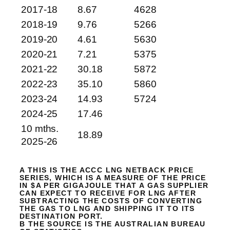
2017-18
8.67
4628
2018-19
9.76
5266
2019-20
4.61
5630
2020-21
7.21
5375
2021-22
30.18
5872
2022-23
35.10
5860
2023-24
14.93
5724
2024-25
17.46
10 mths.
18.89
2025-26
A THIS IS THE ACCC LNG NETBACK PRICE
SERIES, WHICH IS A MEASURE OF THE PRICE
IN $A PER GIGAJOULE THAT A GAS SUPPLIER
CAN EXPECT TO RECEIVE FOR LNG AFTER
SUBTRACTING THE COSTS OF CONVERTING
THE GAS TO LNG AND SHIPPING IT TO ITS
DESTINATION PORT.
B THE SOURCE IS THE AUSTRALIAN BUREAU