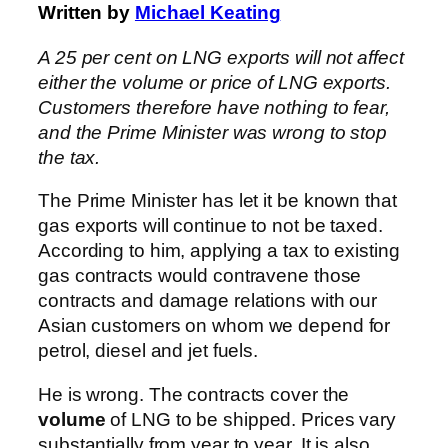
Written by
Michael Keating
A 25 per cent on LNG exports will not affect
either the volume or price of LNG exports.
Customers therefore have nothing to fear,
and the Prime Minister was wrong to stop
the tax.
The Prime Minister has let it be known that
gas exports will continue to not be taxed.
According to him, applying a tax to existing
gas contracts would contravene those
contracts and damage relations with our
Asian customers on whom we depend for
petrol, diesel and jet fuels.
He is wrong. The contracts cover the
volume
of LNG to be shipped. Prices vary
substantially from year to year. It is also