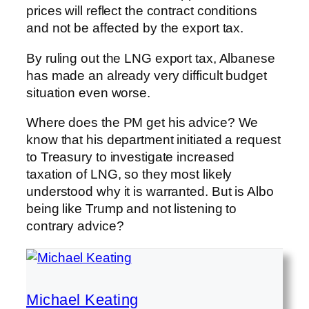
prices will reflect the contract conditions
and not be affected by the export tax.
By ruling out the LNG export tax, Albanese
has made an already very difficult budget
situation even worse.
Where does the PM get his advice? We
know that his department initiated a request
to Treasury to investigate increased
taxation of LNG, so they most likely
understood why it is warranted. But is Albo
being like Trump and not listening to
contrary advice?
Michael Keating