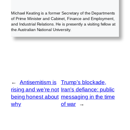
Michael Keating is a former Secretary of the Departments
of Prime Minister and Cabinet, Finance and Employment,
and Industrial Relations. He is presently a visiting fellow at
the Australian National University.
←
Antisemitism is
Trump’s blockade,
rising and we’re not
Iran’s defiance: public
being honest about
messaging in the time
why
of war
→