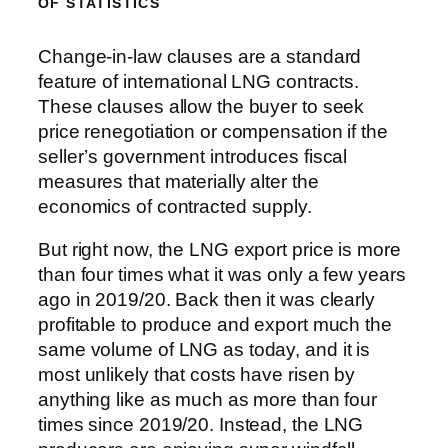
OF STATISTICS
Change-in-law clauses are a standard
feature of international LNG contracts.
These clauses allow the buyer to seek
price renegotiation or compensation if the
seller’s government introduces fiscal
measures that materially alter the
economics of contracted supply.
But right now, the LNG export price is more
than four times what it was only a few years
ago in 2019/20. Back then it was clearly
profitable to produce and export much the
same volume of LNG as today, and it is
most unlikely that costs have risen by
anything like as much as more than four
times since 2019/20. Instead, the LNG