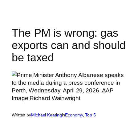
Skip
to
content
The PM is wrong: gas
exports can and should
be taxed
Written by
Michael Keating
in
Economy
, 
Top 5