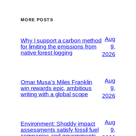
MORE POSTS
Aug
Why I support a carbon method
for limiting the emissions from
9,
native forest logging
2026
Aug
Omar Musa’s Miles Franklin
win rewards epic, ambitious
9,
writing with a global scope
2026
Aug
Environment: Shoddy impact
assessments satisfy fossil fuel
9,
companies and governments