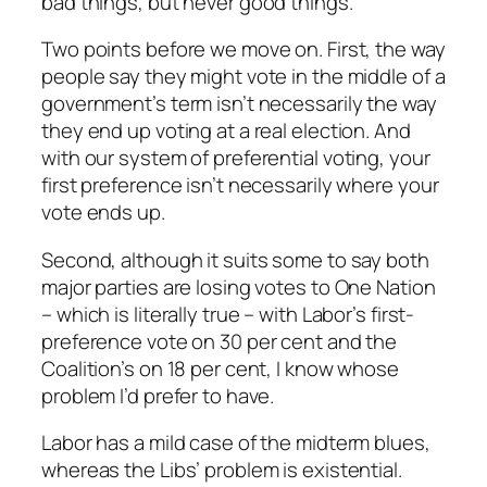
bad things, but never good things.
Two points before we move on. First, the way
people say they might vote in the middle of a
government’s term isn’t necessarily the way
they end up voting at a real election. And
with our system of preferential voting, your
first preference isn’t necessarily where your
vote ends up.
Second, although it suits some to say both
major parties are losing votes to One Nation
– which is literally true – with Labor’s first-
preference vote on 30 per cent and the
Coalition’s on 18 per cent, I know whose
problem I’d prefer to have.
Labor has a mild case of the midterm blues,
whereas the Libs’ problem is existential.