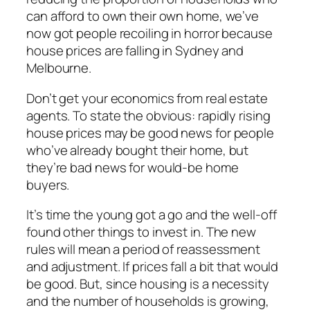
can afford to own their own home, we’ve
now got people recoiling in horror because
house prices are falling in Sydney and
Melbourne.
Don’t get your economics from real estate
agents. To state the obvious: rapidly rising
house prices may be good news for people
who’ve already bought their home, but
they’re bad news for would-be home
buyers.
It’s time the young got a go and the well-off
found other things to invest in. The new
rules will mean a period of reassessment
and adjustment. If prices fall a bit that would
be good. But, since housing is a necessity
and the number of households is growing,