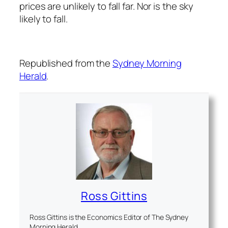
prices are unlikely to fall far. Nor is the sky
likely to fall.
Republished from the
Sydney Morning
Herald
.
Ross Gittins
Ross Gittins is the Economics Editor of The Sydney
Morning Herald.