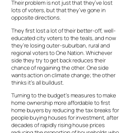
Their problem is not just that they’ve lost
lots of voters, but that they’ve gone in
opposite directions.
They first lost a lot of their better-off, well-
educated city voters to the teals, and now
they’re losing outer-suburban, rural and
regional voters to One Nation. Whichever
side they try to get back reduces their
chance of regaining the other. One side
wants action on climate change; the other
thinks it’s all bulldust.
Turning to the budget’s measures to make
home ownership more affordable to first
home buyers by reducing the tax breaks for
people buying houses for investment, after
decades of rapidly rising house prices
reducing the proportion of households who