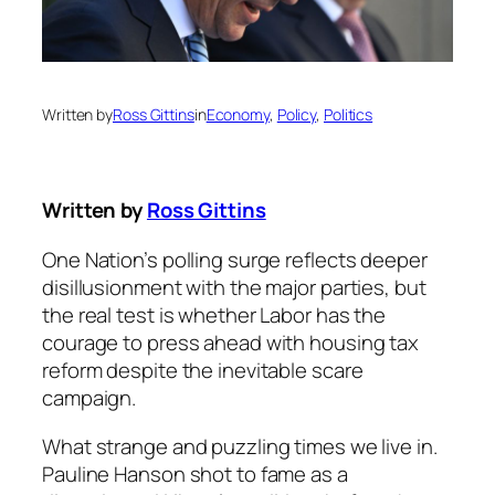
Written by
Ross Gittins
in
Economy
, 
Policy
, 
Politics
Written by
Ross Gittins
One Nation’s polling surge reflects deeper
disillusionment with the major parties, but
the real test is whether Labor has the
courage to press ahead with housing tax
reform despite the inevitable scare
campaign.
What strange and puzzling times we live in.
Pauline Hanson shot to fame as a