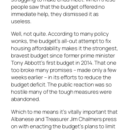
people saw that the budget offered no
immediate help, they dismissed it as
useless.
Well, not quite. According to many policy
wonks, the budget’s all-out attempt to fix
housing affordability makes it the strongest,
bravest budget since former prime minister
Tony Abbott’s first budget in 2014. That one
too broke many promises – made only a few
weeks earlier – in its efforts to reduce the
budget deficit. The public reaction was so
hostile many of the tough measures were
abandoned.
Which to me means it’s vitally important that
Albanese and Treasurer Jim Chalmers press
on with enacting the budget’s plans to limit