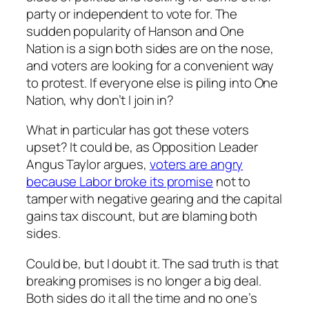
party or independent to vote for. The
sudden popularity of Hanson and One
Nation is a sign both sides are on the nose,
and voters are looking for a convenient way
to protest. If everyone else is piling into One
Nation, why don’t I join in?
What in particular has got these voters
upset? It could be, as Opposition Leader
Angus Taylor argues,
voters are angry
because Labor broke its promise
not to
tamper with negative gearing and the capital
gains tax discount, but are blaming both
sides.
Could be, but I doubt it. The sad truth is that
breaking promises is no longer a big deal.
Both sides do it all the time and no one’s