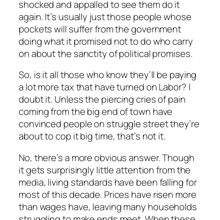
shocked and appalled to see them do it
again. It’s usually just those people whose
pockets will suffer from the government
doing what it promised not to do who carry
on about the sanctity of political promises.
So, is it all those who know they’ll be paying
a lot more tax that have turned on Labor? I
doubt it. Unless the piercing cries of pain
coming from the big end of town have
convinced people on struggle street they’re
about to cop it big time, that’s not it.
No, there’s a more obvious answer. Though
it gets surprisingly little attention from the
media, living standards have been falling for
most of this decade. Prices have risen more
than wages have, leaving many households
struggling to make ends meet. When these