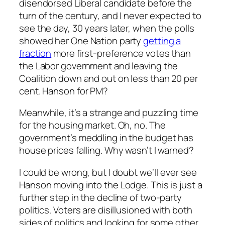
disendorsed Liberal candidate before the
turn of the century, and I never expected to
see the day, 30 years later, when the polls
showed her One Nation party
getting a
fraction
more first-preference votes than
the Labor government and leaving the
Coalition down and out on less than 20 per
cent. Hanson for PM?
Meanwhile, it’s a strange and puzzling time
for the housing market. Oh, no. The
government’s meddling in the budget has
house prices falling. Why wasn’t I warned?
I could be wrong, but I doubt we’ll ever see
Hanson moving into the Lodge. This is just a
further step in the decline of two-party
politics. Voters are disillusioned with both
sides of politics and looking for some other