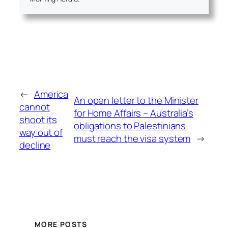
←
America
An open letter to the Minister
cannot
for Home Affairs – Australia’s
shoot its
obligations to Palestinians
way out of
must reach the visa system
→
decline
MORE POSTS