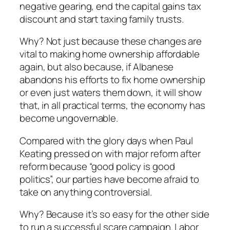
negative gearing, end the capital gains tax
discount and start taxing family trusts.
Why? Not just because these changes are
vital to making home ownership affordable
again, but also because, if Albanese
abandons his efforts to fix home ownership
or even just waters them down, it will show
that, in all practical terms, the economy has
become ungovernable.
Compared with the glory days when Paul
Keating pressed on with major reform after
reform because “good policy is good
politics”, our parties have become afraid to
take on anything controversial.
Why? Because it’s so easy for the other side
to run a successful scare campaign. Labor