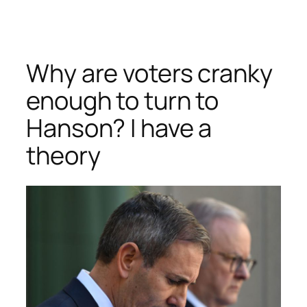
Skip
to
content
Why are voters cranky
enough to turn to
Hanson? I have a
theory