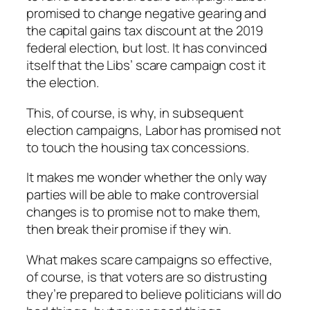
promised to change negative gearing and
the capital gains tax discount at the 2019
federal election, but lost. It has convinced
itself that the Libs’ scare campaign cost it
the election.
This, of course, is why, in subsequent
election campaigns, Labor has promised not
to touch the housing tax concessions.
It makes me wonder whether the only way
parties will be able to make controversial
changes is to promise not to make them,
then break their promise if they win.
What makes scare campaigns so effective,
of course, is that voters are so distrusting
they’re prepared to believe politicians will do