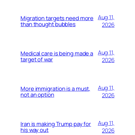
Aug 11,
Migration targets need more
than thought bubbles
2026
Aug 11,
Medical care is being made a
target of war
2026
Aug 11,
More immigration is a must,
not an option
2026
Aug 11,
Iran is making Trump pay for
his way out
2026