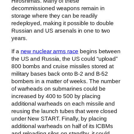
Hiroshimas. Many of these
decommissioned weapons remain in
storage where they can be readily
redeployed, making it possible to double
Russian and US arsenals in one to two
years.
If a
new nuclear arms race
begins between
the US and Russia, the US could “upload”
800 bombs and cruise missiles stored at
military bases back onto B-2 and B-52
bombers in a matter of weeks. The number
of warheads on submarines could be
increased by 400 to 500 by placing
additional warheads on each missile and
reusing the launch tubes that were closed
under New START. Finally, by placing
additional warheads on half of its ICBMs
and reloading silos on standby, it could