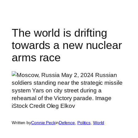
Skip
to
content
The world is drifting
towards a new nuclear
arms race
Written by
Connie Peck
in
Defence
, 
Politics
, 
World