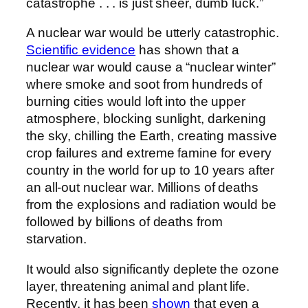
catastrophe . . . is just sheer, dumb luck.”
A nuclear war would be utterly catastrophic.
Scientific evidence
has shown that a
nuclear war would cause a “nuclear winter”
where smoke and soot from hundreds of
burning cities would loft into the upper
atmosphere, blocking sunlight, darkening
the sky, chilling the Earth, creating massive
crop failures and extreme famine for every
country in the world for up to 10 years after
an all-out nuclear war. Millions of deaths
from the explosions and radiation would be
followed by billions of deaths from
starvation.
It would also significantly deplete the ozone
layer, threatening animal and plant life.
Recently, it has been
shown
that even a