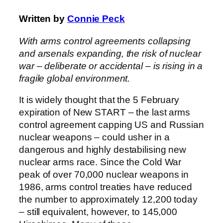
Written by
Connie Peck
With arms control agreements collapsing
and arsenals expanding, the risk of nuclear
war – deliberate or accidental – is rising in a
fragile global environment.
It is widely thought that the 5 February
expiration of New START – the last arms
control agreement capping US and Russian
nuclear weapons – could usher in a
dangerous and highly destabilising new
nuclear arms race. Since the Cold War
peak of over 70,000 nuclear weapons in
1986, arms control treaties have reduced
the number to approximately 12,200 today
– still equivalent, however, to 145,000