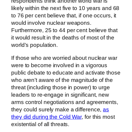
respondents think another world war is
likely within the next five to 10 years and 68
to 76 per cent believe that, if one occurs, it
would involve nuclear weapons.
Furthermore, 25 to 44 per cent believe that
it would result in the deaths of most of the
world’s population.
If those who are worried about nuclear war
were to become involved in a vigorous
public debate to educate and activate those
who aren’t aware of the magnitude of the
threat (including those in power) to urge
leaders to re-engage in significant, new
arms control negotiations and agreements,
they could surely make a difference,
as
they did during the Cold War
, for this most
existential of all threats.