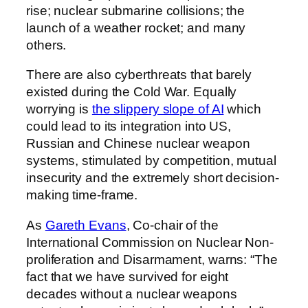
rise; nuclear submarine collisions; the
launch of a weather rocket; and many
others.
There are also cyberthreats that barely
existed during the Cold War. Equally
worrying is
the slippery slope of AI
which
could lead to its integration into US,
Russian and Chinese nuclear weapon
systems, stimulated by competition, mutual
insecurity and the extremely short decision-
making time-frame.
As
Gareth Evans
, Co-chair of the
International Commission on Nuclear Non-
proliferation and Disarmament, warns: “The
fact that we have survived for eight
decades without a nuclear weapons