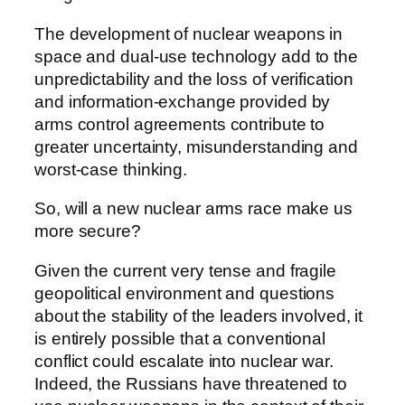
The development of nuclear weapons in
space and dual-use technology add to the
unpredictability and the loss of verification
and information-exchange provided by
arms control agreements contribute to
greater uncertainty, misunderstanding and
worst-case thinking.
So, will a new nuclear arms race make us
more secure?
Given the current very tense and fragile
geopolitical environment and questions
about the stability of the leaders involved, it
is entirely possible that a conventional
conflict could escalate into nuclear war.
Indeed, the Russians have threatened to