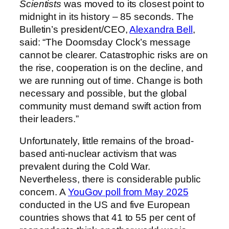
Scientists
was moved to its closest point to
midnight in its history – 85 seconds. The
Bulletin’s president/CEO,
Alexandra Bell
,
said: “The Doomsday Clock’s message
cannot be clearer. Catastrophic risks are on
the rise, cooperation is on the decline, and
we are running out of time. Change is both
necessary and possible, but the global
community must demand swift action from
their leaders.”
Unfortunately, little remains of the broad-
based anti-nuclear activism that was
prevalent during the Cold War.
Nevertheless, there is considerable public
concern. A
YouGov poll from May 2025
conducted in the US and five European
countries shows that 41 to 55 per cent of