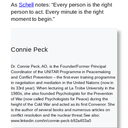
As
Schell
notes: “Every person is the right
person to act. Every minute is the right
moment to begin.”
Connie Peck
Dr. Connie Peck, AO, is the Founder/Former Principal
Coordinator of the UNITAR Programme in Peacemaking
and Conflict Prevention – the first-ever training programme
in negotiation and mediation in the United Nations (now in
its 33rd year). When lecturing at La Trobe University in the
1980s, she also founded Psychologists for the Prevention
of War (now called Psychologists for Peace) during the
height of the Cold War and acted as its first Convenor. She
is the author of several books and numerous articles on
conflict resolution and the nuclear threat.See also:
www.linkedin.com/in/connie-peck-b92a403a0