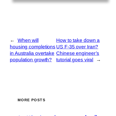
←
When will
How to take down a
housing completions
US F-35 over Iran?
in Australia overtake
Chinese engineer’s
population growth?
tutorial goes viral
→
MORE POSTS