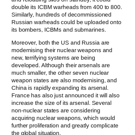
double its ICBM warheads from 400 to 800.
Similarly, hundreds of decommissioned
Russian warheads could be uploaded onto
its bombers, ICBMs and submarines.
Moreover, both the US and Russia are
modernising their nuclear weapons and
new, terrifying systems are being
developed. Although their arsenals are
much smaller, the other seven nuclear
weapon states are also modernising, and
China is rapidly expanding its arsenal.
France has also just announced it will also
increase the size of its arsenal. Several
non-nuclear states are considering
acquiring nuclear weapons, which would
further proliferation and greatly complicate
the global situation.