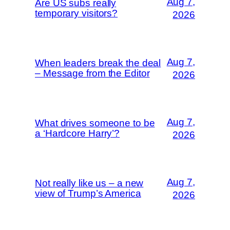
Aug 7,
Are US subs really
temporary visitors?
2026
Aug 7,
When leaders break the deal
– Message from the Editor
2026
Aug 7,
What drives someone to be
a ‘Hardcore Harry’?
2026
Aug 7,
Not really like us – a new
view of Trump’s America
2026