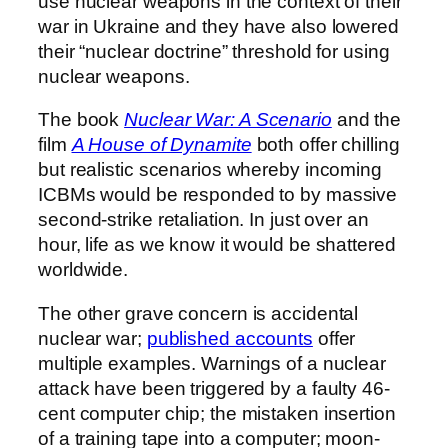
use nuclear weapons in the context of their
war in Ukraine and they have also lowered
their “nuclear doctrine” threshold for using
nuclear weapons.
The book
Nuclear War: A Scenario
and the
film
A House of Dynamite
both offer chilling
but realistic scenarios whereby incoming
ICBMs would be responded to by massive
second-strike retaliation. In just over an
hour, life as we know it would be shattered
worldwide.
The other grave concern is accidental
nuclear war;
published accounts
offer
multiple examples. Warnings of a nuclear
attack have been triggered by a faulty 46-
cent computer chip; the mistaken insertion
of a training tape into a computer; moon-