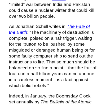
“limited” war between India and Pakistan
could cause a nuclear winter that could kill
over two billion people.
As Jonathan Schell writes in
The Fate of
the Earth
: “The machinery of destruction is
complete, poised on a hair trigger, waiting
for the ‘button’ to be ‘pushed’ by some
misguided or deranged human being or for
some faulty computer ship to send out the
instructions to fire. That so much should be
balanced on so fine a point – that the fruit of
four and a half billion years can be undone
in a careless moment – is a fact against
which belief rebels.”
Indeed, in January, the Doomsday Clock
set annually by
The Bulletin of the Atomic