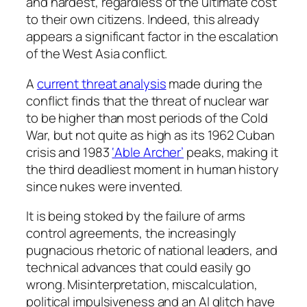
and hardest, regardless of the ultimate cost
to their own citizens. Indeed, this already
appears a significant factor in the escalation
of the West Asia conflict.
A
current threat analysis
made during the
conflict finds that the threat of nuclear war
to be higher than most periods of the Cold
War, but not quite as high as its 1962 Cuban
crisis and 1983
‘Able Archer’
peaks, making it
the third deadliest moment in human history
since nukes were invented.
It is being stoked by the failure of arms
control agreements, the increasingly
pugnacious rhetoric of national leaders, and
technical advances that could easily go
wrong. Misinterpretation, miscalculation,
political impulsiveness and an AI glitch have