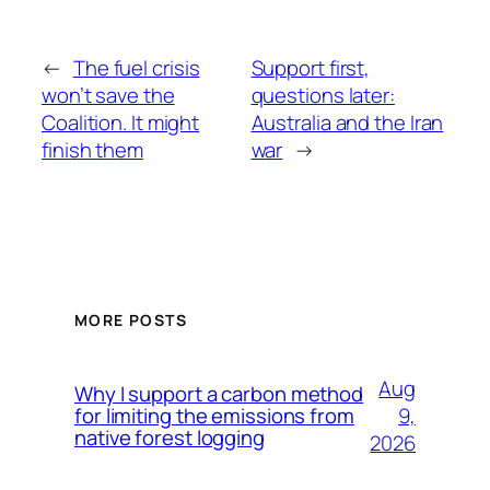
←
The fuel crisis
Support first,
won’t save the
questions later:
Coalition. It might
Australia and the Iran
finish them
war
→
MORE POSTS
Aug
Why I support a carbon method
9,
for limiting the emissions from
native forest logging
2026