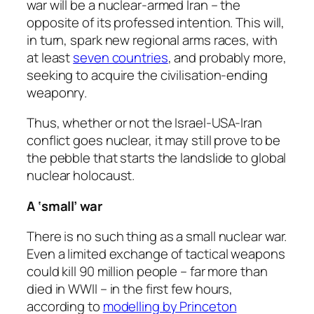
war will be a nuclear-armed Iran – the
opposite of its professed intention. This will,
in turn, spark new regional arms races, with
at least
seven countries
, and probably more,
seeking to acquire the civilisation-ending
weaponry.
Thus, whether or not the Israel-USA-Iran
conflict goes nuclear, it may still prove to be
the pebble that starts the landslide to global
nuclear holocaust.
A ‘small’ war
There is no such thing as a small nuclear war.
Even a limited exchange of tactical weapons
could kill 90 million people – far more than
died in WWII – in the first few hours,
according to
modelling by Princeton