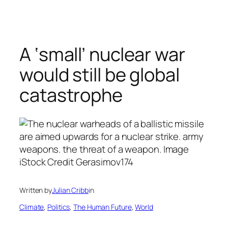
Skip
to
content
A ‘small’ nuclear war
would still be global
catastrophe
Written by
Julian Cribb
in
Climate
, 
Politics
, 
The Human Future
, 
World