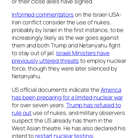
or their close allies have signed.
Informed commentators
on the Israel-USA-
Iran conflict consider the use of nukes,
probably by Israel in the first instance, to be
increasingly likely as the war goes against
them and both Trump and Netanyahu fight
to stay out of jail.
Israeli Ministers have
previously uttered threats
to employ nuclear
force, though they were later silenced by
Netanyahu.
US official documents indicate the
America
has been preparing for a limited nuclear war
for over seven years.
Trump has refused to
rule out
use of nukes, and military observers
suspect the US already has them in the
West Asian theatre. He has also declared his
intent to
restart nuclear testing
.