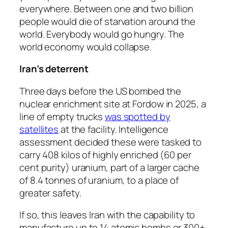
everywhere. Between one and two billion
people would die of starvation around the
world. Everybody would go hungry. The
world economy would collapse.
Iran’s deterrent
Three days before the US bombed the
nuclear enrichment site at Fordow in 2025, a
line of empty trucks
was spotted by
satellites
at the facility. Intelligence
assessment decided these were tasked to
carry 408 kilos of highly enriched (60 per
cent purity) uranium, part of a larger cache
of 8.4 tonnes of uranium, to a place of
greater safety.
If so, this leaves Iran with the capability to
manufacture up to 14 atomic bombs or 300+