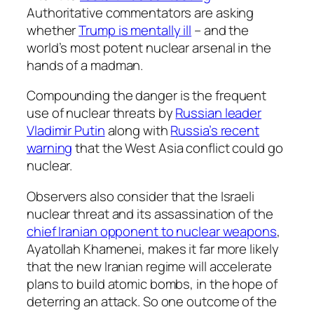
Authoritative commentators are asking
whether
Trump is mentally ill
– and the
world’s most potent nuclear arsenal in the
hands of a madman.
Compounding the danger is the frequent
use of nuclear threats by
Russian leader
Vladimir Putin
along with
Russia’s recent
warning
that the West Asia conflict could go
nuclear.
Observers also consider that the Israeli
nuclear threat and its assassination of the
chief Iranian opponent to nuclear weapons
,
Ayatollah Khamenei, makes it far more likely
that the new Iranian regime will accelerate
plans to build atomic bombs, in the hope of
deterring an attack. So one outcome of the