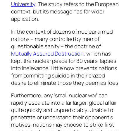
University
. The study refers to the European
context, but its message has far wider
application.
In the context of dozens of nuclear armed
nations – many controlled by men of
questionable sanity – the doctrine of
Mutually Assured Destruction
, which has
kept the nuclear peace for 80 years, lapses
into irrelevance. Little now prevents nations
from committing suicide in their crazed
desire to eliminate those they deem as foes.
Furthermore, any ‘small nuclear war’ can
rapidly escalate into a far larger, global affair
quite quickly and unpredictably. Unable to
penetrate or understand their opponent’s
motives, nations may choose to strike first