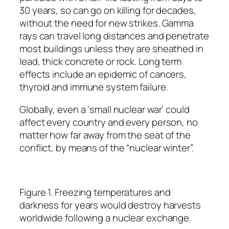
30 years, so can go on killing for decades,
without the need for new strikes. Gamma
rays can travel long distances and penetrate
most buildings unless they are sheathed in
lead, thick concrete or rock. Long term
effects include an epidemic of cancers,
thyroid and immune system failure.
Globally, even a ‘small nuclear war’ could
affect every country and every person, no
matter how far away from the seat of the
conflict, by means of the “nuclear winter”.
Figure 1. Freezing temperatures and
darkness for years would destroy harvests
worldwide following a nuclear exchange.