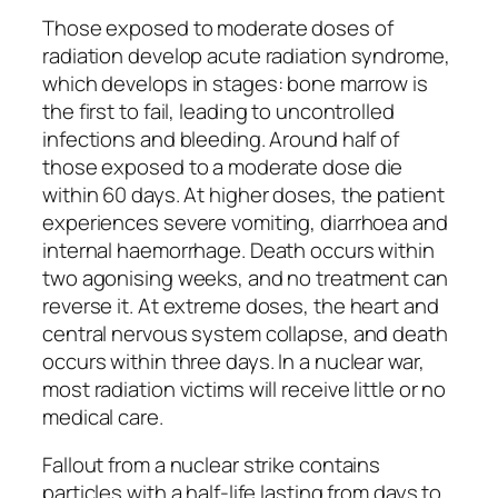
Those exposed to moderate doses of
radiation develop acute radiation syndrome,
which develops in stages: bone marrow is
the first to fail, leading to uncontrolled
infections and bleeding. Around half of
those exposed to a moderate dose die
within 60 days. At higher doses, the patient
experiences severe vomiting, diarrhoea and
internal haemorrhage. Death occurs within
two agonising weeks, and no treatment can
reverse it. At extreme doses, the heart and
central nervous system collapse, and death
occurs within three days. In a nuclear war,
most radiation victims will receive little or no
medical care.
Fallout from a nuclear strike contains
particles with a half-life lasting from days to