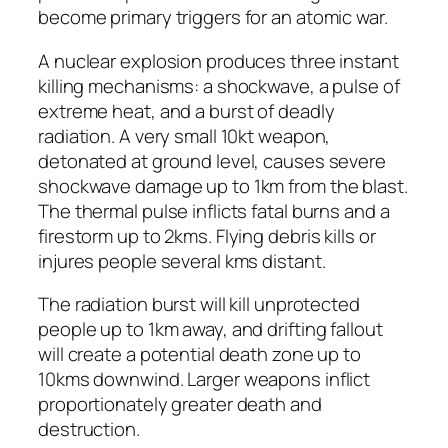
become primary triggers for an atomic war.
A nuclear explosion produces three instant
killing mechanisms: a shockwave, a pulse of
extreme heat, and a burst of deadly
radiation. A very small 10kt weapon,
detonated at ground level, causes severe
shockwave damage up to 1km from the blast.
The thermal pulse inflicts fatal burns and a
firestorm up to 2kms. Flying debris kills or
injures people several kms distant.
The radiation burst will kill unprotected
people up to 1km away, and drifting fallout
will create a potential death zone up to
10kms downwind. Larger weapons inflict
proportionately greater death and
destruction.