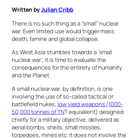
Written by
Julian Cribb
There is no such thing as a “small” nuclear
war. Even limited use would trigger mass
death, famine and global collapse.
As West Asia stumbles towards a ‘small
nuclear war’, it is time to evaluate the
consequences for the entirety of humanity
and the Planet.
A small nuclear war, by definition, is one
involving the use of so-called tactical or
battlefield nukes,
low yield weapons (1000-
50,000 tonnes of TN
T equivalent) designed
chiefly for a military objective, delivered as
aerial bombs, shells, small missiles,
torpedoes, mines etc. It does not involve the