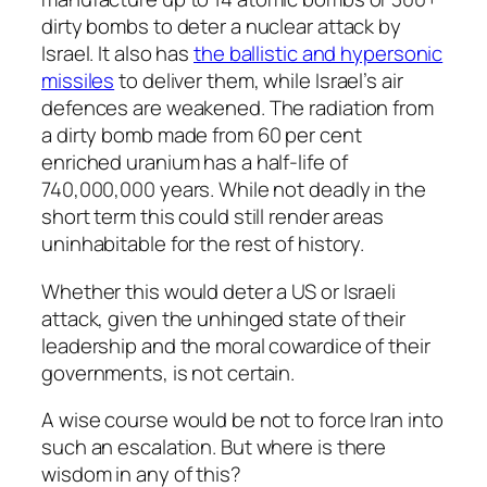
dirty bombs to deter a nuclear attack by
Israel. It also has
the ballistic and hypersonic
missiles
to deliver them, while Israel’s air
defences are weakened. The radiation from
a dirty bomb made from 60 per cent
enriched uranium has a half-life of
740,000,000 years. While not deadly in the
short term this could still render areas
uninhabitable for the rest of history.
Whether this would deter a US or Israeli
attack, given the unhinged state of their
leadership and the moral cowardice of their
governments, is not certain.
A wise course would be not to force Iran into
such an escalation. But where is there
wisdom in any of this?