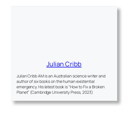
Julian Cribb
Julian Cribb AM is an Australian science writer and
author of six books on the human existential
emergency. His latest book is “How to Fix a Broken
Planet” (Cambridge University Press, 2023)