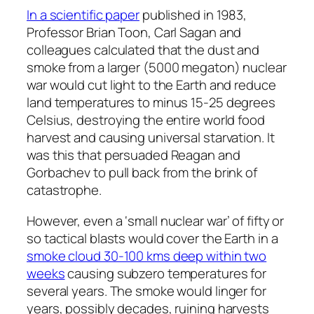
In a scientific paper
published in 1983,
Professor Brian Toon, Carl Sagan and
colleagues calculated that the dust and
smoke from a larger (5000 megaton) nuclear
war would cut light to the Earth and reduce
land temperatures to minus 15-25 degrees
Celsius, destroying the entire world food
harvest and causing universal starvation. It
was this that persuaded Reagan and
Gorbachev to pull back from the brink of
catastrophe.
However, even a ‘small nuclear war’ of fifty or
so tactical blasts would cover the Earth in a
smoke cloud 30-100 kms deep within two
weeks
causing subzero temperatures for
several years. The smoke would linger for
years, possibly decades, ruining harvests