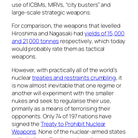
use of ICBMs, MIRVs, “city busters” and
large-scale strategic weapons.
For comparison, the weapons that levelled
Hiroshima and Nagasaki had
yields of 15,000
and 21,000 tonnes
respectively, which today
would probably rate them as tactical
weapons.
However, with practically all of the world’s
nuclear
treaties and restraints crumbling
, it
is now almost inevitable that one regime or
another will experiment with the smaller
nukes and seek to regularise their use,
primarily as a means of terrorising their
opponents. Only 74 of 197 nations have
signed the
Treaty to Prohibit Nuclear
Weapons
. None of the nuclear-armed states